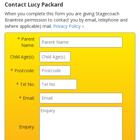
Contact Lucy Packard
When you complete this form you are giving Stagecoach
Braintree permission to contact you by email, telephone and
(where applicable) mail.
Privacy Policy »
* Parent
Name:
Child Age(s):
* Postcode:
* Tel No:
* Email:
Enquiry: