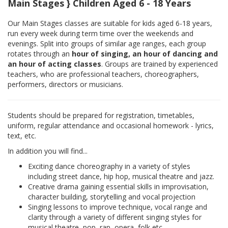
Main Stages } Children Aged 6 - 18 Years
Our Main Stages classes are suitable for kids aged 6-18 years,
run every week during term time over the weekends and
evenings. Split into groups of similar age ranges, each group
rotates through an
hour of singing, an hour of dancing and
an hour of acting classes
. Groups are trained by experienced
teachers, who are professional teachers, choreographers,
performers, directors or musicians.
Students should be prepared for registration, timetables,
uniform, regular attendance and occasional homework - lyrics,
text, etc.
In addition you will find...
Exciting dance choreography in a variety of styles
including street dance, hip hop, musical theatre and jazz.
Creative drama gaining essential skills in improvisation,
character building, storytelling and vocal projection
Singing lessons to improve technique, vocal range and
clarity through a variety of different singing styles for
musical theatre, pop, rap, opera, folk etc.