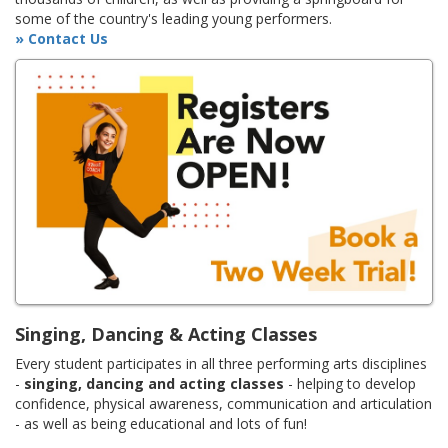
some of the country's leading young performers.
» Contact Us
Singing, Dancing & Acting Classes
Every student participates in all three performing arts disciplines
-
singing, dancing and acting classes
- helping to develop
confidence, physical awareness, communication and articulation
- as well as being educational and lots of fun!