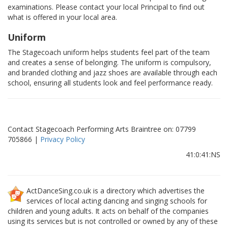
examinations. Please contact your local Principal to find out
what is offered in your local area.
Uniform
The Stagecoach uniform helps students feel part of the team
and creates a sense of belonging. The uniform is compulsory,
and branded clothing and jazz shoes are available through each
school, ensuring all students look and feel performance ready.
Contact Stagecoach Performing Arts Braintree on: 07799
705866 |
Privacy Policy
41:0:41:NS
ActDanceSing.co.uk is a directory which advertises the
services of local acting dancing and singing schools for
children and young adults. It acts on behalf of the companies
using its services but is not controlled or owned by any of these