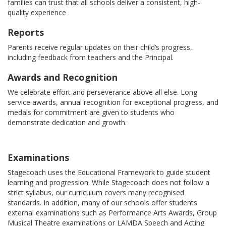
families can trust that all schools deliver a consistent, high-
quality experience
Reports
Parents receive regular updates on their child’s progress,
including feedback from teachers and the Principal.
Awards and Recognition
We celebrate effort and perseverance above all else. Long
service awards, annual recognition for exceptional progress, and
medals for commitment are given to students who
demonstrate dedication and growth.
Examinations
Stagecoach uses the Educational Framework to guide student
learning and progression. While Stagecoach does not follow a
strict syllabus, our curriculum covers many recognised
standards. In addition, many of our schools offer students
external examinations such as Performance Arts Awards, Group
Musical Theatre examinations or LAMDA Speech and Acting