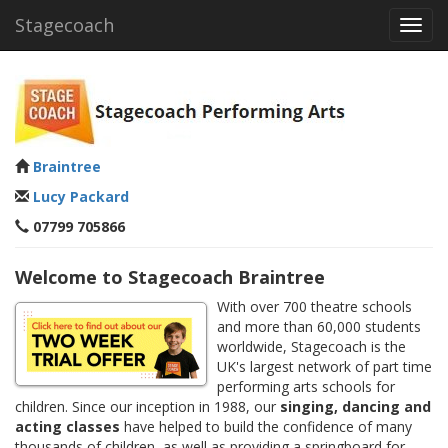
Stagecoach
Toggl
navig
Braintree
Lucy Packard
07799 705866
Welcome to Stagecoach Braintree
With over 700 theatre schools
and more than 60,000 students
worldwide, Stagecoach is the
UK's largest network of part time
performing arts schools for
children. Since our inception in 1988, our
singing, dancing and
acting classes
have helped to build the confidence of many
thousands of children, as well as providing a springboard for