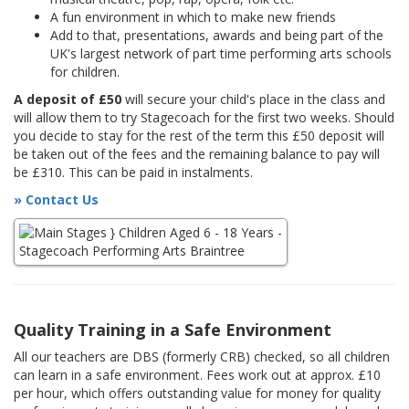
A fun environment in which to make new friends
Add to that, presentations, awards and being part of the
UK's largest network of part time performing arts schools
for children.
A deposit of £50
will secure your child's place in the class and
will allow them to try Stagecoach for the first two weeks. Should
you decide to stay for the rest of the term this £50 deposit will
be taken out of the fees and the remaining balance to pay will
be £310. This can be paid in instalments.
» Contact Us
Quality Training in a Safe Environment
All our teachers are DBS (formerly CRB) checked, so all children
can learn in a safe environment. Fees work out at approx. £10
per hour, which offers outstanding value for money for quality