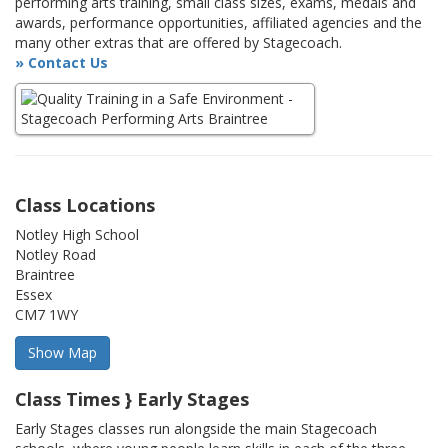
performing arts training, small class sizes, exams, medals and
awards, performance opportunities, affiliated agencies and the
many other extras that are offered by Stagecoach.
» Contact Us
Class Locations
Notley High School
Notley Road
Braintree
Essex
CM7 1WY
Class Times } Early Stages
Early Stages classes run alongside the main Stagecoach