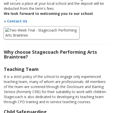
will secure a place at your local school and the deposit will be
deducted from the term's fees.
We look forward to welcoming you to our school.
» Contact Us
Why choose Stagecoach Performing Arts
Braintree?
Teaching Team
It is a strict policy of the school to engage only experienced
teaching team, many of whom are professionals. All members
of the team are screened through the Disclosure and Barring
Service (formerly CRB) for their suitability to work with children.
Stagecoach is also dedicated to developing its teaching team
through CPD training and in-service teaching courses.
Child Safeguarding