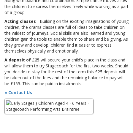
along with balance and coordination. Simple dance moves allow
the children to express themselves freely while working as a part
of a group.
Acting classes
- Building on the exciting imaginations of young
children, the drama classes are full of ideas to take children on
the wildest of journeys. Social skills are also learned and young
children gain the tools to enable them to share and be giving. As
they grow and develop, children find it easier to express
themselves physically and emotionally.
A deposit of £25
will secure your child's place in the class and
will allow them to try Stagecoach for the first two weeks. Should
you decide to stay for the rest of the term this £25 deposit will
be taken out of the fees and the remaining balance to pay will
be £155. This can be paid in instalments.
» Contact Us