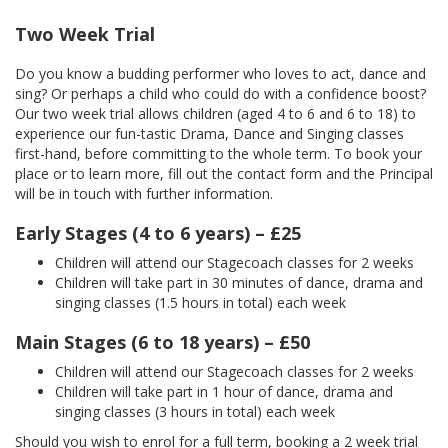
Two Week Trial
Do you know a budding performer who loves to act, dance and
sing? Or perhaps a child who could do with a confidence boost?
Our two week trial allows children (aged 4 to 6 and 6 to 18) to
experience our fun-tastic Drama, Dance and Singing classes
first-hand, before committing to the whole term. To book your
place or to learn more, fill out the contact form and the Principal
will be in touch with further information.
Early Stages (4 to 6 years) – £25
Children will attend our Stagecoach classes for 2 weeks
Children will take part in 30 minutes of dance, drama and
singing classes (1.5 hours in total) each week
Main Stages (6 to 18 years) – £50
Children will attend our Stagecoach classes for 2 weeks
Children will take part in 1 hour of dance, drama and
singing classes (3 hours in total) each week
Should you wish to enrol for a full term, booking a 2 week trial