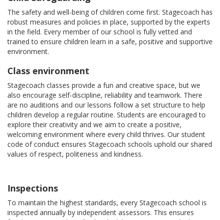
The safety and well-being of children come first. Stagecoach has
robust measures and policies in place, supported by the experts
in the field. Every member of our school is fully vetted and
trained to ensure children learn in a safe, positive and supportive
environment.
Class environment
Stagecoach classes provide a fun and creative space, but we
also encourage self-discipline, reliability and teamwork. There
are no auditions and our lessons follow a set structure to help
children develop a regular routine. Students are encouraged to
explore their creativity and we aim to create a positive,
welcoming environment where every child thrives. Our student
code of conduct ensures Stagecoach schools uphold our shared
values of respect, politeness and kindness.
Inspections
To maintain the highest standards, every Stagecoach school is
inspected annually by independent assessors. This ensures