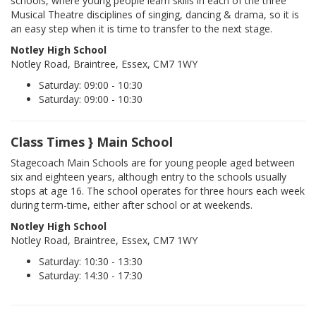
schools, where young people learn skills in each of the three
Musical Theatre disciplines of singing, dancing & drama, so it is
an easy step when it is time to transfer to the next stage.
Notley High School
Notley Road, Braintree, Essex, CM7 1WY
Saturday: 09:00 - 10:30
Saturday: 09:00 - 10:30
Class Times } Main School
Stagecoach Main Schools are for young people aged between
six and eighteen years, although entry to the schools usually
stops at age 16. The school operates for three hours each week
during term-time, either after school or at weekends.
Notley High School
Notley Road, Braintree, Essex, CM7 1WY
Saturday: 10:30 - 13:30
Saturday: 14:30 - 17:30