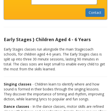
Early Stages } Children Aged 4 - 6 Years
Early Stages classes run alongside the main Stagecoach
schools, for children aged 4-6 years. The Early Stages class is
split up into three 30 minute sessions, lasting 90 minutes in
total. The class sizes are kept small to enable every child to get
the most from the skills learned.
Singing classes
- Children learn to identify where and how
sound is formed in their bodies through the singing lessons.
They discover the importance of timing and rhythm, improving
diction, while learning lyrics to popular and fun songs.
Dance classes
- In the dance classes, motor skills are refined