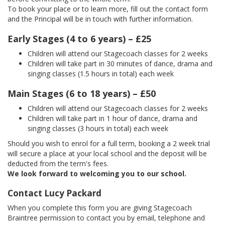
To book your place or to learn more, fill out the contact form
and the Principal will be in touch with further information.
Early Stages (4 to 6 years) – £25
Children will attend our Stagecoach classes for 2 weeks
Children will take part in 30 minutes of dance, drama and
singing classes (1.5 hours in total) each week
Main Stages (6 to 18 years) – £50
Children will attend our Stagecoach classes for 2 weeks
Children will take part in 1 hour of dance, drama and
singing classes (3 hours in total) each week
Should you wish to enrol for a full term, booking a 2 week trial
will secure a place at your local school and the deposit will be
deducted from the term's fees.
We look forward to welcoming you to our school.
Contact Lucy Packard
When you complete this form you are giving Stagecoach
Braintree permission to contact you by email, telephone and