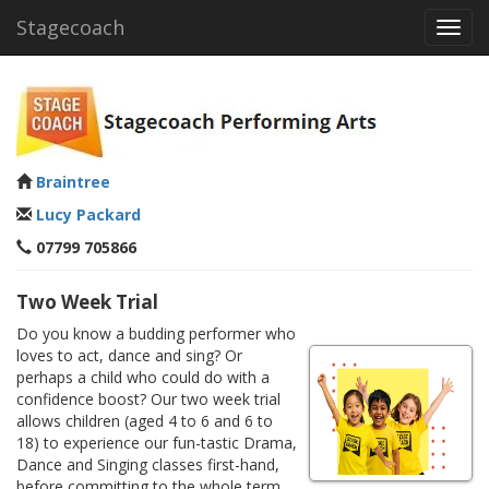
Stagecoach
Toggl
navig
Braintree
Lucy Packard
07799 705866
Two Week Trial
Do you know a budding performer who
loves to act, dance and sing? Or
perhaps a child who could do with a
confidence boost? Our two week trial
allows children (aged 4 to 6 and 6 to
18) to experience our fun-tastic Drama,
Dance and Singing classes first-hand,
before committing to the whole term.