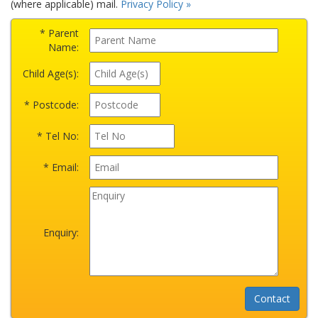
(where applicable) mail.
Privacy Policy »
* Parent
Name:
Child Age(s):
* Postcode:
* Tel No:
* Email:
Enquiry: