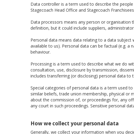
Data controller is a term used to describe the peopl
Stagecoach Head Office and Stagecoach Franchisees a
Data processors means any person or organisation tha
definition, but it could include suppliers, administra
Personal data means data relating to a data subject wh
available to us). Personal data can be factual (e.g. a
behaviour.
Processing is a term used to describe what we do with 
consultation, use, disclosure by transmission, dissem
includes transferring (or disclosing) personal data to t
Special categories of personal data is a term used to d
similar beliefs, trade union membership, physical or m
about the commission of, or proceedings for, any of
any court in such proceedings. Sensitive personal dat
How we collect your personal data
Generally, we collect your information when you decide