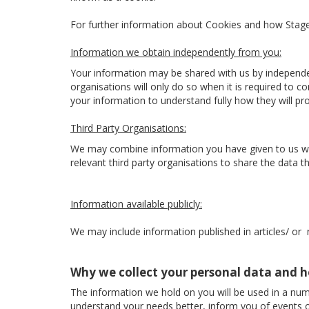
For further information about Cookies and how Sta
Information we obtain independently from you:
Your information may be shared with us by independe
organisations will only do so when it is required to 
your information to understand fully how they will p
Third Party Organisations:
We may combine information you have given to us with
relevant third party organisations to share the data the
Information available publicly:
We may include information published in articles/ or
Why we collect your personal data and h
The information we hold on you will be used in a num
understand your needs better, inform you of events o