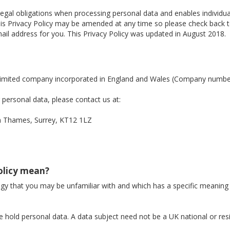
legal obligations when processing personal data and enables individ
. This Privacy Policy may be amended at any time so please check back
il address for you. This Privacy Policy was updated in August 2018.
a limited company incorporated in England and Wales (Company numb
personal data, please contact us at:
Thames, Surrey, KT12 1LZ
Policy mean?
logy that you may be unfamiliar with and which has a specific meaning
 hold personal data. A data subject need not be a UK national or res