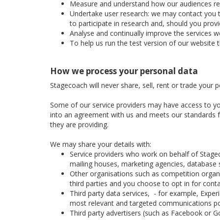
Measure and understand how our audiences respon
Undertake user research: we may contact you to 
to participate in research and, should you prov
Analyse and continually improve the services we
To help us run the test version of our website 
How we process your personal data
Stagecoach will never share, sell, rent or trade your 
Some of our service providers may have access to yo
into an agreement with us and meets our standards for
they are providing.
We may share your details with:
Service providers who work on behalf of Stage
mailing houses, marketing agencies, database se
Other organisations such as competition organis
third parties and you choose to opt in for cont
Third party data services, - for example, Expe
most relevant and targeted communications po
Third party advertisers (such as Facebook or Go