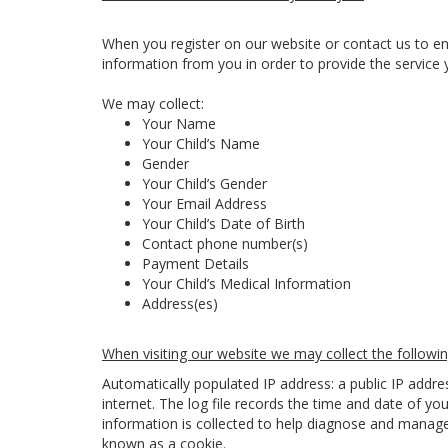
When you register on our website or contact us to en
information from you in order to provide the service 
We may collect:
Your Name
Your Child’s Name
Gender
Your Child’s Gender
Your Email Address
Your Child’s Date of Birth
Contact phone number(s)
Payment Details
Your Child’s Medical Information
Address(es)
When visiting our website we may collect the followin
Automatically populated IP address: a public IP addr
internet. The log file records the time and date of you
information is collected to help diagnose and manage 
known as a cookie.