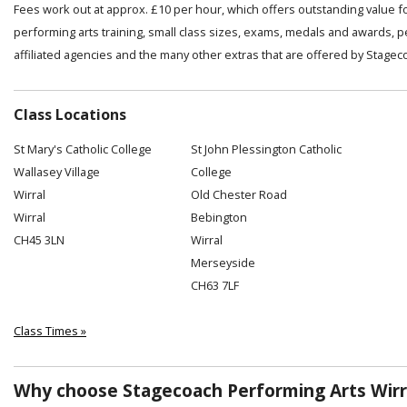
Fees work out at approx. £10 per hour, which offers outstanding value f
performing arts training, small class sizes, exams, medals and awards, 
affiliated agencies and the many other extras that are offered by Stagec
Class Locations
St Mary's Catholic College
St John Plessington Catholic
Wallasey Village
College
Wirral
Old Chester Road
Wirral
Bebington
CH45 3LN
Wirral
Merseyside
CH63 7LF
Class Times »
Why choose Stagecoach Performing Arts Wirra