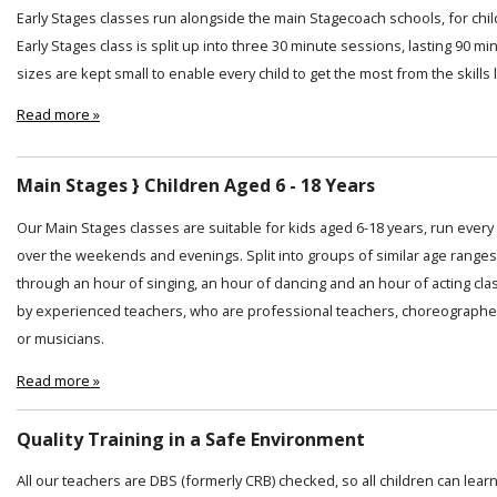
Early Stages classes run alongside the main Stagecoach schools, for chi
Early Stages class is split up into three 30 minute sessions, lasting 90 min
sizes are kept small to enable every child to get the most from the skills
Read more »
Main Stages } Children Aged 6 - 18 Years
Our Main Stages classes are suitable for kids aged 6-18 years, run ever
over the weekends and evenings. Split into groups of similar age ranges
through an hour of singing, an hour of dancing and an hour of acting cl
by experienced teachers, who are professional teachers, choreographer
or musicians.
Read more »
Quality Training in a Safe Environment
All our teachers are DBS (formerly CRB) checked, so all children can lear