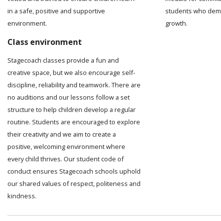
in a safe, positive and supportive
students who demo
environment.
growth.
Class environment
Stagecoach classes provide a fun and
creative space, but we also encourage self-
discipline, reliability and teamwork. There are
no auditions and our lessons follow a set
structure to help children develop a regular
routine. Students are encouraged to explore
their creativity and we aim to create a
positive, welcoming environment where
every child thrives. Our student code of
conduct ensures Stagecoach schools uphold
our shared values of respect, politeness and
kindness.