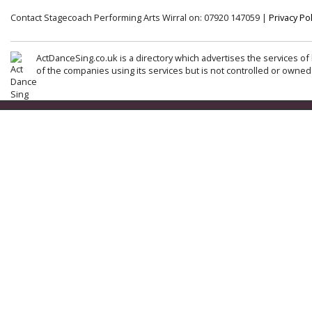
Contact Stagecoach Performing Arts Wirral on: 07920 147059 |
Privacy Pol
ActDanceSing.co.uk is a directory which advertises the services of 
of the companies using its services but is not controlled or owned 