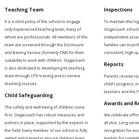
Teaching Team
Inspections
It is a strict policy of the school to engage
To maintain the hi
only experienced teaching team, many of
Stagecoach school 
whom are professionals. All members of the
independent asses
team are screened through the Disclosure
families can trust t
and Barring Service (formerly CRB) for their
consistent, high-q
suitability to work with children. Stagecoach
Reports
is also dedicated to developing its teaching
team through CPD training and in-service
Parents receive re
teaching courses.
child’s progress, 
teachers and the Pr
Child Safeguarding
Awards and R
The safety and well-being of children come
first. Stagecoach has robust measures and
We celebrate effo
policies in place, supported by the experts in
all else. Long serv
the field. Every member of our school is fully
recognition for ex
vetted and trained to ensure children learn
medals for commit