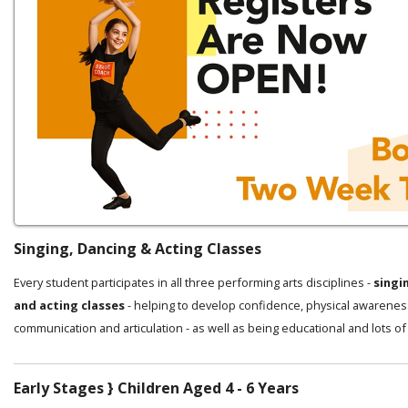
Singing, Dancing & Acting Classes
Every student participates in all three performing arts disciplines -
singi
and acting classes
- helping to develop confidence, physical awarenes
communication and articulation - as well as being educational and lots of
Early Stages } Children Aged 4 - 6 Years