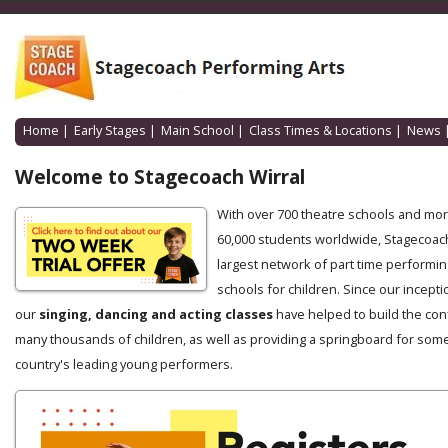
Home
|
Early Stages
|
Main School
|
Class Times & Locations
|
News
Welcome to Stagecoach Wirral
With over 700 theatre schools and mo
60,000 students worldwide, Stagecoach
largest network of part time performin
schools for children. Since our incepti
our
singing, dancing and acting classes
have helped to build the con
many thousands of children, as well as providing a springboard for some
country's leading young performers.