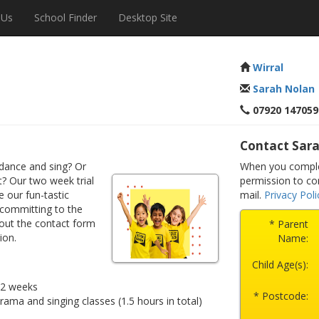
 Us
School Finder
Desktop Site
Wirral
Sarah Nolan
07920 147059
Contact Sar
dance and sing? Or
When you complet
? Our two week trial
permission to co
e our fun-tastic
mail.
Privacy Poli
 committing to the
 out the contact form
* Parent
ion.
Name:
Child Age(s):
r 2 weeks
* Postcode:
drama and singing classes (1.5 hours in total)