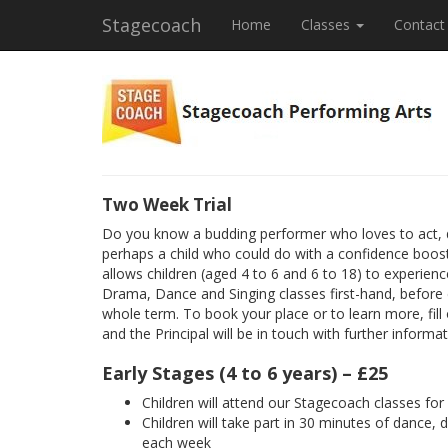
Stagecoach
Home
Classes
Contact
Two Week Trial
Do you know a budding performer who loves to act, 
perhaps a child who could do with a confidence boost
allows children (aged 4 to 6 and 6 to 18) to experienc
Drama, Dance and Singing classes first-hand, before
whole term. To book your place or to learn more, fill
and the Principal will be in touch with further informat
Early Stages (4 to 6 years) – £25
Children will attend our Stagecoach classes fo
Children will take part in 30 minutes of dance, 
each week