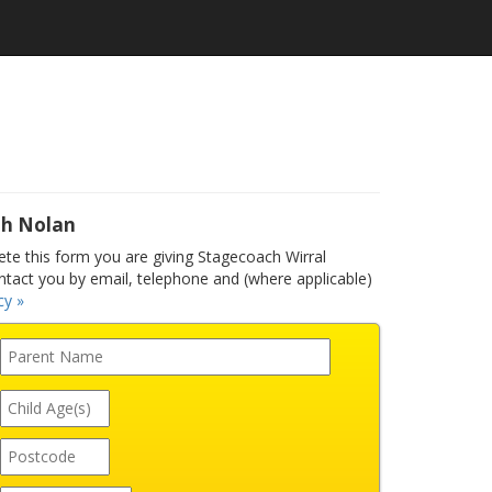
ah Nolan
e this form you are giving Stagecoach Wirral
ntact you by email, telephone and (where applicable)
cy »