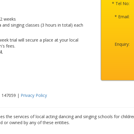
* Tel No:
* Email:
r 2 weeks
a and singing classes (3 hours in total) each
eek trial will secure a place at your local
Enquiry:
's fees.
l.
0 147059 |
Privacy Policy
es the services of local acting dancing and singing schools for childre
ed or owned by any of these entities.