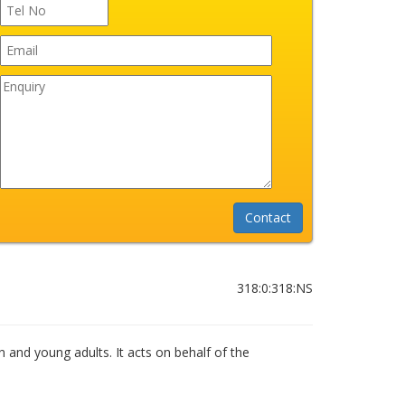
318:0:318:NS
n and young adults. It acts on behalf of the