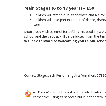
Main Stages (6 to 18 years) – £50
Children will attend our Stagecoach classes fo
Children will take part in 1 hour of dance, dram
week
Should you wish to enrol for a full term, booking a 2 w
school and the deposit will be deducted from the term
We look forward to welcoming you to our schoo
Contact Stagecoach Performing Arts Wirral on: 0792
ActDanceSing.co.uk is a directory which advertis
companies using its services but is not controll