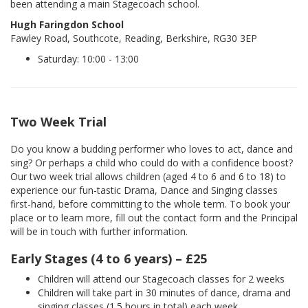
been attending a main Stagecoach school.
Hugh Faringdon School
Fawley Road, Southcote, Reading, Berkshire, RG30 3EP
Saturday: 10:00 - 13:00
Two Week Trial
Do you know a budding performer who loves to act, dance and
sing? Or perhaps a child who could do with a confidence boost?
Our two week trial allows children (aged 4 to 6 and 6 to 18) to
experience our fun-tastic Drama, Dance and Singing classes
first-hand, before committing to the whole term. To book your
place or to learn more, fill out the contact form and the Principal
will be in touch with further information.
Early Stages (4 to 6 years) – £25
Children will attend our Stagecoach classes for 2 weeks
Children will take part in 30 minutes of dance, drama and
singing classes (1.5 hours in total) each week