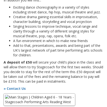
In addition you will find...
Exciting dance choreography in a variety of styles
including street dance, hip hop, musical theatre and jazz.
Creative drama gaining essential skills in improvisation,
character building, storytelling and vocal projection
Singing lessons to improve technique, vocal range and
clarity through a variety of different singing styles for
musical theatre, pop, rap, opera, folk etc.
A fun environment in which to make new friends
Add to that, presentations, awards and being part of the
UK's largest network of part time performing arts schools
for children.
A deposit of £50
will secure your child's place in the class and
will allow them to try Stagecoach for the first two weeks. Should
you decide to stay for the rest of the term this £50 deposit will
be taken out of the fees and the remaining balance to pay will
be £310. This can be paid in instalments.
» Contact Us