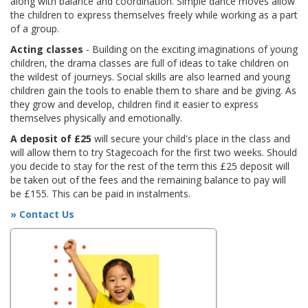
along with balance and coordination. Simple dance moves allow
the children to express themselves freely while working as a part
of a group.
Acting classes
- Building on the exciting imaginations of young
children, the drama classes are full of ideas to take children on
the wildest of journeys. Social skills are also learned and young
children gain the tools to enable them to share and be giving. As
they grow and develop, children find it easier to express
themselves physically and emotionally.
A deposit of £25
will secure your child's place in the class and
will allow them to try Stagecoach for the first two weeks. Should
you decide to stay for the rest of the term this £25 deposit will
be taken out of the fees and the remaining balance to pay will
be £155. This can be paid in instalments.
» Contact Us