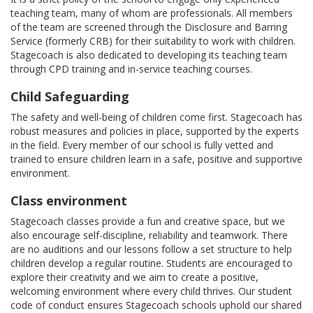
teaching team, many of whom are professionals. All members
of the team are screened through the Disclosure and Barring
Service (formerly CRB) for their suitability to work with children.
Stagecoach is also dedicated to developing its teaching team
through CPD training and in-service teaching courses.
Child Safeguarding
The safety and well-being of children come first. Stagecoach has
robust measures and policies in place, supported by the experts
in the field. Every member of our school is fully vetted and
trained to ensure children learn in a safe, positive and supportive
environment.
Class environment
Stagecoach classes provide a fun and creative space, but we
also encourage self-discipline, reliability and teamwork. There
are no auditions and our lessons follow a set structure to help
children develop a regular routine. Students are encouraged to
explore their creativity and we aim to create a positive,
welcoming environment where every child thrives. Our student
code of conduct ensures Stagecoach schools uphold our shared