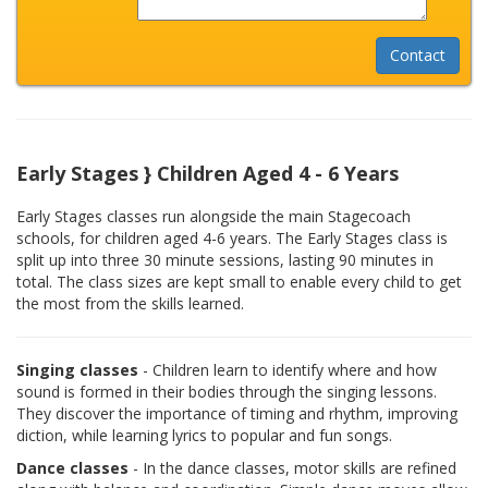
Early Stages } Children Aged 4 - 6 Years
Early Stages classes run alongside the main Stagecoach
schools, for children aged 4-6 years. The Early Stages class is
split up into three 30 minute sessions, lasting 90 minutes in
total. The class sizes are kept small to enable every child to get
the most from the skills learned.
Singing classes
- Children learn to identify where and how
sound is formed in their bodies through the singing lessons.
They discover the importance of timing and rhythm, improving
diction, while learning lyrics to popular and fun songs.
Dance classes
- In the dance classes, motor skills are refined