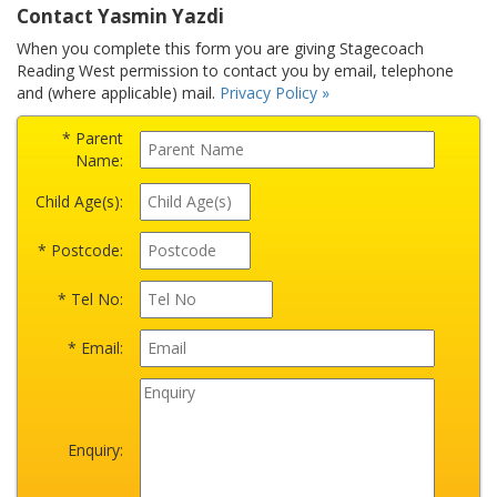
Contact Yasmin Yazdi
When you complete this form you are giving Stagecoach
Reading West permission to contact you by email, telephone
and (where applicable) mail.
Privacy Policy »
* Parent
Name:
Child Age(s):
* Postcode:
* Tel No:
* Email:
Enquiry: