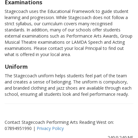
Examinations
Stagecoach uses the Educational Framework to guide student
learning and progression. While Stagecoach does not follow a
strict syllabus, our curriculum covers many recognised
standards. In addition, many of our schools offer students
external examinations such as Performance Arts Awards, Group
Musical Theatre examinations or LAMDA Speech and Acting
examinations. Please contact your local Principal to find out
what is offered in your local area.
Uniform
The Stagecoach uniform helps students feel part of the team
and creates a sense of belonging. The uniform is compulsory,
and branded clothing and jazz shoes are available through each
school, ensuring all students look and feel performance ready.
Contact Stagecoach Performing Arts Reading West on:
07894951990 |
Privacy Policy
240:0:240:NS