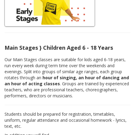
Main Stages } Children Aged 6 - 18 Years
Our Main Stages classes are suitable for kids aged 6-18 years,
run every week during term time over the weekends and
evenings. Split into groups of similar age ranges, each group
rotates through an
hour of singing, an hour of dancing and
an hour of acting classes
. Groups are trained by experienced
teachers, who are professional teachers, choreographers,
performers, directors or musicians.
Students should be prepared for registration, timetables,
uniform, regular attendance and occasional homework - lyrics,
text, etc.