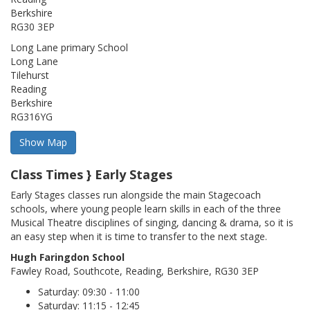
Berkshire
RG30 3EP
Long Lane primary School
Long Lane
Tilehurst
Reading
Berkshire
RG316YG
Class Times } Early Stages
Early Stages classes run alongside the main Stagecoach
schools, where young people learn skills in each of the three
Musical Theatre disciplines of singing, dancing & drama, so it is
an easy step when it is time to transfer to the next stage.
Hugh Faringdon School
Fawley Road, Southcote, Reading, Berkshire, RG30 3EP
Saturday: 09:30 - 11:00
Saturday: 11:15 - 12:45