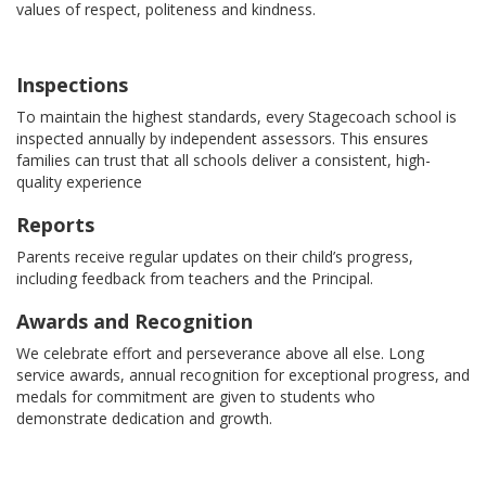
values of respect, politeness and kindness.
Inspections
To maintain the highest standards, every Stagecoach school is
inspected annually by independent assessors. This ensures
families can trust that all schools deliver a consistent, high-
quality experience
Reports
Parents receive regular updates on their child’s progress,
including feedback from teachers and the Principal.
Awards and Recognition
We celebrate effort and perseverance above all else. Long
service awards, annual recognition for exceptional progress, and
medals for commitment are given to students who
demonstrate dedication and growth.