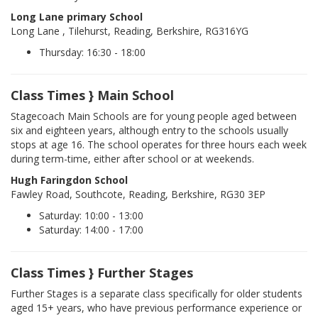
Long Lane primary School
Long Lane , Tilehurst, Reading, Berkshire, RG316YG
Thursday: 16:30 - 18:00
Class Times } Main School
Stagecoach Main Schools are for young people aged between
six and eighteen years, although entry to the schools usually
stops at age 16. The school operates for three hours each week
during term-time, either after school or at weekends.
Hugh Faringdon School
Fawley Road, Southcote, Reading, Berkshire, RG30 3EP
Saturday: 10:00 - 13:00
Saturday: 14:00 - 17:00
Class Times } Further Stages
Further Stages is a separate class specifically for older students
aged 15+ years, who have previous performance experience or