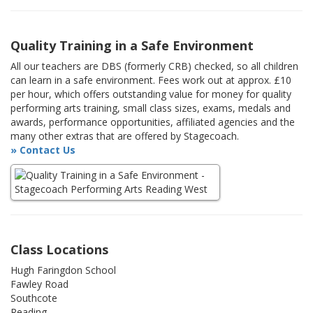
Quality Training in a Safe Environment
All our teachers are DBS (formerly CRB) checked, so all children
can learn in a safe environment. Fees work out at approx. £10
per hour, which offers outstanding value for money for quality
performing arts training, small class sizes, exams, medals and
awards, performance opportunities, affiliated agencies and the
many other extras that are offered by Stagecoach.
» Contact Us
Class Locations
Hugh Faringdon School
Fawley Road
Southcote
Reading