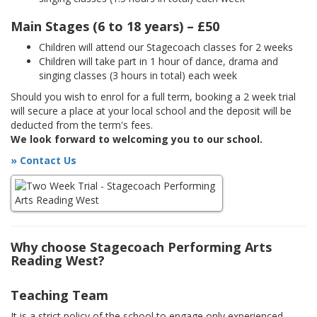
Main Stages (6 to 18 years) – £50
Children will attend our Stagecoach classes for 2 weeks
Children will take part in 1 hour of dance, drama and
singing classes (3 hours in total) each week
Should you wish to enrol for a full term, booking a 2 week trial
will secure a place at your local school and the deposit will be
deducted from the term's fees.
We look forward to welcoming you to our school.
» Contact Us
Why choose Stagecoach Performing Arts
Reading West?
Teaching Team
It is a strict policy of the school to engage only experienced