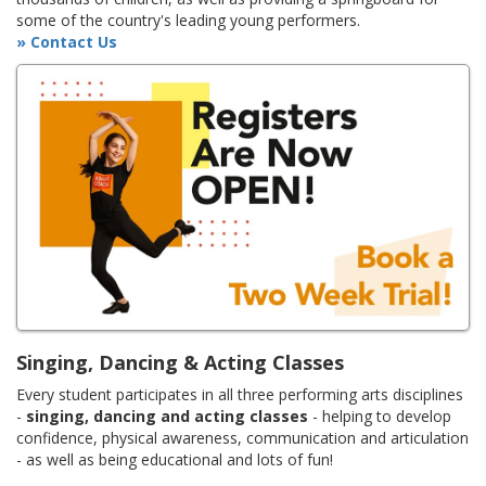
some of the country's leading young performers.
» Contact Us
Singing, Dancing & Acting Classes
Every student participates in all three performing arts disciplines
-
singing, dancing and acting classes
- helping to develop
confidence, physical awareness, communication and articulation
- as well as being educational and lots of fun!