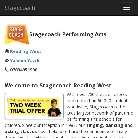
Stagecoach
Toggl
navig
Reading West
Yasmin Yazdi
07894951990
Welcome to Stagecoach Reading West
With over 700 theatre schools
and more than 60,000 students
worldwide, Stagecoach is the
UK's largest network of part time
performing arts schools for
children. Since our inception in 1988, our
singing, dancing and
acting classes
have helped to build the confidence of many
thousands of children, as well as providing a springboard for