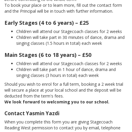
To book your place or to learn more, fill out the contact form
and the Principal will be in touch with further information.
Early Stages (4 to 6 years) – £25
Children will attend our Stagecoach classes for 2 weeks
Children will take part in 30 minutes of dance, drama and
singing classes (1.5 hours in total) each week
Main Stages (6 to 18 years) – £50
Children will attend our Stagecoach classes for 2 weeks
Children will take part in 1 hour of dance, drama and
singing classes (3 hours in total) each week
Should you wish to enrol for a full term, booking a 2 week trial
will secure a place at your local school and the deposit will be
deducted from the term's fees.
We look forward to welcoming you to our school.
Contact Yasmin Yazdi
When you complete this form you are giving Stagecoach
Reading West permission to contact you by email, telephone