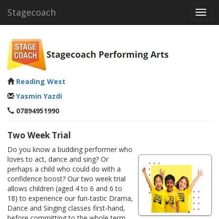
Stagecoach
Toggl
navig
Reading West
Yasmin Yazdi
07894951990
Two Week Trial
Do you know a budding performer who
loves to act, dance and sing? Or
perhaps a child who could do with a
confidence boost? Our two week trial
allows children (aged 4 to 6 and 6 to
18) to experience our fun-tastic Drama,
Dance and Singing classes first-hand,
before committing to the whole term.