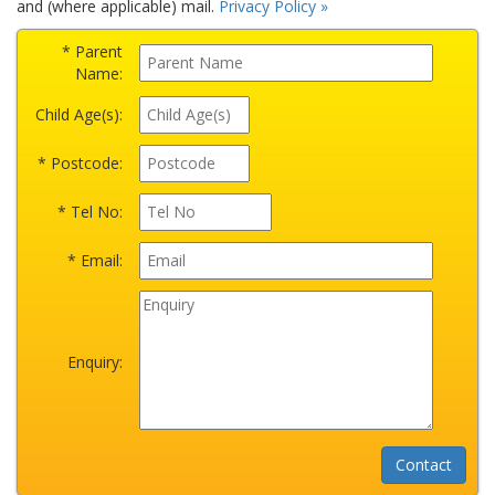
and (where applicable) mail.
Privacy Policy »
* Parent
Name:
Child Age(s):
* Postcode:
* Tel No:
* Email:
Enquiry: