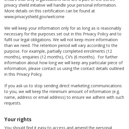
privacy shield initiative will handle your personal information.
More details on this certification can be found at
www.privacyshield.gov/welcome
We will keep your information only for as long as is reasonably
necessary for the purposes set out in this Privacy Policy and to
fulfil our legal obligations. We will not keep more information
than we need. The retention period will vary according to the
purpose. For example, partially completed enrolments (12
months), enquiries (12 months), CV’s (6 months). For further
information about how long we will keep any particular piece of
information, please contact us using the contact details outlined
in this Privacy Policy.
If you ask us to stop sending direct marketing communications
to you, we will keep the minimum amount of information (e.g.
name, address or email address) to ensure we adhere with such
requests.
Your rights
You should find it easy to access and amend the personal