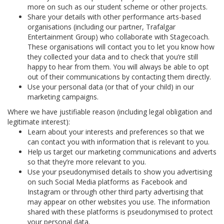
more on such as our student scheme or other projects.
Share your details with other performance arts-based
organisations (including our partner, Trafalgar
Entertainment Group) who collaborate with Stagecoach.
These organisations will contact you to let you know how
they collected your data and to check that you’re still
happy to hear from them. You will always be able to opt
out of their communications by contacting them directly.
Use your personal data (or that of your child) in our
marketing campaigns.
Where we have justifiable reason (including legal obligation and
legitimate interest):
Learn about your interests and preferences so that we
can contact you with information that is relevant to you.
Help us target our marketing communications and adverts
so that they’re more relevant to you.
Use your pseudonymised details to show you advertising
on such Social Media platforms as Facebook and
Instagram or through other third party advertising that
may appear on other websites you use. The information
shared with these platforms is pseudonymised to protect
your personal data.