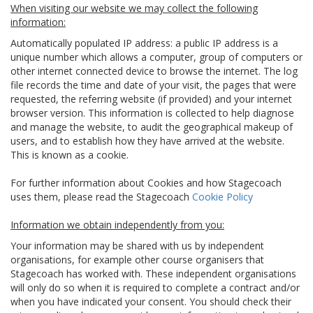
When visiting our website we may collect the following
information:
Automatically populated IP address: a public IP address is a
unique number which allows a computer, group of computers or
other internet connected device to browse the internet. The log
file records the time and date of your visit, the pages that were
requested, the referring website (if provided) and your internet
browser version. This information is collected to help diagnose
and manage the website, to audit the geographical makeup of
users, and to establish how they have arrived at the website.
This is known as a cookie.
For further information about Cookies and how Stagecoach
uses them, please read the Stagecoach
Cookie Policy
Information we obtain independently from you:
Your information may be shared with us by independent
organisations, for example other course organisers that
Stagecoach has worked with. These independent organisations
will only do so when it is required to complete a contract and/or
when you have indicated your consent. You should check their