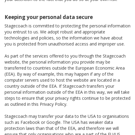
Keeping your personal data secure
Stagecoach is committed to protecting the personal information
you entrust to us. We adopt robust and appropriate
technologies and policies, so the information we have about
you is protected from unauthorised access and improper use.
As part of the services offered to you through the Stagecoach
website, the personal information you provide may be
transferred to countries outside the European Economic Area
(EEA). By way of example, this may happen if any of the
computer servers used to host the website are located in a
country outside of the EEA. If Stagecoach transfers your
personal information outside of the EEA in this way, we will take
steps to ensure that your privacy rights continue to be protected
as outlined in this Privacy Policy.
Stagecoach may transfer your data to the USA to organisations
such as Facebook or Google. The USA has weaker data
protection laws than that of the EEA, and therefore we will
ensure that only organisations who are a part of the EU/US