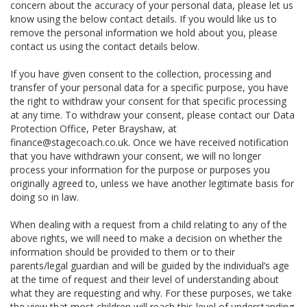
concern about the accuracy of your personal data, please let us
know using the below contact details. If you would like us to
remove the personal information we hold about you, please
contact us using the contact details below.
If you have given consent to the collection, processing and
transfer of your personal data for a specific purpose, you have
the right to withdraw your consent for that specific processing
at any time. To withdraw your consent, please contact our Data
Protection Office, Peter Brayshaw, at
finance@stagecoach.co.uk. Once we have received notification
that you have withdrawn your consent, we will no longer
process your information for the purpose or purposes you
originally agreed to, unless we have another legitimate basis for
doing so in law.
When dealing with a request from a child relating to any of the
above rights, we will need to make a decision on whether the
information should be provided to them or to their
parents/legal guardian and will be guided by the individual’s age
at the time of request and their level of understanding about
what they are requesting and why. For these purposes, we take
the view that most children will reach this level of understanding