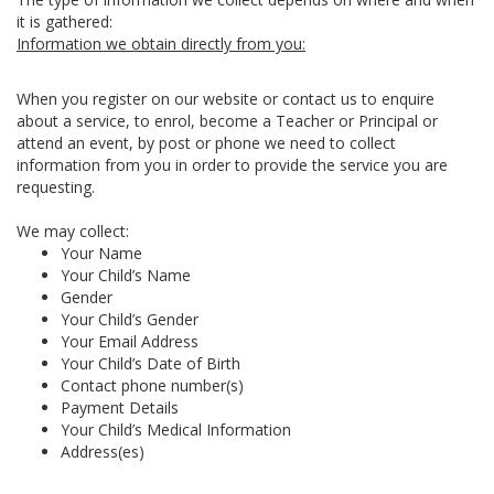
it is gathered:
Information we obtain directly from you:
When you register on our website or contact us to enquire
about a service, to enrol, become a Teacher or Principal or
attend an event, by post or phone we need to collect
information from you in order to provide the service you are
requesting.
We may collect:
Your Name
Your Child’s Name
Gender
Your Child’s Gender
Your Email Address
Your Child’s Date of Birth
Contact phone number(s)
Payment Details
Your Child’s Medical Information
Address(es)