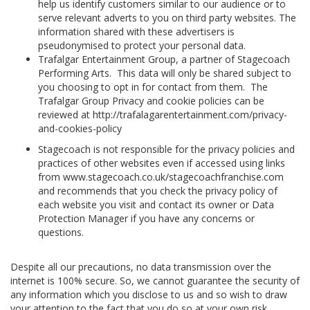
help us identify customers similar to our audience or to
serve relevant adverts to you on third party websites. The
information shared with these advertisers is
pseudonymised to protect your personal data.
Trafalgar Entertainment Group, a partner of Stagecoach
Performing Arts. This data will only be shared subject to
you choosing to opt in for contact from them. The
Trafalgar Group Privacy and cookie policies can be
reviewed at http://trafalagarentertainment.com/privacy-
and-cookies-policy
Stagecoach is not responsible for the privacy policies and
practices of other websites even if accessed using links
from www.stagecoach.co.uk/stagecoachfranchise.com
and recommends that you check the privacy policy of
each website you visit and contact its owner or Data
Protection Manager if you have any concerns or
questions.
Despite all our precautions, no data transmission over the
internet is 100% secure. So, we cannot guarantee the security of
any information which you disclose to us and so wish to draw
your attention to the fact that you do so at your own risk.