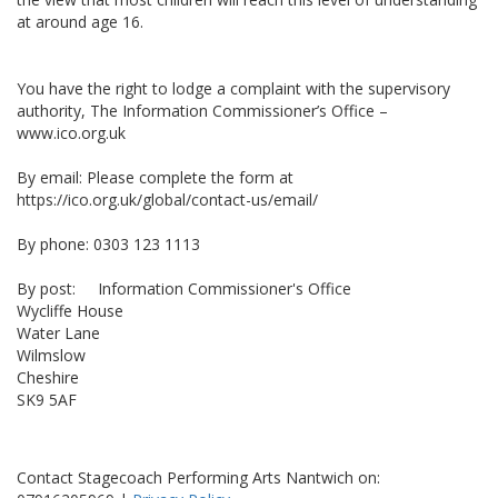
at around age 16.
You have the right to lodge a complaint with the supervisory
authority, The Information Commissioner’s Office –
www.ico.org.uk
By email: Please complete the form at
https://ico.org.uk/global/contact-us/email/
By phone: 0303 123 1113
By post: Information Commissioner's Office
Wycliffe House
Water Lane
Wilmslow
Cheshire
SK9 5AF
Contact Stagecoach Performing Arts Nantwich on: