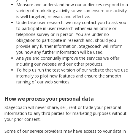
Measure and understand how our audiences respond to a
variety of marketing activity so we can ensure our activity
is well targeted, relevant and effective.
Undertake user research: we may contact you to ask you
to participate in user research either via an online or
telephone survey or in person. You are under no
obligation to participate in research and, should you
provide any further information, Stagecoach will inform
you how any further information will be used.
Analyse and continually improve the services we offer
including our website and our other products.
To help us run the test version of our website that we use
internally to pilot new features and ensure the smooth
running of our web services.
How we process your personal data
Stagecoach will never share, sell, rent or trade your personal
information to any third parties for marketing purposes without
your prior consent.
Some of our service providers may have access to your data in