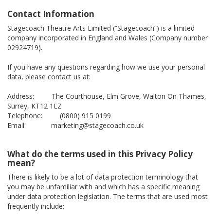
Contact Information
Stagecoach Theatre Arts Limited (“Stagecoach”) is a limited
company incorporated in England and Wales (Company number
02924719).
If you have any questions regarding how we use your personal
data, please contact us at:
Address: The Courthouse, Elm Grove, Walton On Thames,
Surrey, KT12 1LZ
Telephone: (0800) 915 0199
Email: marketing@stagecoach.co.uk
What do the terms used in this Privacy Policy
mean?
There is likely to be a lot of data protection terminology that
you may be unfamiliar with and which has a specific meaning
under data protection legislation. The terms that are used most
frequently include: