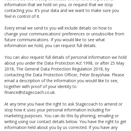
information that we hold on you, or request that we stop
contacting you. It’s your data and we want to make sure you
feel in control of it.
Every email we send to you will include details on how to
change your communications’ preferences or unsubscribe from
future communications. If you would like to see what
information we hold, you can request full details.
You can also request full details of personal information we hold
about you under the Data Protection Act 1998, or after 25 May
2018, The General Data Protection Regulation 2018, by
contacting the Data Protection Officer, Peter Brayshaw. Please
email a description of the information you would like to see,
together with proof of your identity to
finance@stagecoach.co.uk.
At any time you have the right to ask Stagecoach to amend or
stop how it uses your personal information including for
marketing purposes. You can do this by phoning, emailing or
writing using our contact details below. You have the right to get
information held about you by us corrected. If you have any