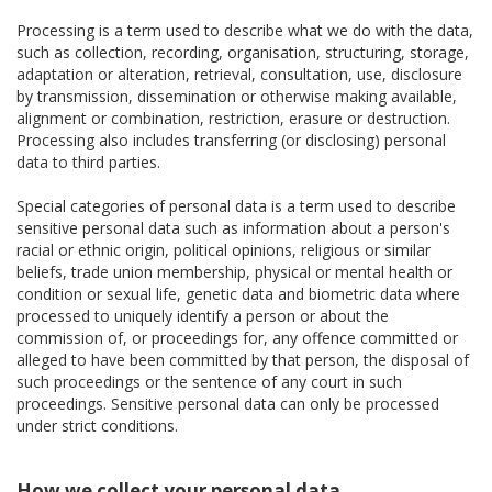
Processing is a term used to describe what we do with the data,
such as collection, recording, organisation, structuring, storage,
adaptation or alteration, retrieval, consultation, use, disclosure
by transmission, dissemination or otherwise making available,
alignment or combination, restriction, erasure or destruction.
Processing also includes transferring (or disclosing) personal
data to third parties.
Special categories of personal data is a term used to describe
sensitive personal data such as information about a person's
racial or ethnic origin, political opinions, religious or similar
beliefs, trade union membership, physical or mental health or
condition or sexual life, genetic data and biometric data where
processed to uniquely identify a person or about the
commission of, or proceedings for, any offence committed or
alleged to have been committed by that person, the disposal of
such proceedings or the sentence of any court in such
proceedings. Sensitive personal data can only be processed
under strict conditions.
How we collect your personal data