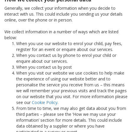
Generally, we collect your information when you decide to
interact with us. This could include you sending us your details
online, over the phone or in person.
We collect information in a number of ways which are listed
below:
When you use our website to enrol your child, pay fees,
register for an event or enquire about our services.
When you contact us by phone to enrol your child or
enquire about our services.
When you contact us by post
When you visit our website we use cookies to help make
the experience of using our website better and to
personalise the service you receive from us – this means
we will remember your previous visits and track the pages
on our website that you visit. For more information please
see our
Cookie Policy
.
From time to time, we may also get data about you from
third parties – please see the ‘How we may use your
information’ section for more details. This could include
data obtained by a supplier or where you have
participated in a survey or event.