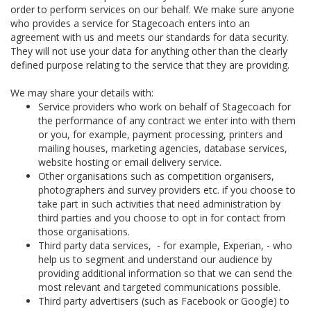
order to perform services on our behalf. We make sure anyone
who provides a service for Stagecoach enters into an
agreement with us and meets our standards for data security.
They will not use your data for anything other than the clearly
defined purpose relating to the service that they are providing.
We may share your details with:
Service providers who work on behalf of Stagecoach for
the performance of any contract we enter into with them
or you, for example, payment processing, printers and
mailing houses, marketing agencies, database services,
website hosting or email delivery service.
Other organisations such as competition organisers,
photographers and survey providers etc. if you choose to
take part in such activities that need administration by
third parties and you choose to opt in for contact from
those organisations.
Third party data services, - for example, Experian, - who
help us to segment and understand our audience by
providing additional information so that we can send the
most relevant and targeted communications possible.
Third party advertisers (such as Facebook or Google) to