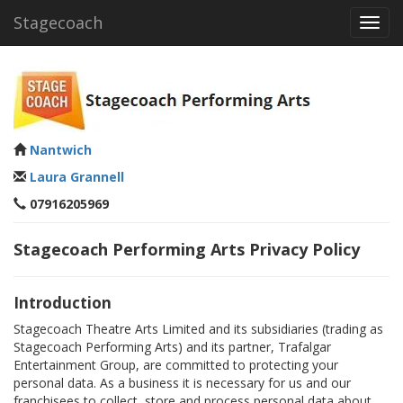
Stagecoach
Toggl
navig
Nantwich
Laura Grannell
07916205969
Stagecoach Performing Arts Privacy Policy
Introduction
Stagecoach Theatre Arts Limited and its subsidiaries (trading as
Stagecoach Performing Arts) and its partner, Trafalgar
Entertainment Group, are committed to protecting your
personal data. As a business it is necessary for us and our
franchisees to collect, store and process personal data about