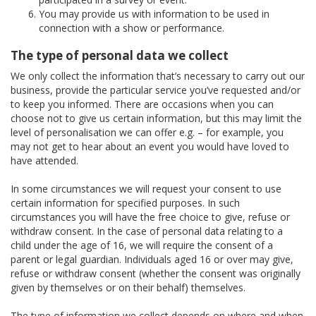
You may provide us with information to be used in
connection with a show or performance.
The type of personal data we collect
We only collect the information that’s necessary to carry out our
business, provide the particular service you’ve requested and/or
to keep you informed. There are occasions when you can
choose not to give us certain information, but this may limit the
level of personalisation we can offer e.g. – for example, you
may not get to hear about an event you would have loved to
have attended.
In some circumstances we will request your consent to use
certain information for specified purposes. In such
circumstances you will have the free choice to give, refuse or
withdraw consent. In the case of personal data relating to a
child under the age of 16, we will require the consent of a
parent or legal guardian. Individuals aged 16 or over may give,
refuse or withdraw consent (whether the consent was originally
given by themselves or on their behalf) themselves.
The type of information we collect depends on where and when