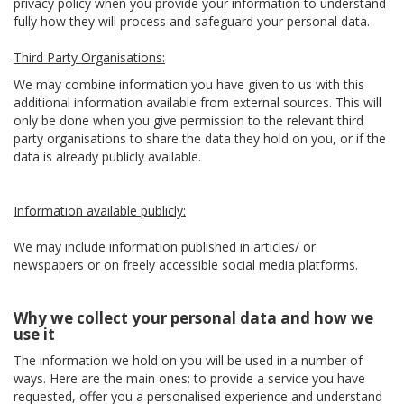
privacy policy when you provide your information to understand
fully how they will process and safeguard your personal data.
Third Party Organisations:
We may combine information you have given to us with this
additional information available from external sources. This will
only be done when you give permission to the relevant third
party organisations to share the data they hold on you, or if the
data is already publicly available.
Information available publicly:
We may include information published in articles/ or
newspapers or on freely accessible social media platforms.
Why we collect your personal data and how we
use it
The information we hold on you will be used in a number of
ways. Here are the main ones: to provide a service you have
requested, offer you a personalised experience and understand