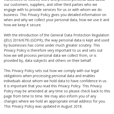
our customers, suppliers, and other third parties who we
engage with to provide services for us or with whom we do
business. This Privacy Policy gives you detailed information on
when and why we collect your personal data, how we use it and
how we keep it secure.
With the introduction of the General Data Protection Regulation
((EU) 2016/679) (GDPR), the way personal data is kept and used
by businesses has come under much greater scrutiny. This
Privacy Policy is therefore very important to us and sets out
how we will process personal data we collect from, or is
provided by, data subjects and others on their behalf.
This Privacy Policy sets out how we comply with our legal
obligations when processing personal data and enables
individuals about whom we hold data to have confidence in us.
It is important that you read this Privacy Policy. This Privacy
Policy may be amended at any time so please check back to this
page from time to time. We may also inform you of any
changes where we hold an appropriate email address for you.
This Privacy Policy was updated in August 2018.