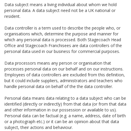
Data subject means a living individual about whom we hold
personal data. A data subject need not be a UK national or
resident.
Data controller is a term used to describe the people who, or
organisations which, determine the purpose and manner for
which any personal data is processed. Both Stagecoach Head
Office and Stagecoach Franchisees are data controllers of the
personal data used in our business for commercial purposes.
Data processors means any person or organisation that
processes personal data on our behalf and on our instructions.
Employees of data controllers are excluded from this definition,
but it could include suppliers, administrators and teachers who
handle personal data on behalf of the the data controller.
Personal data means data relating to a data subject who can be
identified (directly or indirectly) from that data (or from that data
and other information in our possession or available to us).
Personal data can be factual (e.g. a name, address, date of birth
or a photograph etc.) or it can be an opinion about that data
subject, their actions and behaviour.