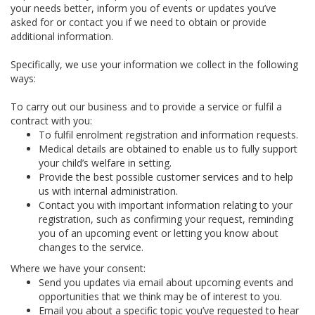
your needs better, inform you of events or updates you’ve
asked for or contact you if we need to obtain or provide
additional information.
Specifically, we use your information we collect in the following
ways:
To carry out our business and to provide a service or fulfil a
contract with you:
To fulfil enrolment registration and information requests.
Medical details are obtained to enable us to fully support
your child’s welfare in setting.
Provide the best possible customer services and to help
us with internal administration.
Contact you with important information relating to your
registration, such as confirming your request, reminding
you of an upcoming event or letting you know about
changes to the service.
Where we have your consent:
Send you updates via email about upcoming events and
opportunities that we think may be of interest to you.
Email you about a specific topic you’ve requested to hear