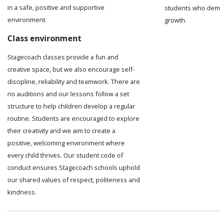
in a safe, positive and supportive
students who demo
environment.
growth.
Class environment
Stagecoach classes provide a fun and
creative space, but we also encourage self-
discipline, reliability and teamwork. There are
no auditions and our lessons follow a set
structure to help children develop a regular
routine. Students are encouraged to explore
their creativity and we aim to create a
positive, welcoming environment where
every child thrives. Our student code of
conduct ensures Stagecoach schools uphold
our shared values of respect, politeness and
kindness.