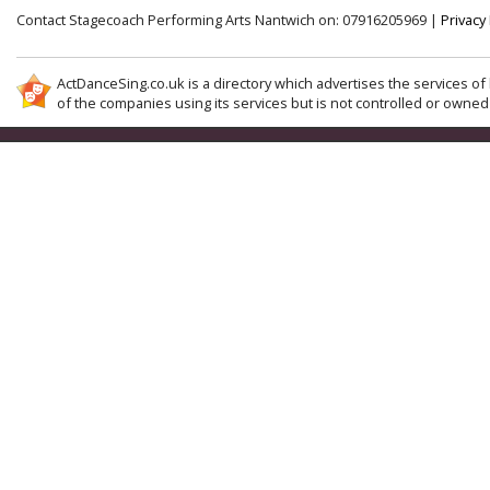
Contact Stagecoach Performing Arts Nantwich on: 07916205969 |
Privacy 
ActDanceSing.co.uk is a directory which advertises the services of 
of the companies using its services but is not controlled or owned 