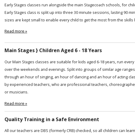
Early Stages classes run alongside the main Stagecoach schools, for chi
Early Stages class is split up into three 30 minute sessions, lasting 90 min
sizes are kept small to enable every child to get the most from the skills
Read more »
Main Stages } Children Aged 6 - 18 Years
Our Main Stages classes are suitable for kids aged 6-18 years, run ever
over the weekends and evenings. Split into groups of similar age ranges
through an hour of singing, an hour of dancing and an hour of acting cl
by experienced teachers, who are professional teachers, choreographer
or musicians.
Read more »
Quality Training in a Safe Environment
All our teachers are DBS (formerly CRB) checked, so all children can lear