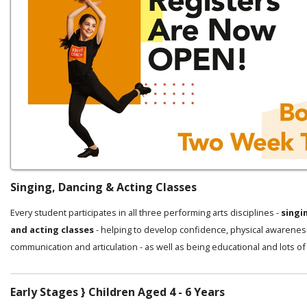
Singing, Dancing & Acting Classes
Every student participates in all three performing arts disciplines -
singi
and acting classes
- helping to develop confidence, physical awarenes
communication and articulation - as well as being educational and lots of
Early Stages } Children Aged 4 - 6 Years