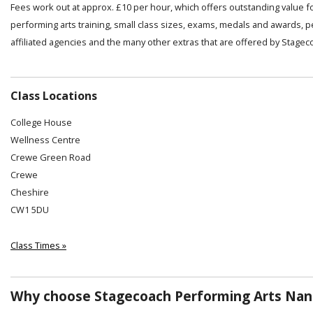
Fees work out at approx. £10 per hour, which offers outstanding value f
performing arts training, small class sizes, exams, medals and awards, 
affiliated agencies and the many other extras that are offered by Stagec
Class Locations
College House
Wellness Centre
Crewe Green Road
Crewe
Cheshire
CW1 5DU
Class Times »
Why choose Stagecoach Performing Arts Nan