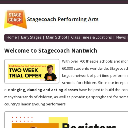
Home
|
Early Stages
|
Main School
|
Class Times & Locations
|
News
Welcome to Stagecoach Nantwich
With over 700 theatre schools and mo
60,000 students worldwide, Stagecoach
largest network of part time performin
schools for children. Since our incepti
our
singing, dancing and acting classes
have helped to build the con
many thousands of children, as well as providing a springboard for some
country's leading young performers.