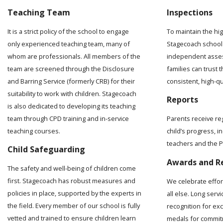
Teaching Team
Inspections
It is a strict policy of the school to engage
To maintain the hi
only experienced teaching team, many of
Stagecoach school 
whom are professionals. All members of the
independent asses
team are screened through the Disclosure
families can trust t
and Barring Service (formerly CRB) for their
consistent, high-q
suitability to work with children. Stagecoach
Reports
is also dedicated to developing its teaching
team through CPD training and in-service
Parents receive re
teaching courses.
child’s progress, 
teachers and the Pr
Child Safeguarding
Awards and R
The safety and well-being of children come
first. Stagecoach has robust measures and
We celebrate effo
policies in place, supported by the experts in
all else. Long serv
the field. Every member of our school is fully
recognition for ex
vetted and trained to ensure children learn
medals for commit