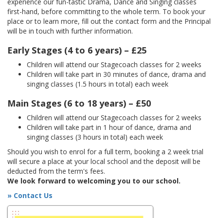
experience our fun-tastic Drama, Dance and Singing classes
first-hand, before committing to the whole term. To book your
place or to learn more, fill out the contact form and the Principal
will be in touch with further information.
Early Stages (4 to 6 years) – £25
Children will attend our Stagecoach classes for 2 weeks
Children will take part in 30 minutes of dance, drama and
singing classes (1.5 hours in total) each week
Main Stages (6 to 18 years) – £50
Children will attend our Stagecoach classes for 2 weeks
Children will take part in 1 hour of dance, drama and
singing classes (3 hours in total) each week
Should you wish to enrol for a full term, booking a 2 week trial
will secure a place at your local school and the deposit will be
deducted from the term's fees.
We look forward to welcoming you to our school.
» Contact Us