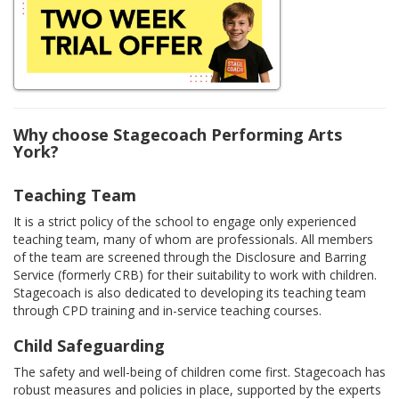
Why choose Stagecoach Performing Arts
York?
Teaching Team
It is a strict policy of the school to engage only experienced
teaching team, many of whom are professionals. All members
of the team are screened through the Disclosure and Barring
Service (formerly CRB) for their suitability to work with children.
Stagecoach is also dedicated to developing its teaching team
through CPD training and in-service teaching courses.
Child Safeguarding
The safety and well-being of children come first. Stagecoach has
robust measures and policies in place, supported by the experts