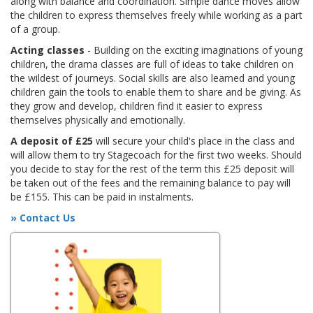
along with balance and coordination. Simple dance moves allow
the children to express themselves freely while working as a part
of a group.
Acting classes
- Building on the exciting imaginations of young
children, the drama classes are full of ideas to take children on
the wildest of journeys. Social skills are also learned and young
children gain the tools to enable them to share and be giving. As
they grow and develop, children find it easier to express
themselves physically and emotionally.
A deposit of £25
will secure your child's place in the class and
will allow them to try Stagecoach for the first two weeks. Should
you decide to stay for the rest of the term this £25 deposit will
be taken out of the fees and the remaining balance to pay will
be £155. This can be paid in instalments.
» Contact Us