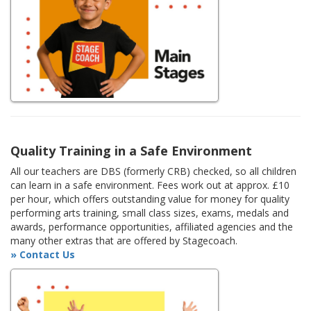
Quality Training in a Safe Environment
All our teachers are DBS (formerly CRB) checked, so all children
can learn in a safe environment. Fees work out at approx. £10
per hour, which offers outstanding value for money for quality
performing arts training, small class sizes, exams, medals and
awards, performance opportunities, affiliated agencies and the
many other extras that are offered by Stagecoach.
» Contact Us