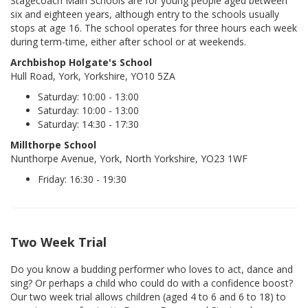
Stagecoach Main Schools are for young people aged between
six and eighteen years, although entry to the schools usually
stops at age 16. The school operates for three hours each week
during term-time, either after school or at weekends.
Archbishop Holgate's School
Hull Road, York, Yorkshire, YO10 5ZA
Saturday: 10:00 - 13:00
Saturday: 10:00 - 13:00
Saturday: 14:30 - 17:30
Millthorpe School
Nunthorpe Avenue, York, North Yorkshire, YO23 1WF
Friday: 16:30 - 19:30
Two Week Trial
Do you know a budding performer who loves to act, dance and
sing? Or perhaps a child who could do with a confidence boost?
Our two week trial allows children (aged 4 to 6 and 6 to 18) to