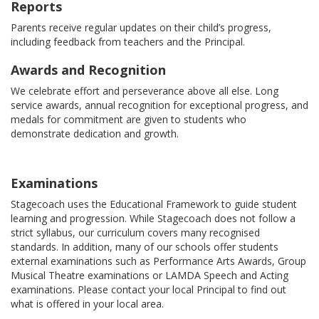
Reports
Parents receive regular updates on their child’s progress,
including feedback from teachers and the Principal.
Awards and Recognition
We celebrate effort and perseverance above all else. Long
service awards, annual recognition for exceptional progress, and
medals for commitment are given to students who
demonstrate dedication and growth.
Examinations
Stagecoach uses the Educational Framework to guide student
learning and progression. While Stagecoach does not follow a
strict syllabus, our curriculum covers many recognised
standards. In addition, many of our schools offer students
external examinations such as Performance Arts Awards, Group
Musical Theatre examinations or LAMDA Speech and Acting
examinations. Please contact your local Principal to find out
what is offered in your local area.