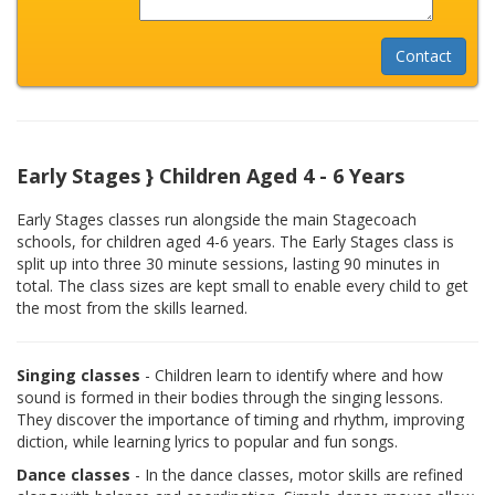
Early Stages } Children Aged 4 - 6 Years
Early Stages classes run alongside the main Stagecoach
schools, for children aged 4-6 years. The Early Stages class is
split up into three 30 minute sessions, lasting 90 minutes in
total. The class sizes are kept small to enable every child to get
the most from the skills learned.
Singing classes
- Children learn to identify where and how
sound is formed in their bodies through the singing lessons.
They discover the importance of timing and rhythm, improving
diction, while learning lyrics to popular and fun songs.
Dance classes
- In the dance classes, motor skills are refined