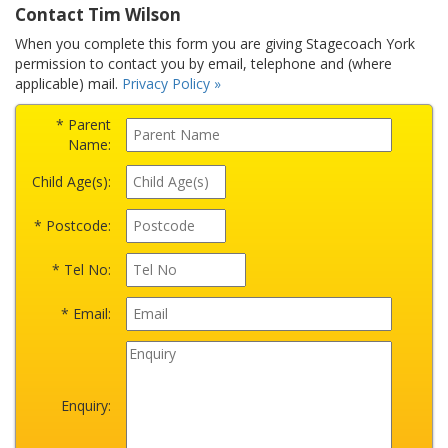
Contact Tim Wilson
When you complete this form you are giving Stagecoach York
permission to contact you by email, telephone and (where
applicable) mail.
Privacy Policy »
* Parent
Name:
Child Age(s):
* Postcode:
* Tel No:
* Email:
Enquiry: