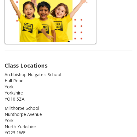
Class Locations
Archbishop Holgate's School
Hull Road
York
Yorkshire
YO10 5ZA
Millthorpe School
Nunthorpe Avenue
York
North Yorkshire
YO23 1WF