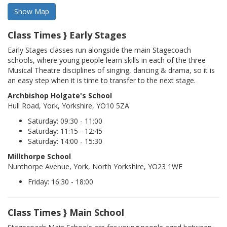
Class Times } Early Stages
Early Stages classes run alongside the main Stagecoach
schools, where young people learn skills in each of the three
Musical Theatre disciplines of singing, dancing & drama, so it is
an easy step when it is time to transfer to the next stage.
Archbishop Holgate's School
Hull Road, York, Yorkshire, YO10 5ZA
Saturday: 09:30 - 11:00
Saturday: 11:15 - 12:45
Saturday: 14:00 - 15:30
Millthorpe School
Nunthorpe Avenue, York, North Yorkshire, YO23 1WF
Friday: 16:30 - 18:00
Class Times } Main School