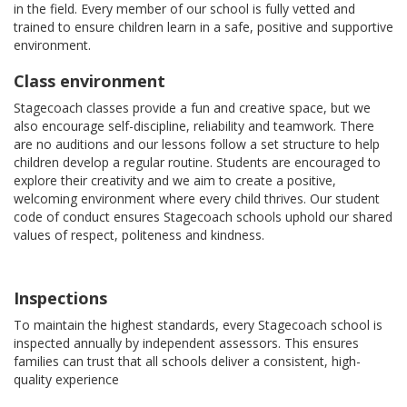
in the field. Every member of our school is fully vetted and
trained to ensure children learn in a safe, positive and supportive
environment.
Class environment
Stagecoach classes provide a fun and creative space, but we
also encourage self-discipline, reliability and teamwork. There
are no auditions and our lessons follow a set structure to help
children develop a regular routine. Students are encouraged to
explore their creativity and we aim to create a positive,
welcoming environment where every child thrives. Our student
code of conduct ensures Stagecoach schools uphold our shared
values of respect, politeness and kindness.
Inspections
To maintain the highest standards, every Stagecoach school is
inspected annually by independent assessors. This ensures
families can trust that all schools deliver a consistent, high-
quality experience