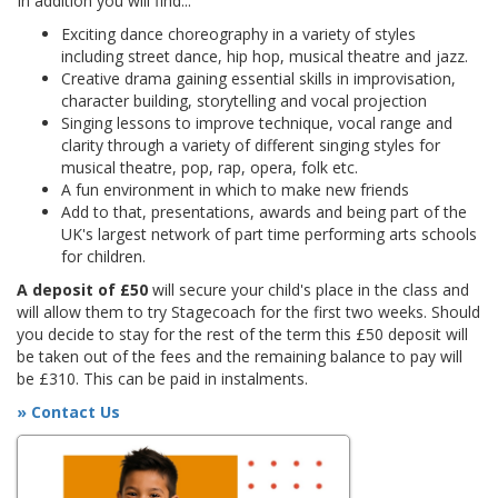
In addition you will find...
Exciting dance choreography in a variety of styles
including street dance, hip hop, musical theatre and jazz.
Creative drama gaining essential skills in improvisation,
character building, storytelling and vocal projection
Singing lessons to improve technique, vocal range and
clarity through a variety of different singing styles for
musical theatre, pop, rap, opera, folk etc.
A fun environment in which to make new friends
Add to that, presentations, awards and being part of the
UK's largest network of part time performing arts schools
for children.
A deposit of £50
will secure your child's place in the class and
will allow them to try Stagecoach for the first two weeks. Should
you decide to stay for the rest of the term this £50 deposit will
be taken out of the fees and the remaining balance to pay will
be £310. This can be paid in instalments.
» Contact Us