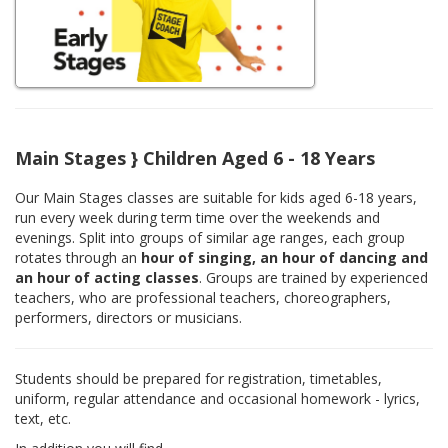
Main Stages } Children Aged 6 - 18 Years
Our Main Stages classes are suitable for kids aged 6-18 years,
run every week during term time over the weekends and
evenings. Split into groups of similar age ranges, each group
rotates through an
hour of singing, an hour of dancing and
an hour of acting classes
. Groups are trained by experienced
teachers, who are professional teachers, choreographers,
performers, directors or musicians.
Students should be prepared for registration, timetables,
uniform, regular attendance and occasional homework - lyrics,
text, etc.