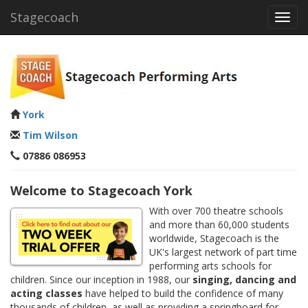
Stagecoach
Toggl
navig
York
Tim Wilson
07886 086953
Welcome to Stagecoach York
With over 700 theatre schools
and more than 60,000 students
worldwide, Stagecoach is the
UK's largest network of part time
performing arts schools for
children. Since our inception in 1988, our
singing, dancing and
acting classes
have helped to build the confidence of many
thousands of children, as well as providing a springboard for