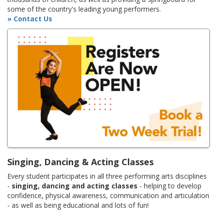
some of the country's leading young performers.
» Contact Us
Singing, Dancing & Acting Classes
Every student participates in all three performing arts disciplines
-
singing, dancing and acting classes
- helping to develop
confidence, physical awareness, communication and articulation
- as well as being educational and lots of fun!