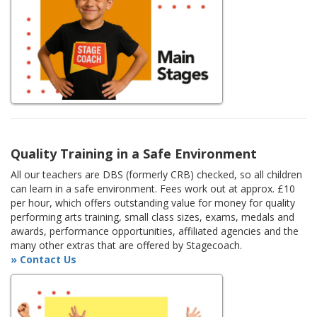
Quality Training in a Safe Environment
All our teachers are DBS (formerly CRB) checked, so all children
can learn in a safe environment. Fees work out at approx. £10
per hour, which offers outstanding value for money for quality
performing arts training, small class sizes, exams, medals and
awards, performance opportunities, affiliated agencies and the
many other extras that are offered by Stagecoach.
» Contact Us