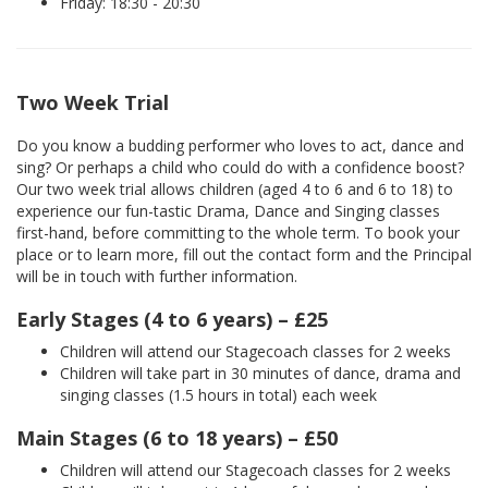
Friday: 18:30 - 20:30
Two Week Trial
Do you know a budding performer who loves to act, dance and
sing? Or perhaps a child who could do with a confidence boost?
Our two week trial allows children (aged 4 to 6 and 6 to 18) to
experience our fun-tastic Drama, Dance and Singing classes
first-hand, before committing to the whole term. To book your
place or to learn more, fill out the contact form and the Principal
will be in touch with further information.
Early Stages (4 to 6 years) – £25
Children will attend our Stagecoach classes for 2 weeks
Children will take part in 30 minutes of dance, drama and
singing classes (1.5 hours in total) each week
Main Stages (6 to 18 years) – £50
Children will attend our Stagecoach classes for 2 weeks