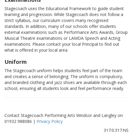
Stagecoach uses the Educational Framework to guide student
learning and progression. While Stagecoach does not follow a
strict syllabus, our curriculum covers many recognised
standards. In addition, many of our schools offer students
external examinations such as Performance Arts Awards, Group
Musical Theatre examinations or LAMDA Speech and Acting
examinations. Please contact your local Principal to find out
what is offered in your local area.
Uniform
The Stagecoach uniform helps students feel part of the team
and creates a sense of belonging. The uniform is compulsory,
and branded clothing and jazz shoes are available through each
school, ensuring all students look and feel performance ready.
Contact Stagecoach Performing Arts Windsor and Langley on:
01932 988086 |
Privacy Policy
317:0:317:NS