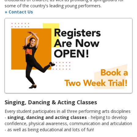
some of the country's leading young performers.
» Contact Us
Singing, Dancing & Acting Classes
Every student participates in all three performing arts disciplines
-
singing, dancing and acting classes
- helping to develop
confidence, physical awareness, communication and articulation
- as well as being educational and lots of fun!