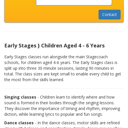
Early Stages } Children Aged 4 - 6 Years
Early Stages classes run alongside the main Stagecoach
schools, for children aged 4-6 years. The Early Stages class is
split up into three 30 minute sessions, lasting 90 minutes in
total. The class sizes are kept small to enable every child to get
the most from the skills learned.
Singing classes
- Children learn to identify where and how
sound is formed in their bodies through the singing lessons.
They discover the importance of timing and rhythm, improving
diction, while learning lyrics to popular and fun songs.
Dance classes
- In the dance classes, motor skills are refined