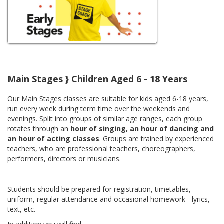
Main Stages } Children Aged 6 - 18 Years
Our Main Stages classes are suitable for kids aged 6-18 years,
run every week during term time over the weekends and
evenings. Split into groups of similar age ranges, each group
rotates through an
hour of singing, an hour of dancing and
an hour of acting classes
. Groups are trained by experienced
teachers, who are professional teachers, choreographers,
performers, directors or musicians.
Students should be prepared for registration, timetables,
uniform, regular attendance and occasional homework - lyrics,
text, etc.