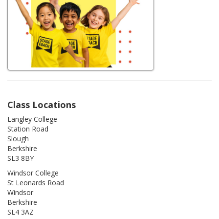
Class Locations
Langley College
Station Road
Slough
Berkshire
SL3 8BY
Windsor College
St Leonards Road
Windsor
Berkshire
SL4 3AZ