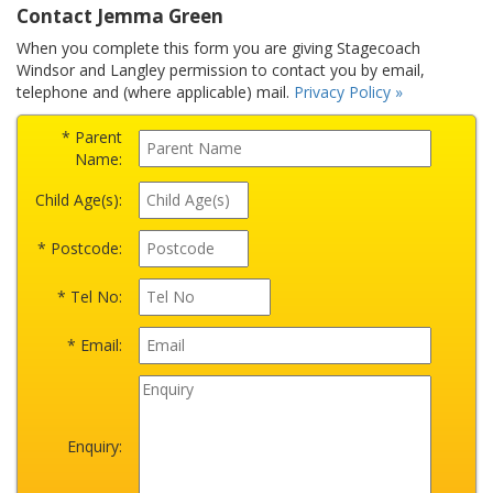
Contact Jemma Green
When you complete this form you are giving Stagecoach
Windsor and Langley permission to contact you by email,
telephone and (where applicable) mail.
Privacy Policy »
* Parent
Name:
Child Age(s):
* Postcode:
* Tel No:
* Email:
Enquiry: