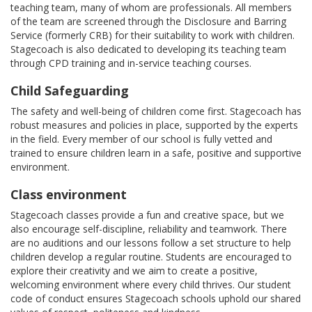
teaching team, many of whom are professionals. All members
of the team are screened through the Disclosure and Barring
Service (formerly CRB) for their suitability to work with children.
Stagecoach is also dedicated to developing its teaching team
through CPD training and in-service teaching courses.
Child Safeguarding
The safety and well-being of children come first. Stagecoach has
robust measures and policies in place, supported by the experts
in the field. Every member of our school is fully vetted and
trained to ensure children learn in a safe, positive and supportive
environment.
Class environment
Stagecoach classes provide a fun and creative space, but we
also encourage self-discipline, reliability and teamwork. There
are no auditions and our lessons follow a set structure to help
children develop a regular routine. Students are encouraged to
explore their creativity and we aim to create a positive,
welcoming environment where every child thrives. Our student
code of conduct ensures Stagecoach schools uphold our shared