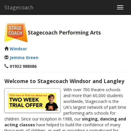
Stagecoach
Toggl
navig
Windsor
Jemma Green
01932 988086
Welcome to Stagecoach Windsor and Langley
With over 700 theatre schools
and more than 60,000 students
worldwide, Stagecoach is the
UK's largest network of part time
performing arts schools for
children. Since our inception in 1988, our
singing, dancing and
acting classes
have helped to build the confidence of many
thousands of children, as well as providing a springboard for