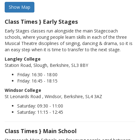
Class Times } Early Stages
Early Stages classes run alongside the main Stagecoach
schools, where young people learn skills in each of the three
Musical Theatre disciplines of singing, dancing & drama, so it is
an easy step when it is time to transfer to the next stage.
Langley College
Station Road, Slough, Berkshire, SL3 8BY
Friday: 16:30 - 18:00
Friday: 16:45 - 18:15
Windsor College
St Leonards Road , Windsor, Berkshire, SL4 3AZ
Saturday: 09:30 - 11:00
Saturday: 11:15 - 12:45
Class Times } Main School