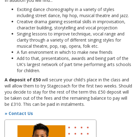
In addition you will find...
Exciting dance choreography in a variety of styles
including street dance, hip hop, musical theatre and jazz.
Creative drama gaining essential skills in improvisation,
character building, storytelling and vocal projection
Singing lessons to improve technique, vocal range and
clarity through a variety of different singing styles for
musical theatre, pop, rap, opera, folk etc.
A fun environment in which to make new friends
Add to that, presentations, awards and being part of the
UK's largest network of part time performing arts schools
for children.
A deposit of £50
will secure your child's place in the class and
will allow them to try Stagecoach for the first two weeks. Should
you decide to stay for the rest of the term this £50 deposit will
be taken out of the fees and the remaining balance to pay will
be £310. This can be paid in instalments.
» Contact Us