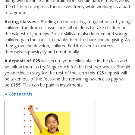
along with balance and coordination. Simple dance moves allow
the children to express themselves freely while working as a part
of a group.
Acting classes
- Building on the exciting imaginations of young
children, the drama classes are full of ideas to take children on
the wildest of journeys. Social skills are also learned and young
children gain the tools to enable them to share and be giving. As
they grow and develop, children find it easier to express
themselves physically and emotionally.
A deposit of £25
will secure your child's place in the class and
will allow them to try Stagecoach for the first two weeks. Should
you decide to stay for the rest of the term this £25 deposit will
be taken out of the fees and the remaining balance to pay will
be £155. This can be paid in instalments.
» Contact Us