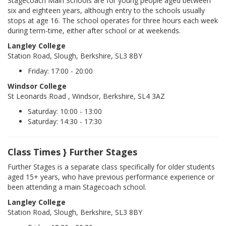
Stagecoach Main Schools are for young people aged between
six and eighteen years, although entry to the schools usually
stops at age 16. The school operates for three hours each week
during term-time, either after school or at weekends.
Langley College
Station Road, Slough, Berkshire, SL3 8BY
Friday: 17:00 - 20:00
Windsor College
St Leonards Road , Windsor, Berkshire, SL4 3AZ
Saturday: 10:00 - 13:00
Saturday: 14:30 - 17:30
Class Times } Further Stages
Further Stages is a separate class specifically for older students
aged 15+ years, who have previous performance experience or
been attending a main Stagecoach school.
Langley College
Station Road, Slough, Berkshire, SL3 8BY