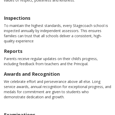
values of respect, politeness and kindness.
Inspections
To maintain the highest standards, every Stagecoach school is
inspected annually by independent assessors. This ensures
families can trust that all schools deliver a consistent, high-
quality experience
Reports
Parents receive regular updates on their child’s progress,
including feedback from teachers and the Principal.
Awards and Recognition
We celebrate effort and perseverance above all else. Long
service awards, annual recognition for exceptional progress, and
medals for commitment are given to students who
demonstrate dedication and growth.
Examinations