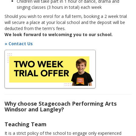
Children will take part in 1 hour of dance, drama and
singing classes (3 hours in total) each week
Should you wish to enrol for a full term, booking a 2 week trial
will secure a place at your local school and the deposit will be
deducted from the term's fees.
We look forward to welcoming you to our school.
» Contact Us
Why choose Stagecoach Performing Arts
Windsor and Langley?
Teaching Team
It is a strict policy of the school to engage only experienced