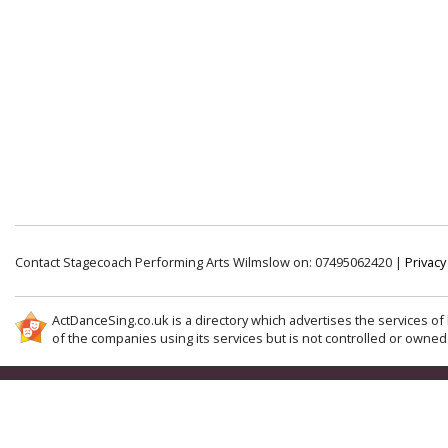
Contact Stagecoach Performing Arts Wilmslow on: 07495062420 |
Privacy
ActDanceSing.co.uk is a directory which advertises the services of 
of the companies using its services but is not controlled or owned 