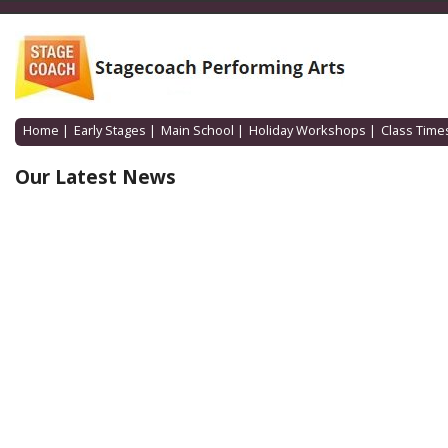
Home
|
Early Stages
|
Main School
|
Holiday Workshops
|
Class Time
Our Latest News