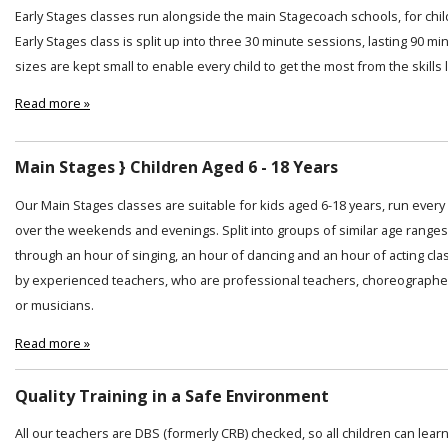
Early Stages classes run alongside the main Stagecoach schools, for chi
Early Stages class is split up into three 30 minute sessions, lasting 90 min
sizes are kept small to enable every child to get the most from the skills
Read more »
Main Stages } Children Aged 6 - 18 Years
Our Main Stages classes are suitable for kids aged 6-18 years, run ever
over the weekends and evenings. Split into groups of similar age ranges
through an hour of singing, an hour of dancing and an hour of acting cl
by experienced teachers, who are professional teachers, choreographer
or musicians.
Read more »
Quality Training in a Safe Environment
All our teachers are DBS (formerly CRB) checked, so all children can lear