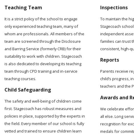
Teaching Team
Inspections
It is a strict policy of the school to engage
To maintain the hi
only experienced teaching team, many of
Stagecoach school 
whom are professionals. All members of the
independent asses
team are screened through the Disclosure
families can trust t
and Barring Service (formerly CRB) for their
consistent, high-q
suitability to work with children. Stagecoach
Reports
is also dedicated to developing its teaching
team through CPD training and in-service
Parents receive re
teaching courses.
child’s progress, 
teachers and the Pr
Child Safeguarding
Awards and R
The safety and well-being of children come
first. Stagecoach has robust measures and
We celebrate effo
policies in place, supported by the experts in
all else. Long serv
the field. Every member of our school is fully
recognition for ex
vetted and trained to ensure children learn
medals for commit