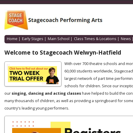
Home
|
Early Stages
|
Main School
|
Class Times & Locations
|
News
Welcome to Stagecoach Welwyn-Hatfield
With over 700 theatre schools and mo
60,000 students worldwide, Stagecoach
largest network of part time performin
schools for children. Since our incepti
our
singing, dancing and acting classes
have helped to build the con
many thousands of children, as well as providing a springboard for some
country's leading young performers.