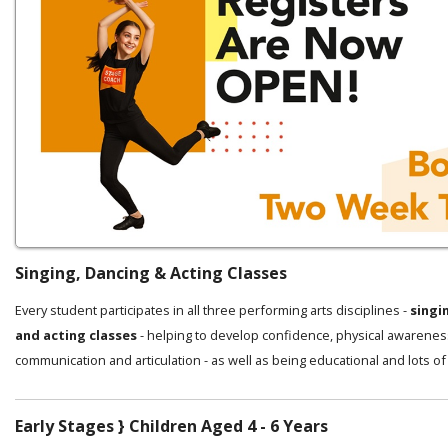
Singing, Dancing & Acting Classes
Every student participates in all three performing arts disciplines -
singi
and acting classes
- helping to develop confidence, physical awarenes
communication and articulation - as well as being educational and lots of
Early Stages } Children Aged 4 - 6 Years