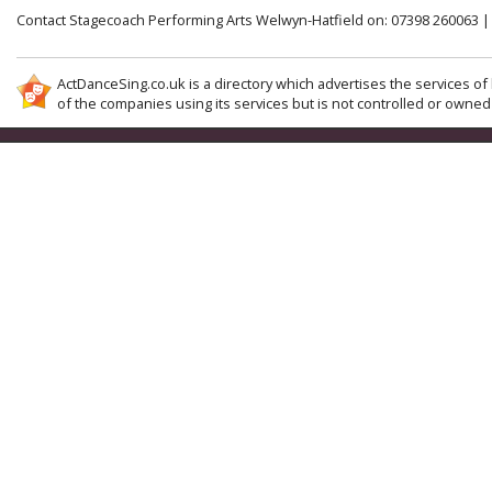
Contact Stagecoach Performing Arts Welwyn-Hatfield on: 07398 260063 
ActDanceSing.co.uk is a directory which advertises the services of 
of the companies using its services but is not controlled or owned 