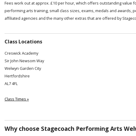
Fees work out at approx. £10 per hour, which offers outstanding value f
performing arts training, small class sizes, exams, medals and awards, 
affiliated agencies and the many other extras that are offered by Stagec
Class Locations
Creswick Academy
Sir John Newsom Way
Welwyn Garden City
Hertfordshire
AL7 4FL
Class Times »
Why choose Stagecoach Performing Arts Welw