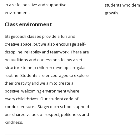
in a safe, positive and supportive
students who demo
environment.
growth.
Class environment
Stagecoach classes provide a fun and
creative space, but we also encourage self-
discipline, reliability and teamwork. There are
no auditions and our lessons follow a set
structure to help children develop a regular
routine. Students are encouraged to explore
their creativity and we aim to create a
positive, welcoming environment where
every child thrives. Our student code of
conduct ensures Stagecoach schools uphold
our shared values of respect, politeness and
kindness.