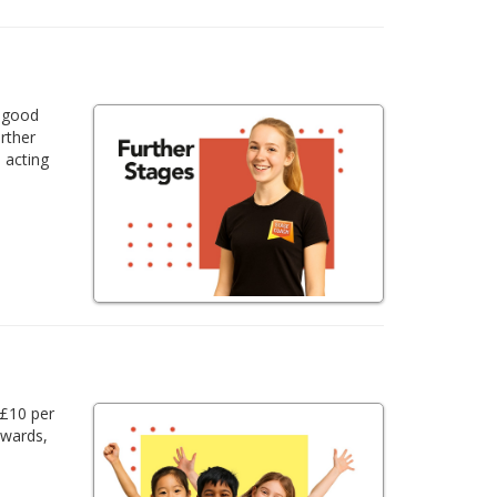
a good
urther
 acting
 £10 per
awards,