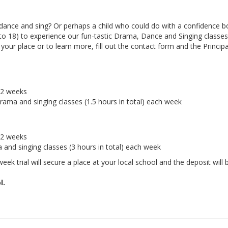
ance and sing? Or perhaps a child who could do with a confidence b
 to 18) to experience our fun-tastic Drama, Dance and Singing classes 
ur place or to learn more, fill out the contact form and the Principal
r 2 weeks
drama and singing classes (1.5 hours in total) each week
r 2 weeks
a and singing classes (3 hours in total) each week
eek trial will secure a place at your local school and the deposit will 
l.