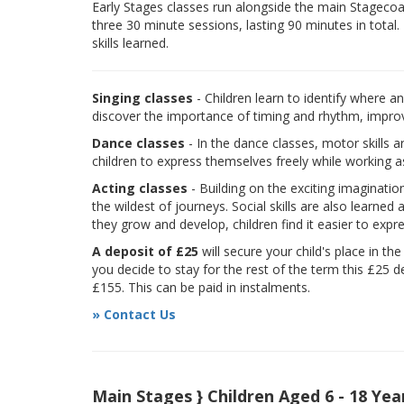
Early Stages classes run alongside the main Stagecoach
three 30 minute sessions, lasting 90 minutes in total.
skills learned.
Singing classes
- Children learn to identify where a
discover the importance of timing and rhythm, improvi
Dance classes
- In the dance classes, motor skills 
children to express themselves freely while working a
Acting classes
- Building on the exciting imaginatio
the wildest of journeys. Social skills are also learne
they grow and develop, children find it easier to expr
A deposit of £25
will secure your child's place in th
you decide to stay for the rest of the term this £25 d
£155. This can be paid in instalments.
» Contact Us
Main Stages } Children Aged 6 - 18 Yea