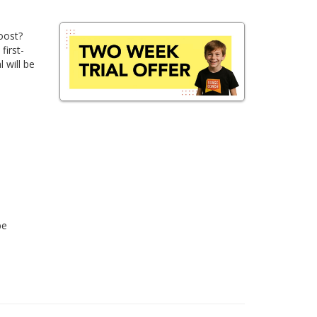
oost?
first-
 will be
be