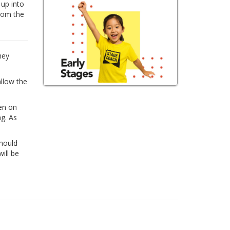
 up into
from the
hey
allow the
ren on
ng. As
Should
ill be