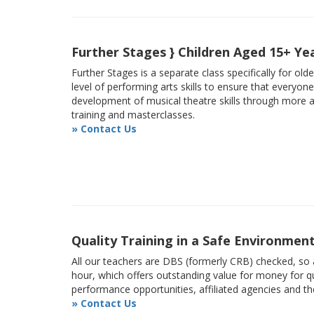
Further Stages } Children Aged 15+ Ye
Further Stages is a separate class specifically for ol
level of performing arts skills to ensure that everyon
development of musical theatre skills through more
training and masterclasses.
» Contact Us
Quality Training in a Safe Environmen
All our teachers are DBS (formerly CRB) checked, so a
hour, which offers outstanding value for money for qu
performance opportunities, affiliated agencies and t
» Contact Us