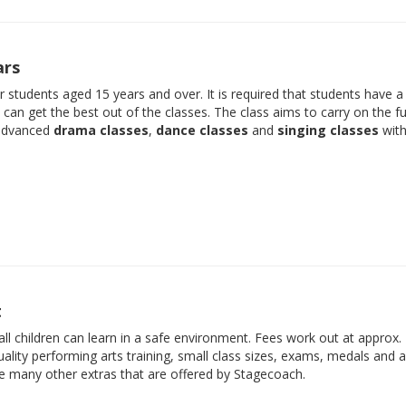
ars
der students aged 15 years and over. It is required that students have 
e can get the best out of the classes. The class aims to carry on the f
 advanced
drama classes
,
dance classes
and
singing classes
with
t
ll children can learn in a safe environment. Fees work out at approx.
ality performing arts training, small class sizes, exams, medals and 
he many other extras that are offered by Stagecoach.