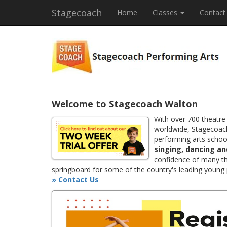
Stagecoach
Home
Classes
Contact
Welcome to Stagecoach Walton
With over 700 theatre
worldwide, Stagecoach
performing arts school
singing, dancing an
confidence of many th
springboard for some of the country's leading young
» Contact Us