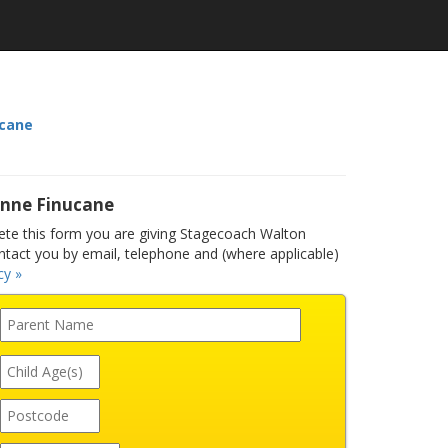
ucane
anne Finucane
e this form you are giving Stagecoach Walton
ntact you by email, telephone and (where applicable)
cy »