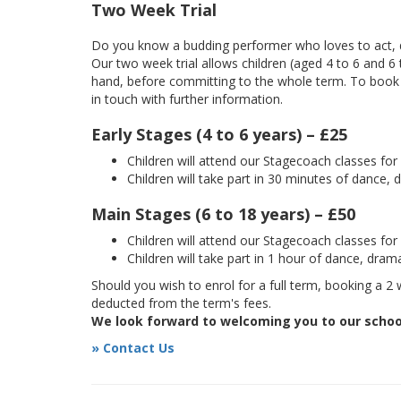
Two Week Trial
Do you know a budding performer who loves to act, d
Our two week trial allows children (aged 4 to 6 and 6
hand, before committing to the whole term. To book yo
in touch with further information.
Early Stages (4 to 6 years) – £25
Children will attend our Stagecoach classes fo
Children will take part in 30 minutes of dance, 
Main Stages (6 to 18 years) – £50
Children will attend our Stagecoach classes fo
Children will take part in 1 hour of dance, dram
Should you wish to enrol for a full term, booking a 2 w
deducted from the term's fees.
We look forward to welcoming you to our schoo
» Contact Us