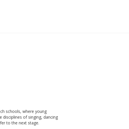
ach schools, where young
e disciplines of singing, dancing
fer to the next stage.