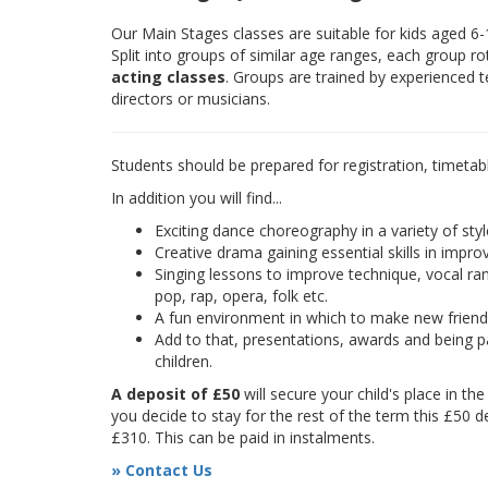
Our Main Stages classes are suitable for kids aged 6
Split into groups of similar age ranges, each group r
acting classes
. Groups are trained by experienced 
directors or musicians.
Students should be prepared for registration, timetab
In addition you will find...
Exciting dance choreography in a variety of styl
Creative drama gaining essential skills in improv
Singing lessons to improve technique, vocal rang
pop, rap, opera, folk etc.
A fun environment in which to make new frien
Add to that, presentations, awards and being pa
children.
A deposit of £50
will secure your child's place in th
you decide to stay for the rest of the term this £50 d
£310. This can be paid in instalments.
» Contact Us