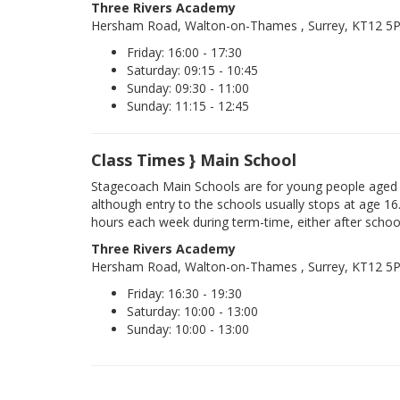
Three Rivers Academy
Hersham Road, Walton-on-Thames , Surrey, KT12 5
Friday: 16:00 - 17:30
Saturday: 09:15 - 10:45
Sunday: 09:30 - 11:00
Sunday: 11:15 - 12:45
Class Times } Main School
Stagecoach Main Schools are for young people aged 
although entry to the schools usually stops at age 16
hours each week during term-time, either after schoo
Three Rivers Academy
Hersham Road, Walton-on-Thames , Surrey, KT12 5
Friday: 16:30 - 19:30
Saturday: 10:00 - 13:00
Sunday: 10:00 - 13:00