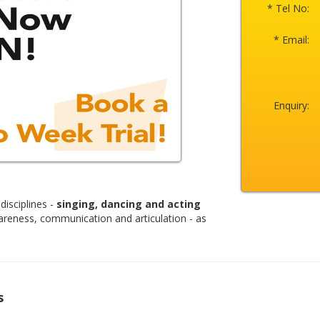
* Tel No:
* Email:
Enquiry:
disciplines -
singing, dancing and acting
areness, communication and articulation - as
s