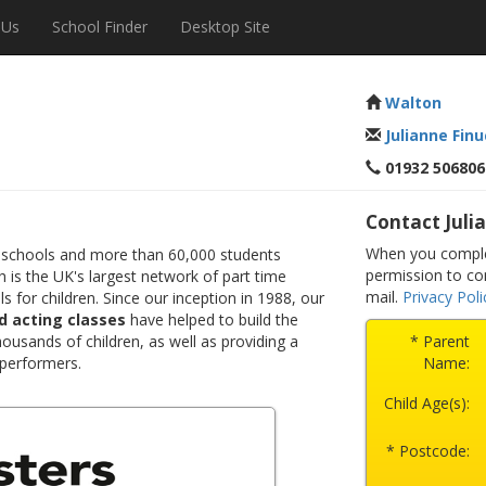
 Us
School Finder
Desktop Site
Walton
Julianne Fin
01932 506806
Contact Juli
When you complet
 schools and more than 60,000 students
permission to co
 is the UK's largest network of part time
mail.
Privacy Poli
s for children. Since our inception in 1988, our
d acting classes
have helped to build the
ousands of children, as well as providing a
* Parent
 performers.
Name:
Child Age(s):
* Postcode: