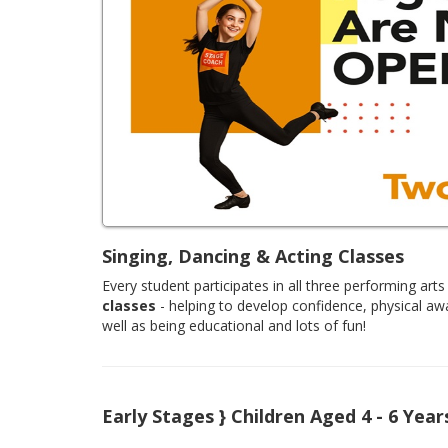
Singing, Dancing & Acting Classes
Every student participates in all three performing arts 
classes
- helping to develop confidence, physical aw
well as being educational and lots of fun!
Early Stages } Children Aged 4 - 6 Year