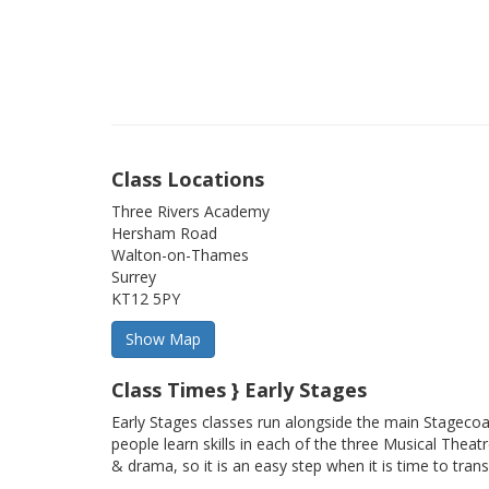
Class Locations
Three Rivers Academy
Hersham Road
Walton-on-Thames
Surrey
KT12 5PY
Class Times } Early Stages
Early Stages classes run alongside the main Stageco
people learn skills in each of the three Musical Theatr
& drama, so it is an easy step when it is time to trans