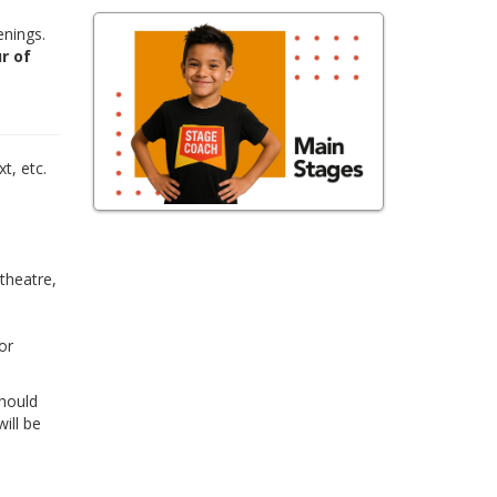
enings.
r of
,
t, etc.
 theatre,
or
Should
ill be