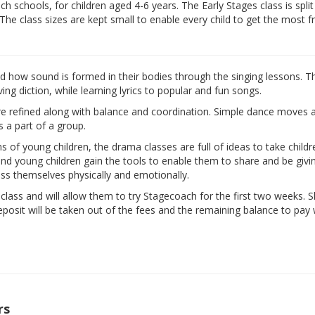
 schools, for children aged 4-6 years. The Early Stages class is split
 The class sizes are kept small to enable every child to get the most 
nd how sound is formed in their bodies through the singing lessons. T
ng diction, while learning lyrics to popular and fun songs.
are refined along with balance and coordination. Simple dance moves 
s a part of a group.
ns of young children, the drama classes are full of ideas to take child
d and young children gain the tools to enable them to share and be givi
ess themselves physically and emotionally.
e class and will allow them to try Stagecoach for the first two weeks. 
eposit will be taken out of the fees and the remaining balance to pay w
rs