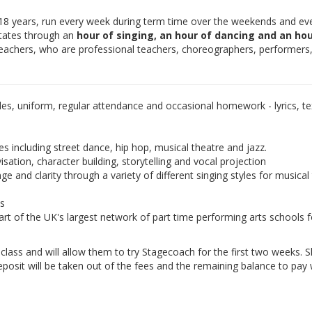
-18 years, run every week during term time over the weekends and ev
otates through an
hour of singing, an hour of dancing and an hou
teachers, who are professional teachers, choreographers, performers
les, uniform, regular attendance and occasional homework - lyrics, tex
es including street dance, hip hop, musical theatre and jazz.
isation, character building, storytelling and vocal projection
e and clarity through a variety of different singing styles for musical
ds
rt of the UK's largest network of part time performing arts schools f
e class and will allow them to try Stagecoach for the first two weeks. 
eposit will be taken out of the fees and the remaining balance to pay w