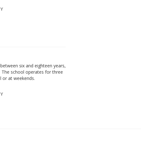
PY
between six and eighteen years,
. The school operates for three
l or at weekends.
PY