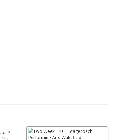
oost?
first-