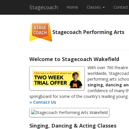
Stagecoach
Home
Classes
Contact
Welcome to Stagecoach Wakefield
With over 700 theatre
worldwide, Stagecoach
performing arts school
singing, dancing an
confidence of many th
springboard for some of the country's leading young
» Contact Us
Singing, Dancing & Acting Classes