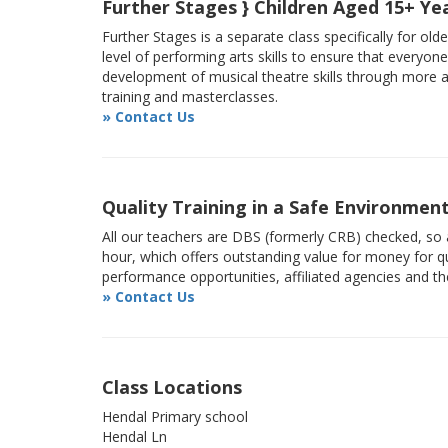
Further Stages } Children Aged 15+ Ye
Further Stages is a separate class specifically for ol
level of performing arts skills to ensure that everyon
development of musical theatre skills through more
training and masterclasses.
» Contact Us
Quality Training in a Safe Environmen
All our teachers are DBS (formerly CRB) checked, so a
hour, which offers outstanding value for money for qu
performance opportunities, affiliated agencies and t
» Contact Us
Class Locations
Hendal Primary school
Hendal Ln