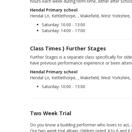
hours each week during term-time, either after schoo
Hendal Primary school
Hendal Ln, Kettlethorpe, , Wakefield, West Yorkshire
Saturday: 10:00 - 13:00
Saturday: 14:00 - 17:00
Class Times } Further Stages
Further Stages is a separate class specifically for ol
have previous performance experience or been atten
Hendal Primary school
Hendal Ln, Kettlethorpe, , Wakefield, West Yorkshire
Saturday: 10:00 - 13:00
Two Week Trial
Do you know a budding performer who loves to act, d
Our two week trial allows children (aged 4 to 6 and 6