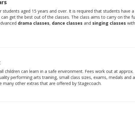
ars
der students aged 15 years and over. It is required that students have 
e can get the best out of the classes. The class aims to carry on the f
 advanced
drama classes
,
dance classes
and
singing classes
with
t
ll children can learn in a safe environment. Fees work out at approx.
ality performing arts training, small class sizes, exams, medals and 
he many other extras that are offered by Stagecoach.