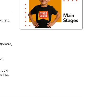
,
t, etc.
 theatre,
or
Should
ill be