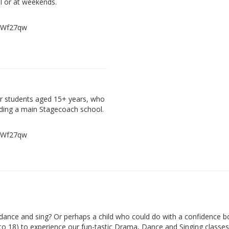
l or at weekends.
, Wf27qw
der students aged 15+ years, who
ding a main Stagecoach school.
, Wf27qw
ance and sing? Or perhaps a child who could do with a confidence b
 to 18) to experience our fun-tastic Drama, Dance and Singing classes 