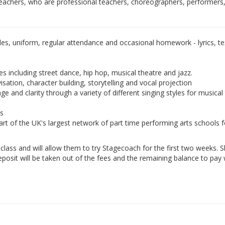
teachers, who are professional teachers, choreographers, performers
les, uniform, regular attendance and occasional homework - lyrics, tex
es including street dance, hip hop, musical theatre and jazz.
isation, character building, storytelling and vocal projection
e and clarity through a variety of different singing styles for musical
ds
rt of the UK's largest network of part time performing arts schools f
e class and will allow them to try Stagecoach for the first two weeks. 
eposit will be taken out of the fees and the remaining balance to pay w