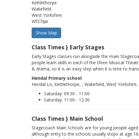
Kettlethorpe
Wakefield
West Yorkshire
Wf27qw
Class Times } Early Stages
Early Stages classes run alongside the main Stageco
people learn skills in each of the three Musical Theatr
& drama, so it is an easy step when it is time to trans
Hendal Primary school
Hendal Ln, Kettlethorpe, , Wakefield, West Yorkshire
Saturday: 09:30 - 11:00
Saturday: 11:00 - 12:30
Class Times } Main School
Stagecoach Main Schools are for young people aged 
although entry to the schools usually stops at age 16