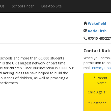
 Us
School Finder
Desktop Site
Wakefield
Katie Firth
07515 485227
Contact Kati
When you complet
 schools and more than 60,000 students
permission to co
 is the UK's largest network of part time
mail.
Privacy Poli
s for children. Since our inception in 1988, our
d acting classes
have helped to build the
ousands of children, as well as providing a
* Parent
 performers.
Name:
Child Age(s):
* Postcode: