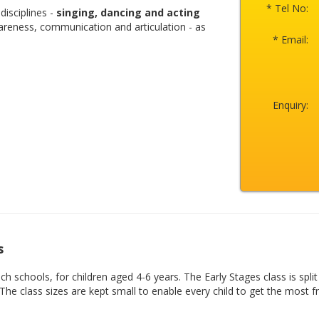
* Tel No:
disciplines -
singing, dancing and acting
areness, communication and articulation - as
* Email:
Enquiry:
s
 schools, for children aged 4-6 years. The Early Stages class is split
 The class sizes are kept small to enable every child to get the most 