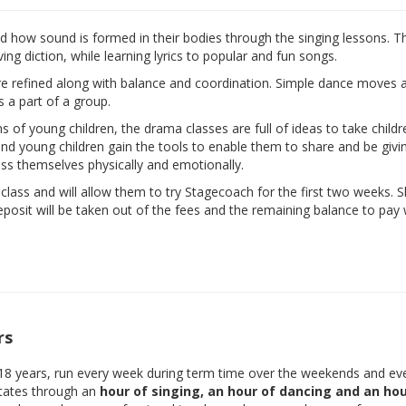
nd how sound is formed in their bodies through the singing lessons. T
ng diction, while learning lyrics to popular and fun songs.
are refined along with balance and coordination. Simple dance moves 
s a part of a group.
ns of young children, the drama classes are full of ideas to take child
d and young children gain the tools to enable them to share and be givi
ess themselves physically and emotionally.
e class and will allow them to try Stagecoach for the first two weeks. 
eposit will be taken out of the fees and the remaining balance to pay w
rs
-18 years, run every week during term time over the weekends and ev
otates through an
hour of singing, an hour of dancing and an hou