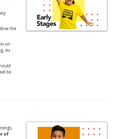
hey
allow the
ren on
ng. As
Should
ill be
enings.
r of