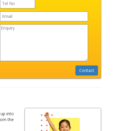
 up into
from the