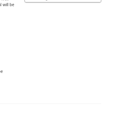
 will be
be