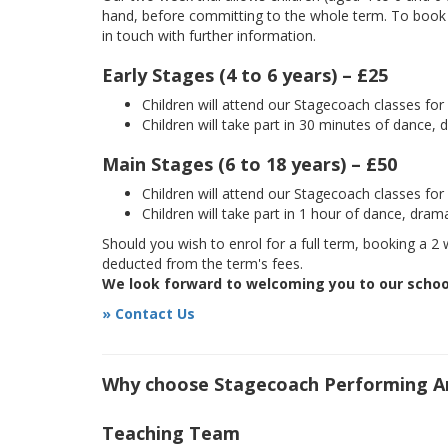
hand, before committing to the whole term. To book yo
in touch with further information.
Early Stages (4 to 6 years) – £25
Children will attend our Stagecoach classes fo
Children will take part in 30 minutes of dance, 
Main Stages (6 to 18 years) – £50
Children will attend our Stagecoach classes fo
Children will take part in 1 hour of dance, dram
Should you wish to enrol for a full term, booking a 2 w
deducted from the term's fees.
We look forward to welcoming you to our schoo
» Contact Us
Why choose Stagecoach Performing Ar
Teaching Team