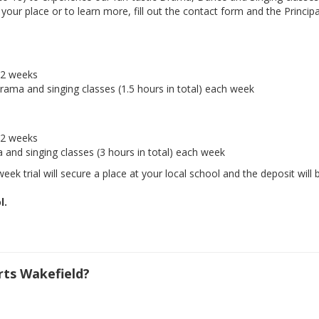
ur place or to learn more, fill out the contact form and the Principal
r 2 weeks
drama and singing classes (1.5 hours in total) each week
r 2 weeks
a and singing classes (3 hours in total) each week
eek trial will secure a place at your local school and the deposit will 
l.
ts Wakefield?