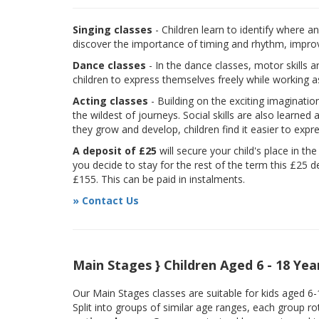
Singing classes
- Children learn to identify where a
discover the importance of timing and rhythm, improvi
Dance classes
- In the dance classes, motor skills 
children to express themselves freely while working a
Acting classes
- Building on the exciting imaginatio
the wildest of journeys. Social skills are also learne
they grow and develop, children find it easier to expr
A deposit of £25
will secure your child's place in th
you decide to stay for the rest of the term this £25 d
£155. This can be paid in instalments.
» Contact Us
Main Stages } Children Aged 6 - 18 Yea
Our Main Stages classes are suitable for kids aged 6
Split into groups of similar age ranges, each group r