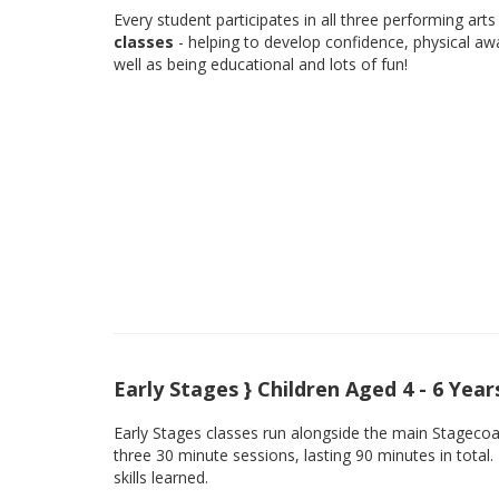
Every student participates in all three performing arts 
classes
- helping to develop confidence, physical aw
well as being educational and lots of fun!
Early Stages } Children Aged 4 - 6 Year
Early Stages classes run alongside the main Stagecoach
three 30 minute sessions, lasting 90 minutes in total.
skills learned.