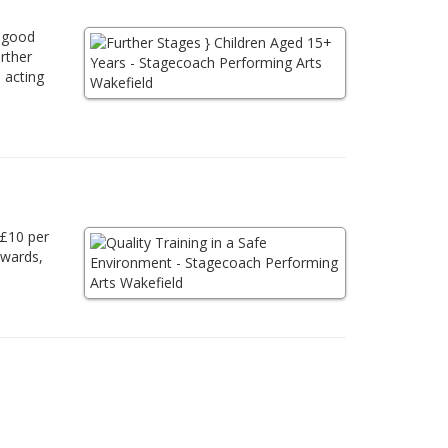
a good
urther
 acting
 £10 per
awards,