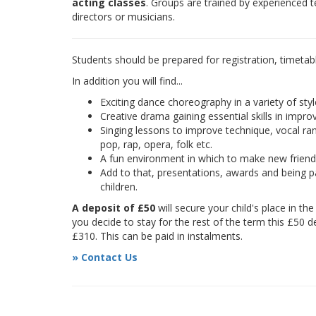
acting classes
. Groups are trained by experienced 
directors or musicians.
Students should be prepared for registration, timetab
In addition you will find...
Exciting dance choreography in a variety of styl
Creative drama gaining essential skills in improv
Singing lessons to improve technique, vocal rang
pop, rap, opera, folk etc.
A fun environment in which to make new frien
Add to that, presentations, awards and being pa
children.
A deposit of £50
will secure your child's place in th
you decide to stay for the rest of the term this £50 d
£310. This can be paid in instalments.
» Contact Us