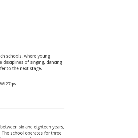
ach schools, where young
e disciplines of singing, dancing
fer to the next stage.
, Wf27qw
between six and eighteen years,
. The school operates for three