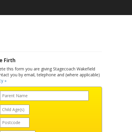
e Firth
e this form you are giving Stagecoach Wakefield
ntact you by email, telephone and (where applicable)
cy »