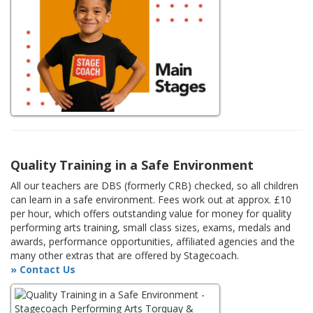
Quality Training in a Safe Environment
All our teachers are DBS (formerly CRB) checked, so all children
can learn in a safe environment. Fees work out at approx. £10
per hour, which offers outstanding value for money for quality
performing arts training, small class sizes, exams, medals and
awards, performance opportunities, affiliated agencies and the
many other extras that are offered by Stagecoach.
» Contact Us