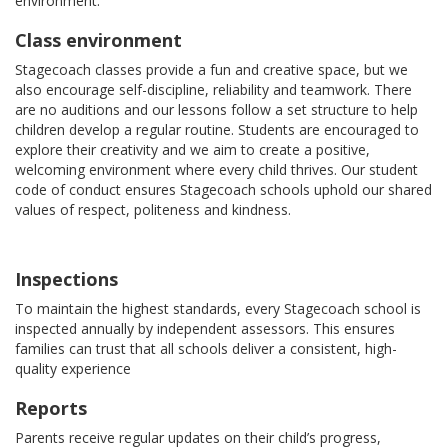
environment.
Class environment
Stagecoach classes provide a fun and creative space, but we
also encourage self-discipline, reliability and teamwork. There
are no auditions and our lessons follow a set structure to help
children develop a regular routine. Students are encouraged to
explore their creativity and we aim to create a positive,
welcoming environment where every child thrives. Our student
code of conduct ensures Stagecoach schools uphold our shared
values of respect, politeness and kindness.
Inspections
To maintain the highest standards, every Stagecoach school is
inspected annually by independent assessors. This ensures
families can trust that all schools deliver a consistent, high-
quality experience
Reports
Parents receive regular updates on their child’s progress,