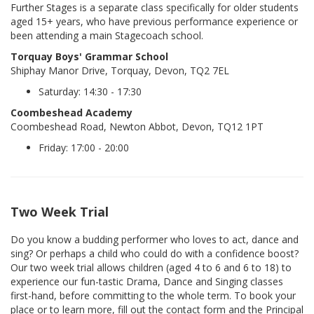
Further Stages is a separate class specifically for older students
aged 15+ years, who have previous performance experience or
been attending a main Stagecoach school.
Torquay Boys' Grammar School
Shiphay Manor Drive, Torquay, Devon, TQ2 7EL
Saturday: 14:30 - 17:30
Coombeshead Academy
Coombeshead Road, Newton Abbot, Devon, TQ12 1PT
Friday: 17:00 - 20:00
Two Week Trial
Do you know a budding performer who loves to act, dance and
sing? Or perhaps a child who could do with a confidence boost?
Our two week trial allows children (aged 4 to 6 and 6 to 18) to
experience our fun-tastic Drama, Dance and Singing classes
first-hand, before committing to the whole term. To book your
place or to learn more, fill out the contact form and the Principal