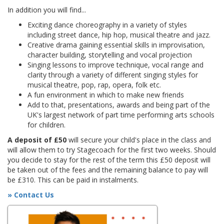
In addition you will find...
Exciting dance choreography in a variety of styles
including street dance, hip hop, musical theatre and jazz.
Creative drama gaining essential skills in improvisation,
character building, storytelling and vocal projection
Singing lessons to improve technique, vocal range and
clarity through a variety of different singing styles for
musical theatre, pop, rap, opera, folk etc.
A fun environment in which to make new friends
Add to that, presentations, awards and being part of the
UK's largest network of part time performing arts schools
for children.
A deposit of £50
will secure your child's place in the class and
will allow them to try Stagecoach for the first two weeks. Should
you decide to stay for the rest of the term this £50 deposit will
be taken out of the fees and the remaining balance to pay will
be £310. This can be paid in instalments.
» Contact Us