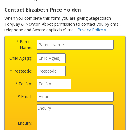
Contact Elizabeth Price Holden
When you complete this form you are giving Stagecoach
Torquay & Newton Abbot permission to contact you by email,
telephone and (where applicable) mail.
Privacy Policy »
* Parent
Name:
Child Age(s):
* Postcode:
* Tel No:
* Email:
Enquiry: