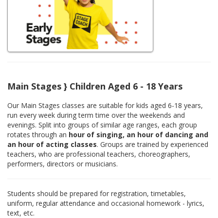
Main Stages } Children Aged 6 - 18 Years
Our Main Stages classes are suitable for kids aged 6-18 years,
run every week during term time over the weekends and
evenings. Split into groups of similar age ranges, each group
rotates through an
hour of singing, an hour of dancing and
an hour of acting classes
. Groups are trained by experienced
teachers, who are professional teachers, choreographers,
performers, directors or musicians.
Students should be prepared for registration, timetables,
uniform, regular attendance and occasional homework - lyrics,
text, etc.