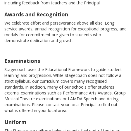
including feedback from teachers and the Principal.
Awards and Recognition
We celebrate effort and perseverance above all else. Long
service awards, annual recognition for exceptional progress, and
medals for commitment are given to students who
demonstrate dedication and growth.
Examinations
Stagecoach uses the Educational Framework to guide student
learning and progression. While Stagecoach does not follow a
strict syllabus, our curriculum covers many recognised
standards. In addition, many of our schools offer students
external examinations such as Performance Arts Awards, Group
Musical Theatre examinations or LAMDA Speech and Acting
examinations. Please contact your local Principal to find out
what is offered in your local area.
Uniform
The Stagecoach uniform helps students feel part of the team