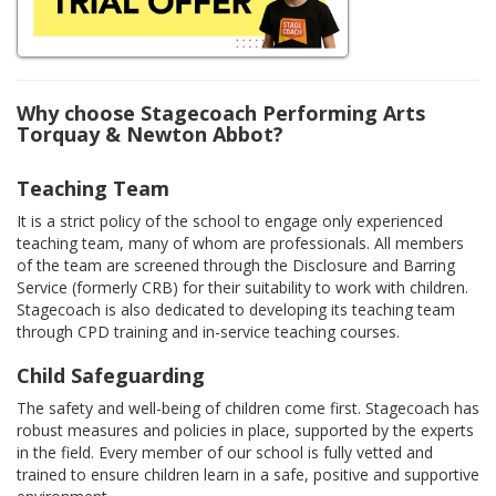
Why choose Stagecoach Performing Arts
Torquay & Newton Abbot?
Teaching Team
It is a strict policy of the school to engage only experienced
teaching team, many of whom are professionals. All members
of the team are screened through the Disclosure and Barring
Service (formerly CRB) for their suitability to work with children.
Stagecoach is also dedicated to developing its teaching team
through CPD training and in-service teaching courses.
Child Safeguarding
The safety and well-being of children come first. Stagecoach has
robust measures and policies in place, supported by the experts
in the field. Every member of our school is fully vetted and
trained to ensure children learn in a safe, positive and supportive