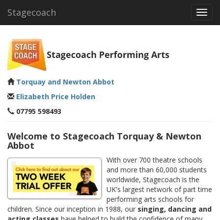
Stagecoach
Toggl
navig
Torquay and Newton Abbot
Elizabeth Price Holden
07795 598493
Welcome to Stagecoach Torquay & Newton
Abbot
With over 700 theatre schools
and more than 60,000 students
worldwide, Stagecoach is the
UK's largest network of part time
performing arts schools for
children. Since our inception in 1988, our
singing, dancing and
acting classes
have helped to build the confidence of many