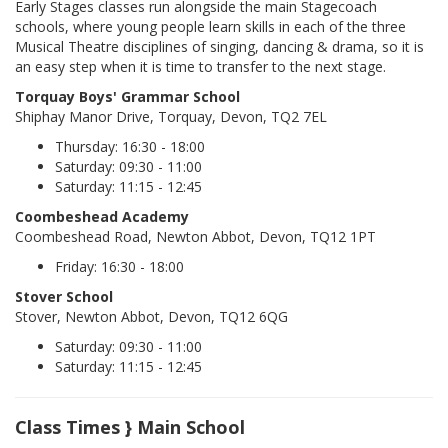
Early Stages classes run alongside the main Stagecoach
schools, where young people learn skills in each of the three
Musical Theatre disciplines of singing, dancing & drama, so it is
an easy step when it is time to transfer to the next stage.
Torquay Boys' Grammar School
Shiphay Manor Drive, Torquay, Devon, TQ2 7EL
Thursday: 16:30 - 18:00
Saturday: 09:30 - 11:00
Saturday: 11:15 - 12:45
Coombeshead Academy
Coombeshead Road, Newton Abbot, Devon, TQ12 1PT
Friday: 16:30 - 18:00
Stover School
Stover, Newton Abbot, Devon, TQ12 6QG
Saturday: 09:30 - 11:00
Saturday: 11:15 - 12:45
Class Times } Main School