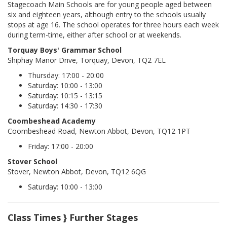
Stagecoach Main Schools are for young people aged between
six and eighteen years, although entry to the schools usually
stops at age 16. The school operates for three hours each week
during term-time, either after school or at weekends.
Torquay Boys' Grammar School
Shiphay Manor Drive, Torquay, Devon, TQ2 7EL
Thursday: 17:00 - 20:00
Saturday: 10:00 - 13:00
Saturday: 10:15 - 13:15
Saturday: 14:30 - 17:30
Coombeshead Academy
Coombeshead Road, Newton Abbot, Devon, TQ12 1PT
Friday: 17:00 - 20:00
Stover School
Stover, Newton Abbot, Devon, TQ12 6QG
Saturday: 10:00 - 13:00
Class Times } Further Stages