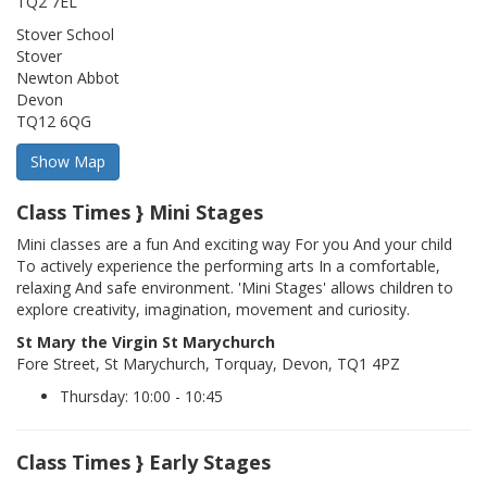
TQ2 7EL
Stover School
Stover
Newton Abbot
Devon
TQ12 6QG
Class Times } Mini Stages
Mini classes are a fun And exciting way For you And your child
To actively experience the performing arts In a comfortable,
relaxing And safe environment. 'Mini Stages' allows children to
explore creativity, imagination, movement and curiosity.
St Mary the Virgin St Marychurch
Fore Street, St Marychurch, Torquay, Devon, TQ1 4PZ
Thursday: 10:00 - 10:45
Class Times } Early Stages