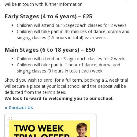
will be in touch with further information.
Early Stages (4 to 6 years) – £25
Children will attend our Stagecoach classes for 2 weeks
Children will take part in 30 minutes of dance, drama and
singing classes (1.5 hours in total) each week
Main Stages (6 to 18 years) – £50
Children will attend our Stagecoach classes for 2 weeks
Children will take part in 1 hour of dance, drama and
singing classes (3 hours in total) each week
Should you wish to enrol for a full term, booking a 2 week trial
will secure a place at your local school and the deposit will be
deducted from the term's fees.
We look forward to welcoming you to our school.
» Contact Us