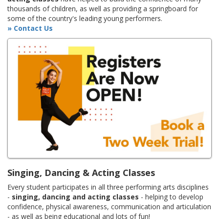
thousands of children, as well as providing a springboard for
some of the country's leading young performers.
» Contact Us
Singing, Dancing & Acting Classes
Every student participates in all three performing arts disciplines
-
singing, dancing and acting classes
- helping to develop
confidence, physical awareness, communication and articulation
- as well as being educational and lots of fun!