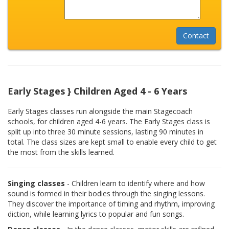
Early Stages } Children Aged 4 - 6 Years
Early Stages classes run alongside the main Stagecoach
schools, for children aged 4-6 years. The Early Stages class is
split up into three 30 minute sessions, lasting 90 minutes in
total. The class sizes are kept small to enable every child to get
the most from the skills learned.
Singing classes
- Children learn to identify where and how
sound is formed in their bodies through the singing lessons.
They discover the importance of timing and rhythm, improving
diction, while learning lyrics to popular and fun songs.