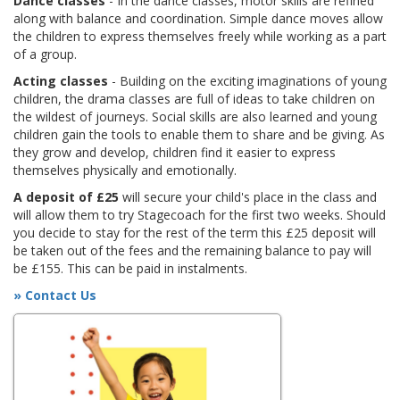
Dance classes
- In the dance classes, motor skills are refined
along with balance and coordination. Simple dance moves allow
the children to express themselves freely while working as a part
of a group.
Acting classes
- Building on the exciting imaginations of young
children, the drama classes are full of ideas to take children on
the wildest of journeys. Social skills are also learned and young
children gain the tools to enable them to share and be giving. As
they grow and develop, children find it easier to express
themselves physically and emotionally.
A deposit of £25
will secure your child's place in the class and
will allow them to try Stagecoach for the first two weeks. Should
you decide to stay for the rest of the term this £25 deposit will
be taken out of the fees and the remaining balance to pay will
be £155. This can be paid in instalments.
» Contact Us