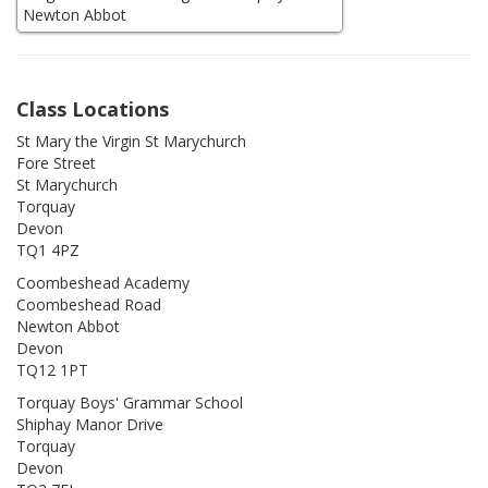
Class Locations
St Mary the Virgin St Marychurch
Fore Street
St Marychurch
Torquay
Devon
TQ1 4PZ
Coombeshead Academy
Coombeshead Road
Newton Abbot
Devon
TQ12 1PT
Torquay Boys' Grammar School
Shiphay Manor Drive
Torquay
Devon