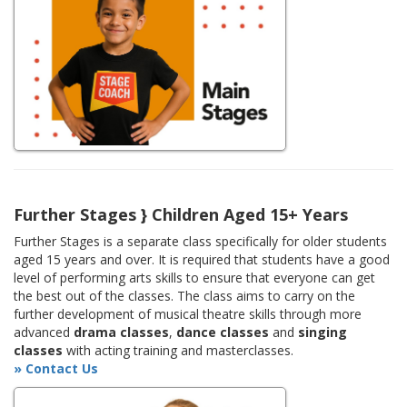
Further Stages } Children Aged 15+ Years
Further Stages is a separate class specifically for older students
aged 15 years and over. It is required that students have a good
level of performing arts skills to ensure that everyone can get
the best out of the classes. The class aims to carry on the
further development of musical theatre skills through more
advanced
drama classes
,
dance classes
and
singing
classes
with acting training and masterclasses.
» Contact Us