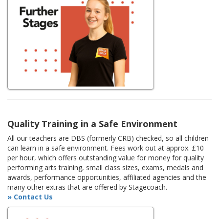
Quality Training in a Safe Environment
All our teachers are DBS (formerly CRB) checked, so all children
can learn in a safe environment. Fees work out at approx. £10
per hour, which offers outstanding value for money for quality
performing arts training, small class sizes, exams, medals and
awards, performance opportunities, affiliated agencies and the
many other extras that are offered by Stagecoach.
» Contact Us