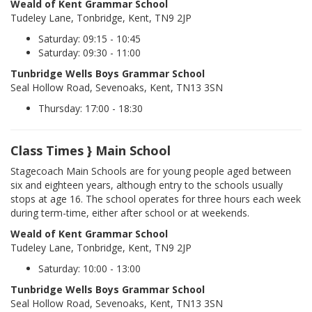
Weald of Kent Grammar School
Tudeley Lane, Tonbridge, Kent, TN9 2JP
Saturday: 09:15 - 10:45
Saturday: 09:30 - 11:00
Tunbridge Wells Boys Grammar School
Seal Hollow Road, Sevenoaks, Kent, TN13 3SN
Thursday: 17:00 - 18:30
Class Times } Main School
Stagecoach Main Schools are for young people aged between
six and eighteen years, although entry to the schools usually
stops at age 16. The school operates for three hours each week
during term-time, either after school or at weekends.
Weald of Kent Grammar School
Tudeley Lane, Tonbridge, Kent, TN9 2JP
Saturday: 10:00 - 13:00
Tunbridge Wells Boys Grammar School
Seal Hollow Road, Sevenoaks, Kent, TN13 3SN