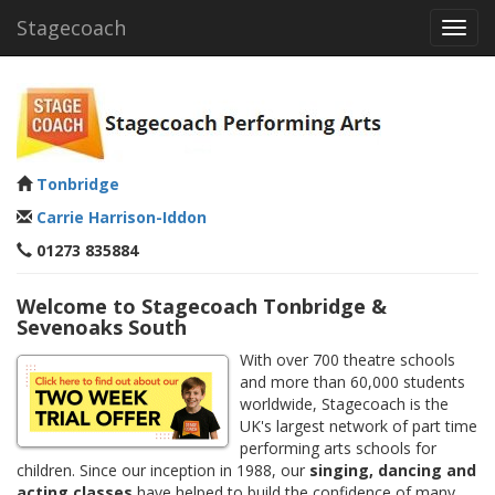
Stagecoach
Toggl
navig
Tonbridge
Carrie Harrison-Iddon
01273 835884
Welcome to Stagecoach Tonbridge &
Sevenoaks South
With over 700 theatre schools
and more than 60,000 students
worldwide, Stagecoach is the
UK's largest network of part time
performing arts schools for
children. Since our inception in 1988, our
singing, dancing and
acting classes
have helped to build the confidence of many