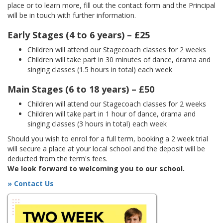
place or to learn more, fill out the contact form and the Principal
will be in touch with further information.
Early Stages (4 to 6 years) – £25
Children will attend our Stagecoach classes for 2 weeks
Children will take part in 30 minutes of dance, drama and
singing classes (1.5 hours in total) each week
Main Stages (6 to 18 years) – £50
Children will attend our Stagecoach classes for 2 weeks
Children will take part in 1 hour of dance, drama and
singing classes (3 hours in total) each week
Should you wish to enrol for a full term, booking a 2 week trial
will secure a place at your local school and the deposit will be
deducted from the term's fees.
We look forward to welcoming you to our school.
» Contact Us