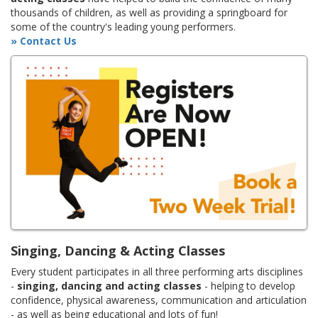
thousands of children, as well as providing a springboard for
some of the country's leading young performers.
» Contact Us
Singing, Dancing & Acting Classes
Every student participates in all three performing arts disciplines
-
singing, dancing and acting classes
- helping to develop
confidence, physical awareness, communication and articulation
- as well as being educational and lots of fun!