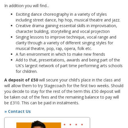
In addition you will find...
Exciting dance choreography in a variety of styles
including street dance, hip hop, musical theatre and jazz.
Creative drama gaining essential skills in improvisation,
character building, storytelling and vocal projection
Singing lessons to improve technique, vocal range and
clarity through a variety of different singing styles for
musical theatre, pop, rap, opera, folk etc.
A fun environment in which to make new friends
Add to that, presentations, awards and being part of the
UK's largest network of part time performing arts schools
for children.
A deposit of £50
will secure your child's place in the class and
will allow them to try Stagecoach for the first two weeks. Should
you decide to stay for the rest of the term this £50 deposit will
be taken out of the fees and the remaining balance to pay will
be £310. This can be paid in instalments.
» Contact Us