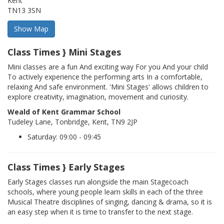
Kent
TN13 3SN
Class Times } Mini Stages
Mini classes are a fun And exciting way For you And your child
To actively experience the performing arts In a comfortable,
relaxing And safe environment. 'Mini Stages' allows children to
explore creativity, imagination, movement and curiosity.
Weald of Kent Grammar School
Tudeley Lane, Tonbridge, Kent, TN9 2JP
Saturday: 09:00 - 09:45
Class Times } Early Stages
Early Stages classes run alongside the main Stagecoach
schools, where young people learn skills in each of the three
Musical Theatre disciplines of singing, dancing & drama, so it is
an easy step when it is time to transfer to the next stage.