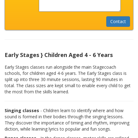
Early Stages } Children Aged 4 - 6 Years
Early Stages classes run alongside the main Stagecoach
schools, for children aged 4-6 years. The Early Stages class is
split up into three 30 minute sessions, lasting 90 minutes in
total. The class sizes are kept small to enable every child to get
the most from the skills learned.
Singing classes
- Children learn to identify where and how
sound is formed in their bodies through the singing lessons.
They discover the importance of timing and rhythm, improving
diction, while learning lyrics to popular and fun songs.