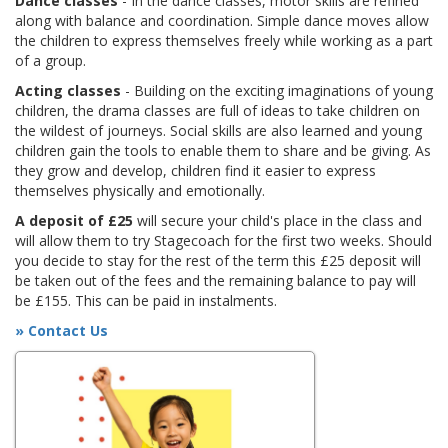
Dance classes
- In the dance classes, motor skills are refined
along with balance and coordination. Simple dance moves allow
the children to express themselves freely while working as a part
of a group.
Acting classes
- Building on the exciting imaginations of young
children, the drama classes are full of ideas to take children on
the wildest of journeys. Social skills are also learned and young
children gain the tools to enable them to share and be giving. As
they grow and develop, children find it easier to express
themselves physically and emotionally.
A deposit of £25
will secure your child's place in the class and
will allow them to try Stagecoach for the first two weeks. Should
you decide to stay for the rest of the term this £25 deposit will
be taken out of the fees and the remaining balance to pay will
be £155. This can be paid in instalments.
» Contact Us