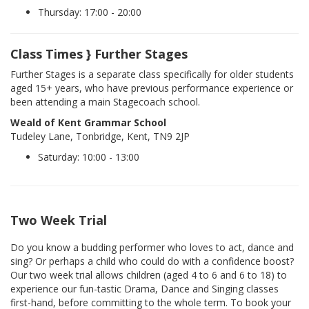
Thursday: 17:00 - 20:00
Class Times } Further Stages
Further Stages is a separate class specifically for older students
aged 15+ years, who have previous performance experience or
been attending a main Stagecoach school.
Weald of Kent Grammar School
Tudeley Lane, Tonbridge, Kent, TN9 2JP
Saturday: 10:00 - 13:00
Two Week Trial
Do you know a budding performer who loves to act, dance and
sing? Or perhaps a child who could do with a confidence boost?
Our two week trial allows children (aged 4 to 6 and 6 to 18) to
experience our fun-tastic Drama, Dance and Singing classes
first-hand, before committing to the whole term. To book your