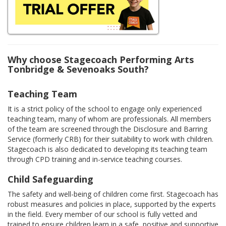
Why choose Stagecoach Performing Arts
Tonbridge & Sevenoaks South?
Teaching Team
It is a strict policy of the school to engage only experienced
teaching team, many of whom are professionals. All members
of the team are screened through the Disclosure and Barring
Service (formerly CRB) for their suitability to work with children.
Stagecoach is also dedicated to developing its teaching team
through CPD training and in-service teaching courses.
Child Safeguarding
The safety and well-being of children come first. Stagecoach has
robust measures and policies in place, supported by the experts
in the field. Every member of our school is fully vetted and
trained to ensure children learn in a safe, positive and supportive