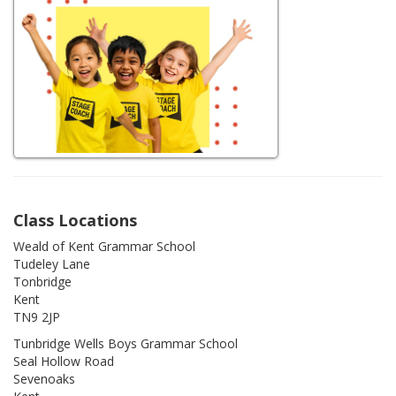
Class Locations
Weald of Kent Grammar School
Tudeley Lane
Tonbridge
Kent
TN9 2JP
Tunbridge Wells Boys Grammar School
Seal Hollow Road
Sevenoaks