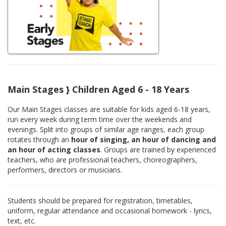
Main Stages } Children Aged 6 - 18 Years
Our Main Stages classes are suitable for kids aged 6-18 years,
run every week during term time over the weekends and
evenings. Split into groups of similar age ranges, each group
rotates through an
hour of singing, an hour of dancing and
an hour of acting classes
. Groups are trained by experienced
teachers, who are professional teachers, choreographers,
performers, directors or musicians.
Students should be prepared for registration, timetables,
uniform, regular attendance and occasional homework - lyrics,
text, etc.