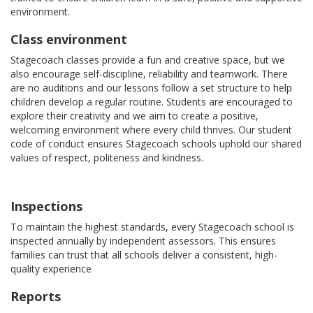
environment.
Class environment
Stagecoach classes provide a fun and creative space, but we
also encourage self-discipline, reliability and teamwork. There
are no auditions and our lessons follow a set structure to help
children develop a regular routine. Students are encouraged to
explore their creativity and we aim to create a positive,
welcoming environment where every child thrives. Our student
code of conduct ensures Stagecoach schools uphold our shared
values of respect, politeness and kindness.
Inspections
To maintain the highest standards, every Stagecoach school is
inspected annually by independent assessors. This ensures
families can trust that all schools deliver a consistent, high-
quality experience
Reports