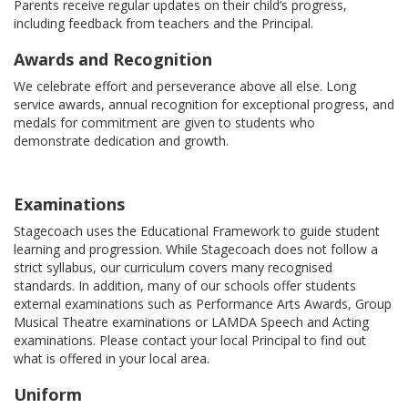
Parents receive regular updates on their child’s progress,
including feedback from teachers and the Principal.
Awards and Recognition
We celebrate effort and perseverance above all else. Long
service awards, annual recognition for exceptional progress, and
medals for commitment are given to students who
demonstrate dedication and growth.
Examinations
Stagecoach uses the Educational Framework to guide student
learning and progression. While Stagecoach does not follow a
strict syllabus, our curriculum covers many recognised
standards. In addition, many of our schools offer students
external examinations such as Performance Arts Awards, Group
Musical Theatre examinations or LAMDA Speech and Acting
examinations. Please contact your local Principal to find out
what is offered in your local area.
Uniform