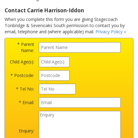
Contact Carrie Harrison-Iddon
When you complete this form you are giving Stagecoach
Tonbridge & Sevenoaks South permission to contact you by
email, telephone and (where applicable) mail.
Privacy Policy »
* Parent
Name:
Child Age(s):
* Postcode:
* Tel No:
* Email:
Enquiry: