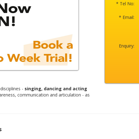
* Tel No:
* Email:
Enquiry:
disciplines -
singing, dancing and acting
areness, communication and articulation - as
s