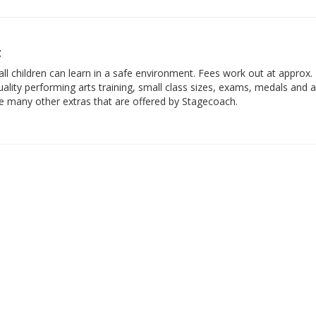
t
ll children can learn in a safe environment. Fees work out at approx.
ality performing arts training, small class sizes, exams, medals and 
he many other extras that are offered by Stagecoach.