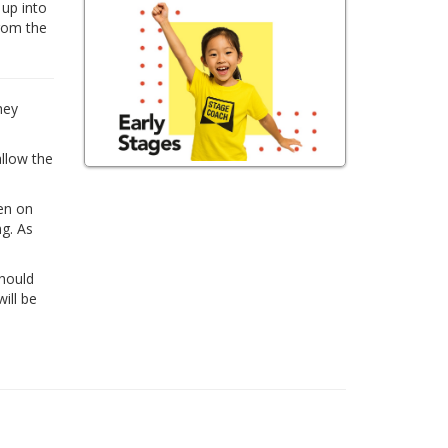
 up into
from the
hey
allow the
ren on
ng. As
Should
ill be