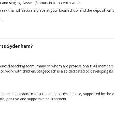
a and singing classes (3 hours in total) each week
eek trial will secure a place at your local school and the deposit will 
l.
rts Sydenham?
xperienced teaching team, many of whom are professionals. All member
ty to work with children. Stagecoach is also dedicated to developing i
gecoach has robust measures and policies in place, supported by the e
safe, positive and supportive environment.