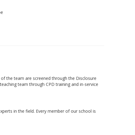
be
s of the team are screened through the Disclosure
ts teaching team through CPD training and in-service
xperts in the field. Every member of our school is