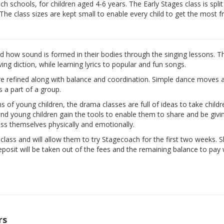
 schools, for children aged 4-6 years. The Early Stages class is split
 The class sizes are kept small to enable every child to get the most 
nd how sound is formed in their bodies through the singing lessons. T
ng diction, while learning lyrics to popular and fun songs.
are refined along with balance and coordination. Simple dance moves 
s a part of a group.
ns of young children, the drama classes are full of ideas to take child
d and young children gain the tools to enable them to share and be givi
ess themselves physically and emotionally.
e class and will allow them to try Stagecoach for the first two weeks. 
eposit will be taken out of the fees and the remaining balance to pay w
rs