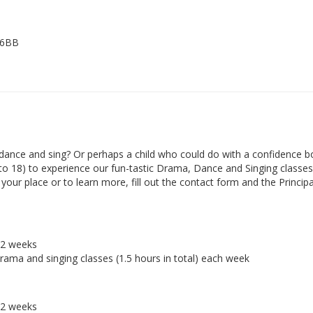
 6BB
ance and sing? Or perhaps a child who could do with a confidence b
 to 18) to experience our fun-tastic Drama, Dance and Singing classes 
ur place or to learn more, fill out the contact form and the Principal
r 2 weeks
drama and singing classes (1.5 hours in total) each week
r 2 weeks