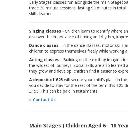
Early Stages classes run alongside the main Stagecoach
three 30 minute sessions, lasting 90 minutes in total.
skills learned.
Singing classes
- Children learn to identify where a
discover the importance of timing and rhythm, improvi
Dance classes
- In the dance classes, motor skills 
children to express themselves freely while working a
Acting classes
- Building on the exciting imaginatio
the wildest of journeys. Social skills are also learne
they grow and develop, children find it easier to expr
A deposit of £25
will secure your child's place in th
you decide to stay for the rest of the term this £25 d
£155. This can be paid in instalments.
» Contact Us
Main Stages } Children Aged 6 - 18 Yea