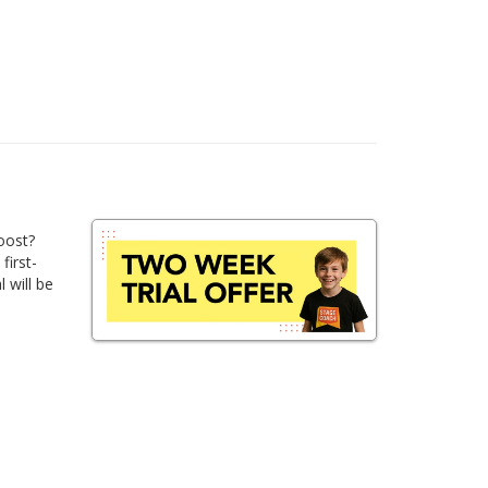
oost?
first-
 will be