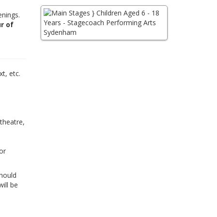
enings.
r of
,
t, etc.
 theatre,
or
Should
ill be