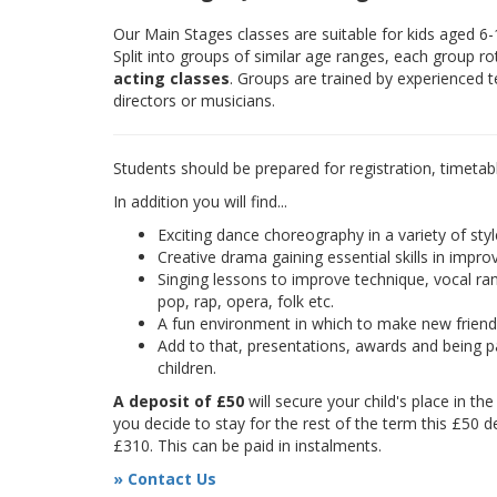
Our Main Stages classes are suitable for kids aged 6
Split into groups of similar age ranges, each group r
acting classes
. Groups are trained by experienced 
directors or musicians.
Students should be prepared for registration, timetab
In addition you will find...
Exciting dance choreography in a variety of styl
Creative drama gaining essential skills in improv
Singing lessons to improve technique, vocal rang
pop, rap, opera, folk etc.
A fun environment in which to make new frien
Add to that, presentations, awards and being pa
children.
A deposit of £50
will secure your child's place in th
you decide to stay for the rest of the term this £50 d
£310. This can be paid in instalments.
» Contact Us