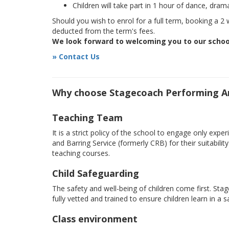
Children will take part in 1 hour of dance, dram
Should you wish to enrol for a full term, booking a 2 w
deducted from the term's fees.
We look forward to welcoming you to our schoo
» Contact Us
Why choose Stagecoach Performing A
Teaching Team
It is a strict policy of the school to engage only e
and Barring Service (formerly CRB) for their suitabili
teaching courses.
Child Safeguarding
The safety and well-being of children come first. Sta
fully vetted and trained to ensure children learn in a 
Class environment