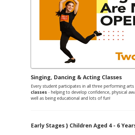
Singing, Dancing & Acting Classes
Every student participates in all three performing arts 
classes
- helping to develop confidence, physical aw
well as being educational and lots of fun!
Early Stages } Children Aged 4 - 6 Year