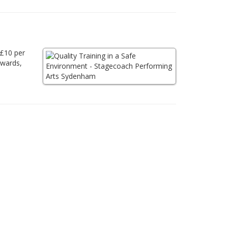
 £10 per
awards,