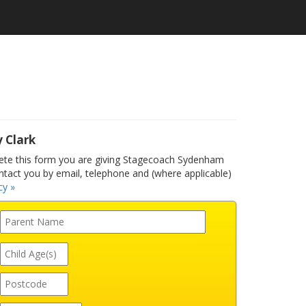
y Clark
te this form you are giving Stagecoach Sydenham
ntact you by email, telephone and (where applicable)
cy »