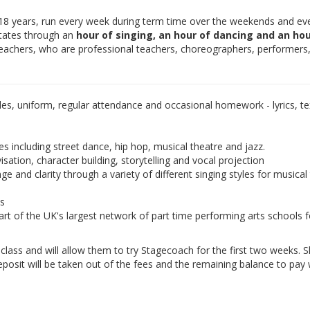
-18 years, run every week during term time over the weekends and ev
otates through an
hour of singing, an hour of dancing and an hou
teachers, who are professional teachers, choreographers, performers
les, uniform, regular attendance and occasional homework - lyrics, tex
es including street dance, hip hop, musical theatre and jazz.
isation, character building, storytelling and vocal projection
e and clarity through a variety of different singing styles for musical
ds
rt of the UK's largest network of part time performing arts schools f
e class and will allow them to try Stagecoach for the first two weeks. 
eposit will be taken out of the fees and the remaining balance to pay w