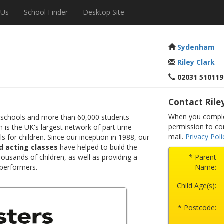
 Us
School Finder
Desktop Site
Sydenham
Riley Clark
02031 510119
Contact Rile
When you comple
 schools and more than 60,000 students
permission to co
 is the UK's largest network of part time
mail.
Privacy Poli
s for children. Since our inception in 1988, our
d acting classes
have helped to build the
ousands of children, as well as providing a
* Parent
 performers.
Name:
Child Age(s):
* Postcode: