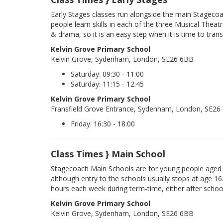
Early Stages classes run alongside the main Stageco
people learn skills in each of the three Musical Theatr
& drama, so it is an easy step when it is time to trans
Kelvin Grove Primary School
Kelvin Grove, Sydenham, London, SE26 6BB
Saturday: 09:30 - 11:00
Saturday: 11:15 - 12:45
Kelvin Grove Primary School
Fransfield Grove Entrance, Sydenham, London, SE26
Friday: 16:30 - 18:00
Class Times } Main School
Stagecoach Main Schools are for young people aged 
although entry to the schools usually stops at age 16
hours each week during term-time, either after schoo
Kelvin Grove Primary School
Kelvin Grove, Sydenham, London, SE26 6BB