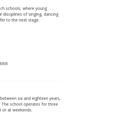
ach schools, where young
e disciplines of singing, dancing
fer to the next stage.
 6BB
between six and eighteen years,
. The school operates for three
l or at weekends.