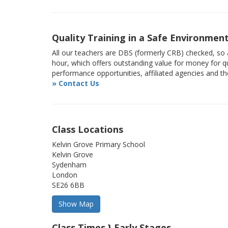
Quality Training in a Safe Environmen
All our teachers are DBS (formerly CRB) checked, so a
hour, which offers outstanding value for money for qu
performance opportunities, affiliated agencies and t
» Contact Us
Class Locations
Kelvin Grove Primary School
Kelvin Grove
Sydenham
London
SE26 6BB
Class Times } Early Stages