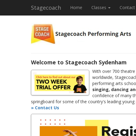
Stagecoach
Home
Classes
Contact
Welcome to Stagecoach Sydenham
With over 700 theatre
worldwide, Stagecoach
performing arts school
singing, dancing an
confidence of many th
springboard for some of the country's leading young
» Contact Us