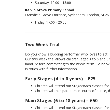
Saturday: 10:00 - 13:00
Kelvin Grove Primary School
Fransfield Grove Entrance, Sydenham, London, SE26
Friday: 17:00 - 20:00
Two Week Trial
Do you know a budding performer who loves to act, d
Our two week trial allows children (aged 4 to 6 and 6
hand, before committing to the whole term. To book yo
in touch with further information.
Early Stages (4 to 6 years) – £25
Children will attend our Stagecoach classes fo
Children will take part in 30 minutes of dance, 
Main Stages (6 to 18 years) – £50
Children will attend our Stagecoach classes fo