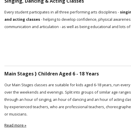
Singing, Dancing & Acting Classes
Every student participates in all three performing arts disciplines -
singi
and acting classes
- helping to develop confidence, physical awarenes
communication and articulation - as well as being educational and lots of
Main Stages } Children Aged 6 - 18 Years
Our Main Stages classes are suitable for kids aged 6-18 years, run ever
over the weekends and evenings. Split into groups of similar age ranges
through an hour of singing, an hour of dancing and an hour of acting cl
by experienced teachers, who are professional teachers, choreographer
or musicians.
Read more »