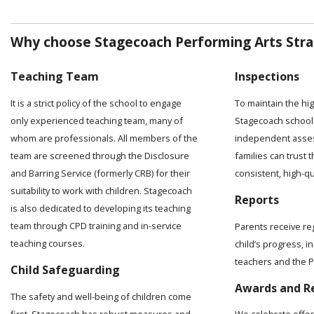
Why choose Stagecoach Performing Arts Stra
Teaching Team
Inspections
It is a strict policy of the school to engage
To maintain the hi
only experienced teaching team, many of
Stagecoach school 
whom are professionals. All members of the
independent asses
team are screened through the Disclosure
families can trust t
and Barring Service (formerly CRB) for their
consistent, high-q
suitability to work with children. Stagecoach
Reports
is also dedicated to developing its teaching
team through CPD training and in-service
Parents receive re
teaching courses.
child’s progress, 
teachers and the Pr
Child Safeguarding
Awards and R
The safety and well-being of children come
first. Stagecoach has robust measures and