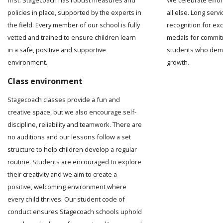
We celebrate effo
policies in place, supported by the experts in
all else. Long serv
the field. Every member of our school is fully
recognition for ex
vetted and trained to ensure children learn
medals for commit
in a safe, positive and supportive
students who demo
environment.
growth.
Class environment
Stagecoach classes provide a fun and
creative space, but we also encourage self-
discipline, reliability and teamwork. There are
no auditions and our lessons follow a set
structure to help children develop a regular
routine. Students are encouraged to explore
their creativity and we aim to create a
positive, welcoming environment where
every child thrives. Our student code of
conduct ensures Stagecoach schools uphold