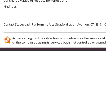
our shared values of respect, politeness and
kindness.
Contact Stagecoach Performing Arts Stratford-upon-Avon on: 07483 914
ActDanceSing.co.uk is a directory which advertises the services of 
of the companies using its services but is not controlled or owned 