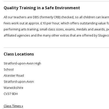
Quality Training in a Safe Environment
All our teachers are DBS (formerly CRB) checked, so all children can lear
Fees work out at approx. £10 per hour, which offers outstanding value f
performing arts training, small class sizes, exams, medals and awards, 
affiliated agencies and the many other extras that are offered by Stagec
Class Locations
Stratford-upon-Avon High
School
Alcester Road
Stratford-upon-Avon
Warwickshire
CV37 9DH
Class Times »