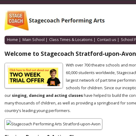
Home
|
Main School
|
Class Times & Locations
|
Contact us
|
School 
Welcome to Stagecoach Stratford-upon-Avon
With over 700 theatre schools and mo
60,000 students worldwide, Stagecoach
largest network of part time performin
schools for children. Since our incepti
our
singing, dancing and acting classes
have helped to build the con
many thousands of children, as well as providing a springboard for some
country's leading young performers.