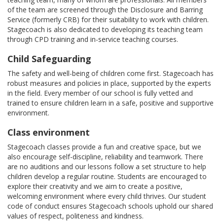
of the team are screened through the Disclosure and Barring
Service (formerly CRB) for their suitability to work with children.
Stagecoach is also dedicated to developing its teaching team
through CPD training and in-service teaching courses.
Child Safeguarding
The safety and well-being of children come first. Stagecoach has
robust measures and policies in place, supported by the experts
in the field. Every member of our school is fully vetted and
trained to ensure children learn in a safe, positive and supportive
environment.
Class environment
Stagecoach classes provide a fun and creative space, but we
also encourage self-discipline, reliability and teamwork. There
are no auditions and our lessons follow a set structure to help
children develop a regular routine. Students are encouraged to
explore their creativity and we aim to create a positive,
welcoming environment where every child thrives. Our student
code of conduct ensures Stagecoach schools uphold our shared
values of respect, politeness and kindness.