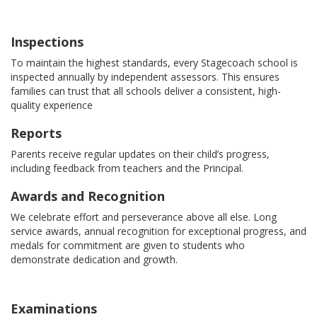
Inspections
To maintain the highest standards, every Stagecoach school is
inspected annually by independent assessors. This ensures
families can trust that all schools deliver a consistent, high-
quality experience
Reports
Parents receive regular updates on their child’s progress,
including feedback from teachers and the Principal.
Awards and Recognition
We celebrate effort and perseverance above all else. Long
service awards, annual recognition for exceptional progress, and
medals for commitment are given to students who
demonstrate dedication and growth.
Examinations