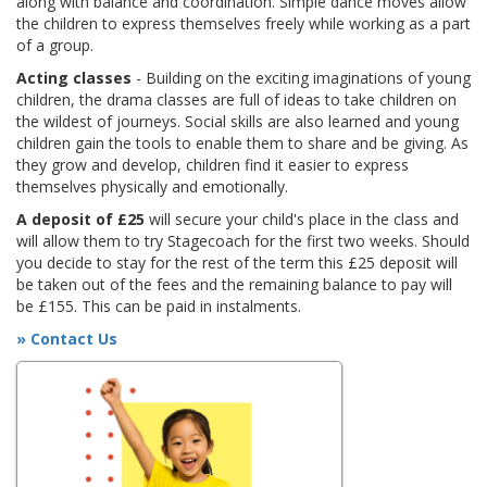
along with balance and coordination. Simple dance moves allow
the children to express themselves freely while working as a part
of a group.
Acting classes
- Building on the exciting imaginations of young
children, the drama classes are full of ideas to take children on
the wildest of journeys. Social skills are also learned and young
children gain the tools to enable them to share and be giving. As
they grow and develop, children find it easier to express
themselves physically and emotionally.
A deposit of £25
will secure your child's place in the class and
will allow them to try Stagecoach for the first two weeks. Should
you decide to stay for the rest of the term this £25 deposit will
be taken out of the fees and the remaining balance to pay will
be £155. This can be paid in instalments.
» Contact Us