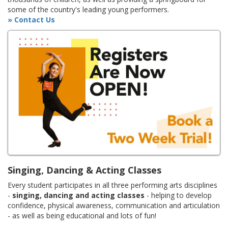
some of the country's leading young performers.
» Contact Us
Singing, Dancing & Acting Classes
Every student participates in all three performing arts disciplines
-
singing, dancing and acting classes
- helping to develop
confidence, physical awareness, communication and articulation
- as well as being educational and lots of fun!