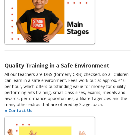
Quality Training in a Safe Environment
All our teachers are DBS (formerly CRB) checked, so all children
can learn in a safe environment. Fees work out at approx. £10
per hour, which offers outstanding value for money for quality
performing arts training, small class sizes, exams, medals and
awards, performance opportunities, affiliated agencies and the
many other extras that are offered by Stagecoach.
» Contact Us