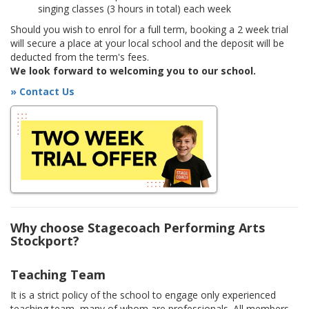
singing classes (3 hours in total) each week
Should you wish to enrol for a full term, booking a 2 week trial
will secure a place at your local school and the deposit will be
deducted from the term's fees.
We look forward to welcoming you to our school.
» Contact Us
Why choose Stagecoach Performing Arts
Stockport?
Teaching Team
It is a strict policy of the school to engage only experienced
teaching team, many of whom are professionals. All members