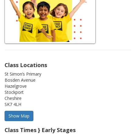
Class Locations
St Simon’s Primary
Bosden Avenue
Hazelgrove
Stockport
Cheshire
SK7 4LH
Class Times } Early Stages