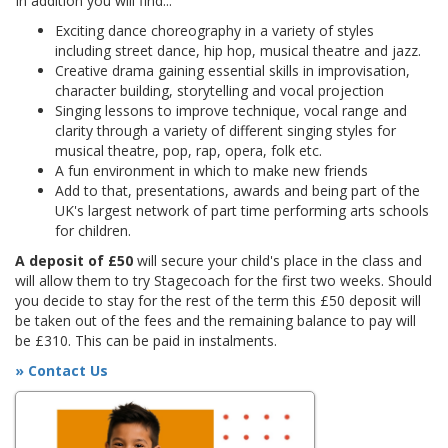
In addition you will find...
Exciting dance choreography in a variety of styles
including street dance, hip hop, musical theatre and jazz.
Creative drama gaining essential skills in improvisation,
character building, storytelling and vocal projection
Singing lessons to improve technique, vocal range and
clarity through a variety of different singing styles for
musical theatre, pop, rap, opera, folk etc.
A fun environment in which to make new friends
Add to that, presentations, awards and being part of the
UK's largest network of part time performing arts schools
for children.
A deposit of £50
will secure your child's place in the class and
will allow them to try Stagecoach for the first two weeks. Should
you decide to stay for the rest of the term this £50 deposit will
be taken out of the fees and the remaining balance to pay will
be £310. This can be paid in instalments.
» Contact Us