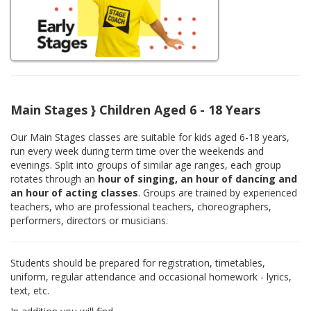
Main Stages } Children Aged 6 - 18 Years
Our Main Stages classes are suitable for kids aged 6-18 years,
run every week during term time over the weekends and
evenings. Split into groups of similar age ranges, each group
rotates through an
hour of singing, an hour of dancing and
an hour of acting classes
. Groups are trained by experienced
teachers, who are professional teachers, choreographers,
performers, directors or musicians.
Students should be prepared for registration, timetables,
uniform, regular attendance and occasional homework - lyrics,
text, etc.