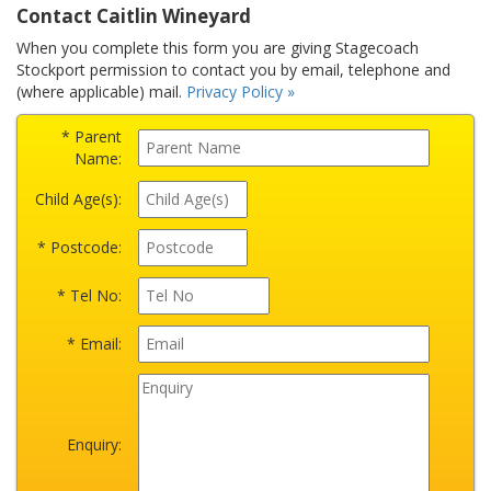
Contact Caitlin Wineyard
When you complete this form you are giving Stagecoach
Stockport permission to contact you by email, telephone and
(where applicable) mail.
Privacy Policy »
* Parent
Name:
Child Age(s):
* Postcode:
* Tel No:
* Email:
Enquiry: