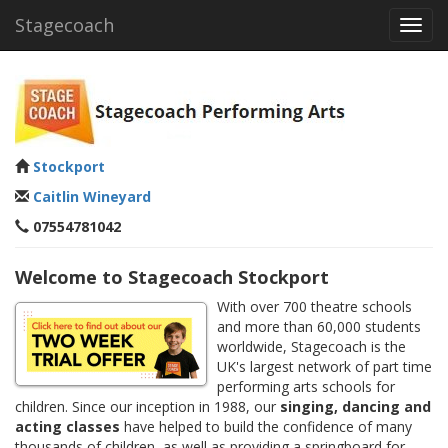
Stagecoach
Toggl
navig
Stockport
Caitlin Wineyard
07554781042
Welcome to Stagecoach Stockport
With over 700 theatre schools
and more than 60,000 students
worldwide, Stagecoach is the
UK's largest network of part time
performing arts schools for
children. Since our inception in 1988, our
singing, dancing and
acting classes
have helped to build the confidence of many
thousands of children, as well as providing a springboard for