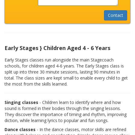
Early Stages } Children Aged 4 - 6 Years
Early Stages classes run alongside the main Stagecoach
schools, for children aged 4-6 years. The Early Stages class is
split up into three 30 minute sessions, lasting 90 minutes in
total. The class sizes are kept small to enable every child to get
the most from the skills learned.
Singing classes
- Children learn to identify where and how
sound is formed in their bodies through the singing lessons.
They discover the importance of timing and rhythm, improving
diction, while learning lyrics to popular and fun songs.
Dance classes
- In the dance classes, motor skills are refined