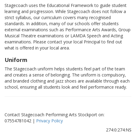
Stagecoach uses the Educational Framework to guide student
learning and progression. While Stagecoach does not follow a
strict syllabus, our curriculum covers many recognised
standards. In addition, many of our schools offer students
external examinations such as Performance Arts Awards, Group
Musical Theatre examinations or LAMDA Speech and Acting
examinations. Please contact your local Principal to find out
what is offered in your local area.
Uniform
The Stagecoach uniform helps students feel part of the team
and creates a sense of belonging. The uniform is compulsory,
and branded clothing and jazz shoes are available through each
school, ensuring all students look and feel performance ready.
Contact Stagecoach Performing Arts Stockport on:
07554781042 |
Privacy Policy
274:0:274:NS