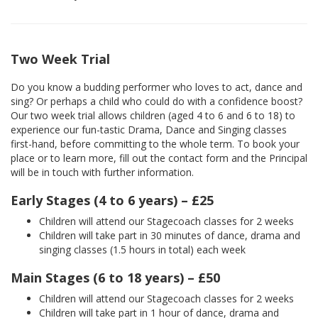
Two Week Trial
Do you know a budding performer who loves to act, dance and
sing? Or perhaps a child who could do with a confidence boost?
Our two week trial allows children (aged 4 to 6 and 6 to 18) to
experience our fun-tastic Drama, Dance and Singing classes
first-hand, before committing to the whole term. To book your
place or to learn more, fill out the contact form and the Principal
will be in touch with further information.
Early Stages (4 to 6 years) – £25
Children will attend our Stagecoach classes for 2 weeks
Children will take part in 30 minutes of dance, drama and
singing classes (1.5 hours in total) each week
Main Stages (6 to 18 years) – £50
Children will attend our Stagecoach classes for 2 weeks
Children will take part in 1 hour of dance, drama and