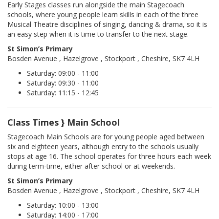
Early Stages classes run alongside the main Stagecoach
schools, where young people learn skills in each of the three
Musical Theatre disciplines of singing, dancing & drama, so it is
an easy step when it is time to transfer to the next stage.
St Simon’s Primary
Bosden Avenue , Hazelgrove , Stockport , Cheshire, SK7 4LH
Saturday: 09:00 - 11:00
Saturday: 09:30 - 11:00
Saturday: 11:15 - 12:45
Class Times } Main School
Stagecoach Main Schools are for young people aged between
six and eighteen years, although entry to the schools usually
stops at age 16. The school operates for three hours each week
during term-time, either after school or at weekends.
St Simon’s Primary
Bosden Avenue , Hazelgrove , Stockport , Cheshire, SK7 4LH
Saturday: 10:00 - 13:00
Saturday: 14:00 - 17:00