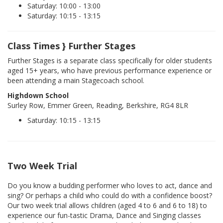
Saturday: 10:00 - 13:00
Saturday: 10:15 - 13:15
Class Times } Further Stages
Further Stages is a separate class specifically for older students
aged 15+ years, who have previous performance experience or
been attending a main Stagecoach school.
Highdown School
Surley Row, Emmer Green, Reading, Berkshire, RG4 8LR
Saturday: 10:15 - 13:15
Two Week Trial
Do you know a budding performer who loves to act, dance and
sing? Or perhaps a child who could do with a confidence boost?
Our two week trial allows children (aged 4 to 6 and 6 to 18) to
experience our fun-tastic Drama, Dance and Singing classes