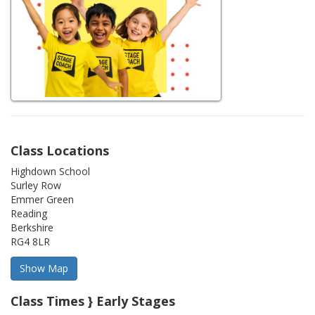
Class Locations
Highdown School
Surley Row
Emmer Green
Reading
Berkshire
RG4 8LR
Class Times } Early Stages