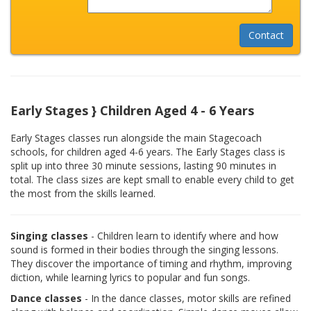
Early Stages } Children Aged 4 - 6 Years
Early Stages classes run alongside the main Stagecoach
schools, for children aged 4-6 years. The Early Stages class is
split up into three 30 minute sessions, lasting 90 minutes in
total. The class sizes are kept small to enable every child to get
the most from the skills learned.
Singing classes
- Children learn to identify where and how
sound is formed in their bodies through the singing lessons.
They discover the importance of timing and rhythm, improving
diction, while learning lyrics to popular and fun songs.
Dance classes
- In the dance classes, motor skills are refined