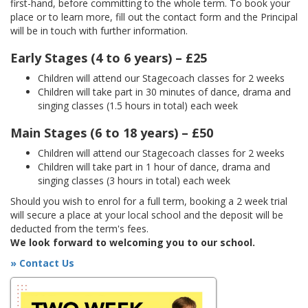
first-hand, before committing to the whole term. To book your
place or to learn more, fill out the contact form and the Principal
will be in touch with further information.
Early Stages (4 to 6 years) – £25
Children will attend our Stagecoach classes for 2 weeks
Children will take part in 30 minutes of dance, drama and
singing classes (1.5 hours in total) each week
Main Stages (6 to 18 years) – £50
Children will attend our Stagecoach classes for 2 weeks
Children will take part in 1 hour of dance, drama and
singing classes (3 hours in total) each week
Should you wish to enrol for a full term, booking a 2 week trial
will secure a place at your local school and the deposit will be
deducted from the term's fees.
We look forward to welcoming you to our school.
» Contact Us