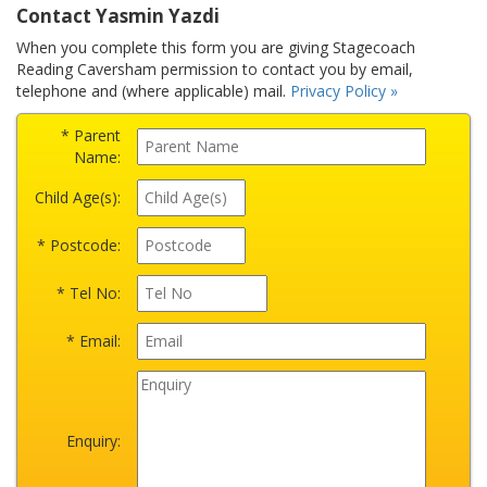
Contact Yasmin Yazdi
When you complete this form you are giving Stagecoach
Reading Caversham permission to contact you by email,
telephone and (where applicable) mail.
Privacy Policy »
* Parent
Name:
Child Age(s):
* Postcode:
* Tel No:
* Email:
Enquiry: