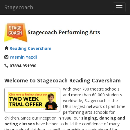
Stagecoach
Toggl
navig
Reading Caversham
Yasmin Yazdi
07894 951990
Welcome to Stagecoach Reading Caversham
With over 700 theatre schools
and more than 60,000 students
worldwide, Stagecoach is the
UK's largest network of part time
performing arts schools for
children. Since our inception in 1988, our
singing, dancing and
acting classes
have helped to build the confidence of many
thousands of children, as well as providing a springboard for