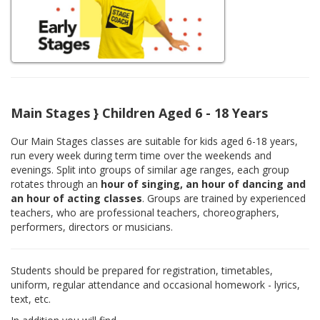
Main Stages } Children Aged 6 - 18 Years
Our Main Stages classes are suitable for kids aged 6-18 years,
run every week during term time over the weekends and
evenings. Split into groups of similar age ranges, each group
rotates through an
hour of singing, an hour of dancing and
an hour of acting classes
. Groups are trained by experienced
teachers, who are professional teachers, choreographers,
performers, directors or musicians.
Students should be prepared for registration, timetables,
uniform, regular attendance and occasional homework - lyrics,
text, etc.