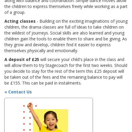
along with balance and coordination. Simple dance moves allow
the children to express themselves freely while working as a part
of a group.
Acting classes
- Building on the exciting imaginations of young
children, the drama classes are full of ideas to take children on
the wildest of journeys. Social skills are also learned and young
children gain the tools to enable them to share and be giving. As
they grow and develop, children find it easier to express
themselves physically and emotionally.
A deposit of £25
will secure your child's place in the class and
will allow them to try Stagecoach for the first two weeks. Should
you decide to stay for the rest of the term this £25 deposit will
be taken out of the fees and the remaining balance to pay will
be £155. This can be paid in instalments.
» Contact Us