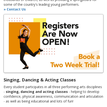
some of the country's leading young performers.
» Contact Us
Singing, Dancing & Acting Classes
Every student participates in all three performing arts disciplines
-
singing, dancing and acting classes
- helping to develop
confidence, physical awareness, communication and articulation
- as well as being educational and lots of fun!