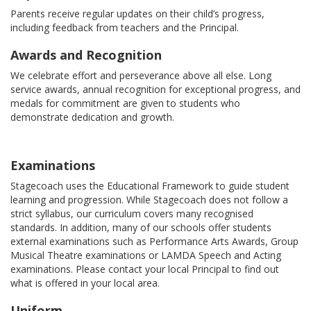
Parents receive regular updates on their child’s progress,
including feedback from teachers and the Principal.
Awards and Recognition
We celebrate effort and perseverance above all else. Long
service awards, annual recognition for exceptional progress, and
medals for commitment are given to students who
demonstrate dedication and growth.
Examinations
Stagecoach uses the Educational Framework to guide student
learning and progression. While Stagecoach does not follow a
strict syllabus, our curriculum covers many recognised
standards. In addition, many of our schools offer students
external examinations such as Performance Arts Awards, Group
Musical Theatre examinations or LAMDA Speech and Acting
examinations. Please contact your local Principal to find out
what is offered in your local area.
Uniform