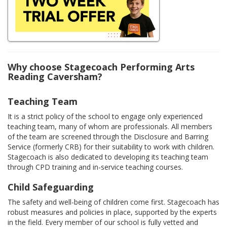
Why choose Stagecoach Performing Arts
Reading Caversham?
Teaching Team
It is a strict policy of the school to engage only experienced
teaching team, many of whom are professionals. All members
of the team are screened through the Disclosure and Barring
Service (formerly CRB) for their suitability to work with children.
Stagecoach is also dedicated to developing its teaching team
through CPD training and in-service teaching courses.
Child Safeguarding
The safety and well-being of children come first. Stagecoach has
robust measures and policies in place, supported by the experts
in the field. Every member of our school is fully vetted and