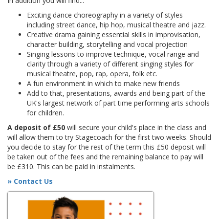
In addition you will find...
Exciting dance choreography in a variety of styles
including street dance, hip hop, musical theatre and jazz.
Creative drama gaining essential skills in improvisation,
character building, storytelling and vocal projection
Singing lessons to improve technique, vocal range and
clarity through a variety of different singing styles for
musical theatre, pop, rap, opera, folk etc.
A fun environment in which to make new friends
Add to that, presentations, awards and being part of the
UK's largest network of part time performing arts schools
for children.
A deposit of £50
will secure your child's place in the class and
will allow them to try Stagecoach for the first two weeks. Should
you decide to stay for the rest of the term this £50 deposit will
be taken out of the fees and the remaining balance to pay will
be £310. This can be paid in instalments.
» Contact Us