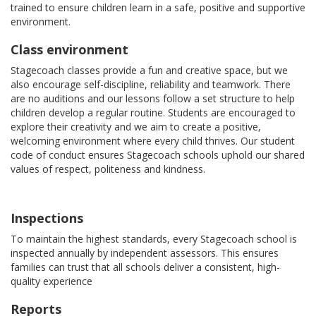
trained to ensure children learn in a safe, positive and supportive
environment.
Class environment
Stagecoach classes provide a fun and creative space, but we
also encourage self-discipline, reliability and teamwork. There
are no auditions and our lessons follow a set structure to help
children develop a regular routine. Students are encouraged to
explore their creativity and we aim to create a positive,
welcoming environment where every child thrives. Our student
code of conduct ensures Stagecoach schools uphold our shared
values of respect, politeness and kindness.
Inspections
To maintain the highest standards, every Stagecoach school is
inspected annually by independent assessors. This ensures
families can trust that all schools deliver a consistent, high-
quality experience
Reports