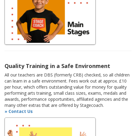
Quality Training in a Safe Environment
All our teachers are DBS (formerly CRB) checked, so all children
can learn in a safe environment. Fees work out at approx. £10
per hour, which offers outstanding value for money for quality
performing arts training, small class sizes, exams, medals and
awards, performance opportunities, affiliated agencies and the
many other extras that are offered by Stagecoach.
» Contact Us