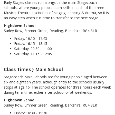
Early Stages classes run alongside the main Stagecoach
schools, where young people learn skills in each of the three
Musical Theatre disciplines of singing, dancing & drama, so it is
an easy step when it is time to transfer to the next stage.
Highdown School
Surley Row, Emmer Green, Reading, Berkshire, RG4 8LR
Friday: 16:15 - 17:45
Friday: 16:15 - 18:15
Saturday: 09:30 - 11:00
Saturday: 11:15 - 12:45
Class Times } Main School
Stagecoach Main Schools are for young people aged between
six and eighteen years, although entry to the schools usually
stops at age 16. The school operates for three hours each week
during term-time, either after school or at weekends.
Highdown School
Surley Row, Emmer Green, Reading, Berkshire, RG4 8LR
Friday: 16:30 - 19:30