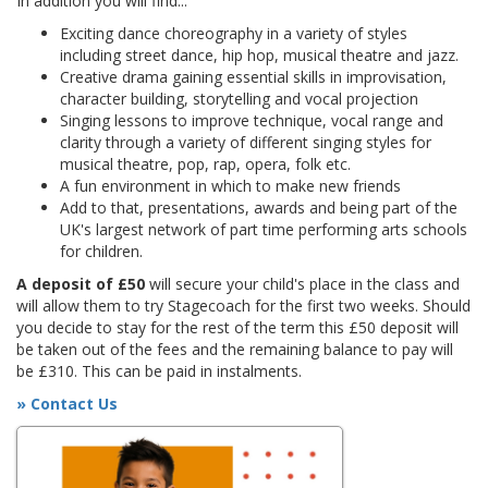
In addition you will find...
Exciting dance choreography in a variety of styles
including street dance, hip hop, musical theatre and jazz.
Creative drama gaining essential skills in improvisation,
character building, storytelling and vocal projection
Singing lessons to improve technique, vocal range and
clarity through a variety of different singing styles for
musical theatre, pop, rap, opera, folk etc.
A fun environment in which to make new friends
Add to that, presentations, awards and being part of the
UK's largest network of part time performing arts schools
for children.
A deposit of £50
will secure your child's place in the class and
will allow them to try Stagecoach for the first two weeks. Should
you decide to stay for the rest of the term this £50 deposit will
be taken out of the fees and the remaining balance to pay will
be £310. This can be paid in instalments.
» Contact Us