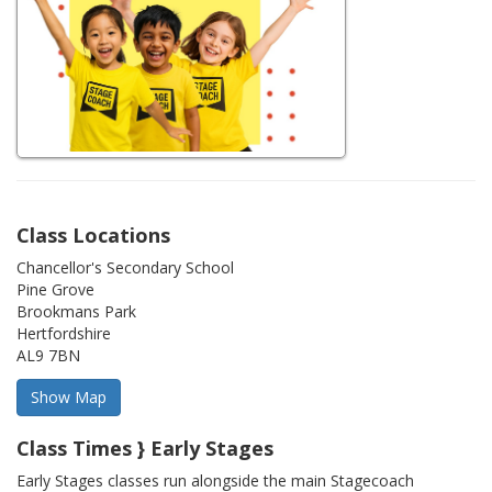
Class Locations
Chancellor's Secondary School
Pine Grove
Brookmans Park
Hertfordshire
AL9 7BN
Class Times } Early Stages
Early Stages classes run alongside the main Stagecoach