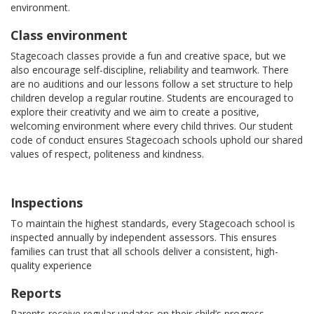
environment.
Class environment
Stagecoach classes provide a fun and creative space, but we
also encourage self-discipline, reliability and teamwork. There
are no auditions and our lessons follow a set structure to help
children develop a regular routine. Students are encouraged to
explore their creativity and we aim to create a positive,
welcoming environment where every child thrives. Our student
code of conduct ensures Stagecoach schools uphold our shared
values of respect, politeness and kindness.
Inspections
To maintain the highest standards, every Stagecoach school is
inspected annually by independent assessors. This ensures
families can trust that all schools deliver a consistent, high-
quality experience
Reports
Parents receive regular updates on their child’s progress,