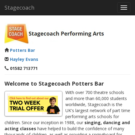
Stagecoach
Toggl
navig
Potters Bar
Hayley Evans
01582 713771
Welcome to Stagecoach Potters Bar
With over 700 theatre schools
and more than 60,000 students
worldwide, Stagecoach is the
UK's largest network of part time
performing arts schools for
children. Since our inception in 1988, our
singing, dancing and
acting classes
have helped to build the confidence of many
thousands of children, as well as providing a springboard for