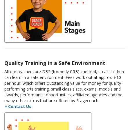
Quality Training in a Safe Environment
All our teachers are DBS (formerly CRB) checked, so all children
can learn in a safe environment. Fees work out at approx. £10
per hour, which offers outstanding value for money for quality
performing arts training, small class sizes, exams, medals and
awards, performance opportunities, affiliated agencies and the
many other extras that are offered by Stagecoach.
» Contact Us