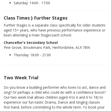
Saturday: 14:00 - 17:00
Class Times } Further Stages
Further Stages is a separate class specifically for older students
aged 15+ years, who have previous performance experience or
been attending a main Stagecoach school.
Chancellor's Secondary School
Pine Grove, Brookmans Park, Hertfordshire, AL9 7BN
Thursday: 18:00 - 21:00
Two Week Trial
Do you know a budding performer who loves to act, dance and
sing? Or perhaps a child who could do with a confidence boost?
Our two week trial allows children (aged 4 to 6 and 6 to 18) to
experience our fun-tastic Drama, Dance and Singing classes
first-hand, before committing to the whole term. To book your