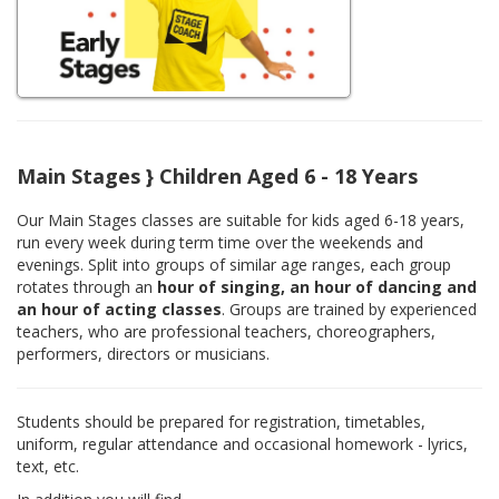
Main Stages } Children Aged 6 - 18 Years
Our Main Stages classes are suitable for kids aged 6-18 years,
run every week during term time over the weekends and
evenings. Split into groups of similar age ranges, each group
rotates through an
hour of singing, an hour of dancing and
an hour of acting classes
. Groups are trained by experienced
teachers, who are professional teachers, choreographers,
performers, directors or musicians.
Students should be prepared for registration, timetables,
uniform, regular attendance and occasional homework - lyrics,
text, etc.