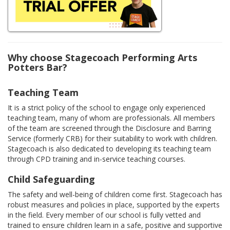
Why choose Stagecoach Performing Arts
Potters Bar?
Teaching Team
It is a strict policy of the school to engage only experienced
teaching team, many of whom are professionals. All members
of the team are screened through the Disclosure and Barring
Service (formerly CRB) for their suitability to work with children.
Stagecoach is also dedicated to developing its teaching team
through CPD training and in-service teaching courses.
Child Safeguarding
The safety and well-being of children come first. Stagecoach has
robust measures and policies in place, supported by the experts
in the field. Every member of our school is fully vetted and
trained to ensure children learn in a safe, positive and supportive