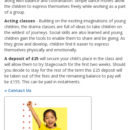
along with balance and coordination. Simple dance moves allow
the children to express themselves freely while working as a part
of a group.
Acting classes
- Building on the exciting imaginations of young
children, the drama classes are full of ideas to take children on
the wildest of journeys. Social skills are also learned and young
children gain the tools to enable them to share and be giving. As
they grow and develop, children find it easier to express
themselves physically and emotionally.
A deposit of £25
will secure your child's place in the class and
will allow them to try Stagecoach for the first two weeks. Should
you decide to stay for the rest of the term this £25 deposit will
be taken out of the fees and the remaining balance to pay will
be £155. This can be paid in instalments.
» Contact Us