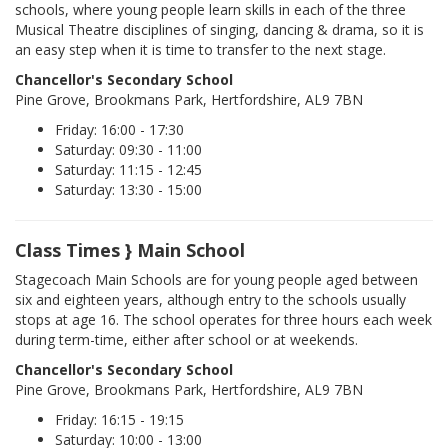
schools, where young people learn skills in each of the three
Musical Theatre disciplines of singing, dancing & drama, so it is
an easy step when it is time to transfer to the next stage.
Chancellor's Secondary School
Pine Grove, Brookmans Park, Hertfordshire, AL9 7BN
Friday: 16:00 - 17:30
Saturday: 09:30 - 11:00
Saturday: 11:15 - 12:45
Saturday: 13:30 - 15:00
Class Times } Main School
Stagecoach Main Schools are for young people aged between
six and eighteen years, although entry to the schools usually
stops at age 16. The school operates for three hours each week
during term-time, either after school or at weekends.
Chancellor's Secondary School
Pine Grove, Brookmans Park, Hertfordshire, AL9 7BN
Friday: 16:15 - 19:15
Saturday: 10:00 - 13:00