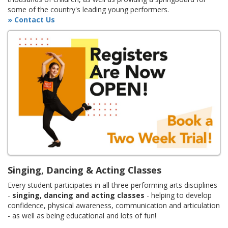
some of the country's leading young performers.
» Contact Us
Singing, Dancing & Acting Classes
Every student participates in all three performing arts disciplines
-
singing, dancing and acting classes
- helping to develop
confidence, physical awareness, communication and articulation
- as well as being educational and lots of fun!