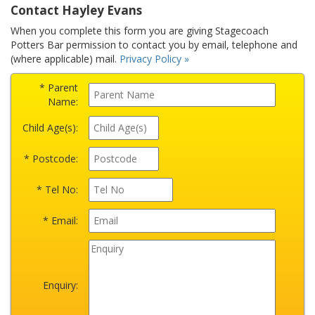
Contact Hayley Evans
When you complete this form you are giving Stagecoach
Potters Bar permission to contact you by email, telephone and
(where applicable) mail.
Privacy Policy »
* Parent
Name:
Child Age(s):
* Postcode:
* Tel No:
* Email:
Enquiry: