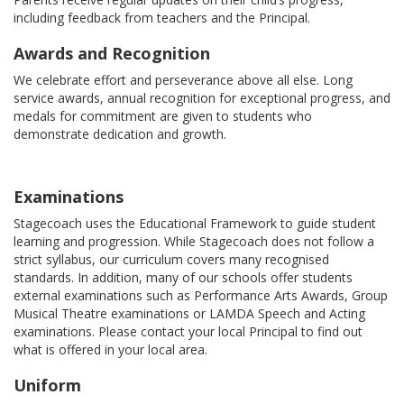
including feedback from teachers and the Principal.
Awards and Recognition
We celebrate effort and perseverance above all else. Long
service awards, annual recognition for exceptional progress, and
medals for commitment are given to students who
demonstrate dedication and growth.
Examinations
Stagecoach uses the Educational Framework to guide student
learning and progression. While Stagecoach does not follow a
strict syllabus, our curriculum covers many recognised
standards. In addition, many of our schools offer students
external examinations such as Performance Arts Awards, Group
Musical Theatre examinations or LAMDA Speech and Acting
examinations. Please contact your local Principal to find out
what is offered in your local area.
Uniform