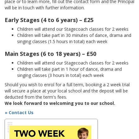
place or to learn more, fill out the contact form and the Principal
will be in touch with further information.
Early Stages (4 to 6 years) – £25
Children will attend our Stagecoach classes for 2 weeks
Children will take part in 30 minutes of dance, drama and
singing classes (1.5 hours in total) each week
Main Stages (6 to 18 years) – £50
Children will attend our Stagecoach classes for 2 weeks
Children will take part in 1 hour of dance, drama and
singing classes (3 hours in total) each week
Should you wish to enrol for a full term, booking a 2 week trial
will secure a place at your local school and the deposit will be
deducted from the term's fees.
We look forward to welcoming you to our school.
» Contact Us