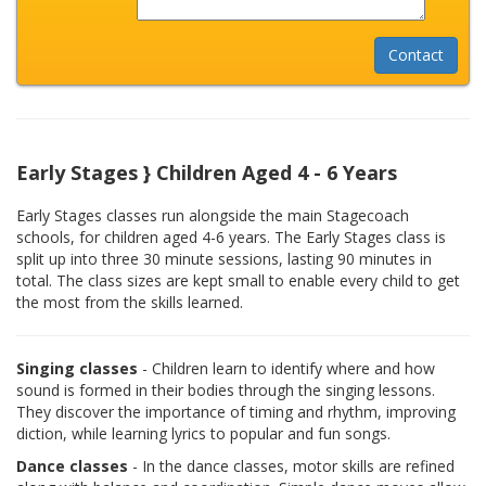
Early Stages } Children Aged 4 - 6 Years
Early Stages classes run alongside the main Stagecoach
schools, for children aged 4-6 years. The Early Stages class is
split up into three 30 minute sessions, lasting 90 minutes in
total. The class sizes are kept small to enable every child to get
the most from the skills learned.
Singing classes
- Children learn to identify where and how
sound is formed in their bodies through the singing lessons.
They discover the importance of timing and rhythm, improving
diction, while learning lyrics to popular and fun songs.
Dance classes
- In the dance classes, motor skills are refined