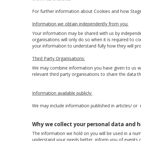
For further information about Cookies and how Sta
Information we obtain independently from you:
Your information may be shared with us by independe
organisations will only do so when it is required to 
your information to understand fully how they will p
Third Party Organisations:
We may combine information you have given to us with
relevant third party organisations to share the data the
Information available publicly:
We may include information published in articles/ or
Why we collect your personal data and h
The information we hold on you will be used in a num
understand your needs better, inform you of events o