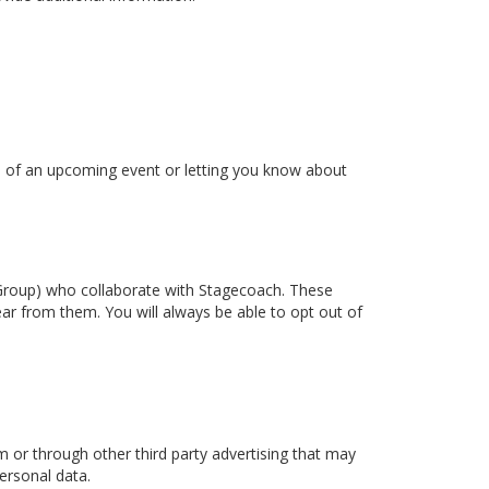
ou of an upcoming event or letting you know about
t Group) who collaborate with Stagecoach. These
ear from them. You will always be able to opt out of
or through other third party advertising that may
ersonal data.