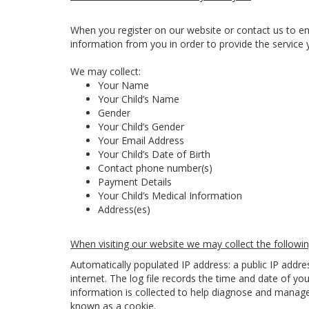
When you register on our website or contact us to en
information from you in order to provide the service 
We may collect:
Your Name
Your Child’s Name
Gender
Your Child’s Gender
Your Email Address
Your Child’s Date of Birth
Contact phone number(s)
Payment Details
Your Child’s Medical Information
Address(es)
When visiting our website we may collect the followin
Automatically populated IP address: a public IP addr
internet. The log file records the time and date of you
information is collected to help diagnose and manage 
known as a cookie.