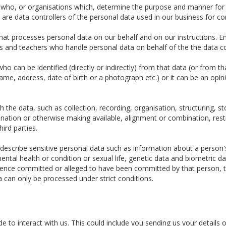
e who, or organisations which, determine the purpose and manner for
re data controllers of the personal data used in our business for c
t processes personal data on our behalf and on our instructions. Em
tors and teachers who handle personal data on behalf of the the data co
o can be identified (directly or indirectly) from that data (or from t
 name, address, date of birth or a photograph etc.) or it can be an opin
the data, such as collection, recording, organisation, structuring, sto
ination or otherwise making available, alignment or combination, restr
hird parties.
escribe sensitive personal data such as information about a person's ra
ental health or condition or sexual life, genetic data and biometric 
fence committed or alleged to have been committed by that person, t
a can only be processed under strict conditions.
 to interact with us. This could include you sending us your details o