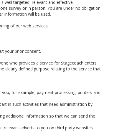
 well targeted, relevant and effective.
hone survey or in person. You are under no obligation
r information will be used.
nning of our web services.
ut your prior consent.
yone who provides a service for Stagecoach enters
e clearly defined purpose relating to the service that
r you, for example, payment processing, printers and
rt in such activities that need administration by
ing additional information so that we can send the
e relevant adverts to you on third party websites.