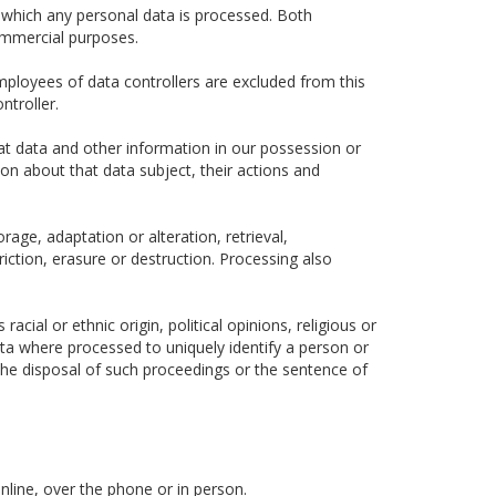
 which any personal data is processed. Both
ommercial purposes.
ployees of data controllers are excluded from this
ntroller.
hat data and other information in our possession or
ion about that data subject, their actions and
rage, adaptation or alteration, retrieval,
iction, erasure or destruction. Processing also
cial or ethnic origin, political opinions, religious or
data where processed to uniquely identify a person or
he disposal of such proceedings or the sentence of
nline, over the phone or in person.