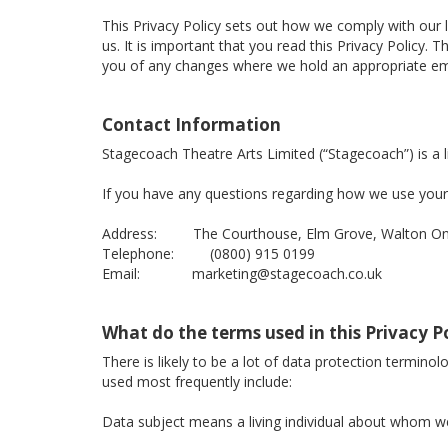
This Privacy Policy sets out how we comply with our 
us. It is important that you read this Privacy Policy
you of any changes where we hold an appropriate ema
Contact Information
Stagecoach Theatre Arts Limited (“Stagecoach”) is 
If you have any questions regarding how we use your 
Address: The Courthouse, Elm Grove, Walton On 
Telephone: (0800) 915 0199
Email: marketing@stagecoach.co.uk
What do the terms used in this Privacy 
There is likely to be a lot of data protection termino
used most frequently include:
Data subject means a living individual about whom we