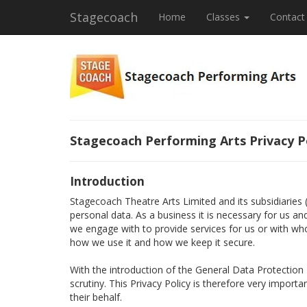
Stagecoach
Home
Classes
Contact
Stagecoach Performing Arts Privacy P
Introduction
Stagecoach Theatre Arts Limited and its subsidiaries
personal data. As a business it is necessary for us a
we engage with to provide services for us or with wh
how we use it and how we keep it secure.
With the introduction of the General Data Protectio
scrutiny. This Privacy Policy is therefore very import
their behalf.