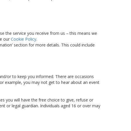
ise the service you receive from us – this means we
ee our
Cookie Policy
.
tion’ section for more details. This could include
d and/or to keep you informed. There are occasions
– for example, you may not get to hear about an event
s you will have the free choice to give, refuse or
ent or legal guardian. Individuals aged 16 or over may