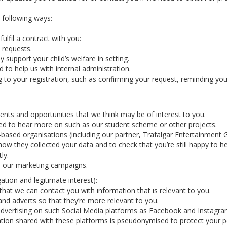
e following ways:
ulfil a contract with you:
 requests.
y support your child’s welfare in setting.
 to help us with internal administration.
g to your registration, such as confirming your request, reminding y
nts and opportunities that we think may be of interest to you.
ted to hear more on such as our student scheme or other projects.
-based organisations (including our partner, Trafalgar Entertainmen
how they collected your data and to check that you’re still happy to h
ly.
in our marketing campaigns.
ation and legitimate interest):
hat we can contact you with information that is relevant to you.
nd adverts so that they’re more relevant to you.
vertising on such Social Media platforms as Facebook and Instagram 
tion shared with these platforms is pseudonymised to protect your p