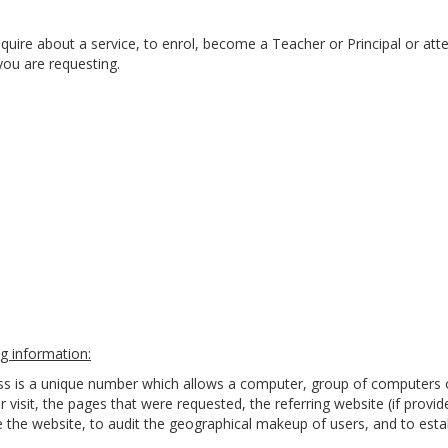
quire about a service, to enrol, become a Teacher or Principal or att
you are requesting.
g information:
ess is a unique number which allows a computer, group of computers 
r visit, the pages that were requested, the referring website (if provi
the website, to audit the geographical makeup of users, and to estab