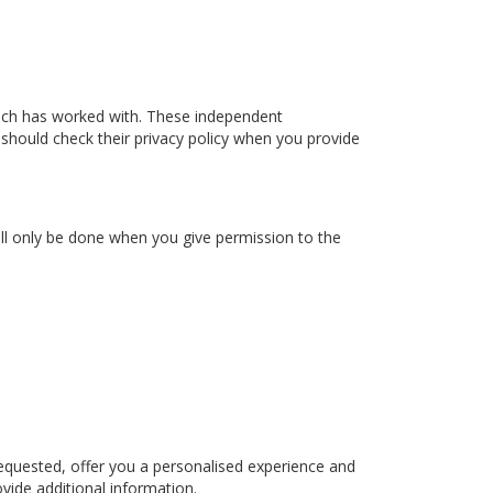
ach has worked with. These independent
 should check their privacy policy when you provide
ill only be done when you give permission to the
equested, offer you a personalised experience and
vide additional information.