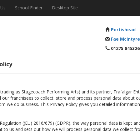
 Us
School Finder
Desktop Site
Portishead
Fae McIntyre
01275 845326
olicy
 (trading as Stagecoach Performing Arts) and its partner, Trafalgar E
nd our franchisees to collect, store and process personal data about o
om we do business. This Privacy Policy gives you detailed informatio
n Regulation ((EU) 2016/679) (GDPR), the way personal data is kept 
ant to us and sets out how we will process personal data we collect fr