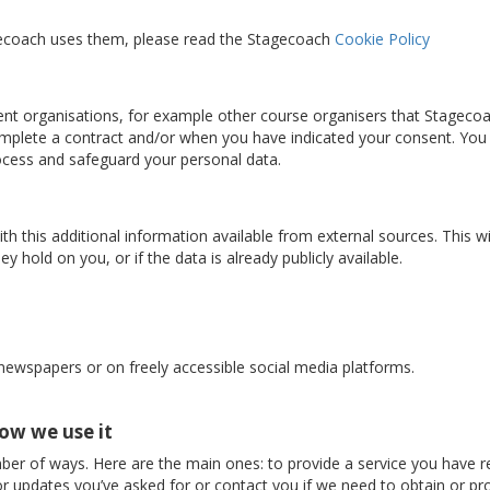
gecoach uses them, please read the Stagecoach
Cookie Policy
nt organisations, for example other course organisers that Stageco
complete a contract and/or when you have indicated your consent. You
rocess and safeguard your personal data.
 this additional information available from external sources. This w
y hold on you, or if the data is already publicly available.
 newspapers or on freely accessible social media platforms.
ow we use it
ber of ways. Here are the main ones: to provide a service you have r
r updates you’ve asked for or contact you if we need to obtain or pro