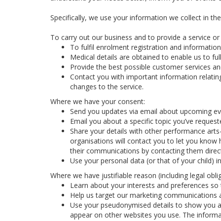
Specifically, we use your information we collect in th
To carry out our business and to provide a service or f
To fulfil enrolment registration and information
Medical details are obtained to enable us to full
Provide the best possible customer services and
Contact you with important information relatin
changes to the service.
Where we have your consent:
Send you updates via email about upcoming eve
Email you about a specific topic you’ve reques
Share your details with other performance arts
organisations will contact you to let you know 
their communications by contacting them direct
Use your personal data (or that of your child) 
Where we have justifiable reason (including legal oblig
Learn about your interests and preferences so t
Help us target our marketing communications a
Use your pseudonymised details to show you ad
appear on other websites you use. The informa