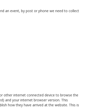
end an event, by post or phone we need to collect
or other internet connected device to browse the
ded) and your internet browser version. This
lish how they have arrived at the website. This is