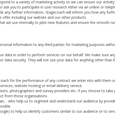
d to a variety of marketing activity so we can ensure our activity is
ask you to participate in user research either via an online or telep
ide any further information, Stagecoach will inform you how any furthe
 offer including our website and our other products.
that we use internally to pilot new features and ensure the smooth ru
personal information to any third parties for marketing purposes witho
ur data in order to perform services on our behalf. We make sure an
 data security. They will not use your data for anything other than th
coach for the performance of any contract we enter into with them o
rvices, website hosting or email delivery service.
ers, photographers and survey providers etc. if you choose to take pa
act from those organisations.
rian, - who help us to segment and understand our audience by provid
ssible.
ogle) to help us identify customers similar to our audience or to serv