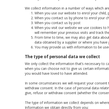
We collect information in a number of ways which are
When you use our website to enrol your child, p
When you contact us by phone to enrol your chi
When you contact us by post
When you visit our website we use cookies to h
will remember your previous visits and track t
From time to time, we may also get data about 
data obtained by a supplier or where you have p
You may provide us with information to be use
The type of personal data we collect
We only collect the information that’s necessary to c
when you can choose not to give us certain informatio
you would have loved to have attended.
In some circumstances we will request your consent to
withdraw consent. In the case of personal data relatin
give, refuse or withdraw consent (whether the consent
The type of information we collect depends on where
Information we obtain directly from you: