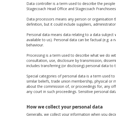
Data controller is a term used to describe the peopl
Stagecoach Head Office and Stagecoach Franchisees a
Data processors means any person or organisation tha
definition, but it could include suppliers, administra
Personal data means data relating to a data subject wh
available to us). Personal data can be factual (e.g. a
behaviour.
Processing is a term used to describe what we do with 
consultation, use, disclosure by transmission, dissem
includes transferring (or disclosing) personal data to t
Special categories of personal data is a term used to d
similar beliefs, trade union membership, physical or m
about the commission of, or proceedings for, any of
any court in such proceedings. Sensitive personal dat
How we collect your personal data
Generally, we collect your information when you decide