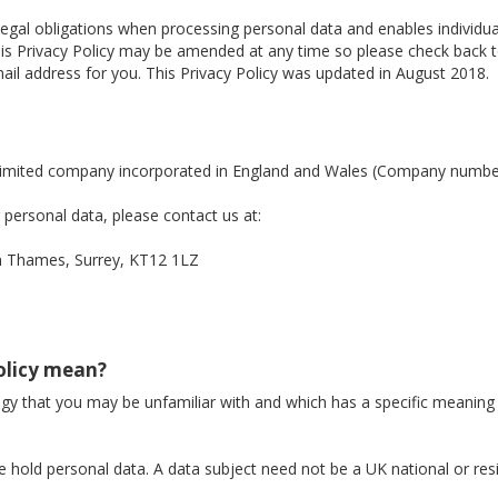
legal obligations when processing personal data and enables individ
. This Privacy Policy may be amended at any time so please check back
il address for you. This Privacy Policy was updated in August 2018.
a limited company incorporated in England and Wales (Company numb
personal data, please contact us at:
Thames, Surrey, KT12 1LZ
Policy mean?
logy that you may be unfamiliar with and which has a specific meaning
 hold personal data. A data subject need not be a UK national or res