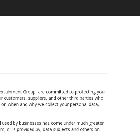
ntertainment Group, are committed to protecting your
ur customers, suppliers, and other third parties who
n on when and why we collect your personal data,
and used by businesses has come under much greater
om, or is provided by, data subjects and others on