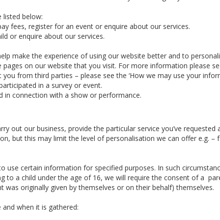
 listed below:
ay fees, register for an event or enquire about our services.
ld or enquire about our services.
elp make the experience of using our website better and to personal
he pages on our website that you visit. For more information please s
you from third parties – please see the ‘How we may use your informa
articipated in a survey or event.
d in connection with a show or performance.
arry out our business, provide the particular service you’ve requeste
n, but this may limit the level of personalisation we can offer e.g. 
 use certain information for specified purposes. In such circumstance
g to a child under the age of 16, we will require the consent of a par
 was originally given by themselves or on their behalf) themselves.
 and when it is gathered: