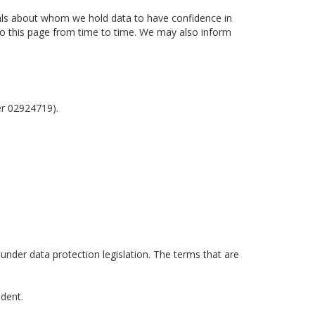
uals about whom we hold data to have confidence in
 to this page from time to time. We may also inform
er 02924719).
 under data protection legislation. The terms that are
ident.