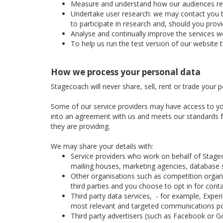
Measure and understand how our audiences respon
Undertake user research: we may contact you to 
to participate in research and, should you prov
Analyse and continually improve the services we
To help us run the test version of our website 
How we process your personal data
Stagecoach will never share, sell, rent or trade your 
Some of our service providers may have access to yo
into an agreement with us and meets our standards for
they are providing.
We may share your details with:
Service providers who work on behalf of Stage
mailing houses, marketing agencies, database se
Other organisations such as competition organis
third parties and you choose to opt in for cont
Third party data services, - for example, Expe
most relevant and targeted communications po
Third party advertisers (such as Facebook or Go