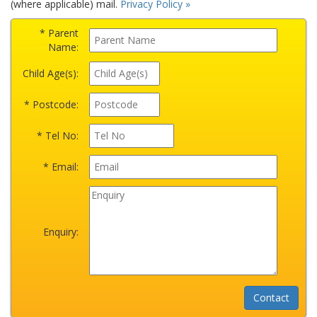
(where applicable) mail.
Privacy Policy »
* Parent
Name:
Child Age(s):
* Postcode:
* Tel No:
* Email:
Enquiry: