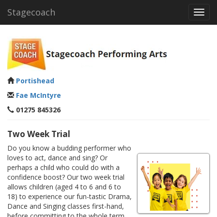
Stagecoach
Toggl
navig
Portishead
Fae McIntyre
01275 845326
Two Week Trial
Do you know a budding performer who
loves to act, dance and sing? Or
perhaps a child who could do with a
confidence boost? Our two week trial
allows children (aged 4 to 6 and 6 to
18) to experience our fun-tastic Drama,
Dance and Singing classes first-hand,
before committing to the whole term.