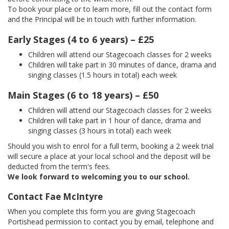
To book your place or to learn more, fill out the contact form
and the Principal will be in touch with further information.
Early Stages (4 to 6 years) – £25
Children will attend our Stagecoach classes for 2 weeks
Children will take part in 30 minutes of dance, drama and
singing classes (1.5 hours in total) each week
Main Stages (6 to 18 years) – £50
Children will attend our Stagecoach classes for 2 weeks
Children will take part in 1 hour of dance, drama and
singing classes (3 hours in total) each week
Should you wish to enrol for a full term, booking a 2 week trial
will secure a place at your local school and the deposit will be
deducted from the term's fees.
We look forward to welcoming you to our school.
Contact Fae McIntyre
When you complete this form you are giving Stagecoach
Portishead permission to contact you by email, telephone and