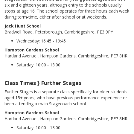
six and eighteen years, although entry to the schools usually
stops at age 16. The school operates for three hours each week
during term-time, either after school or at weekends.
Jack Hunt School
Bradwell Road, Peterborough, Cambridgeshire, PE3 9PY
Wednesday: 16:45 - 19:45
Hampton Gardens School
Hartland Avenue , Hampton Gardens, Cambridgeshire, PE7 8HR
Saturday: 10:00 - 13:00
Class Times } Further Stages
Further Stages is a separate class specifically for older students
aged 15+ years, who have previous performance experience or
been attending a main Stagecoach school.
Hampton Gardens School
Hartland Avenue , Hampton Gardens, Cambridgeshire, PE7 8HR
Saturday: 10:00 - 13:00