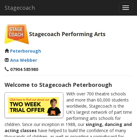
Stagecoach
Toggl
navig
Peterborough
Ana Webber
07904 585980
Welcome to Stagecoach Peterborough
With over 700 theatre schools
and more than 60,000 students
worldwide, Stagecoach is the
UK's largest network of part time
performing arts schools for
children. Since our inception in 1988, our
singing, dancing and
acting classes
have helped to build the confidence of many
thousands of children, as well as providing a springboard for