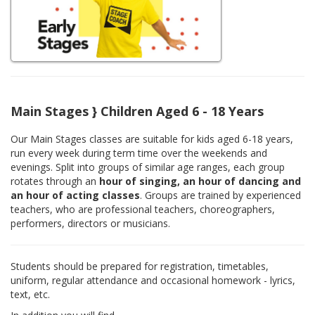
Main Stages } Children Aged 6 - 18 Years
Our Main Stages classes are suitable for kids aged 6-18 years,
run every week during term time over the weekends and
evenings. Split into groups of similar age ranges, each group
rotates through an
hour of singing, an hour of dancing and
an hour of acting classes
. Groups are trained by experienced
teachers, who are professional teachers, choreographers,
performers, directors or musicians.
Students should be prepared for registration, timetables,
uniform, regular attendance and occasional homework - lyrics,
text, etc.