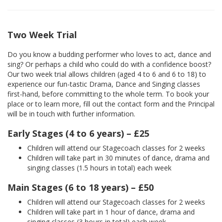
Two Week Trial
Do you know a budding performer who loves to act, dance and
sing? Or perhaps a child who could do with a confidence boost?
Our two week trial allows children (aged 4 to 6 and 6 to 18) to
experience our fun-tastic Drama, Dance and Singing classes
first-hand, before committing to the whole term. To book your
place or to learn more, fill out the contact form and the Principal
will be in touch with further information.
Early Stages (4 to 6 years) – £25
Children will attend our Stagecoach classes for 2 weeks
Children will take part in 30 minutes of dance, drama and
singing classes (1.5 hours in total) each week
Main Stages (6 to 18 years) – £50
Children will attend our Stagecoach classes for 2 weeks
Children will take part in 1 hour of dance, drama and
singing classes (3 hours in total) each week