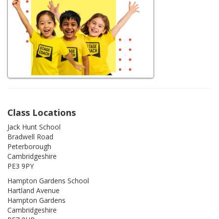
Class Locations
Jack Hunt School
Bradwell Road
Peterborough
Cambridgeshire
PE3 9PY
Hampton Gardens School
Hartland Avenue
Hampton Gardens
Cambridgeshire