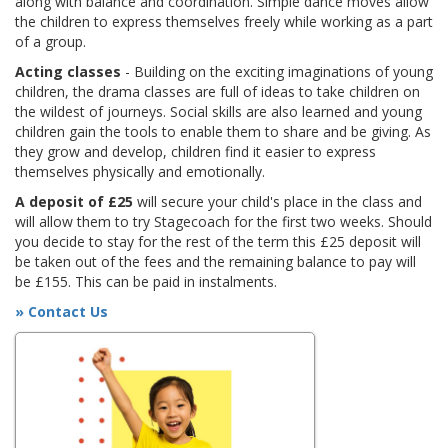
along with balance and coordination. Simple dance moves allow
the children to express themselves freely while working as a part
of a group.
Acting classes
- Building on the exciting imaginations of young
children, the drama classes are full of ideas to take children on
the wildest of journeys. Social skills are also learned and young
children gain the tools to enable them to share and be giving. As
they grow and develop, children find it easier to express
themselves physically and emotionally.
A deposit of £25
will secure your child's place in the class and
will allow them to try Stagecoach for the first two weeks. Should
you decide to stay for the rest of the term this £25 deposit will
be taken out of the fees and the remaining balance to pay will
be £155. This can be paid in instalments.
» Contact Us