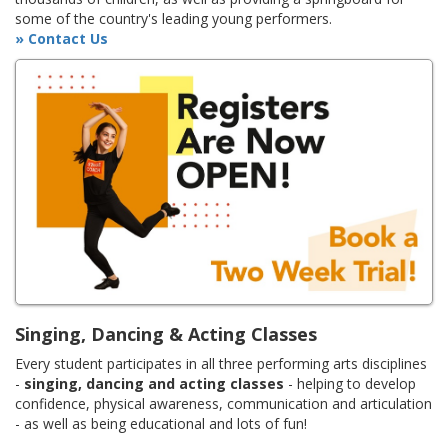
some of the country's leading young performers.
» Contact Us
Singing, Dancing & Acting Classes
Every student participates in all three performing arts disciplines
-
singing, dancing and acting classes
- helping to develop
confidence, physical awareness, communication and articulation
- as well as being educational and lots of fun!