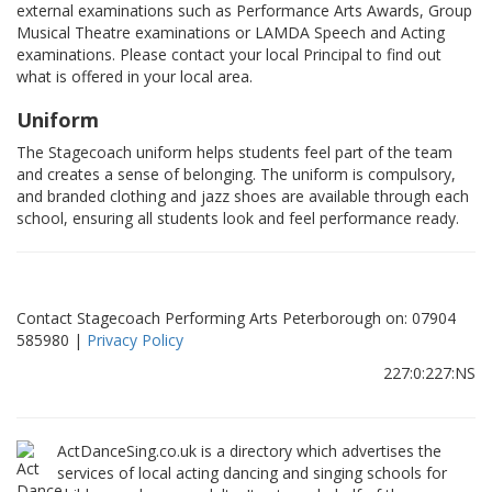
external examinations such as Performance Arts Awards, Group
Musical Theatre examinations or LAMDA Speech and Acting
examinations. Please contact your local Principal to find out
what is offered in your local area.
Uniform
The Stagecoach uniform helps students feel part of the team
and creates a sense of belonging. The uniform is compulsory,
and branded clothing and jazz shoes are available through each
school, ensuring all students look and feel performance ready.
Contact Stagecoach Performing Arts Peterborough on: 07904
585980 |
Privacy Policy
227:0:227:NS
ActDanceSing.co.uk is a directory which advertises the
services of local acting dancing and singing schools for