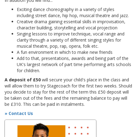
In addition you will find...
Exciting dance choreography in a variety of styles
including street dance, hip hop, musical theatre and jazz.
Creative drama gaining essential skills in improvisation,
character building, storytelling and vocal projection
Singing lessons to improve technique, vocal range and
clarity through a variety of different singing styles for
musical theatre, pop, rap, opera, folk etc.
A fun environment in which to make new friends
Add to that, presentations, awards and being part of the
UK's largest network of part time performing arts schools
for children.
A deposit of £50
will secure your child's place in the class and
will allow them to try Stagecoach for the first two weeks. Should
you decide to stay for the rest of the term this £50 deposit will
be taken out of the fees and the remaining balance to pay will
be £310. This can be paid in instalments.
» Contact Us