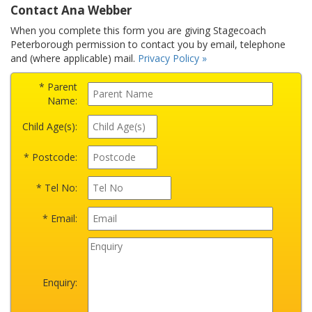
Contact Ana Webber
When you complete this form you are giving Stagecoach
Peterborough permission to contact you by email, telephone
and (where applicable) mail.
Privacy Policy »
* Parent
Name:
Child Age(s):
* Postcode:
* Tel No:
* Email:
Enquiry: