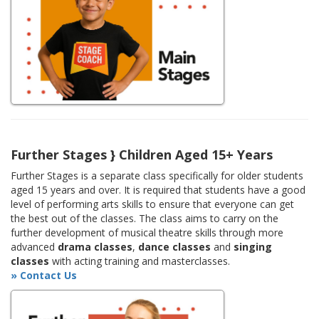
Further Stages } Children Aged 15+ Years
Further Stages is a separate class specifically for older students
aged 15 years and over. It is required that students have a good
level of performing arts skills to ensure that everyone can get
the best out of the classes. The class aims to carry on the
further development of musical theatre skills through more
advanced
drama classes
,
dance classes
and
singing
classes
with acting training and masterclasses.
» Contact Us