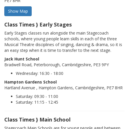
PE7 8HR
Class Times } Early Stages
Early Stages classes run alongside the main Stagecoach
schools, where young people learn skills in each of the three
Musical Theatre disciplines of singing, dancing & drama, so it is
an easy step when it is time to transfer to the next stage.
Jack Hunt School
Bradwell Road, Peterborough, Cambridgeshire, PE3 9PY
Wednesday: 16:30 - 18:00
Hampton Gardens School
Hartland Avenue , Hampton Gardens, Cambridgeshire, PE7 8HR
Saturday: 09:30 - 11:00
Saturday: 11:15 - 12:45
Class Times } Main School
Stagecoach Main Schools are for young people aged between