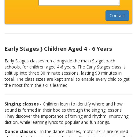
Early Stages } Children Aged 4 - 6 Years
Early Stages classes run alongside the main Stagecoach
schools, for children aged 4-6 years. The Early Stages class is
split up into three 30 minute sessions, lasting 90 minutes in
total. The class sizes are kept small to enable every child to get
the most from the skills learned.
Singing classes
- Children learn to identify where and how
sound is formed in their bodies through the singing lessons.
They discover the importance of timing and rhythm, improving
diction, while learning lyrics to popular and fun songs.
Dance classes
- In the dance classes, motor skills are refined