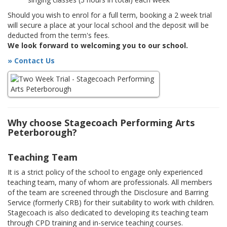
Should you wish to enrol for a full term, booking a 2 week trial
will secure a place at your local school and the deposit will be
deducted from the term's fees.
We look forward to welcoming you to our school.
» Contact Us
Why choose Stagecoach Performing Arts
Peterborough?
Teaching Team
It is a strict policy of the school to engage only experienced
teaching team, many of whom are professionals. All members
of the team are screened through the Disclosure and Barring
Service (formerly CRB) for their suitability to work with children.
Stagecoach is also dedicated to developing its teaching team
through CPD training and in-service teaching courses.