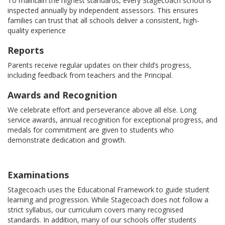
To maintain the highest standards, every Stagecoach school is
inspected annually by independent assessors. This ensures
families can trust that all schools deliver a consistent, high-
quality experience
Reports
Parents receive regular updates on their child’s progress,
including feedback from teachers and the Principal.
Awards and Recognition
We celebrate effort and perseverance above all else. Long
service awards, annual recognition for exceptional progress, and
medals for commitment are given to students who
demonstrate dedication and growth.
Examinations
Stagecoach uses the Educational Framework to guide student
learning and progression. While Stagecoach does not follow a
strict syllabus, our curriculum covers many recognised
standards. In addition, many of our schools offer students