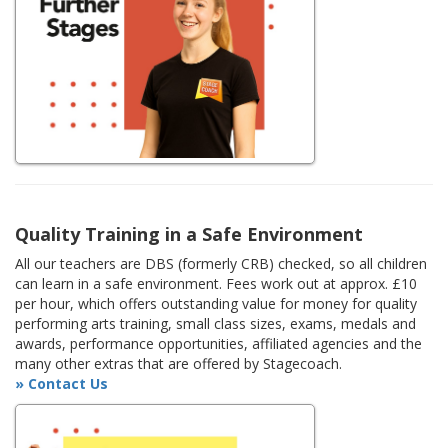
Quality Training in a Safe Environment
All our teachers are DBS (formerly CRB) checked, so all children
can learn in a safe environment. Fees work out at approx. £10
per hour, which offers outstanding value for money for quality
performing arts training, small class sizes, exams, medals and
awards, performance opportunities, affiliated agencies and the
many other extras that are offered by Stagecoach.
» Contact Us