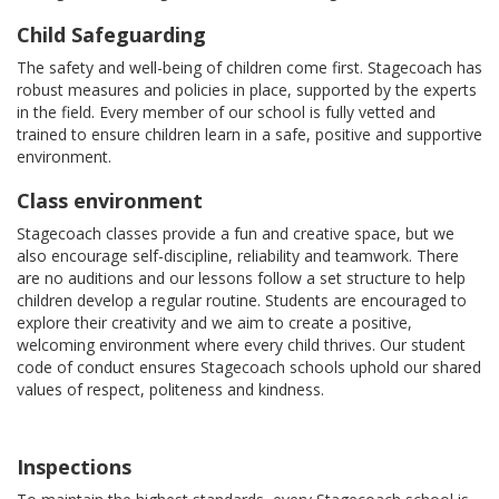
Child Safeguarding
The safety and well-being of children come first. Stagecoach has
robust measures and policies in place, supported by the experts
in the field. Every member of our school is fully vetted and
trained to ensure children learn in a safe, positive and supportive
environment.
Class environment
Stagecoach classes provide a fun and creative space, but we
also encourage self-discipline, reliability and teamwork. There
are no auditions and our lessons follow a set structure to help
children develop a regular routine. Students are encouraged to
explore their creativity and we aim to create a positive,
welcoming environment where every child thrives. Our student
code of conduct ensures Stagecoach schools uphold our shared
values of respect, politeness and kindness.
Inspections