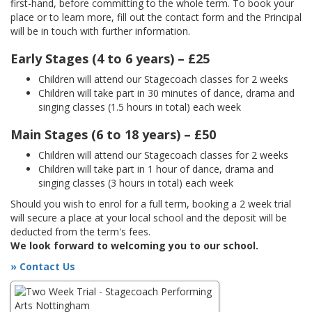
first-hand, before committing to the whole term. To book your
place or to learn more, fill out the contact form and the Principal
will be in touch with further information.
Early Stages (4 to 6 years) – £25
Children will attend our Stagecoach classes for 2 weeks
Children will take part in 30 minutes of dance, drama and
singing classes (1.5 hours in total) each week
Main Stages (6 to 18 years) – £50
Children will attend our Stagecoach classes for 2 weeks
Children will take part in 1 hour of dance, drama and
singing classes (3 hours in total) each week
Should you wish to enrol for a full term, booking a 2 week trial
will secure a place at your local school and the deposit will be
deducted from the term's fees.
We look forward to welcoming you to our school.
» Contact Us