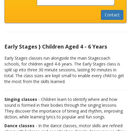
Early Stages } Children Aged 4 - 6 Years
Early Stages classes run alongside the main Stagecoach
schools, for children aged 4-6 years. The Early Stages class is
split up into three 30 minute sessions, lasting 90 minutes in
total. The class sizes are kept small to enable every child to get
the most from the skills learned.
Singing classes
- Children learn to identify where and how
sound is formed in their bodies through the singing lessons.
They discover the importance of timing and rhythm, improving
diction, while learning lyrics to popular and fun songs.
Dance classes
- In the dance classes, motor skills are refined