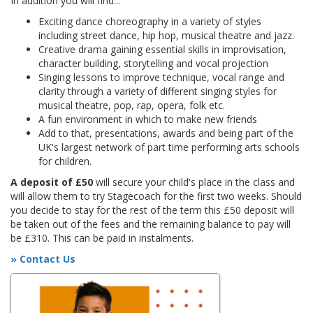
In addition you will find...
Exciting dance choreography in a variety of styles
including street dance, hip hop, musical theatre and jazz.
Creative drama gaining essential skills in improvisation,
character building, storytelling and vocal projection
Singing lessons to improve technique, vocal range and
clarity through a variety of different singing styles for
musical theatre, pop, rap, opera, folk etc.
A fun environment in which to make new friends
Add to that, presentations, awards and being part of the
UK's largest network of part time performing arts schools
for children.
A deposit of £50
will secure your child's place in the class and
will allow them to try Stagecoach for the first two weeks. Should
you decide to stay for the rest of the term this £50 deposit will
be taken out of the fees and the remaining balance to pay will
be £310. This can be paid in instalments.
» Contact Us