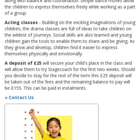
along with balance and coordination. Simple dance moves allow
the children to express themselves freely while working as a part
of a group.
Acting classes
- Building on the exciting imaginations of young
children, the drama classes are full of ideas to take children on
the wildest of journeys. Social skills are also learned and young
children gain the tools to enable them to share and be giving. As
they grow and develop, children find it easier to express
themselves physically and emotionally.
A deposit of £25
will secure your child's place in the class and
will allow them to try Stagecoach for the first two weeks. Should
you decide to stay for the rest of the term this £25 deposit will
be taken out of the fees and the remaining balance to pay will
be £155. This can be paid in instalments.
» Contact Us