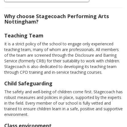
Why choose Stagecoach Performing Arts
Nottingham?
Teaching Team
It is a strict policy of the school to engage only experienced
teaching team, many of whom are professionals. All members
of the team are screened through the Disclosure and Barring
Service (formerly CRB) for their suitability to work with children.
Stagecoach is also dedicated to developing its teaching team
through CPD training and in-service teaching courses.
Child Safeguarding
The safety and well-being of children come first. Stagecoach has
robust measures and policies in place, supported by the experts
in the field. Every member of our school is fully vetted and
trained to ensure children learn in a safe, positive and supportive
environment.
Class environment