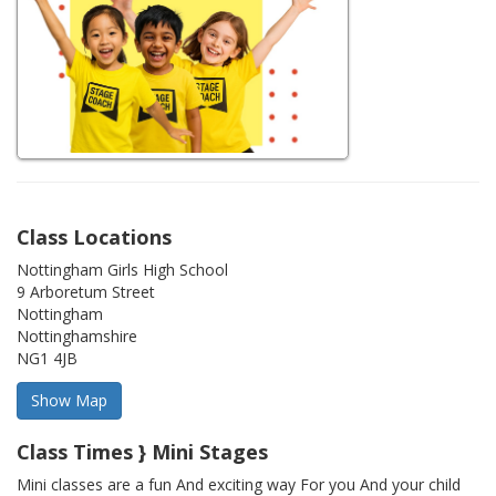
Class Locations
Nottingham Girls High School
9 Arboretum Street
Nottingham
Nottinghamshire
NG1 4JB
Class Times } Mini Stages
Mini classes are a fun And exciting way For you And your child