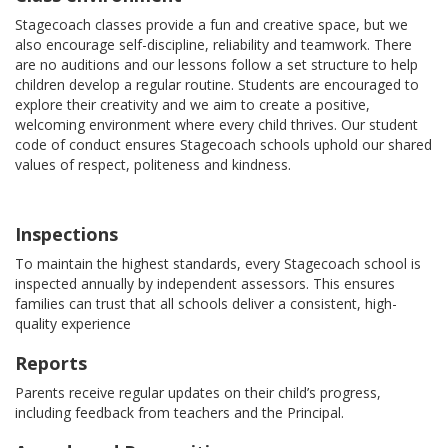
Stagecoach classes provide a fun and creative space, but we
also encourage self-discipline, reliability and teamwork. There
are no auditions and our lessons follow a set structure to help
children develop a regular routine. Students are encouraged to
explore their creativity and we aim to create a positive,
welcoming environment where every child thrives. Our student
code of conduct ensures Stagecoach schools uphold our shared
values of respect, politeness and kindness.
Inspections
To maintain the highest standards, every Stagecoach school is
inspected annually by independent assessors. This ensures
families can trust that all schools deliver a consistent, high-
quality experience
Reports
Parents receive regular updates on their child’s progress,
including feedback from teachers and the Principal.