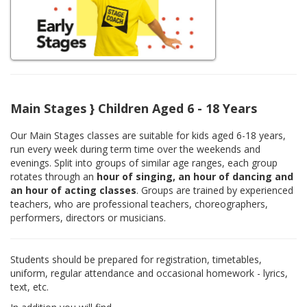
Main Stages } Children Aged 6 - 18 Years
Our Main Stages classes are suitable for kids aged 6-18 years,
run every week during term time over the weekends and
evenings. Split into groups of similar age ranges, each group
rotates through an
hour of singing, an hour of dancing and
an hour of acting classes
. Groups are trained by experienced
teachers, who are professional teachers, choreographers,
performers, directors or musicians.
Students should be prepared for registration, timetables,
uniform, regular attendance and occasional homework - lyrics,
text, etc.