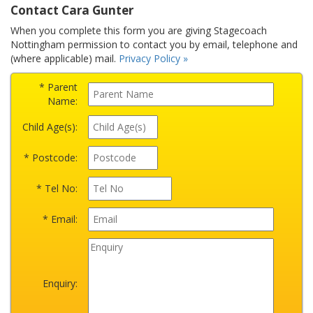
Contact Cara Gunter
When you complete this form you are giving Stagecoach
Nottingham permission to contact you by email, telephone and
(where applicable) mail.
Privacy Policy »
* Parent
Name:
Child Age(s):
* Postcode:
* Tel No:
* Email:
Enquiry: