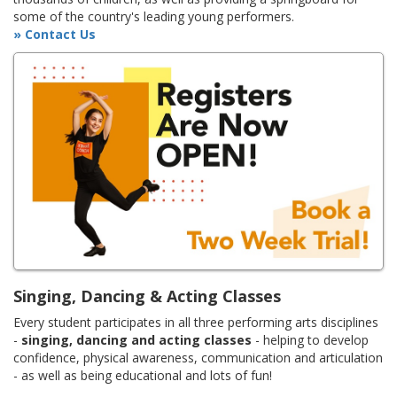
some of the country's leading young performers.
» Contact Us
Singing, Dancing & Acting Classes
Every student participates in all three performing arts disciplines
-
singing, dancing and acting classes
- helping to develop
confidence, physical awareness, communication and articulation
- as well as being educational and lots of fun!