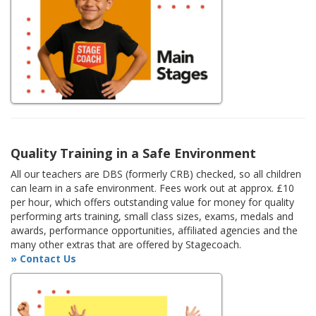
Quality Training in a Safe Environment
All our teachers are DBS (formerly CRB) checked, so all children
can learn in a safe environment. Fees work out at approx. £10
per hour, which offers outstanding value for money for quality
performing arts training, small class sizes, exams, medals and
awards, performance opportunities, affiliated agencies and the
many other extras that are offered by Stagecoach.
» Contact Us