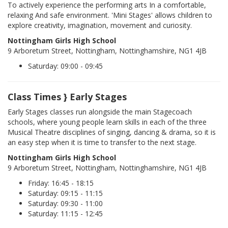
To actively experience the performing arts In a comfortable,
relaxing And safe environment. 'Mini Stages' allows children to
explore creativity, imagination, movement and curiosity.
Nottingham Girls High School
9 Arboretum Street, Nottingham, Nottinghamshire, NG1 4JB
Saturday: 09:00 - 09:45
Class Times } Early Stages
Early Stages classes run alongside the main Stagecoach
schools, where young people learn skills in each of the three
Musical Theatre disciplines of singing, dancing & drama, so it is
an easy step when it is time to transfer to the next stage.
Nottingham Girls High School
9 Arboretum Street, Nottingham, Nottinghamshire, NG1 4JB
Friday: 16:45 - 18:15
Saturday: 09:15 - 11:15
Saturday: 09:30 - 11:00
Saturday: 11:15 - 12:45