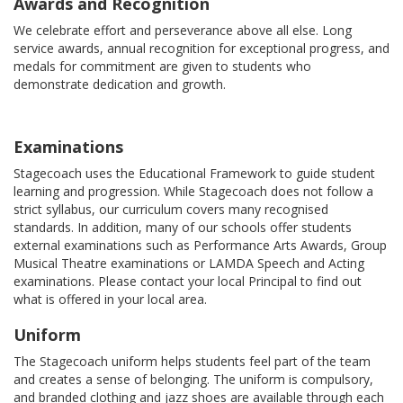
Awards and Recognition
We celebrate effort and perseverance above all else. Long
service awards, annual recognition for exceptional progress, and
medals for commitment are given to students who
demonstrate dedication and growth.
Examinations
Stagecoach uses the Educational Framework to guide student
learning and progression. While Stagecoach does not follow a
strict syllabus, our curriculum covers many recognised
standards. In addition, many of our schools offer students
external examinations such as Performance Arts Awards, Group
Musical Theatre examinations or LAMDA Speech and Acting
examinations. Please contact your local Principal to find out
what is offered in your local area.
Uniform
The Stagecoach uniform helps students feel part of the team
and creates a sense of belonging. The uniform is compulsory,
and branded clothing and jazz shoes are available through each