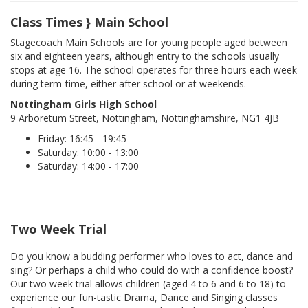
Class Times } Main School
Stagecoach Main Schools are for young people aged between
six and eighteen years, although entry to the schools usually
stops at age 16. The school operates for three hours each week
during term-time, either after school or at weekends.
Nottingham Girls High School
9 Arboretum Street, Nottingham, Nottinghamshire, NG1 4JB
Friday: 16:45 - 19:45
Saturday: 10:00 - 13:00
Saturday: 14:00 - 17:00
Two Week Trial
Do you know a budding performer who loves to act, dance and
sing? Or perhaps a child who could do with a confidence boost?
Our two week trial allows children (aged 4 to 6 and 6 to 18) to
experience our fun-tastic Drama, Dance and Singing classes