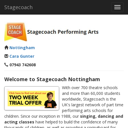
Stagecoach
Toggl
navig
Nottingham
Cara Gunter
07943 742608
Welcome to Stagecoach Nottingham
With over 700 theatre schools
and more than 60,000 students
worldwide, Stagecoach is the
UK's largest network of part time
performing arts schools for
children. Since our inception in 1988, our
singing, dancing and
acting classes
have helped to build the confidence of many
thousands of children, as well as providing a springboard for