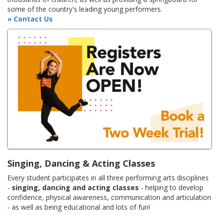
some of the country's leading young performers.
» Contact Us
Singing, Dancing & Acting Classes
Every student participates in all three performing arts disciplines
-
singing, dancing and acting classes
- helping to develop
confidence, physical awareness, communication and articulation
- as well as being educational and lots of fun!