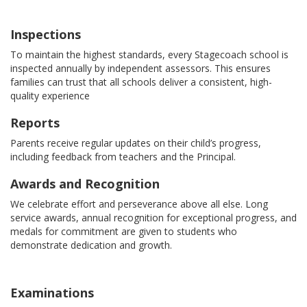
Inspections
To maintain the highest standards, every Stagecoach school is
inspected annually by independent assessors. This ensures
families can trust that all schools deliver a consistent, high-
quality experience
Reports
Parents receive regular updates on their child’s progress,
including feedback from teachers and the Principal.
Awards and Recognition
We celebrate effort and perseverance above all else. Long
service awards, annual recognition for exceptional progress, and
medals for commitment are given to students who
demonstrate dedication and growth.
Examinations