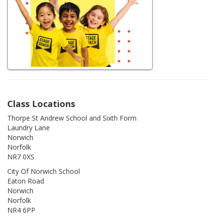
Class Locations
Thorpe St Andrew School and Sixth Form
Laundry Lane
Norwich
Norfolk
NR7 0XS
City Of Norwich School
Eaton Road
Norwich
Norfolk
NR4 6PP