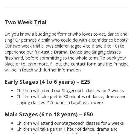
Two Week Trial
Do you know a budding performer who loves to act, dance and
sing? Or perhaps a child who could do with a confidence boost?
Our two week trial allows children (aged 4 to 6 and 6 to 18) to
experience our fun-tastic Drama, Dance and Singing classes
first-hand, before committing to the whole term. To book your
place or to learn more, fill out the contact form and the Principal
will be in touch with further information.
Early Stages (4 to 6 years) – £25
Children will attend our Stagecoach classes for 2 weeks
Children will take part in 30 minutes of dance, drama and
singing classes (1.5 hours in total) each week
Main Stages (6 to 18 years) – £50
Children will attend our Stagecoach classes for 2 weeks
Children will take part in 1 hour of dance, drama and