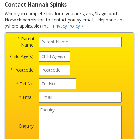
Contact Hannah Spinks
When you complete this form you are giving Stagecoach
Norwich permission to contact you by email, telephone and
(where applicable) mail.
Privacy Policy »
* Parent
Name:
Child Age(s):
* Postcode:
* Tel No:
* Email:
Enquiry: