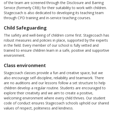
of the team are screened through the Disclosure and Barring
Service (formerly CRB) for their suitability to work with children.
Stagecoach is also dedicated to developing its teaching team
through CPD training and in-service teaching courses.
Child Safeguarding
The safety and well-being of children come first. Stagecoach has
robust measures and policies in place, supported by the experts
in the field. Every member of our school is fully vetted and
trained to ensure children learn in a safe, positive and supportive
environment.
Class environment
Stagecoach classes provide a fun and creative space, but we
also encourage self-discipline, reliability and teamwork. There
are no auditions and our lessons follow a set structure to help
children develop a regular routine. Students are encouraged to
explore their creativity and we aim to create a positive,
welcoming environment where every child thrives. Our student
code of conduct ensures Stagecoach schools uphold our shared
values of respect, politeness and kindness.