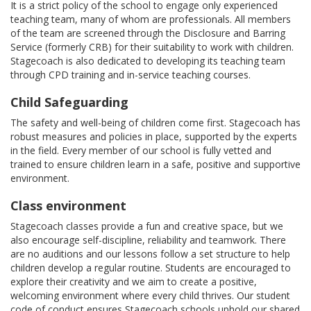
It is a strict policy of the school to engage only experienced
teaching team, many of whom are professionals. All members
of the team are screened through the Disclosure and Barring
Service (formerly CRB) for their suitability to work with children.
Stagecoach is also dedicated to developing its teaching team
through CPD training and in-service teaching courses.
Child Safeguarding
The safety and well-being of children come first. Stagecoach has
robust measures and policies in place, supported by the experts
in the field. Every member of our school is fully vetted and
trained to ensure children learn in a safe, positive and supportive
environment.
Class environment
Stagecoach classes provide a fun and creative space, but we
also encourage self-discipline, reliability and teamwork. There
are no auditions and our lessons follow a set structure to help
children develop a regular routine. Students are encouraged to
explore their creativity and we aim to create a positive,
welcoming environment where every child thrives. Our student
code of conduct ensures Stagecoach schools uphold our shared