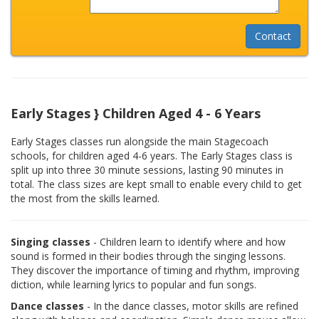
Early Stages } Children Aged 4 - 6 Years
Early Stages classes run alongside the main Stagecoach
schools, for children aged 4-6 years. The Early Stages class is
split up into three 30 minute sessions, lasting 90 minutes in
total. The class sizes are kept small to enable every child to get
the most from the skills learned.
Singing classes
- Children learn to identify where and how
sound is formed in their bodies through the singing lessons.
They discover the importance of timing and rhythm, improving
diction, while learning lyrics to popular and fun songs.
Dance classes
- In the dance classes, motor skills are refined