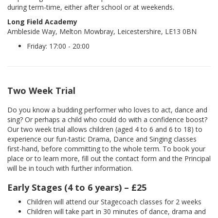
during term-time, either after school or at weekends.
Long Field Academy
Ambleside Way, Melton Mowbray, Leicestershire, LE13 0BN
Friday: 17:00 - 20:00
Two Week Trial
Do you know a budding performer who loves to act, dance and
sing? Or perhaps a child who could do with a confidence boost?
Our two week trial allows children (aged 4 to 6 and 6 to 18) to
experience our fun-tastic Drama, Dance and Singing classes
first-hand, before committing to the whole term. To book your
place or to learn more, fill out the contact form and the Principal
will be in touch with further information.
Early Stages (4 to 6 years) – £25
Children will attend our Stagecoach classes for 2 weeks
Children will take part in 30 minutes of dance, drama and