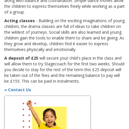
along with balance and coordination. Simple dance moves allow
the children to express themselves freely while working as a part
of a group.
Acting classes
- Building on the exciting imaginations of young
children, the drama classes are full of ideas to take children on
the wildest of journeys. Social skills are also learned and young
children gain the tools to enable them to share and be giving. As
they grow and develop, children find it easier to express
themselves physically and emotionally.
A deposit of £25
will secure your child's place in the class and
will allow them to try Stagecoach for the first two weeks. Should
you decide to stay for the rest of the term this £25 deposit will
be taken out of the fees and the remaining balance to pay will
be £155. This can be paid in instalments.
» Contact Us