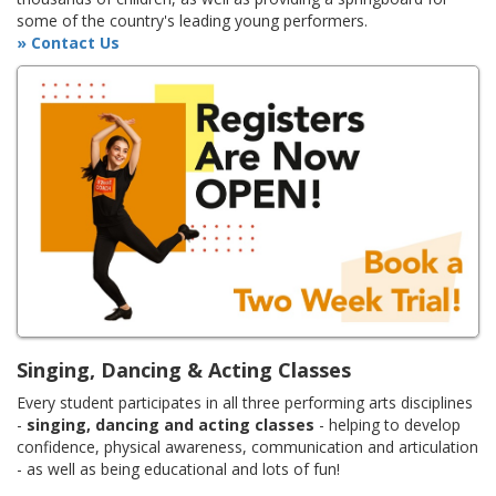
some of the country's leading young performers.
» Contact Us
Singing, Dancing & Acting Classes
Every student participates in all three performing arts disciplines
-
singing, dancing and acting classes
- helping to develop
confidence, physical awareness, communication and articulation
- as well as being educational and lots of fun!