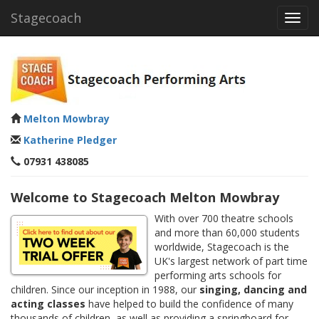
Stagecoach
Toggl
navig
Melton Mowbray
Katherine Pledger
07931 438085
Welcome to Stagecoach Melton Mowbray
With over 700 theatre schools
and more than 60,000 students
worldwide, Stagecoach is the
UK's largest network of part time
performing arts schools for
children. Since our inception in 1988, our
singing, dancing and
acting classes
have helped to build the confidence of many
thousands of children, as well as providing a springboard for