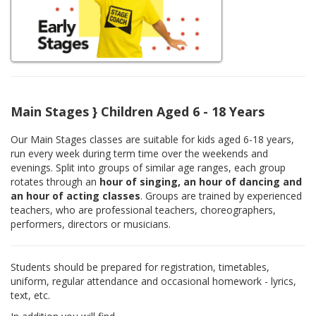
Main Stages } Children Aged 6 - 18 Years
Our Main Stages classes are suitable for kids aged 6-18 years,
run every week during term time over the weekends and
evenings. Split into groups of similar age ranges, each group
rotates through an
hour of singing, an hour of dancing and
an hour of acting classes
. Groups are trained by experienced
teachers, who are professional teachers, choreographers,
performers, directors or musicians.
Students should be prepared for registration, timetables,
uniform, regular attendance and occasional homework - lyrics,
text, etc.