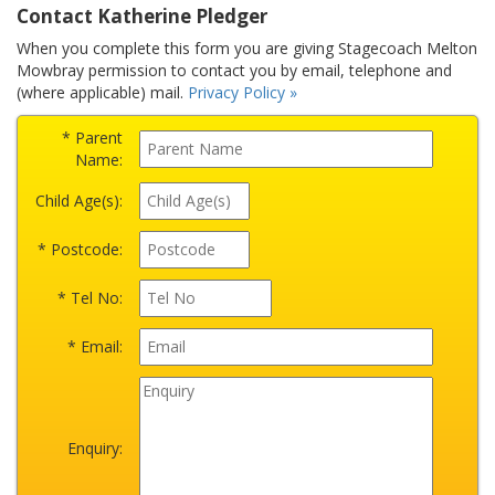
Contact Katherine Pledger
When you complete this form you are giving Stagecoach Melton
Mowbray permission to contact you by email, telephone and
(where applicable) mail.
Privacy Policy »
* Parent
Name:
Child Age(s):
* Postcode:
* Tel No:
* Email:
Enquiry: