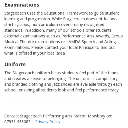
Examinations
Stagecoach uses the Educational Framework to guide student
learning and progression. While Stagecoach does not follow a
strict syllabus, our curriculum covers many recognised
standards. In addition, many of our schools offer students
external examinations such as Performance Arts Awards, Group
Musical Theatre examinations or LAMDA Speech and Acting
examinations. Please contact your local Principal to find out
what is offered in your local area.
Uniform
The Stagecoach uniform helps students feel part of the team
and creates a sense of belonging. The uniform is compulsory,
and branded clothing and jazz shoes are available through each
school, ensuring all students look and feel performance ready.
Contact Stagecoach Performing Arts Melton Mowbray on:
07931 438085 |
Privacy Policy