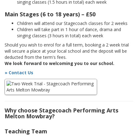
singing classes (1.5 hours in total) each week
Main Stages (6 to 18 years) – £50
Children will attend our Stagecoach classes for 2 weeks
Children will take part in 1 hour of dance, drama and
singing classes (3 hours in total) each week
Should you wish to enrol for a full term, booking a 2 week trial
will secure a place at your local school and the deposit will be
deducted from the term's fees.
We look forward to welcoming you to our school.
» Contact Us
Why choose Stagecoach Performing Arts
Melton Mowbray?
Teaching Team