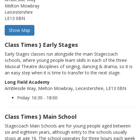
Melton Mowbray
Leicestershire
LE13 0BN
Class Times } Early Stages
Early Stages classes run alongside the main Stagecoach
schools, where young people learn skills in each of the three
Musical Theatre disciplines of singing, dancing & drama, so it is
an easy step when it is time to transfer to the next stage.
Long Field Academy
Ambleside Way, Melton Mowbray, Leicestershire, LE13 0BN
Friday: 16:30 - 18:00
Class Times } Main School
Stagecoach Main Schools are for young people aged between
six and eighteen years, although entry to the schools usually
stops at age 16. The school operates for three hours each week