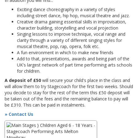
In addition you will find...
Exciting dance choreography in a variety of styles
including street dance, hip hop, musical theatre and jazz.
Creative drama gaining essential skills in improvisation,
character building, storytelling and vocal projection
Singing lessons to improve technique, vocal range and
clarity through a variety of different singing styles for
musical theatre, pop, rap, opera, folk etc.
A fun environment in which to make new friends
Add to that, presentations, awards and being part of the
UK's largest network of part time performing arts schools
for children.
A deposit of £50
will secure your child's place in the class and
will allow them to try Stagecoach for the first two weeks. Should
you decide to stay for the rest of the term this £50 deposit will
be taken out of the fees and the remaining balance to pay will
be £310. This can be paid in instalments.
» Contact Us