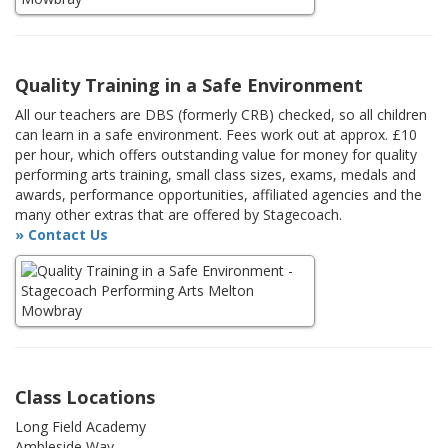
Quality Training in a Safe Environment
All our teachers are DBS (formerly CRB) checked, so all children
can learn in a safe environment. Fees work out at approx. £10
per hour, which offers outstanding value for money for quality
performing arts training, small class sizes, exams, medals and
awards, performance opportunities, affiliated agencies and the
many other extras that are offered by Stagecoach.
» Contact Us
Class Locations
Long Field Academy
Ambleside Way