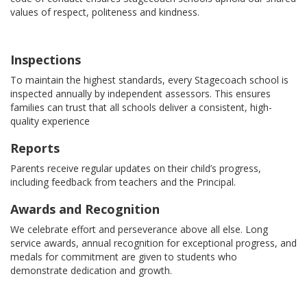
values of respect, politeness and kindness.
Inspections
To maintain the highest standards, every Stagecoach school is
inspected annually by independent assessors. This ensures
families can trust that all schools deliver a consistent, high-
quality experience
Reports
Parents receive regular updates on their child’s progress,
including feedback from teachers and the Principal.
Awards and Recognition
We celebrate effort and perseverance above all else. Long
service awards, annual recognition for exceptional progress, and
medals for commitment are given to students who
demonstrate dedication and growth.