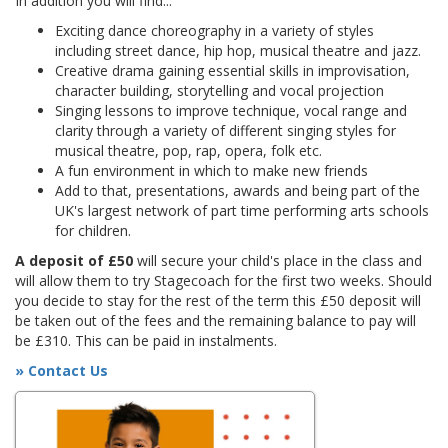
In addition you will find...
Exciting dance choreography in a variety of styles
including street dance, hip hop, musical theatre and jazz.
Creative drama gaining essential skills in improvisation,
character building, storytelling and vocal projection
Singing lessons to improve technique, vocal range and
clarity through a variety of different singing styles for
musical theatre, pop, rap, opera, folk etc.
A fun environment in which to make new friends
Add to that, presentations, awards and being part of the
UK's largest network of part time performing arts schools
for children.
A deposit of £50
will secure your child's place in the class and
will allow them to try Stagecoach for the first two weeks. Should
you decide to stay for the rest of the term this £50 deposit will
be taken out of the fees and the remaining balance to pay will
be £310. This can be paid in instalments.
» Contact Us