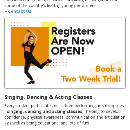
some of the country's leading young performers.
» Contact Us
Singing, Dancing & Acting Classes
Every student participates in all three performing arts disciplines
-
singing, dancing and acting classes
- helping to develop
confidence, physical awareness, communication and articulation
- as well as being educational and lots of fun!