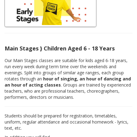
Main Stages } Children Aged 6 - 18 Years
Our Main Stages classes are suitable for kids aged 6-18 years,
run every week during term time over the weekends and
evenings. Split into groups of similar age ranges, each group
rotates through an
hour of singing, an hour of dancing and
an hour of acting classes
. Groups are trained by experienced
teachers, who are professional teachers, choreographers,
performers, directors or musicians.
Students should be prepared for registration, timetables,
uniform, regular attendance and occasional homework - lyrics,
text, etc.