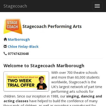
Stagecoach
Toggl
navig
Marlborough
Chloe Finlay-Black
07747423648
Welcome to Stagecoach Marlborough
With over 700 theatre schools
and more than 60,000 students
worldwide, Stagecoach is the
UK's largest network of part time
performing arts schools for
children. Since our inception in 1988, our
singing, dancing and
acting classes
have helped to build the confidence of many
thousands of children, as well as providing a springboard for