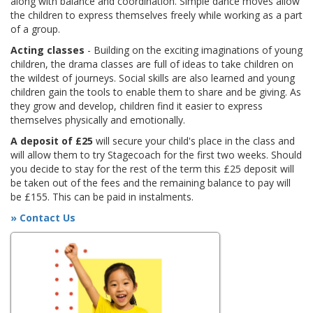
along with balance and coordination. Simple dance moves allow
the children to express themselves freely while working as a part
of a group.
Acting classes
- Building on the exciting imaginations of young
children, the drama classes are full of ideas to take children on
the wildest of journeys. Social skills are also learned and young
children gain the tools to enable them to share and be giving. As
they grow and develop, children find it easier to express
themselves physically and emotionally.
A deposit of £25
will secure your child's place in the class and
will allow them to try Stagecoach for the first two weeks. Should
you decide to stay for the rest of the term this £25 deposit will
be taken out of the fees and the remaining balance to pay will
be £155. This can be paid in instalments.
» Contact Us