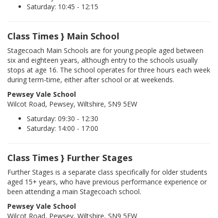
Saturday: 10:45 - 12:15
Class Times } Main School
Stagecoach Main Schools are for young people aged between
six and eighteen years, although entry to the schools usually
stops at age 16. The school operates for three hours each week
during term-time, either after school or at weekends.
Pewsey Vale School
Wilcot Road, Pewsey, Wiltshire, SN9 5EW
Saturday: 09:30 - 12:30
Saturday: 14:00 - 17:00
Class Times } Further Stages
Further Stages is a separate class specifically for older students
aged 15+ years, who have previous performance experience or
been attending a main Stagecoach school.
Pewsey Vale School
Wilcot Road, Pewsey, Wiltshire, SN9 5EW