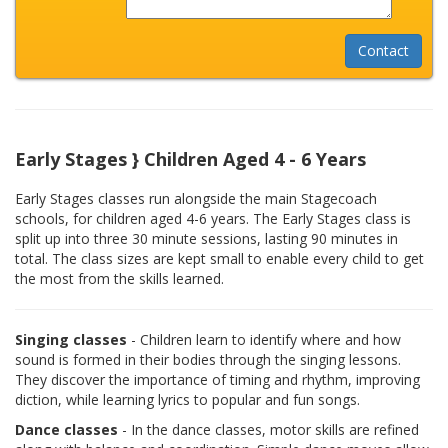
Early Stages } Children Aged 4 - 6 Years
Early Stages classes run alongside the main Stagecoach
schools, for children aged 4-6 years. The Early Stages class is
split up into three 30 minute sessions, lasting 90 minutes in
total. The class sizes are kept small to enable every child to get
the most from the skills learned.
Singing classes
- Children learn to identify where and how
sound is formed in their bodies through the singing lessons.
They discover the importance of timing and rhythm, improving
diction, while learning lyrics to popular and fun songs.
Dance classes
- In the dance classes, motor skills are refined