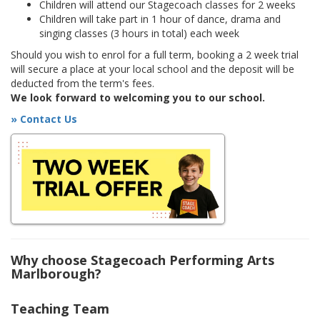
Children will attend our Stagecoach classes for 2 weeks
Children will take part in 1 hour of dance, drama and
singing classes (3 hours in total) each week
Should you wish to enrol for a full term, booking a 2 week trial
will secure a place at your local school and the deposit will be
deducted from the term's fees.
We look forward to welcoming you to our school.
» Contact Us
Why choose Stagecoach Performing Arts
Marlborough?
Teaching Team