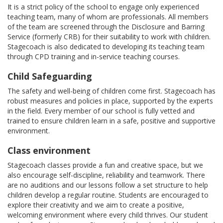
It is a strict policy of the school to engage only experienced
teaching team, many of whom are professionals. All members
of the team are screened through the Disclosure and Barring
Service (formerly CRB) for their suitability to work with children.
Stagecoach is also dedicated to developing its teaching team
through CPD training and in-service teaching courses.
Child Safeguarding
The safety and well-being of children come first. Stagecoach has
robust measures and policies in place, supported by the experts
in the field. Every member of our school is fully vetted and
trained to ensure children learn in a safe, positive and supportive
environment.
Class environment
Stagecoach classes provide a fun and creative space, but we
also encourage self-discipline, reliability and teamwork. There
are no auditions and our lessons follow a set structure to help
children develop a regular routine. Students are encouraged to
explore their creativity and we aim to create a positive,
welcoming environment where every child thrives. Our student