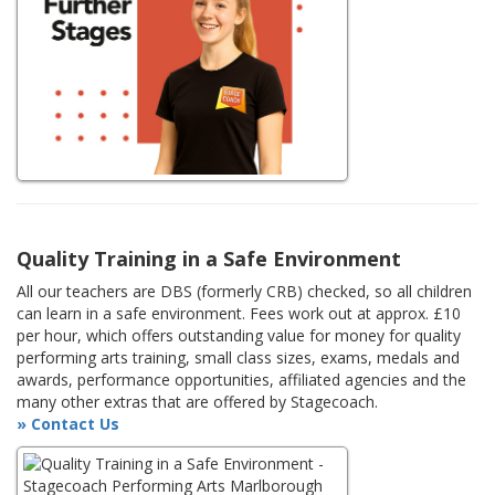
Quality Training in a Safe Environment
All our teachers are DBS (formerly CRB) checked, so all children
can learn in a safe environment. Fees work out at approx. £10
per hour, which offers outstanding value for money for quality
performing arts training, small class sizes, exams, medals and
awards, performance opportunities, affiliated agencies and the
many other extras that are offered by Stagecoach.
» Contact Us