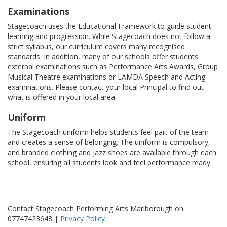
Examinations
Stagecoach uses the Educational Framework to guide student
learning and progression. While Stagecoach does not follow a
strict syllabus, our curriculum covers many recognised
standards. In addition, many of our schools offer students
external examinations such as Performance Arts Awards, Group
Musical Theatre examinations or LAMDA Speech and Acting
examinations. Please contact your local Principal to find out
what is offered in your local area.
Uniform
The Stagecoach uniform helps students feel part of the team
and creates a sense of belonging. The uniform is compulsory,
and branded clothing and jazz shoes are available through each
school, ensuring all students look and feel performance ready.
Contact Stagecoach Performing Arts Marlborough on:
07747423648 |
Privacy Policy