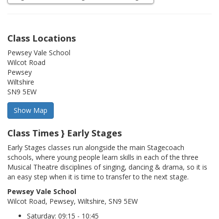
Class Locations
Pewsey Vale School
Wilcot Road
Pewsey
Wiltshire
SN9 5EW
Class Times } Early Stages
Early Stages classes run alongside the main Stagecoach
schools, where young people learn skills in each of the three
Musical Theatre disciplines of singing, dancing & drama, so it is
an easy step when it is time to transfer to the next stage.
Pewsey Vale School
Wilcot Road, Pewsey, Wiltshire, SN9 5EW
Saturday: 09:15 - 10:45