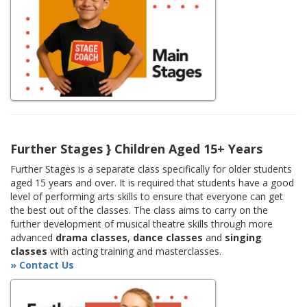
Further Stages } Children Aged 15+ Years
Further Stages is a separate class specifically for older students
aged 15 years and over. It is required that students have a good
level of performing arts skills to ensure that everyone can get
the best out of the classes. The class aims to carry on the
further development of musical theatre skills through more
advanced
drama classes
,
dance classes
and
singing
classes
with acting training and masterclasses.
» Contact Us