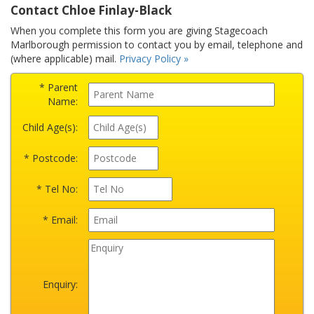
Contact Chloe Finlay-Black
When you complete this form you are giving Stagecoach
Marlborough permission to contact you by email, telephone and
(where applicable) mail.
Privacy Policy »
* Parent
Name:
Child Age(s):
* Postcode:
* Tel No:
* Email:
Enquiry: