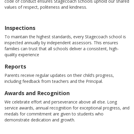
code of conduct ensures Stagecoach schools uphold our shared
values of respect, politeness and kindness.
Inspections
To maintain the highest standards, every Stagecoach school is
inspected annually by independent assessors. This ensures
families can trust that all schools deliver a consistent, high-
quality experience
Reports
Parents receive regular updates on their child’s progress,
including feedback from teachers and the Principal.
Awards and Recognition
We celebrate effort and perseverance above all else. Long
service awards, annual recognition for exceptional progress, and
medals for commitment are given to students who
demonstrate dedication and growth.