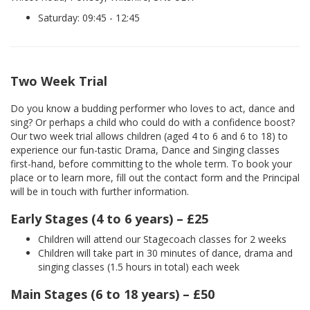
Saturday: 09:45 - 12:45
Two Week Trial
Do you know a budding performer who loves to act, dance and
sing? Or perhaps a child who could do with a confidence boost?
Our two week trial allows children (aged 4 to 6 and 6 to 18) to
experience our fun-tastic Drama, Dance and Singing classes
first-hand, before committing to the whole term. To book your
place or to learn more, fill out the contact form and the Principal
will be in touch with further information.
Early Stages (4 to 6 years) – £25
Children will attend our Stagecoach classes for 2 weeks
Children will take part in 30 minutes of dance, drama and
singing classes (1.5 hours in total) each week
Main Stages (6 to 18 years) – £50