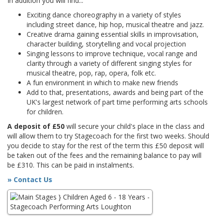
In addition you will find...
Exciting dance choreography in a variety of styles
including street dance, hip hop, musical theatre and jazz.
Creative drama gaining essential skills in improvisation,
character building, storytelling and vocal projection
Singing lessons to improve technique, vocal range and
clarity through a variety of different singing styles for
musical theatre, pop, rap, opera, folk etc.
A fun environment in which to make new friends
Add to that, presentations, awards and being part of the
UK's largest network of part time performing arts schools
for children.
A deposit of £50
will secure your child's place in the class and
will allow them to try Stagecoach for the first two weeks. Should
you decide to stay for the rest of the term this £50 deposit will
be taken out of the fees and the remaining balance to pay will
be £310. This can be paid in instalments.
» Contact Us