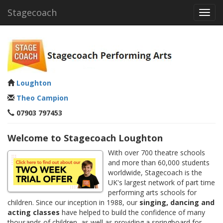
Stagecoach
Toggl
navig
Loughton
Theo Campion
07903 797453
Welcome to Stagecoach Loughton
With over 700 theatre schools
and more than 60,000 students
worldwide, Stagecoach is the
UK's largest network of part time
performing arts schools for
children. Since our inception in 1988, our
singing, dancing and
acting classes
have helped to build the confidence of many
thousands of children, as well as providing a springboard for