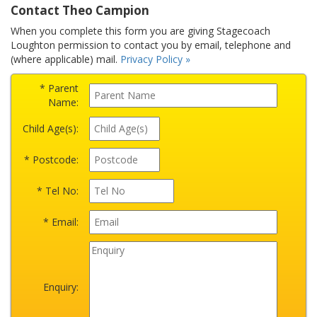
Contact Theo Campion
When you complete this form you are giving Stagecoach
Loughton permission to contact you by email, telephone and
(where applicable) mail.
Privacy Policy »
* Parent
Name:
Child Age(s):
* Postcode:
* Tel No:
* Email:
Enquiry: