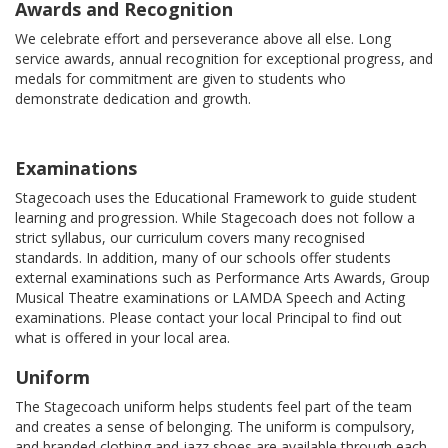
Awards and Recognition
We celebrate effort and perseverance above all else. Long
service awards, annual recognition for exceptional progress, and
medals for commitment are given to students who
demonstrate dedication and growth.
Examinations
Stagecoach uses the Educational Framework to guide student
learning and progression. While Stagecoach does not follow a
strict syllabus, our curriculum covers many recognised
standards. In addition, many of our schools offer students
external examinations such as Performance Arts Awards, Group
Musical Theatre examinations or LAMDA Speech and Acting
examinations. Please contact your local Principal to find out
what is offered in your local area.
Uniform
The Stagecoach uniform helps students feel part of the team
and creates a sense of belonging. The uniform is compulsory,
and branded clothing and jazz shoes are available through each