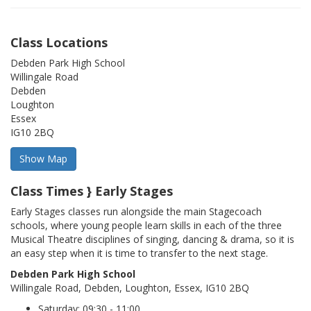
Class Locations
Debden Park High School
Willingale Road
Debden
Loughton
Essex
IG10 2BQ
Class Times } Early Stages
Early Stages classes run alongside the main Stagecoach
schools, where young people learn skills in each of the three
Musical Theatre disciplines of singing, dancing & drama, so it is
an easy step when it is time to transfer to the next stage.
Debden Park High School
Willingale Road, Debden, Loughton, Essex, IG10 2BQ
Saturday: 09:30 - 11:00