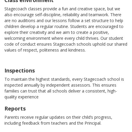
Class environment
Stagecoach classes provide a fun and creative space, but we
also encourage self-discipline, reliability and teamwork. There
are no auditions and our lessons follow a set structure to help
children develop a regular routine. Students are encouraged to
explore their creativity and we aim to create a positive,
welcoming environment where every child thrives. Our student
code of conduct ensures Stagecoach schools uphold our shared
values of respect, politeness and kindness.
Inspections
To maintain the highest standards, every Stagecoach school is
inspected annually by independent assessors. This ensures
families can trust that all schools deliver a consistent, high-
quality experience
Reports
Parents receive regular updates on their child’s progress,
including feedback from teachers and the Principal.