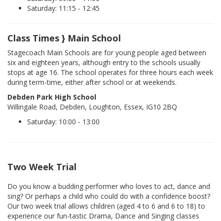
Saturday: 11:15 - 12:45
Class Times } Main School
Stagecoach Main Schools are for young people aged between
six and eighteen years, although entry to the schools usually
stops at age 16. The school operates for three hours each week
during term-time, either after school or at weekends.
Debden Park High School
Willingale Road, Debden, Loughton, Essex, IG10 2BQ
Saturday: 10:00 - 13:00
Two Week Trial
Do you know a budding performer who loves to act, dance and
sing? Or perhaps a child who could do with a confidence boost?
Our two week trial allows children (aged 4 to 6 and 6 to 18) to
experience our fun-tastic Drama, Dance and Singing classes