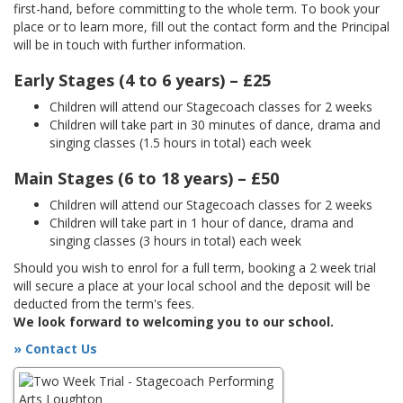
first-hand, before committing to the whole term. To book your
place or to learn more, fill out the contact form and the Principal
will be in touch with further information.
Early Stages (4 to 6 years) – £25
Children will attend our Stagecoach classes for 2 weeks
Children will take part in 30 minutes of dance, drama and
singing classes (1.5 hours in total) each week
Main Stages (6 to 18 years) – £50
Children will attend our Stagecoach classes for 2 weeks
Children will take part in 1 hour of dance, drama and
singing classes (3 hours in total) each week
Should you wish to enrol for a full term, booking a 2 week trial
will secure a place at your local school and the deposit will be
deducted from the term's fees.
We look forward to welcoming you to our school.
» Contact Us