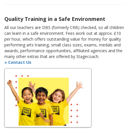
Quality Training in a Safe Environment
All our teachers are DBS (formerly CRB) checked, so all children
can learn in a safe environment. Fees work out at approx. £10
per hour, which offers outstanding value for money for quality
performing arts training, small class sizes, exams, medals and
awards, performance opportunities, affiliated agencies and the
many other extras that are offered by Stagecoach.
» Contact Us