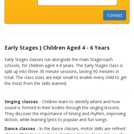
Early Stages } Children Aged 4 - 6 Years
Early Stages classes run alongside the main Stagecoach
schools, for children aged 4-6 years. The Early Stages class is
split up into three 30 minute sessions, lasting 90 minutes in
total. The class sizes are kept small to enable every child to get
the most from the skills learned.
Singing classes
- Children learn to identify where and how
sound is formed in their bodies through the singing lessons.
They discover the importance of timing and rhythm, improving
diction, while learning lyrics to popular and fun songs.
Dance classes
- In the dance classes, motor skills are refined