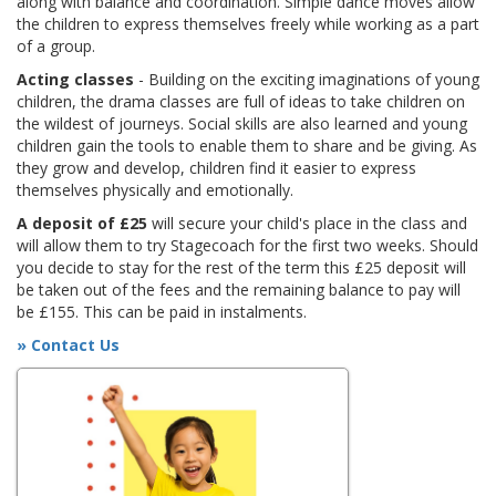
along with balance and coordination. Simple dance moves allow
the children to express themselves freely while working as a part
of a group.
Acting classes
- Building on the exciting imaginations of young
children, the drama classes are full of ideas to take children on
the wildest of journeys. Social skills are also learned and young
children gain the tools to enable them to share and be giving. As
they grow and develop, children find it easier to express
themselves physically and emotionally.
A deposit of £25
will secure your child's place in the class and
will allow them to try Stagecoach for the first two weeks. Should
you decide to stay for the rest of the term this £25 deposit will
be taken out of the fees and the remaining balance to pay will
be £155. This can be paid in instalments.
» Contact Us