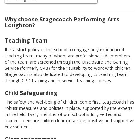
Why choose Stagecoach Performing Arts
Loughton?
Teaching Team
It is a strict policy of the school to engage only experienced
teaching team, many of whom are professionals. All members
of the team are screened through the Disclosure and Barring
Service (formerly CRB) for their suitability to work with children.
Stagecoach is also dedicated to developing its teaching team
through CPD training and in-service teaching courses.
Child Safeguarding
The safety and well-being of children come first. Stagecoach has
robust measures and policies in place, supported by the experts
in the field. Every member of our school is fully vetted and
trained to ensure children learn in a safe, positive and supportive
environment.