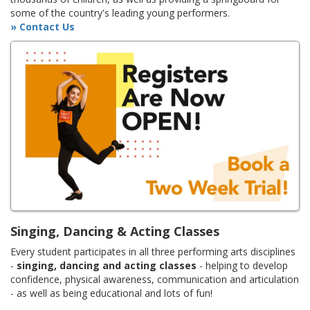
some of the country's leading young performers.
» Contact Us
Singing, Dancing & Acting Classes
Every student participates in all three performing arts disciplines
-
singing, dancing and acting classes
- helping to develop
confidence, physical awareness, communication and articulation
- as well as being educational and lots of fun!