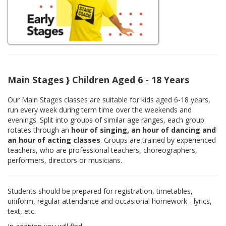
Main Stages } Children Aged 6 - 18 Years
Our Main Stages classes are suitable for kids aged 6-18 years,
run every week during term time over the weekends and
evenings. Split into groups of similar age ranges, each group
rotates through an
hour of singing, an hour of dancing and
an hour of acting classes
. Groups are trained by experienced
teachers, who are professional teachers, choreographers,
performers, directors or musicians.
Students should be prepared for registration, timetables,
uniform, regular attendance and occasional homework - lyrics,
text, etc.