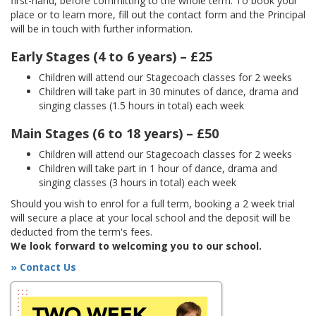
first-hand, before committing to the whole term. To book your
place or to learn more, fill out the contact form and the Principal
will be in touch with further information.
Early Stages (4 to 6 years) – £25
Children will attend our Stagecoach classes for 2 weeks
Children will take part in 30 minutes of dance, drama and
singing classes (1.5 hours in total) each week
Main Stages (6 to 18 years) – £50
Children will attend our Stagecoach classes for 2 weeks
Children will take part in 1 hour of dance, drama and
singing classes (3 hours in total) each week
Should you wish to enrol for a full term, booking a 2 week trial
will secure a place at your local school and the deposit will be
deducted from the term's fees.
We look forward to welcoming you to our school.
» Contact Us