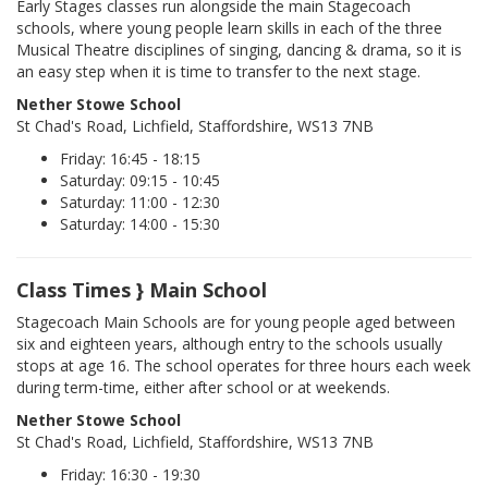
Early Stages classes run alongside the main Stagecoach
schools, where young people learn skills in each of the three
Musical Theatre disciplines of singing, dancing & drama, so it is
an easy step when it is time to transfer to the next stage.
Nether Stowe School
St Chad's Road, Lichfield, Staffordshire, WS13 7NB
Friday: 16:45 - 18:15
Saturday: 09:15 - 10:45
Saturday: 11:00 - 12:30
Saturday: 14:00 - 15:30
Class Times } Main School
Stagecoach Main Schools are for young people aged between
six and eighteen years, although entry to the schools usually
stops at age 16. The school operates for three hours each week
during term-time, either after school or at weekends.
Nether Stowe School
St Chad's Road, Lichfield, Staffordshire, WS13 7NB
Friday: 16:30 - 19:30