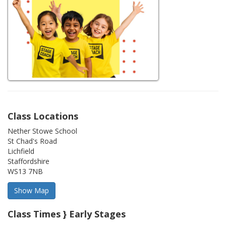
Class Locations
Nether Stowe School
St Chad's Road
Lichfield
Staffordshire
WS13 7NB
Class Times } Early Stages