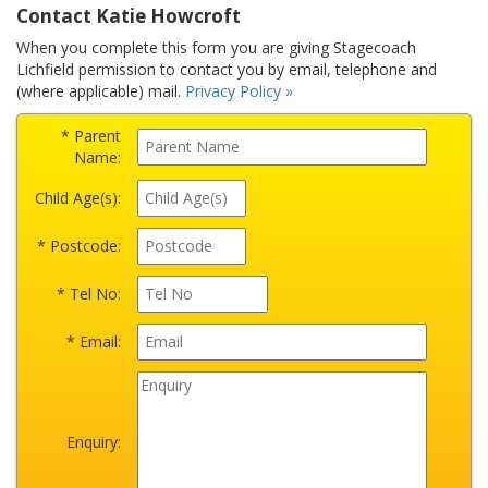
Contact Katie Howcroft
When you complete this form you are giving Stagecoach
Lichfield permission to contact you by email, telephone and
(where applicable) mail.
Privacy Policy »
* Parent
Name:
Child Age(s):
* Postcode:
* Tel No:
* Email:
Enquiry: