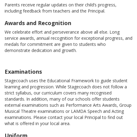
Parents receive regular updates on their child’s progress,
including feedback from teachers and the Principal.
Awards and Recognition
We celebrate effort and perseverance above all else. Long
service awards, annual recognition for exceptional progress, and
medals for commitment are given to students who
demonstrate dedication and growth.
Examinations
Stagecoach uses the Educational Framework to guide student
learning and progression. While Stagecoach does not follow a
strict syllabus, our curriculum covers many recognised
standards. In addition, many of our schools offer students
external examinations such as Performance Arts Awards, Group
Musical Theatre examinations or LAMDA Speech and Acting
examinations. Please contact your local Principal to find out
what is offered in your local area.
Uniform