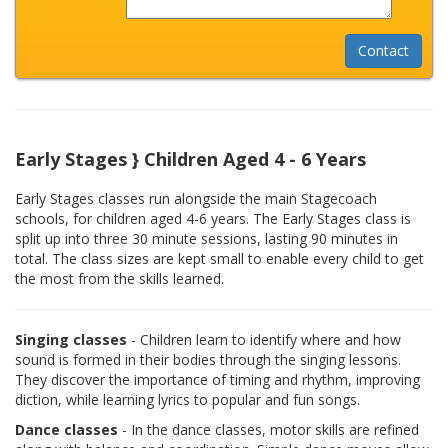
Early Stages } Children Aged 4 - 6 Years
Early Stages classes run alongside the main Stagecoach
schools, for children aged 4-6 years. The Early Stages class is
split up into three 30 minute sessions, lasting 90 minutes in
total. The class sizes are kept small to enable every child to get
the most from the skills learned.
Singing classes
- Children learn to identify where and how
sound is formed in their bodies through the singing lessons.
They discover the importance of timing and rhythm, improving
diction, while learning lyrics to popular and fun songs.
Dance classes
- In the dance classes, motor skills are refined