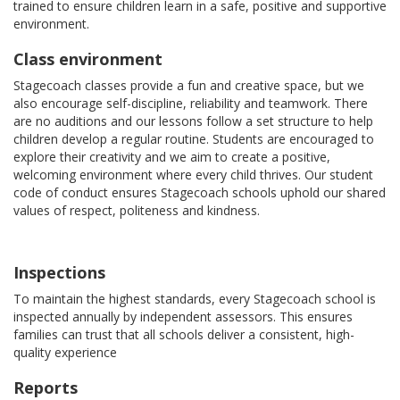
trained to ensure children learn in a safe, positive and supportive
environment.
Class environment
Stagecoach classes provide a fun and creative space, but we
also encourage self-discipline, reliability and teamwork. There
are no auditions and our lessons follow a set structure to help
children develop a regular routine. Students are encouraged to
explore their creativity and we aim to create a positive,
welcoming environment where every child thrives. Our student
code of conduct ensures Stagecoach schools uphold our shared
values of respect, politeness and kindness.
Inspections
To maintain the highest standards, every Stagecoach school is
inspected annually by independent assessors. This ensures
families can trust that all schools deliver a consistent, high-
quality experience
Reports