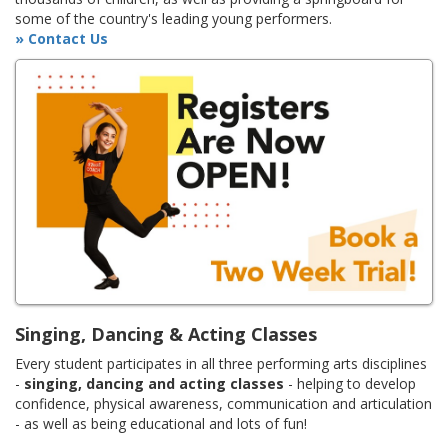
some of the country's leading young performers.
» Contact Us
Singing, Dancing & Acting Classes
Every student participates in all three performing arts disciplines
-
singing, dancing and acting classes
- helping to develop
confidence, physical awareness, communication and articulation
- as well as being educational and lots of fun!