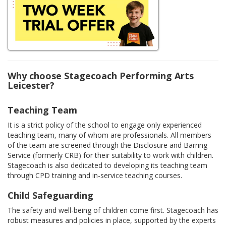
Why choose Stagecoach Performing Arts
Leicester?
Teaching Team
It is a strict policy of the school to engage only experienced
teaching team, many of whom are professionals. All members
of the team are screened through the Disclosure and Barring
Service (formerly CRB) for their suitability to work with children.
Stagecoach is also dedicated to developing its teaching team
through CPD training and in-service teaching courses.
Child Safeguarding
The safety and well-being of children come first. Stagecoach has
robust measures and policies in place, supported by the experts