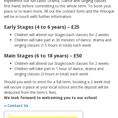
experience our fun-tastic Drama, Dance and Singing classes
first-hand, before committing to the whole term. To book your
place or to learn more, fill out the contact form and the Principal
will be in touch with further information.
Early Stages (4 to 6 years) – £25
Children will attend our Stagecoach classes for 2 weeks
Children will take part in 30 minutes of dance, drama and
singing classes (1.5 hours in total) each week
Main Stages (6 to 18 years) – £50
Children will attend our Stagecoach classes for 2 weeks
Children will take part in 1 hour of dance, drama and
singing classes (3 hours in total) each week
Should you wish to enrol for a full term, booking a 2 week trial
will secure a place at your local school and the deposit will be
deducted from the term's fees.
We look forward to welcoming you to our school.
» Contact Us