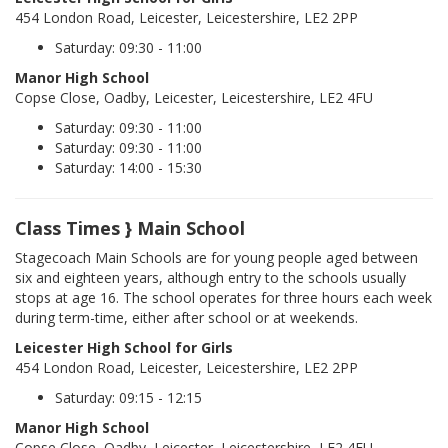
454 London Road, Leicester, Leicestershire, LE2 2PP
Saturday: 09:30 - 11:00
Manor High School
Copse Close, Oadby, Leicester, Leicestershire, LE2 4FU
Saturday: 09:30 - 11:00
Saturday: 09:30 - 11:00
Saturday: 14:00 - 15:30
Class Times } Main School
Stagecoach Main Schools are for young people aged between
six and eighteen years, although entry to the schools usually
stops at age 16. The school operates for three hours each week
during term-time, either after school or at weekends.
Leicester High School for Girls
454 London Road, Leicester, Leicestershire, LE2 2PP
Saturday: 09:15 - 12:15
Manor High School
Copse Close, Oadby, Leicester, Leicestershire, LE2 4FU