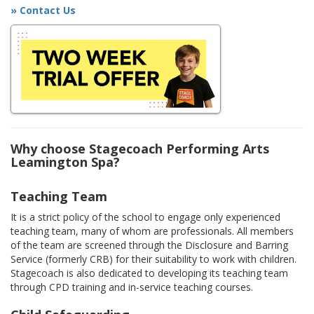
» Contact Us
Why choose Stagecoach Performing Arts
Leamington Spa?
Teaching Team
It is a strict policy of the school to engage only experienced
teaching team, many of whom are professionals. All members
of the team are screened through the Disclosure and Barring
Service (formerly CRB) for their suitability to work with children.
Stagecoach is also dedicated to developing its teaching team
through CPD training and in-service teaching courses.