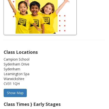
Class Locations
Campion School
Sydenham Drive
Sydenham
Leamington Spa
Warwickshire
CV31 1QH
Class Times } Early Stages