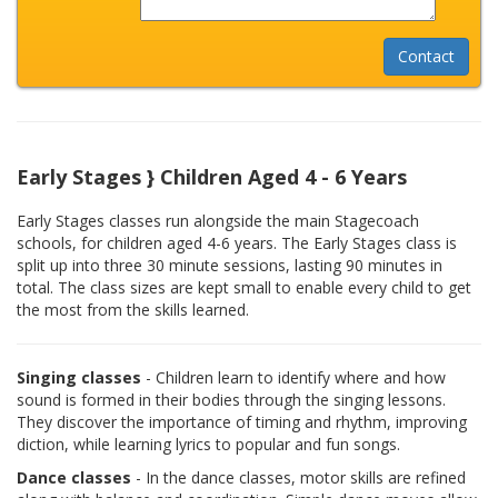
Early Stages } Children Aged 4 - 6 Years
Early Stages classes run alongside the main Stagecoach
schools, for children aged 4-6 years. The Early Stages class is
split up into three 30 minute sessions, lasting 90 minutes in
total. The class sizes are kept small to enable every child to get
the most from the skills learned.
Singing classes
- Children learn to identify where and how
sound is formed in their bodies through the singing lessons.
They discover the importance of timing and rhythm, improving
diction, while learning lyrics to popular and fun songs.
Dance classes
- In the dance classes, motor skills are refined