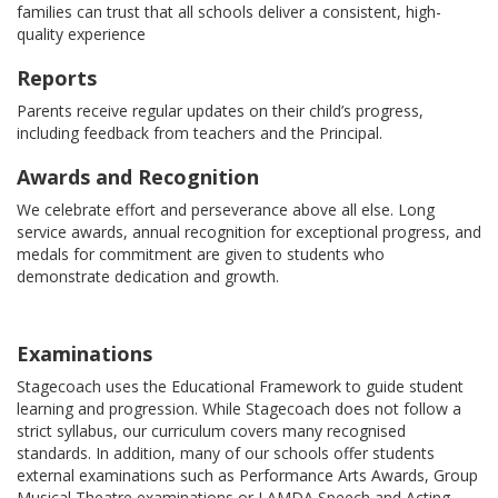
families can trust that all schools deliver a consistent, high-
quality experience
Reports
Parents receive regular updates on their child’s progress,
including feedback from teachers and the Principal.
Awards and Recognition
We celebrate effort and perseverance above all else. Long
service awards, annual recognition for exceptional progress, and
medals for commitment are given to students who
demonstrate dedication and growth.
Examinations
Stagecoach uses the Educational Framework to guide student
learning and progression. While Stagecoach does not follow a
strict syllabus, our curriculum covers many recognised
standards. In addition, many of our schools offer students
external examinations such as Performance Arts Awards, Group
Musical Theatre examinations or LAMDA Speech and Acting