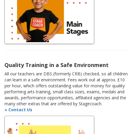
Quality Training in a Safe Environment
All our teachers are DBS (formerly CRB) checked, so all children
can learn in a safe environment. Fees work out at approx. £10
per hour, which offers outstanding value for money for quality
performing arts training, small class sizes, exams, medals and
awards, performance opportunities, affiliated agencies and the
many other extras that are offered by Stagecoach.
» Contact Us