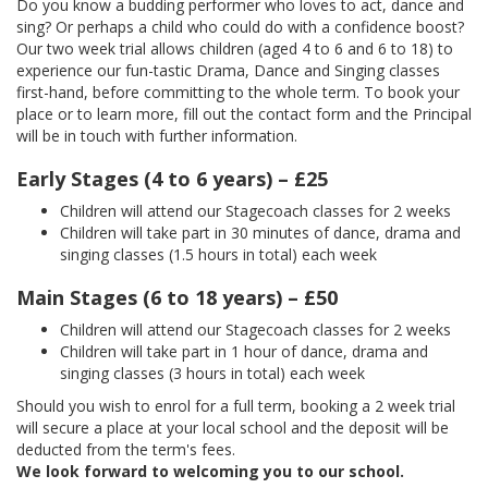
Do you know a budding performer who loves to act, dance and
sing? Or perhaps a child who could do with a confidence boost?
Our two week trial allows children (aged 4 to 6 and 6 to 18) to
experience our fun-tastic Drama, Dance and Singing classes
first-hand, before committing to the whole term. To book your
place or to learn more, fill out the contact form and the Principal
will be in touch with further information.
Early Stages (4 to 6 years) – £25
Children will attend our Stagecoach classes for 2 weeks
Children will take part in 30 minutes of dance, drama and
singing classes (1.5 hours in total) each week
Main Stages (6 to 18 years) – £50
Children will attend our Stagecoach classes for 2 weeks
Children will take part in 1 hour of dance, drama and
singing classes (3 hours in total) each week
Should you wish to enrol for a full term, booking a 2 week trial
will secure a place at your local school and the deposit will be
deducted from the term's fees.
We look forward to welcoming you to our school.