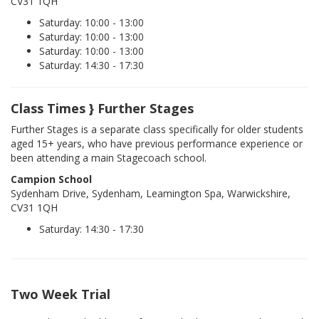
CV31 1QH
Saturday: 10:00 - 13:00
Saturday: 10:00 - 13:00
Saturday: 10:00 - 13:00
Saturday: 14:30 - 17:30
Class Times } Further Stages
Further Stages is a separate class specifically for older students
aged 15+ years, who have previous performance experience or
been attending a main Stagecoach school.
Campion School
Sydenham Drive, Sydenham, Leamington Spa, Warwickshire,
CV31 1QH
Saturday: 14:30 - 17:30
Two Week Trial