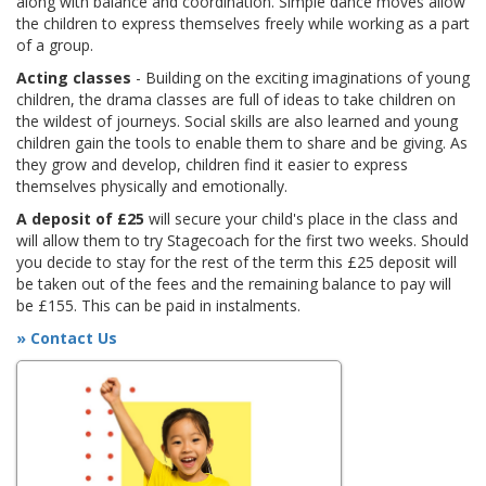
along with balance and coordination. Simple dance moves allow
the children to express themselves freely while working as a part
of a group.
Acting classes
- Building on the exciting imaginations of young
children, the drama classes are full of ideas to take children on
the wildest of journeys. Social skills are also learned and young
children gain the tools to enable them to share and be giving. As
they grow and develop, children find it easier to express
themselves physically and emotionally.
A deposit of £25
will secure your child's place in the class and
will allow them to try Stagecoach for the first two weeks. Should
you decide to stay for the rest of the term this £25 deposit will
be taken out of the fees and the remaining balance to pay will
be £155. This can be paid in instalments.
» Contact Us