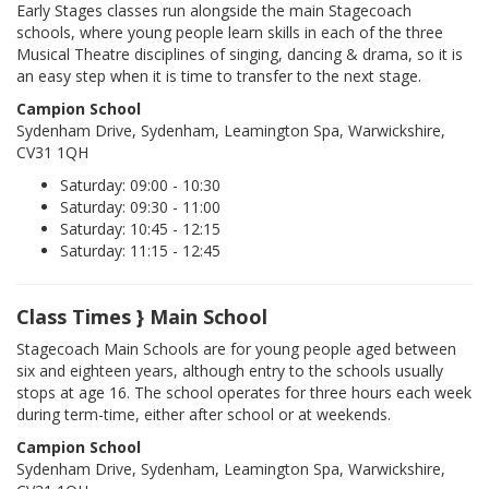
Early Stages classes run alongside the main Stagecoach
schools, where young people learn skills in each of the three
Musical Theatre disciplines of singing, dancing & drama, so it is
an easy step when it is time to transfer to the next stage.
Campion School
Sydenham Drive, Sydenham, Leamington Spa, Warwickshire,
CV31 1QH
Saturday: 09:00 - 10:30
Saturday: 09:30 - 11:00
Saturday: 10:45 - 12:15
Saturday: 11:15 - 12:45
Class Times } Main School
Stagecoach Main Schools are for young people aged between
six and eighteen years, although entry to the schools usually
stops at age 16. The school operates for three hours each week
during term-time, either after school or at weekends.
Campion School
Sydenham Drive, Sydenham, Leamington Spa, Warwickshire,