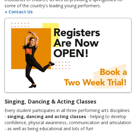
some of the country's leading young performers.
» Contact Us
Singing, Dancing & Acting Classes
Every student participates in all three performing arts disciplines
-
singing, dancing and acting classes
- helping to develop
confidence, physical awareness, communication and articulation
- as well as being educational and lots of fun!