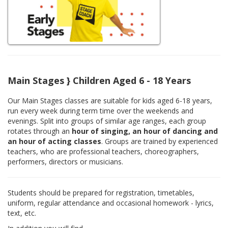
Main Stages } Children Aged 6 - 18 Years
Our Main Stages classes are suitable for kids aged 6-18 years,
run every week during term time over the weekends and
evenings. Split into groups of similar age ranges, each group
rotates through an
hour of singing, an hour of dancing and
an hour of acting classes
. Groups are trained by experienced
teachers, who are professional teachers, choreographers,
performers, directors or musicians.
Students should be prepared for registration, timetables,
uniform, regular attendance and occasional homework - lyrics,
text, etc.