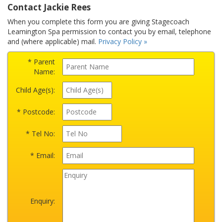
Contact Jackie Rees
When you complete this form you are giving Stagecoach
Leamington Spa permission to contact you by email, telephone
and (where applicable) mail.
Privacy Policy »
* Parent
Name:
Child Age(s):
* Postcode:
* Tel No:
* Email:
Enquiry: