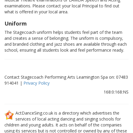
examinations. Please contact your local Principal to find out
what is offered in your local area.
Uniform
The Stagecoach uniform helps students feel part of the team
and creates a sense of belonging. The uniform is compulsory,
and branded clothing and jazz shoes are available through each
school, ensuring all students look and feel performance ready.
Contact Stagecoach Performing Arts Leamington Spa on: 07483
914041 |
Privacy Policy
168:0:168:NS
ActDanceSing.co.uk is a directory which advertises the
services of local acting dancing and singing schools for
children and young adults. It acts on behalf of the companies
using its services but is not controlled or owned by any of these