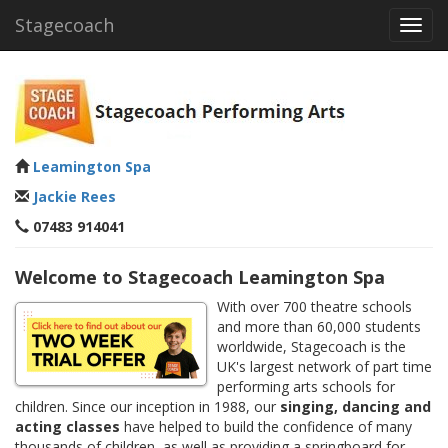
Stagecoach
Toggl
navig
Leamington Spa
Jackie Rees
07483 914041
Welcome to Stagecoach Leamington Spa
With over 700 theatre schools
and more than 60,000 students
worldwide, Stagecoach is the
UK's largest network of part time
performing arts schools for
children. Since our inception in 1988, our
singing, dancing and
acting classes
have helped to build the confidence of many
thousands of children, as well as providing a springboard for