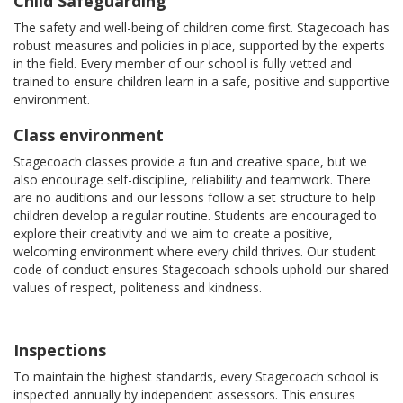
Child Safeguarding
The safety and well-being of children come first. Stagecoach has
robust measures and policies in place, supported by the experts
in the field. Every member of our school is fully vetted and
trained to ensure children learn in a safe, positive and supportive
environment.
Class environment
Stagecoach classes provide a fun and creative space, but we
also encourage self-discipline, reliability and teamwork. There
are no auditions and our lessons follow a set structure to help
children develop a regular routine. Students are encouraged to
explore their creativity and we aim to create a positive,
welcoming environment where every child thrives. Our student
code of conduct ensures Stagecoach schools uphold our shared
values of respect, politeness and kindness.
Inspections
To maintain the highest standards, every Stagecoach school is
inspected annually by independent assessors. This ensures