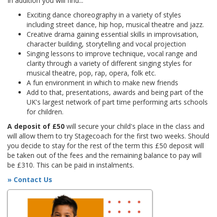
In addition you will find...
Exciting dance choreography in a variety of styles
including street dance, hip hop, musical theatre and jazz.
Creative drama gaining essential skills in improvisation,
character building, storytelling and vocal projection
Singing lessons to improve technique, vocal range and
clarity through a variety of different singing styles for
musical theatre, pop, rap, opera, folk etc.
A fun environment in which to make new friends
Add to that, presentations, awards and being part of the
UK's largest network of part time performing arts schools
for children.
A deposit of £50
will secure your child's place in the class and
will allow them to try Stagecoach for the first two weeks. Should
you decide to stay for the rest of the term this £50 deposit will
be taken out of the fees and the remaining balance to pay will
be £310. This can be paid in instalments.
» Contact Us