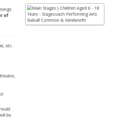
enings.
r of
,
t, etc.
 theatre,
or
Should
ill be