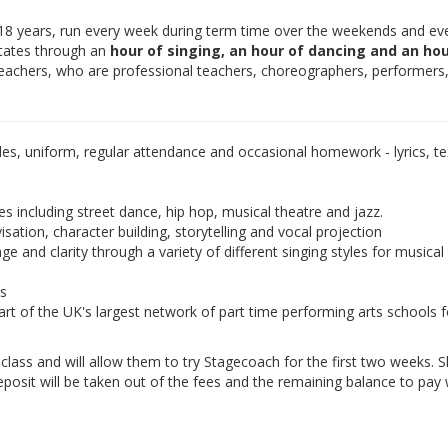
-18 years, run every week during term time over the weekends and ev
otates through an
hour of singing, an hour of dancing and an hou
teachers, who are professional teachers, choreographers, performers
les, uniform, regular attendance and occasional homework - lyrics, tex
es including street dance, hip hop, musical theatre and jazz.
isation, character building, storytelling and vocal projection
e and clarity through a variety of different singing styles for musical
ds
rt of the UK's largest network of part time performing arts schools f
e class and will allow them to try Stagecoach for the first two weeks. 
eposit will be taken out of the fees and the remaining balance to pay w