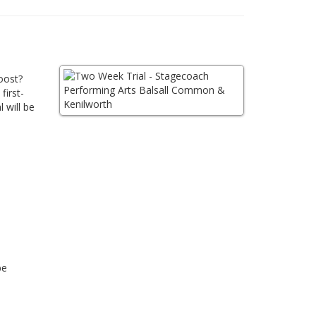
oost?
first-
 will be
be