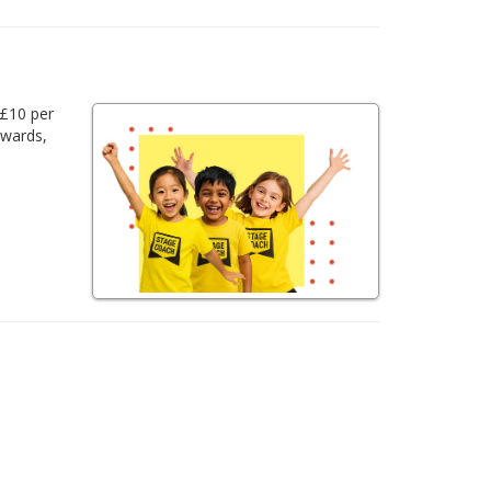
 £10 per
awards,