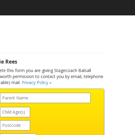
ie Rees
e this form you are giving Stagecoach Balsall
orth permission to contact you by email, telephone
able) mail.
Privacy Policy »