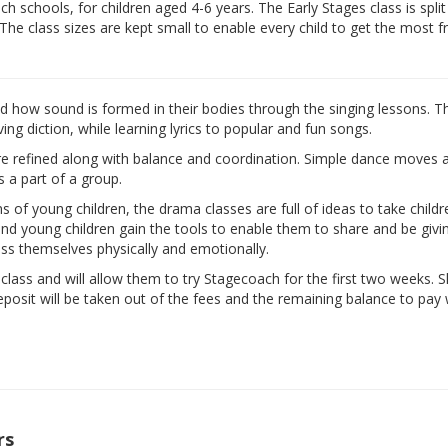
 schools, for children aged 4-6 years. The Early Stages class is split
 The class sizes are kept small to enable every child to get the most 
nd how sound is formed in their bodies through the singing lessons. T
ng diction, while learning lyrics to popular and fun songs.
are refined along with balance and coordination. Simple dance moves 
s a part of a group.
ns of young children, the drama classes are full of ideas to take child
d and young children gain the tools to enable them to share and be givi
ess themselves physically and emotionally.
e class and will allow them to try Stagecoach for the first two weeks. 
eposit will be taken out of the fees and the remaining balance to pay w
rs