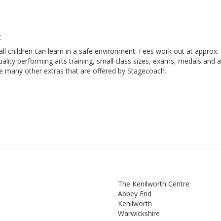
t
ll children can learn in a safe environment. Fees work out at approx.
ality performing arts training, small class sizes, exams, medals and 
he many other extras that are offered by Stagecoach.
The Kenilworth Centre
Abbey End
Kenilworth
Warwickshire