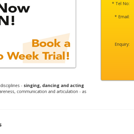
* Tel No:
* Email:
Enquiry:
disciplines -
singing, dancing and acting
areness, communication and articulation - as
s