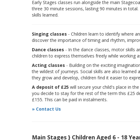
Early Stages classes run alongside the main Stagecoach
three 30 minute sessions, lasting 90 minutes in total.
skills learned.
Singing classes
- Children learn to identify where a
discover the importance of timing and rhythm, improvi
Dance classes
- In the dance classes, motor skills 
children to express themselves freely while working a
Acting classes
- Building on the exciting imaginatio
the wildest of journeys. Social skills are also learne
they grow and develop, children find it easier to expr
A deposit of £25
will secure your child's place in th
you decide to stay for the rest of the term this £25 d
£155. This can be paid in instalments.
» Contact Us
Main Stages } Children Aged 6 - 18 Yea