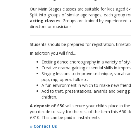
Our Main Stages classes are suitable for kids aged 6
Split into groups of similar age ranges, each group r
acting classes
. Groups are trained by experienced 
directors or musicians.
Students should be prepared for registration, timetab
In addition you will find...
Exciting dance choreography in a variety of styl
Creative drama gaining essential skills in improv
Singing lessons to improve technique, vocal rang
pop, rap, opera, folk etc.
A fun environment in which to make new frien
Add to that, presentations, awards and being pa
children.
A deposit of £50
will secure your child's place in th
you decide to stay for the rest of the term this £50 d
£310. This can be paid in instalments.
» Contact Us