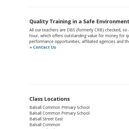
Quality Training in a Safe Environmen
All our teachers are DBS (formerly CRB) checked, so a
hour, which offers outstanding value for money for qu
performance opportunities, affiliated agencies and t
» Contact Us
Class Locations
Balsall Common Primary School
Balsall Common Primary School
Balsall Street East
Balsall Common