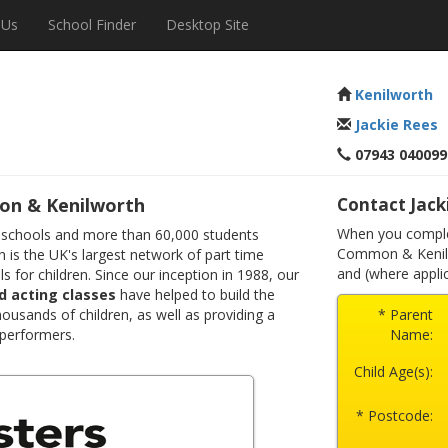
 Us
School Finder
Desktop Site
Kenilworth
Jackie Rees
07943 040099
on & Kenilworth
Contact Jack
When you complet
 schools and more than 60,000 students
Common & Kenilw
 is the UK's largest network of part time
and (where applic
s for children. Since our inception in 1988, our
d acting classes
have helped to build the
ousands of children, as well as providing a
* Parent
 performers.
Name:
Child Age(s):
* Postcode: