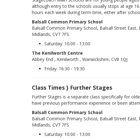
although entry to the schools usually stops at age 16
hours each week during term-time, either after schoo
Balsall Common Primary School
Balsall Common Primary School, Balsall Street East
Midlands, CV7 7FS
Saturday: 10:00 - 13:00
The Kenilworth Centre
Abbey End , Kenilworth , Warwickshire, CV8 1QJ
Friday: 16:30 - 19:30
Class Times } Further Stages
Further Stages is a separate class specifically for ol
have previous performance experience or been atten
Balsall Common Primary School
Balsall Common Primary School, Balsall Street East
Midlands, CV7 7FS
Saturday: 10:00 - 13:00