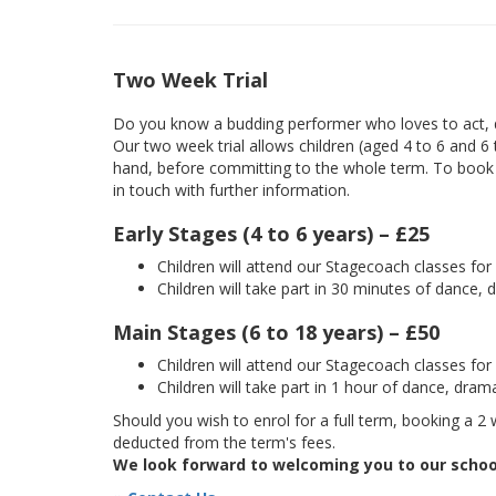
Two Week Trial
Do you know a budding performer who loves to act, d
Our two week trial allows children (aged 4 to 6 and 6
hand, before committing to the whole term. To book yo
in touch with further information.
Early Stages (4 to 6 years) – £25
Children will attend our Stagecoach classes fo
Children will take part in 30 minutes of dance, 
Main Stages (6 to 18 years) – £50
Children will attend our Stagecoach classes fo
Children will take part in 1 hour of dance, dram
Should you wish to enrol for a full term, booking a 2 w
deducted from the term's fees.
We look forward to welcoming you to our schoo