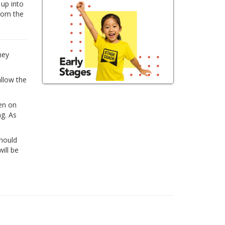
 up into
from the
hey
allow the
ren on
ng. As
Should
ill be