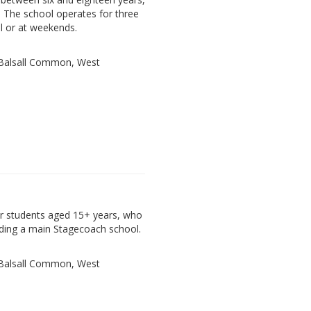
. The school operates for three
l or at weekends.
, Balsall Common, West
der students aged 15+ years, who
ding a main Stagecoach school.
, Balsall Common, West