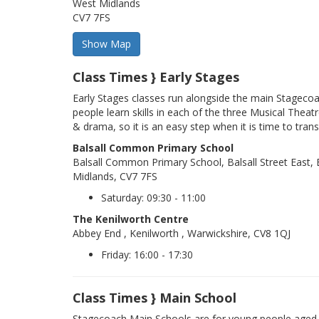
West Midlands
CV7 7FS
Class Times } Early Stages
Early Stages classes run alongside the main Stageco
people learn skills in each of the three Musical Theatr
& drama, so it is an easy step when it is time to trans
Balsall Common Primary School
Balsall Common Primary School, Balsall Street East
Midlands, CV7 7FS
Saturday: 09:30 - 11:00
The Kenilworth Centre
Abbey End , Kenilworth , Warwickshire, CV8 1QJ
Friday: 16:00 - 17:30
Class Times } Main School
Stagecoach Main Schools are for young people aged 