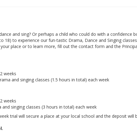
ance and sing? Or perhaps a child who could do with a confidence b
 to 18) to experience our fun-tastic Drama, Dance and Singing classes 
ur place or to learn more, fill out the contact form and the Principal
r 2 weeks
drama and singing classes (1.5 hours in total) each week
r 2 weeks
a and singing classes (3 hours in total) each week
eek trial will secure a place at your local school and the deposit will 
l.