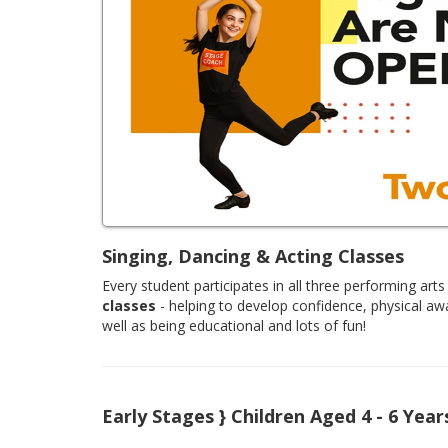
Singing, Dancing & Acting Classes
Every student participates in all three performing arts 
classes
- helping to develop confidence, physical aw
well as being educational and lots of fun!
Early Stages } Children Aged 4 - 6 Year