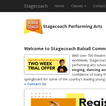
Stagecoach
Home
Classes
Contact
Welcome to Stagecoach Balsall Comm
With over 700 theatre
worldwide, Stagecoach
performing arts school
singing, dancing an
confidence of many th
springboard for some of the country's leading young
» Contact Us