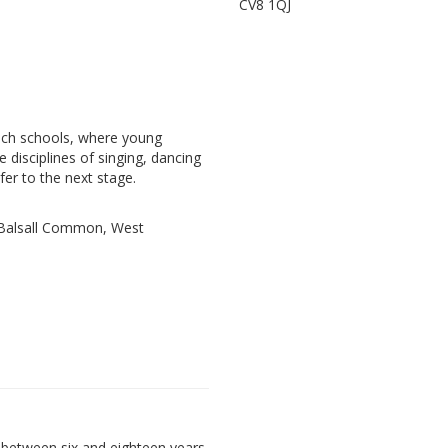
CV8 1QJ
ach schools, where young
e disciplines of singing, dancing
fer to the next stage.
, Balsall Common, West
between six and eighteen years,