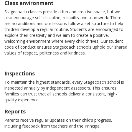
Class environment
Stagecoach classes provide a fun and creative space, but we
also encourage self-discipline, reliability and teamwork. There
are no auditions and our lessons follow a set structure to help
children develop a regular routine. Students are encouraged to
explore their creativity and we aim to create a positive,
welcoming environment where every child thrives. Our student
code of conduct ensures Stagecoach schools uphold our shared
values of respect, politeness and kindness.
Inspections
To maintain the highest standards, every Stagecoach school is
inspected annually by independent assessors. This ensures
families can trust that all schools deliver a consistent, high-
quality experience
Reports
Parents receive regular updates on their child’s progress,
including feedback from teachers and the Principal.