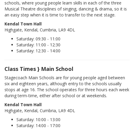
schools, where young people learn skills in each of the three
Musical Theatre disciplines of singing, dancing & drama, so it is
an easy step when it is time to transfer to the next stage.
Kendal Town Hall
Highgate, Kendal, Cumbria, LA9 4DL
Saturday: 09:30 - 11:00
Saturday: 11:00 - 12:30
Saturday: 12:30 - 14:00
Class Times } Main School
Stagecoach Main Schools are for young people aged between
six and eighteen years, although entry to the schools usually
stops at age 16. The school operates for three hours each week
during term-time, either after school or at weekends.
Kendal Town Hall
Highgate, Kendal, Cumbria, LA9 4DL
Saturday: 10:00 - 13:00
Saturday: 14:00 - 17:00