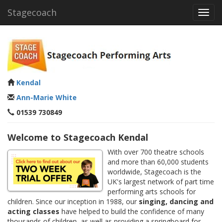
Stagecoach
Toggl
navig
Kendal
Ann-Marie White
01539 730849
Welcome to Stagecoach Kendal
With over 700 theatre schools
and more than 60,000 students
worldwide, Stagecoach is the
UK's largest network of part time
performing arts schools for
children. Since our inception in 1988, our
singing, dancing and
acting classes
have helped to build the confidence of many
thousands of children, as well as providing a springboard for