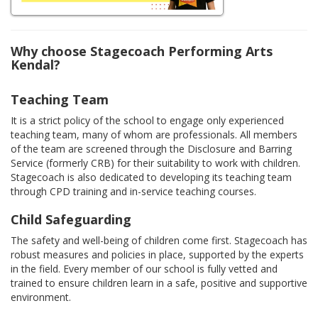
Why choose Stagecoach Performing Arts
Kendal?
Teaching Team
It is a strict policy of the school to engage only experienced
teaching team, many of whom are professionals. All members
of the team are screened through the Disclosure and Barring
Service (formerly CRB) for their suitability to work with children.
Stagecoach is also dedicated to developing its teaching team
through CPD training and in-service teaching courses.
Child Safeguarding
The safety and well-being of children come first. Stagecoach has
robust measures and policies in place, supported by the experts
in the field. Every member of our school is fully vetted and
trained to ensure children learn in a safe, positive and supportive
environment.