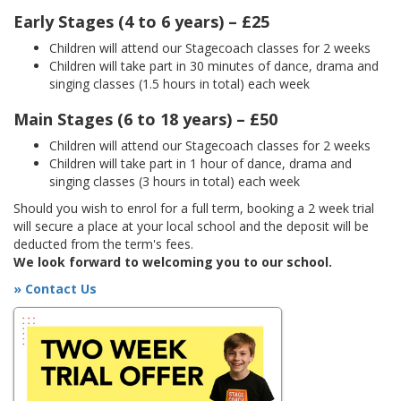
Early Stages (4 to 6 years) – £25
Children will attend our Stagecoach classes for 2 weeks
Children will take part in 30 minutes of dance, drama and
singing classes (1.5 hours in total) each week
Main Stages (6 to 18 years) – £50
Children will attend our Stagecoach classes for 2 weeks
Children will take part in 1 hour of dance, drama and
singing classes (3 hours in total) each week
Should you wish to enrol for a full term, booking a 2 week trial
will secure a place at your local school and the deposit will be
deducted from the term's fees.
We look forward to welcoming you to our school.
» Contact Us