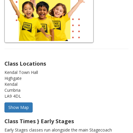
Class Locations
Kendal Town Hall
Highgate
Kendal
Cumbria
LA9 4DL
Class Times } Early Stages
Early Stages classes run alongside the main Stagecoach