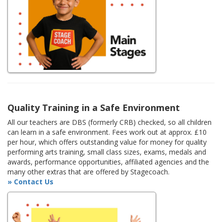
Quality Training in a Safe Environment
All our teachers are DBS (formerly CRB) checked, so all children
can learn in a safe environment. Fees work out at approx. £10
per hour, which offers outstanding value for money for quality
performing arts training, small class sizes, exams, medals and
awards, performance opportunities, affiliated agencies and the
many other extras that are offered by Stagecoach.
» Contact Us