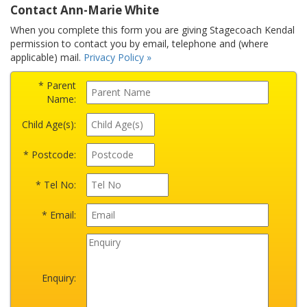
Contact Ann-Marie White
When you complete this form you are giving Stagecoach Kendal
permission to contact you by email, telephone and (where
applicable) mail.
Privacy Policy »
* Parent
Name:
Child Age(s):
* Postcode:
* Tel No:
* Email:
Enquiry: