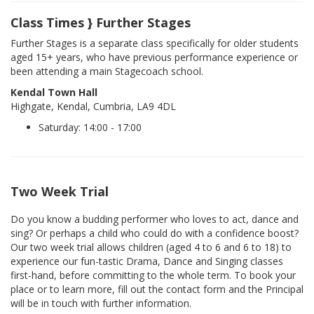
Class Times } Further Stages
Further Stages is a separate class specifically for older students
aged 15+ years, who have previous performance experience or
been attending a main Stagecoach school.
Kendal Town Hall
Highgate, Kendal, Cumbria, LA9 4DL
Saturday: 14:00 - 17:00
Two Week Trial
Do you know a budding performer who loves to act, dance and
sing? Or perhaps a child who could do with a confidence boost?
Our two week trial allows children (aged 4 to 6 and 6 to 18) to
experience our fun-tastic Drama, Dance and Singing classes
first-hand, before committing to the whole term. To book your
place or to learn more, fill out the contact form and the Principal
will be in touch with further information.