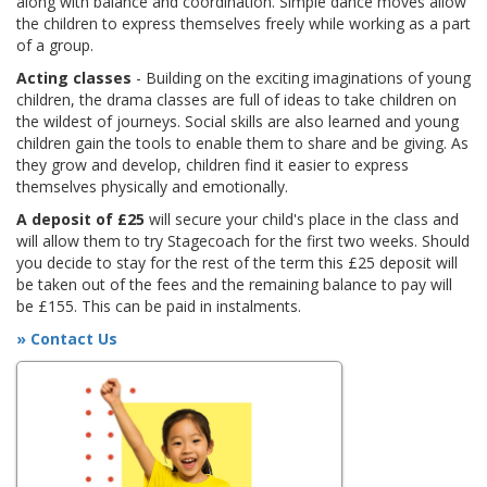
along with balance and coordination. Simple dance moves allow
the children to express themselves freely while working as a part
of a group.
Acting classes
- Building on the exciting imaginations of young
children, the drama classes are full of ideas to take children on
the wildest of journeys. Social skills are also learned and young
children gain the tools to enable them to share and be giving. As
they grow and develop, children find it easier to express
themselves physically and emotionally.
A deposit of £25
will secure your child's place in the class and
will allow them to try Stagecoach for the first two weeks. Should
you decide to stay for the rest of the term this £25 deposit will
be taken out of the fees and the remaining balance to pay will
be £155. This can be paid in instalments.
» Contact Us