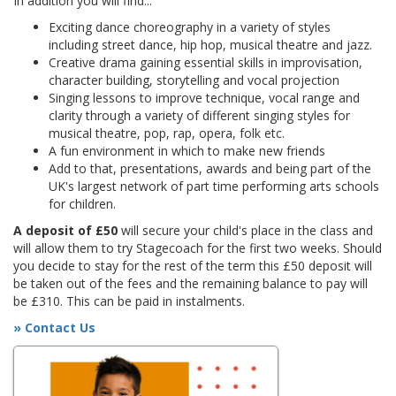
In addition you will find...
Exciting dance choreography in a variety of styles
including street dance, hip hop, musical theatre and jazz.
Creative drama gaining essential skills in improvisation,
character building, storytelling and vocal projection
Singing lessons to improve technique, vocal range and
clarity through a variety of different singing styles for
musical theatre, pop, rap, opera, folk etc.
A fun environment in which to make new friends
Add to that, presentations, awards and being part of the
UK's largest network of part time performing arts schools
for children.
A deposit of £50
will secure your child's place in the class and
will allow them to try Stagecoach for the first two weeks. Should
you decide to stay for the rest of the term this £50 deposit will
be taken out of the fees and the remaining balance to pay will
be £310. This can be paid in instalments.
» Contact Us