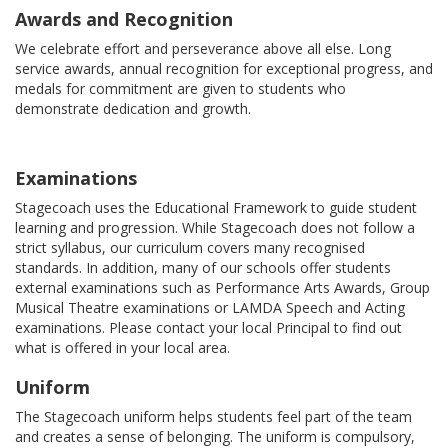
Awards and Recognition
We celebrate effort and perseverance above all else. Long
service awards, annual recognition for exceptional progress, and
medals for commitment are given to students who
demonstrate dedication and growth.
Examinations
Stagecoach uses the Educational Framework to guide student
learning and progression. While Stagecoach does not follow a
strict syllabus, our curriculum covers many recognised
standards. In addition, many of our schools offer students
external examinations such as Performance Arts Awards, Group
Musical Theatre examinations or LAMDA Speech and Acting
examinations. Please contact your local Principal to find out
what is offered in your local area.
Uniform
The Stagecoach uniform helps students feel part of the team
and creates a sense of belonging. The uniform is compulsory,