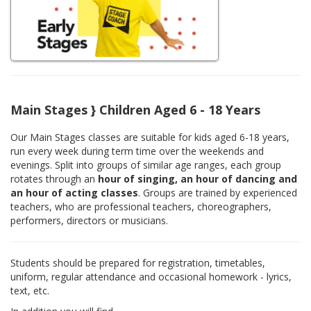
Main Stages } Children Aged 6 - 18 Years
Our Main Stages classes are suitable for kids aged 6-18 years,
run every week during term time over the weekends and
evenings. Split into groups of similar age ranges, each group
rotates through an
hour of singing, an hour of dancing and
an hour of acting classes
. Groups are trained by experienced
teachers, who are professional teachers, choreographers,
performers, directors or musicians.
Students should be prepared for registration, timetables,
uniform, regular attendance and occasional homework - lyrics,
text, etc.