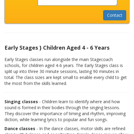
Early Stages } Children Aged 4 - 6 Years
Early Stages classes run alongside the main Stagecoach
schools, for children aged 4-6 years. The Early Stages class is
split up into three 30 minute sessions, lasting 90 minutes in
total. The class sizes are kept small to enable every child to get
the most from the skills learned.
Singing classes
- Children learn to identify where and how
sound is formed in their bodies through the singing lessons.
They discover the importance of timing and rhythm, improving
diction, while learning lyrics to popular and fun songs.
Dance classes
- In the dance classes, motor skills are refined