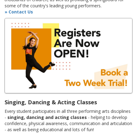
some of the country's leading young performers.
» Contact Us
Singing, Dancing & Acting Classes
Every student participates in all three performing arts disciplines
-
singing, dancing and acting classes
- helping to develop
confidence, physical awareness, communication and articulation
- as well as being educational and lots of fun!