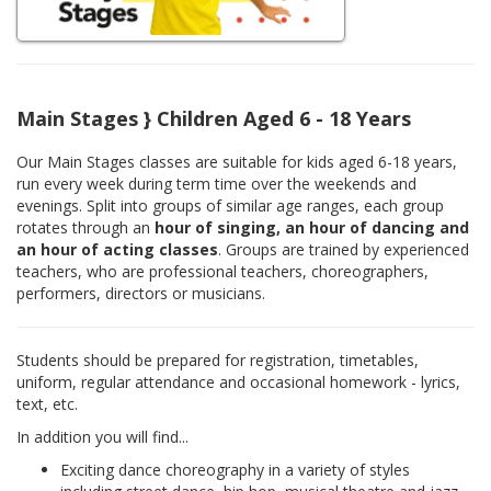
Main Stages } Children Aged 6 - 18 Years
Our Main Stages classes are suitable for kids aged 6-18 years,
run every week during term time over the weekends and
evenings. Split into groups of similar age ranges, each group
rotates through an
hour of singing, an hour of dancing and
an hour of acting classes
. Groups are trained by experienced
teachers, who are professional teachers, choreographers,
performers, directors or musicians.
Students should be prepared for registration, timetables,
uniform, regular attendance and occasional homework - lyrics,
text, etc.
In addition you will find...
Exciting dance choreography in a variety of styles