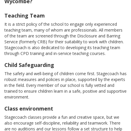
Wycombe?
Teaching Team
It is a strict policy of the school to engage only experienced
teaching team, many of whom are professionals. All members
of the team are screened through the Disclosure and Barring
Service (formerly CRB) for their suitability to work with children.
Stagecoach is also dedicated to developing its teaching team
through CPD training and in-service teaching courses.
Child Safeguarding
The safety and well-being of children come first. Stagecoach has
robust measures and policies in place, supported by the experts
in the field. Every member of our school is fully vetted and
trained to ensure children learn in a safe, positive and supportive
environment.
Class environment
Stagecoach classes provide a fun and creative space, but we
also encourage self-discipline, reliability and teamwork. There
are no auditions and our lessons follow a set structure to help