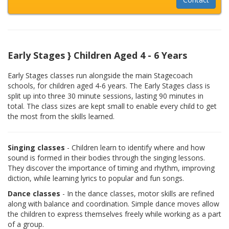
Early Stages } Children Aged 4 - 6 Years
Early Stages classes run alongside the main Stagecoach
schools, for children aged 4-6 years. The Early Stages class is
split up into three 30 minute sessions, lasting 90 minutes in
total. The class sizes are kept small to enable every child to get
the most from the skills learned.
Singing classes
- Children learn to identify where and how
sound is formed in their bodies through the singing lessons.
They discover the importance of timing and rhythm, improving
diction, while learning lyrics to popular and fun songs.
Dance classes
- In the dance classes, motor skills are refined
along with balance and coordination. Simple dance moves allow
the children to express themselves freely while working as a part
of a group.