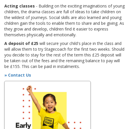
Acting classes
- Building on the exciting imaginations of young
children, the drama classes are full of ideas to take children on
the wildest of journeys. Social skills are also learned and young
children gain the tools to enable them to share and be giving. As
they grow and develop, children find it easier to express
themselves physically and emotionally.
A deposit of £25
will secure your child's place in the class and
will allow them to try Stagecoach for the first two weeks. Should
you decide to stay for the rest of the term this £25 deposit will
be taken out of the fees and the remaining balance to pay will
be £155. This can be paid in instalments.
» Contact Us