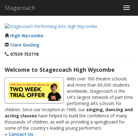
Stagecoach
Toggl
navig
High Wycombe
Clare Gosling
07539 753718
Welcome to Stagecoach High Wycombe
With over 700 theatre schools
and more than 60,000 students
worldwide, Stagecoach is the
UK's largest network of part time
performing arts schools for
children. Since our inception in 1988, our
singing, dancing and
acting classes
have helped to build the confidence of many
thousands of children, as well as providing a springboard for
some of the country's leading young performers.
» Contact Us