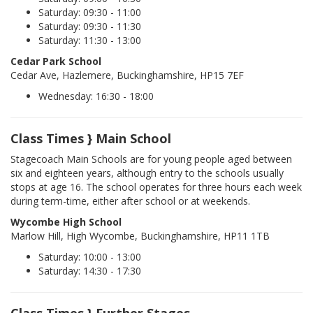
Saturday: 09:30 - 11:00
Saturday: 09:30 - 11:30
Saturday: 11:30 - 13:00
Cedar Park School
Cedar Ave, Hazlemere, Buckinghamshire, HP15 7EF
Wednesday: 16:30 - 18:00
Class Times } Main School
Stagecoach Main Schools are for young people aged between
six and eighteen years, although entry to the schools usually
stops at age 16. The school operates for three hours each week
during term-time, either after school or at weekends.
Wycombe High School
Marlow Hill, High Wycombe, Buckinghamshire, HP11 1TB
Saturday: 10:00 - 13:00
Saturday: 14:30 - 17:30
Class Times } Further Stages