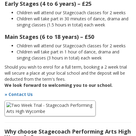
Early Stages (4 to 6 years) – £25
Children will attend our Stagecoach classes for 2 weeks
Children will take part in 30 minutes of dance, drama and
singing classes (1.5 hours in total) each week
Main Stages (6 to 18 years) – £50
Children will attend our Stagecoach classes for 2 weeks
Children will take part in 1 hour of dance, drama and
singing classes (3 hours in total) each week
Should you wish to enrol for a full term, booking a 2 week trial
will secure a place at your local school and the deposit will be
deducted from the term's fees.
We look forward to welcoming you to our school.
» Contact Us
Why choose Stagecoach Performing Arts High