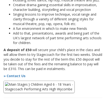
including street dance, hip hop, musical theatre and jazz.
Creative drama gaining essential skills in improvisation,
character building, storytelling and vocal projection
Singing lessons to improve technique, vocal range and
clarity through a variety of different singing styles for
musical theatre, pop, rap, opera, folk etc.
A fun environment in which to make new friends
Add to that, presentations, awards and being part of the
UK's largest network of part time performing arts schools
for children.
A deposit of £50
will secure your child's place in the class and
will allow them to try Stagecoach for the first two weeks. Should
you decide to stay for the rest of the term this £50 deposit will
be taken out of the fees and the remaining balance to pay will
be £310. This can be paid in instalments.
» Contact Us