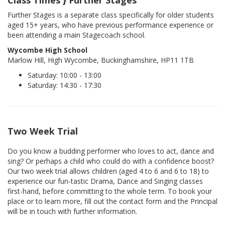
Further Stages is a separate class specifically for older students
aged 15+ years, who have previous performance experience or
been attending a main Stagecoach school.
Wycombe High School
Marlow Hill, High Wycombe, Buckinghamshire, HP11 1TB
Saturday: 10:00 - 13:00
Saturday: 14:30 - 17:30
Two Week Trial
Do you know a budding performer who loves to act, dance and
sing? Or perhaps a child who could do with a confidence boost?
Our two week trial allows children (aged 4 to 6 and 6 to 18) to
experience our fun-tastic Drama, Dance and Singing classes
first-hand, before committing to the whole term. To book your
place or to learn more, fill out the contact form and the Principal
will be in touch with further information.