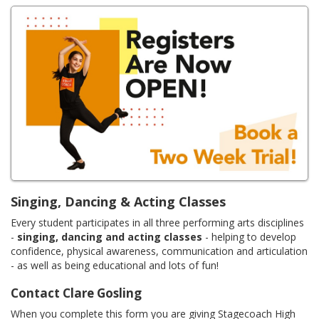
Singing, Dancing & Acting Classes
Every student participates in all three performing arts disciplines
-
singing, dancing and acting classes
- helping to develop
confidence, physical awareness, communication and articulation
- as well as being educational and lots of fun!
Contact Clare Gosling
When you complete this form you are giving Stagecoach High