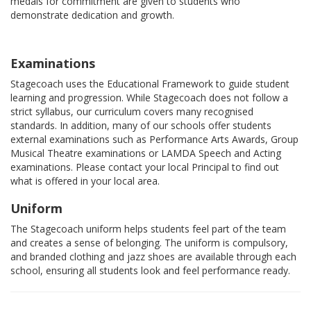
medals for commitment are given to students who
demonstrate dedication and growth.
Examinations
Stagecoach uses the Educational Framework to guide student
learning and progression. While Stagecoach does not follow a
strict syllabus, our curriculum covers many recognised
standards. In addition, many of our schools offer students
external examinations such as Performance Arts Awards, Group
Musical Theatre examinations or LAMDA Speech and Acting
examinations. Please contact your local Principal to find out
what is offered in your local area.
Uniform
The Stagecoach uniform helps students feel part of the team
and creates a sense of belonging. The uniform is compulsory,
and branded clothing and jazz shoes are available through each
school, ensuring all students look and feel performance ready.