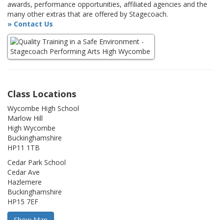
awards, performance opportunities, affiliated agencies and the
many other extras that are offered by Stagecoach.
» Contact Us
Class Locations
Wycombe High School
Marlow Hill
High Wycombe
Buckinghamshire
HP11 1TB
Cedar Park School
Cedar Ave
Hazlemere
Buckinghamshire
HP15 7EF