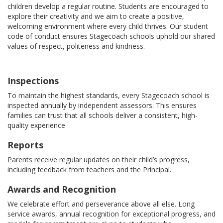
children develop a regular routine. Students are encouraged to
explore their creativity and we aim to create a positive,
welcoming environment where every child thrives. Our student
code of conduct ensures Stagecoach schools uphold our shared
values of respect, politeness and kindness.
Inspections
To maintain the highest standards, every Stagecoach school is
inspected annually by independent assessors. This ensures
families can trust that all schools deliver a consistent, high-
quality experience
Reports
Parents receive regular updates on their child’s progress,
including feedback from teachers and the Principal.
Awards and Recognition
We celebrate effort and perseverance above all else. Long
service awards, annual recognition for exceptional progress, and