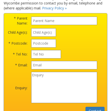
Wycombe permission to contact you by email, telephone and
(where applicable) mail.
Privacy Policy »
* Parent
Name:
Child Age(s):
* Postcode:
* Tel No:
* Email:
Enquiry: