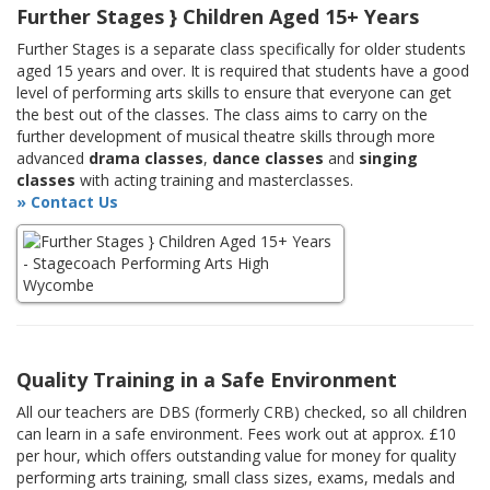
Further Stages } Children Aged 15+ Years
Further Stages is a separate class specifically for older students
aged 15 years and over. It is required that students have a good
level of performing arts skills to ensure that everyone can get
the best out of the classes. The class aims to carry on the
further development of musical theatre skills through more
advanced
drama classes
,
dance classes
and
singing
classes
with acting training and masterclasses.
» Contact Us
Quality Training in a Safe Environment
All our teachers are DBS (formerly CRB) checked, so all children
can learn in a safe environment. Fees work out at approx. £10
per hour, which offers outstanding value for money for quality
performing arts training, small class sizes, exams, medals and