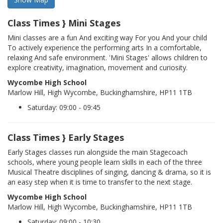
Class Times } Mini Stages
Mini classes are a fun And exciting way For you And your child
To actively experience the performing arts In a comfortable,
relaxing And safe environment. 'Mini Stages' allows children to
explore creativity, imagination, movement and curiosity.
Wycombe High School
Marlow Hill, High Wycombe, Buckinghamshire, HP11 1TB
Saturday: 09:00 - 09:45
Class Times } Early Stages
Early Stages classes run alongside the main Stagecoach
schools, where young people learn skills in each of the three
Musical Theatre disciplines of singing, dancing & drama, so it is
an easy step when it is time to transfer to the next stage.
Wycombe High School
Marlow Hill, High Wycombe, Buckinghamshire, HP11 1TB
Saturday: 09:00 - 10:30