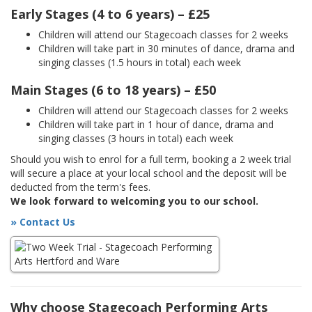
Early Stages (4 to 6 years) – £25
Children will attend our Stagecoach classes for 2 weeks
Children will take part in 30 minutes of dance, drama and
singing classes (1.5 hours in total) each week
Main Stages (6 to 18 years) – £50
Children will attend our Stagecoach classes for 2 weeks
Children will take part in 1 hour of dance, drama and
singing classes (3 hours in total) each week
Should you wish to enrol for a full term, booking a 2 week trial
will secure a place at your local school and the deposit will be
deducted from the term's fees.
We look forward to welcoming you to our school.
» Contact Us
Why choose Stagecoach Performing Arts