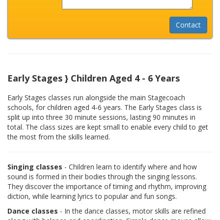
Early Stages } Children Aged 4 - 6 Years
Early Stages classes run alongside the main Stagecoach
schools, for children aged 4-6 years. The Early Stages class is
split up into three 30 minute sessions, lasting 90 minutes in
total. The class sizes are kept small to enable every child to get
the most from the skills learned.
Singing classes
- Children learn to identify where and how
sound is formed in their bodies through the singing lessons.
They discover the importance of timing and rhythm, improving
diction, while learning lyrics to popular and fun songs.
Dance classes
- In the dance classes, motor skills are refined