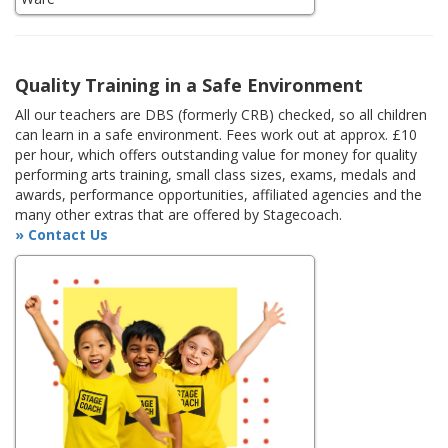
Quality Training in a Safe Environment
All our teachers are DBS (formerly CRB) checked, so all children
can learn in a safe environment. Fees work out at approx. £10
per hour, which offers outstanding value for money for quality
performing arts training, small class sizes, exams, medals and
awards, performance opportunities, affiliated agencies and the
many other extras that are offered by Stagecoach.
» Contact Us