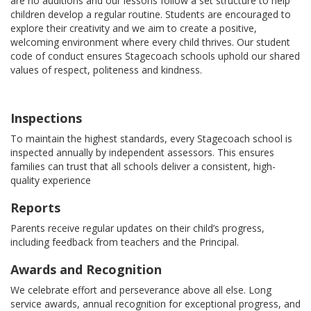
are no auditions and our lessons follow a set structure to help
children develop a regular routine. Students are encouraged to
explore their creativity and we aim to create a positive,
welcoming environment where every child thrives. Our student
code of conduct ensures Stagecoach schools uphold our shared
values of respect, politeness and kindness.
Inspections
To maintain the highest standards, every Stagecoach school is
inspected annually by independent assessors. This ensures
families can trust that all schools deliver a consistent, high-
quality experience
Reports
Parents receive regular updates on their child’s progress,
including feedback from teachers and the Principal.
Awards and Recognition
We celebrate effort and perseverance above all else. Long
service awards, annual recognition for exceptional progress, and