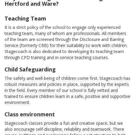
Hertford and Ware?
Teaching Team
It is a strict policy of the school to engage only experienced
teaching team, many of whom are professionals. All members
of the team are screened through the Disclosure and Barring
Service (formerly CRB) for their suitability to work with children.
Stagecoach is also dedicated to developing its teaching team
through CPD training and in-service teaching courses.
Child Safeguarding
The safety and well-being of children come first. Stagecoach has
robust measures and policies in place, supported by the experts
in the field. Every member of our school is fully vetted and
trained to ensure children learn in a safe, positive and supportive
environment.
Class environment
Stagecoach classes provide a fun and creative space, but we
also encourage self-discipline, reliability and teamwork. There