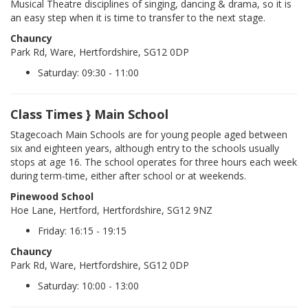
Musical Theatre disciplines of singing, dancing & drama, so it is
an easy step when it is time to transfer to the next stage.
Chauncy
Park Rd, Ware, Hertfordshire, SG12 0DP
Saturday: 09:30 - 11:00
Class Times } Main School
Stagecoach Main Schools are for young people aged between
six and eighteen years, although entry to the schools usually
stops at age 16. The school operates for three hours each week
during term-time, either after school or at weekends.
Pinewood School
Hoe Lane, Hertford, Hertfordshire, SG12 9NZ
Friday: 16:15 - 19:15
Chauncy
Park Rd, Ware, Hertfordshire, SG12 0DP
Saturday: 10:00 - 13:00