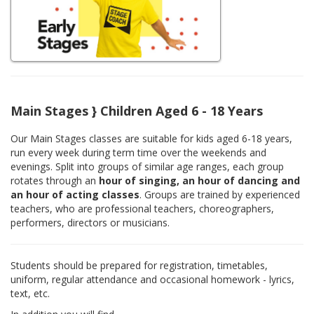
Main Stages } Children Aged 6 - 18 Years
Our Main Stages classes are suitable for kids aged 6-18 years,
run every week during term time over the weekends and
evenings. Split into groups of similar age ranges, each group
rotates through an
hour of singing, an hour of dancing and
an hour of acting classes
. Groups are trained by experienced
teachers, who are professional teachers, choreographers,
performers, directors or musicians.
Students should be prepared for registration, timetables,
uniform, regular attendance and occasional homework - lyrics,
text, etc.