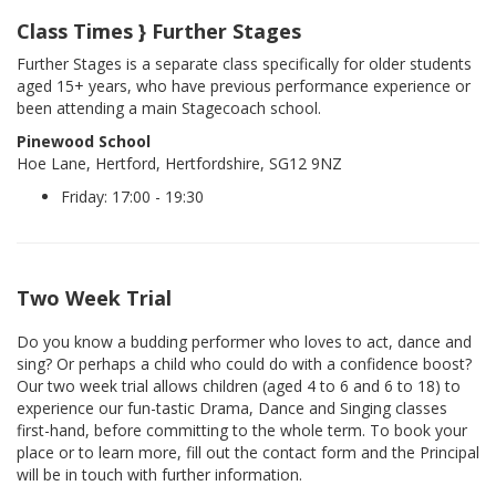
Class Times } Further Stages
Further Stages is a separate class specifically for older students
aged 15+ years, who have previous performance experience or
been attending a main Stagecoach school.
Pinewood School
Hoe Lane, Hertford, Hertfordshire, SG12 9NZ
Friday: 17:00 - 19:30
Two Week Trial
Do you know a budding performer who loves to act, dance and
sing? Or perhaps a child who could do with a confidence boost?
Our two week trial allows children (aged 4 to 6 and 6 to 18) to
experience our fun-tastic Drama, Dance and Singing classes
first-hand, before committing to the whole term. To book your
place or to learn more, fill out the contact form and the Principal
will be in touch with further information.