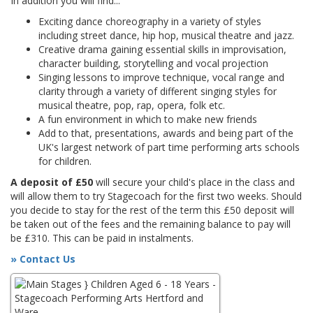
In addition you will find...
Exciting dance choreography in a variety of styles
including street dance, hip hop, musical theatre and jazz.
Creative drama gaining essential skills in improvisation,
character building, storytelling and vocal projection
Singing lessons to improve technique, vocal range and
clarity through a variety of different singing styles for
musical theatre, pop, rap, opera, folk etc.
A fun environment in which to make new friends
Add to that, presentations, awards and being part of the
UK's largest network of part time performing arts schools
for children.
A deposit of £50
will secure your child's place in the class and
will allow them to try Stagecoach for the first two weeks. Should
you decide to stay for the rest of the term this £50 deposit will
be taken out of the fees and the remaining balance to pay will
be £310. This can be paid in instalments.
» Contact Us