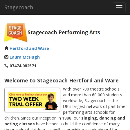
Stagecoach
Toggl
navig
Hertford and Ware
Laura McHugh
07474 082571
Welcome to Stagecoach Hertford and Ware
With over 700 theatre schools
and more than 60,000 students
worldwide, Stagecoach is the
UK's largest network of part time
performing arts schools for
children. Since our inception in 1988, our
singing, dancing and
acting classes
have helped to build the confidence of many
thousands of children, as well as providing a springboard for