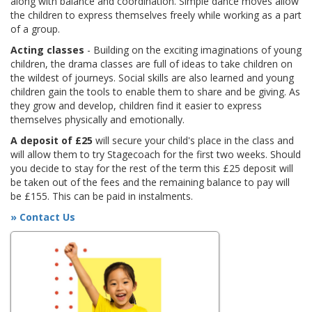
along with balance and coordination. Simple dance moves allow
the children to express themselves freely while working as a part
of a group.
Acting classes
- Building on the exciting imaginations of young
children, the drama classes are full of ideas to take children on
the wildest of journeys. Social skills are also learned and young
children gain the tools to enable them to share and be giving. As
they grow and develop, children find it easier to express
themselves physically and emotionally.
A deposit of £25
will secure your child's place in the class and
will allow them to try Stagecoach for the first two weeks. Should
you decide to stay for the rest of the term this £25 deposit will
be taken out of the fees and the remaining balance to pay will
be £155. This can be paid in instalments.
» Contact Us