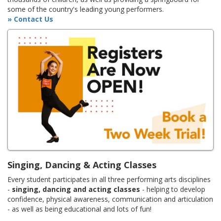
some of the country's leading young performers.
» Contact Us
Singing, Dancing & Acting Classes
Every student participates in all three performing arts disciplines
-
singing, dancing and acting classes
- helping to develop
confidence, physical awareness, communication and articulation
- as well as being educational and lots of fun!