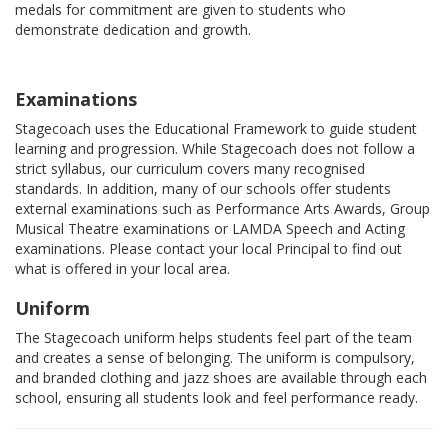
medals for commitment are given to students who
demonstrate dedication and growth.
Examinations
Stagecoach uses the Educational Framework to guide student
learning and progression. While Stagecoach does not follow a
strict syllabus, our curriculum covers many recognised
standards. In addition, many of our schools offer students
external examinations such as Performance Arts Awards, Group
Musical Theatre examinations or LAMDA Speech and Acting
examinations. Please contact your local Principal to find out
what is offered in your local area.
Uniform
The Stagecoach uniform helps students feel part of the team
and creates a sense of belonging. The uniform is compulsory,
and branded clothing and jazz shoes are available through each
school, ensuring all students look and feel performance ready.