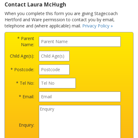
Contact Laura McHugh
When you complete this form you are giving Stagecoach
Hertford and Ware permission to contact you by email,
telephone and (where applicable) mail.
Privacy Policy »
* Parent
Name:
Child Age(s):
* Postcode:
* Tel No:
* Email:
Enquiry: