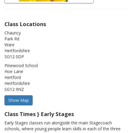
Class Locations
Chauncy
Park Rd
Ware
Hertfordshire
SG12 0DP
Pinewood School
Hoe Lane
Hertford
Hertfordshire
SG12 9NZ
Class Times } Early Stages
Early Stages classes run alongside the main Stagecoach
schools, where young people learn skills in each of the three