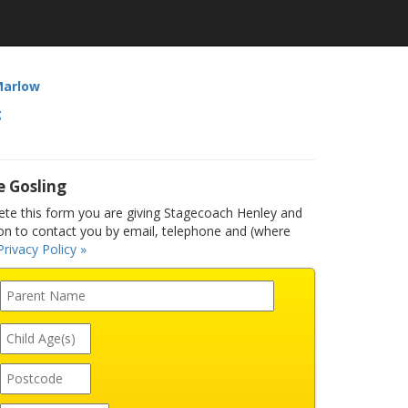
Marlow
g
e Gosling
e this form you are giving Stagecoach Henley and
n to contact you by email, telephone and (where
Privacy Policy »