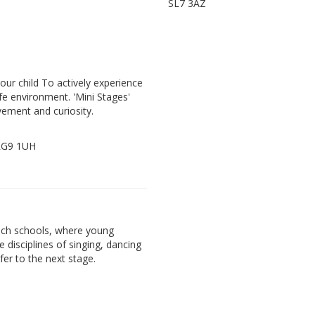
SL7 3AZ
our child To actively experience
fe environment. 'Mini Stages'
vement and curiosity.
 RG9 1UH
ach schools, where young
e disciplines of singing, dancing
fer to the next stage.