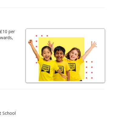
 £10 per
awards,
t School