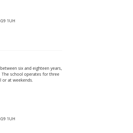
 RG9 1UH
between six and eighteen years,
. The school operates for three
l or at weekends.
 RG9 1UH