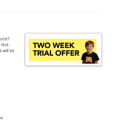
oost?
first-
 will be
be