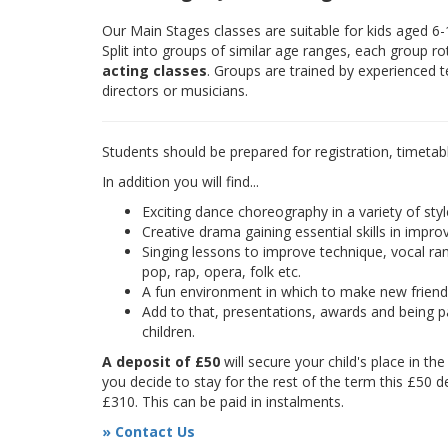
Our Main Stages classes are suitable for kids aged 6
Split into groups of similar age ranges, each group r
acting classes
. Groups are trained by experienced 
directors or musicians.
Students should be prepared for registration, timetab
In addition you will find...
Exciting dance choreography in a variety of styl
Creative drama gaining essential skills in improv
Singing lessons to improve technique, vocal rang
pop, rap, opera, folk etc.
A fun environment in which to make new frien
Add to that, presentations, awards and being pa
children.
A deposit of £50
will secure your child's place in th
you decide to stay for the rest of the term this £50 d
£310. This can be paid in instalments.
» Contact Us