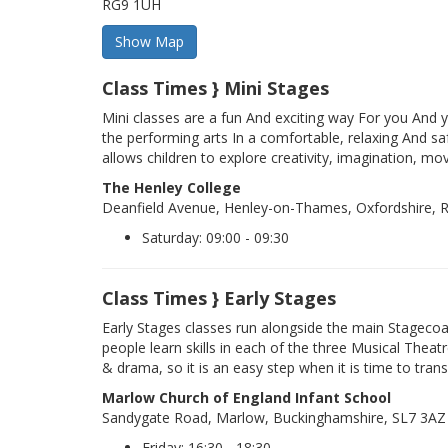
RG9 1UH
Class Times } Mini Stages
Mini classes are a fun And exciting way For you And y
the performing arts In a comfortable, relaxing And sa
allows children to explore creativity, imagination, mo
The Henley College
Deanfield Avenue, Henley-on-Thames, Oxfordshire,
Saturday: 09:00 - 09:30
Class Times } Early Stages
Early Stages classes run alongside the main Stageco
people learn skills in each of the three Musical Theatr
& drama, so it is an easy step when it is time to trans
Marlow Church of England Infant School
Sandygate Road, Marlow, Buckinghamshire, SL7 3AZ
Friday: 16:30 - 18:30