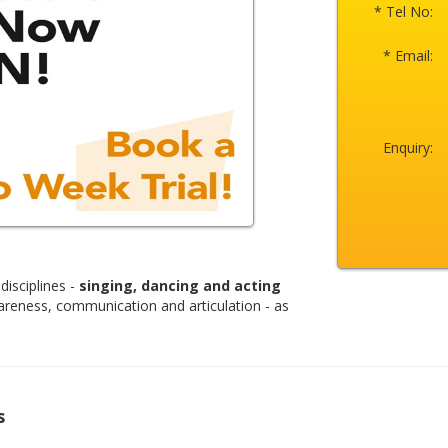
* Tel No:
* Email:
Enquiry:
disciplines -
singing, dancing and acting
areness, communication and articulation - as
s