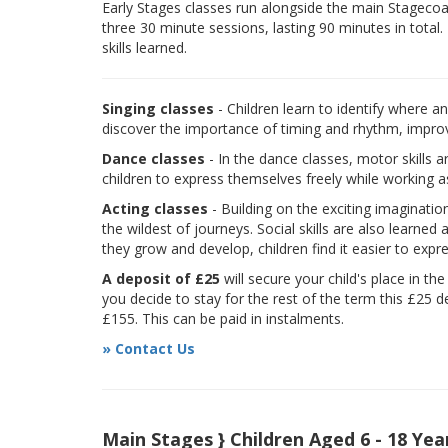
Early Stages classes run alongside the main Stagecoach
three 30 minute sessions, lasting 90 minutes in total.
skills learned.
Singing classes
- Children learn to identify where a
discover the importance of timing and rhythm, improvi
Dance classes
- In the dance classes, motor skills 
children to express themselves freely while working a
Acting classes
- Building on the exciting imaginatio
the wildest of journeys. Social skills are also learne
they grow and develop, children find it easier to expr
A deposit of £25
will secure your child's place in th
you decide to stay for the rest of the term this £25 d
£155. This can be paid in instalments.
» Contact Us
Main Stages } Children Aged 6 - 18 Yea