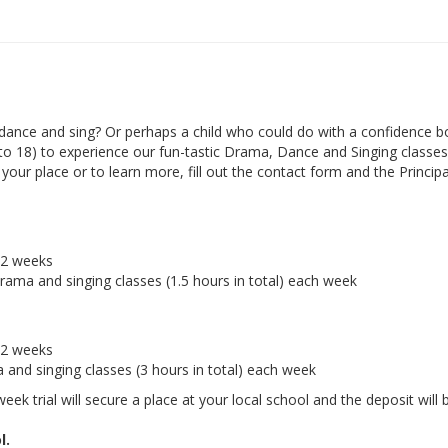
ance and sing? Or perhaps a child who could do with a confidence b
 to 18) to experience our fun-tastic Drama, Dance and Singing classes 
ur place or to learn more, fill out the contact form and the Principal
r 2 weeks
drama and singing classes (1.5 hours in total) each week
r 2 weeks
a and singing classes (3 hours in total) each week
eek trial will secure a place at your local school and the deposit will 
l.