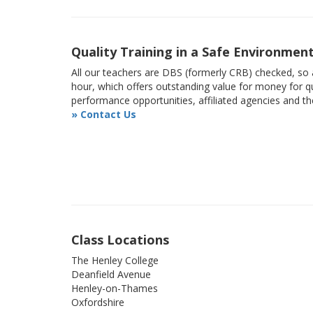
Quality Training in a Safe Environmen
All our teachers are DBS (formerly CRB) checked, so a
hour, which offers outstanding value for money for qu
performance opportunities, affiliated agencies and t
» Contact Us
Class Locations
The Henley College
Deanfield Avenue
Henley-on-Thames
Oxfordshire