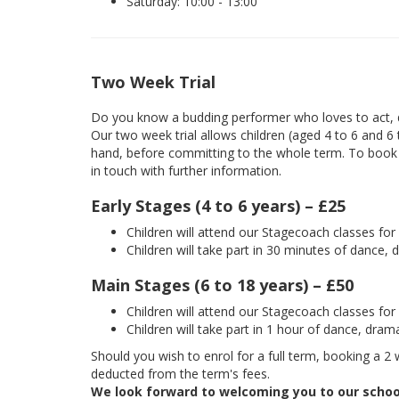
Saturday: 10:00 - 13:00
Two Week Trial
Do you know a budding performer who loves to act, d
Our two week trial allows children (aged 4 to 6 and 6
hand, before committing to the whole term. To book yo
in touch with further information.
Early Stages (4 to 6 years) – £25
Children will attend our Stagecoach classes fo
Children will take part in 30 minutes of dance, 
Main Stages (6 to 18 years) – £50
Children will attend our Stagecoach classes fo
Children will take part in 1 hour of dance, dram
Should you wish to enrol for a full term, booking a 2 w
deducted from the term's fees.
We look forward to welcoming you to our schoo