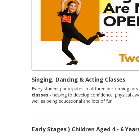
Singing, Dancing & Acting Classes
Every student participates in all three performing arts 
classes
- helping to develop confidence, physical aw
well as being educational and lots of fun!
Early Stages } Children Aged 4 - 6 Year