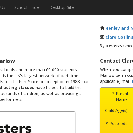
 Us
School Finder
Desktop Site
Henley and 
Clare Goslin
07539753718
arlow
Contact Clar
When you complet
 schools and more than 60,000 students
Marlow permissio
 is the UK's largest network of part time
applicable) mail.
s for children. Since our inception in 1988, our
d acting classes
have helped to build the
ousands of children, as well as providing a
* Parent
 performers.
Name:
Child Age(s):
* Postcode: