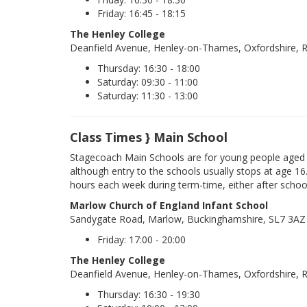
Friday: 16:45 - 18:15
The Henley College
Deanfield Avenue, Henley-on-Thames, Oxfordshire,
Thursday: 16:30 - 18:00
Saturday: 09:30 - 11:00
Saturday: 11:30 - 13:00
Class Times } Main School
Stagecoach Main Schools are for young people aged 
although entry to the schools usually stops at age 16
hours each week during term-time, either after schoo
Marlow Church of England Infant School
Sandygate Road, Marlow, Buckinghamshire, SL7 3AZ
Friday: 17:00 - 20:00
The Henley College
Deanfield Avenue, Henley-on-Thames, Oxfordshire,
Thursday: 16:30 - 19:30