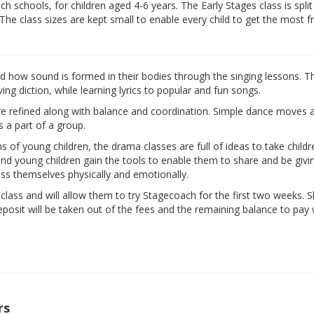
 schools, for children aged 4-6 years. The Early Stages class is split
 The class sizes are kept small to enable every child to get the most 
nd how sound is formed in their bodies through the singing lessons. T
ng diction, while learning lyrics to popular and fun songs.
are refined along with balance and coordination. Simple dance moves 
s a part of a group.
ns of young children, the drama classes are full of ideas to take child
d and young children gain the tools to enable them to share and be givi
ess themselves physically and emotionally.
e class and will allow them to try Stagecoach for the first two weeks. 
eposit will be taken out of the fees and the remaining balance to pay w
rs