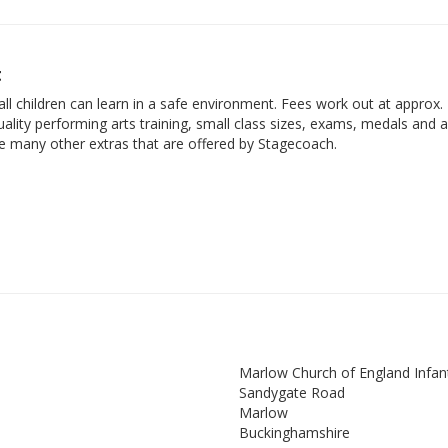
t
ll children can learn in a safe environment. Fees work out at approx.
ality performing arts training, small class sizes, exams, medals and 
he many other extras that are offered by Stagecoach.
Marlow Church of England Infan
Sandygate Road
Marlow
Buckinghamshire