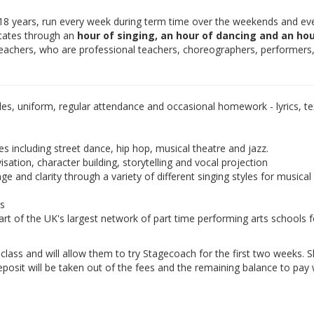
-18 years, run every week during term time over the weekends and ev
otates through an
hour of singing, an hour of dancing and an hou
teachers, who are professional teachers, choreographers, performers
les, uniform, regular attendance and occasional homework - lyrics, tex
es including street dance, hip hop, musical theatre and jazz.
isation, character building, storytelling and vocal projection
e and clarity through a variety of different singing styles for musical
ds
rt of the UK's largest network of part time performing arts schools f
e class and will allow them to try Stagecoach for the first two weeks. 
eposit will be taken out of the fees and the remaining balance to pay w