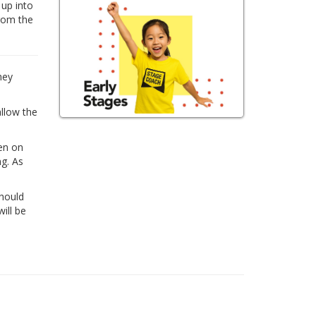
 up into
from the
hey
allow the
ren on
ng. As
Should
ill be