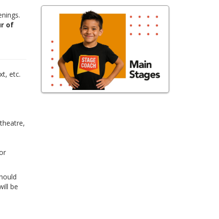
enings.
r of
,
t, etc.
 theatre,
or
Should
ill be