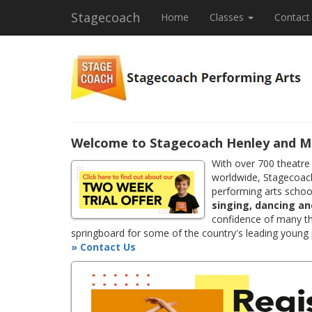
Stagecoach
Home
Classes
Contact
Welcome to Stagecoach Henley and M
With over 700 theatre
worldwide, Stagecoach
performing arts school
singing, dancing an
confidence of many th
springboard for some of the country's leading young
» Contact Us