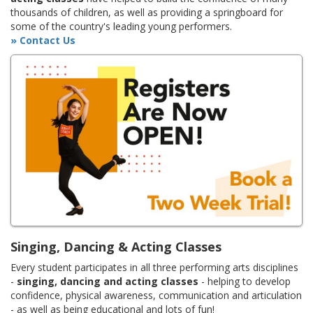
thousands of children, as well as providing a springboard for
some of the country's leading young performers.
» Contact Us
Singing, Dancing & Acting Classes
Every student participates in all three performing arts disciplines
-
singing, dancing and acting classes
- helping to develop
confidence, physical awareness, communication and articulation
- as well as being educational and lots of fun!