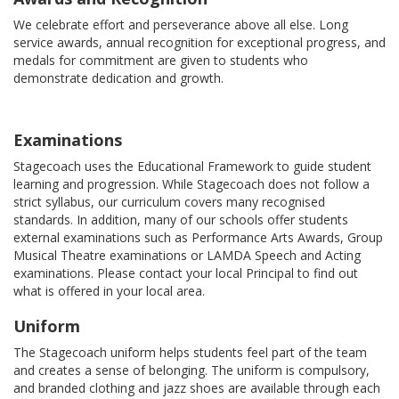
We celebrate effort and perseverance above all else. Long
service awards, annual recognition for exceptional progress, and
medals for commitment are given to students who
demonstrate dedication and growth.
Examinations
Stagecoach uses the Educational Framework to guide student
learning and progression. While Stagecoach does not follow a
strict syllabus, our curriculum covers many recognised
standards. In addition, many of our schools offer students
external examinations such as Performance Arts Awards, Group
Musical Theatre examinations or LAMDA Speech and Acting
examinations. Please contact your local Principal to find out
what is offered in your local area.
Uniform
The Stagecoach uniform helps students feel part of the team
and creates a sense of belonging. The uniform is compulsory,
and branded clothing and jazz shoes are available through each