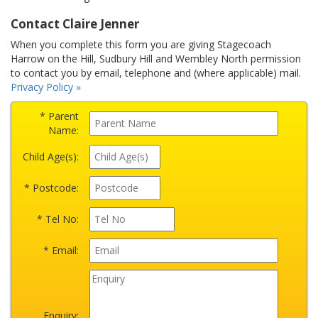
Contact Claire Jenner
When you complete this form you are giving Stagecoach
Harrow on the Hill, Sudbury Hill and Wembley North permission
to contact you by email, telephone and (where applicable) mail.
Privacy Policy »
* Parent
Name:
Child Age(s):
* Postcode:
* Tel No:
* Email:
Enquiry: