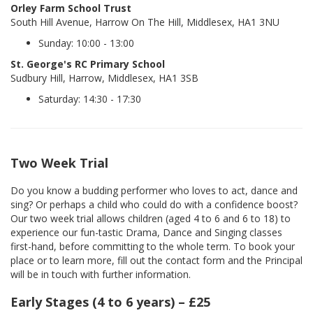
Orley Farm School Trust
South Hill Avenue, Harrow On The Hill, Middlesex, HA1 3NU
Sunday: 10:00 - 13:00
St. George's RC Primary School
Sudbury Hill, Harrow, Middlesex, HA1 3SB
Saturday: 14:30 - 17:30
Two Week Trial
Do you know a budding performer who loves to act, dance and
sing? Or perhaps a child who could do with a confidence boost?
Our two week trial allows children (aged 4 to 6 and 6 to 18) to
experience our fun-tastic Drama, Dance and Singing classes
first-hand, before committing to the whole term. To book your
place or to learn more, fill out the contact form and the Principal
will be in touch with further information.
Early Stages (4 to 6 years) – £25