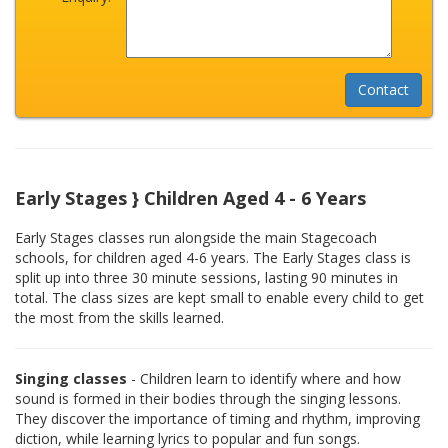
Early Stages } Children Aged 4 - 6 Years
Early Stages classes run alongside the main Stagecoach
schools, for children aged 4-6 years. The Early Stages class is
split up into three 30 minute sessions, lasting 90 minutes in
total. The class sizes are kept small to enable every child to get
the most from the skills learned.
Singing classes
- Children learn to identify where and how
sound is formed in their bodies through the singing lessons.
They discover the importance of timing and rhythm, improving
diction, while learning lyrics to popular and fun songs.