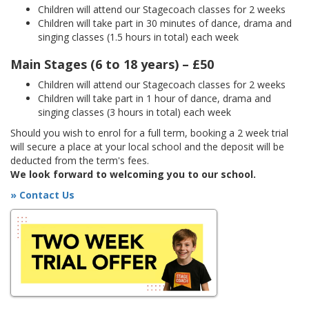
Children will attend our Stagecoach classes for 2 weeks
Children will take part in 30 minutes of dance, drama and
singing classes (1.5 hours in total) each week
Main Stages (6 to 18 years) – £50
Children will attend our Stagecoach classes for 2 weeks
Children will take part in 1 hour of dance, drama and
singing classes (3 hours in total) each week
Should you wish to enrol for a full term, booking a 2 week trial
will secure a place at your local school and the deposit will be
deducted from the term's fees.
We look forward to welcoming you to our school.
» Contact Us