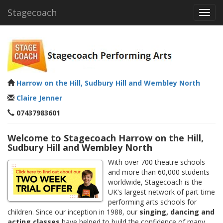
Stagecoach
Toggl
navig
Harrow on the Hill, Sudbury Hill and Wembley North
Claire Jenner
07437983601
Welcome to Stagecoach Harrow on the Hill,
Sudbury Hill and Wembley North
With over 700 theatre schools
and more than 60,000 students
worldwide, Stagecoach is the
UK's largest network of part time
performing arts schools for
children. Since our inception in 1988, our
singing, dancing and
acting classes
have helped to build the confidence of many