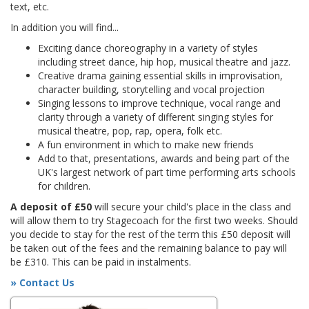
text, etc.
In addition you will find...
Exciting dance choreography in a variety of styles
including street dance, hip hop, musical theatre and jazz.
Creative drama gaining essential skills in improvisation,
character building, storytelling and vocal projection
Singing lessons to improve technique, vocal range and
clarity through a variety of different singing styles for
musical theatre, pop, rap, opera, folk etc.
A fun environment in which to make new friends
Add to that, presentations, awards and being part of the
UK's largest network of part time performing arts schools
for children.
A deposit of £50
will secure your child's place in the class and
will allow them to try Stagecoach for the first two weeks. Should
you decide to stay for the rest of the term this £50 deposit will
be taken out of the fees and the remaining balance to pay will
be £310. This can be paid in instalments.
» Contact Us