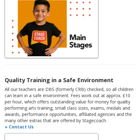
Quality Training in a Safe Environment
All our teachers are DBS (formerly CRB) checked, so all children
can learn in a safe environment. Fees work out at approx. £10
per hour, which offers outstanding value for money for quality
performing arts training, small class sizes, exams, medals and
awards, performance opportunities, affiliated agencies and the
many other extras that are offered by Stagecoach.
» Contact Us