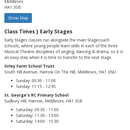
Middlesex
HA1 3SB
Class Times } Early Stages
Early Stages classes run alongside the main Stagecoach
schools, where young people learn skills in each of the three
Musical Theatre disciplines of singing, dancing & drama, so it is
an easy step when it is time to transfer to the next stage.
Orley Farm School Trust
South Hill Avenue, Harrow On The Hill, Middlesex, HA1 3NU
Sunday: 09:30 - 11:00
Sunday: 11:15 - 12:45
St. George's RC Primary School
Sudbury Hill, Harrow, Middlesex, HA1 3SB
Saturday: 09:30 - 11:00
Saturday: 11:30 - 13:00
Saturday: 14:00 - 15:30