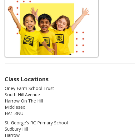
Class Locations
Orley Farm School Trust
South Hill Avenue
Harrow On The Hill
Middlesex
HA1 3NU
St. George's RC Primary School
Sudbury Hill
Harrow