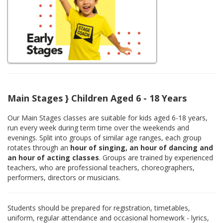
Main Stages } Children Aged 6 - 18 Years
Our Main Stages classes are suitable for kids aged 6-18 years,
run every week during term time over the weekends and
evenings. Split into groups of similar age ranges, each group
rotates through an
hour of singing, an hour of dancing and
an hour of acting classes
. Groups are trained by experienced
teachers, who are professional teachers, choreographers,
performers, directors or musicians.
Students should be prepared for registration, timetables,
uniform, regular attendance and occasional homework - lyrics,