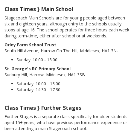
Class Times } Main School
Stagecoach Main Schools are for young people aged between
six and eighteen years, although entry to the schools usually
stops at age 16. The school operates for three hours each week
during term-time, either after school or at weekends.
Orley Farm School Trust
South Hill Avenue, Harrow On The Hill, Middlesex, HA1 3NU
Sunday: 10:00 - 13:00
St. George's RC Primary School
Sudbury Hill, Harrow, Middlesex, HA1 3SB
Saturday: 10:00 - 13:00
Saturday: 14:30 - 17:30
Class Times } Further Stages
Further Stages is a separate class specifically for older students
aged 15+ years, who have previous performance experience or
been attending a main Stagecoach school.