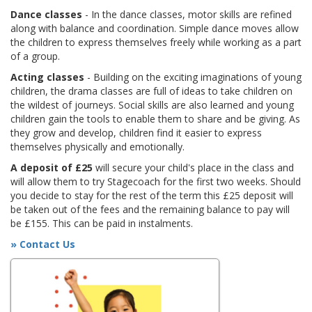
Dance classes
- In the dance classes, motor skills are refined
along with balance and coordination. Simple dance moves allow
the children to express themselves freely while working as a part
of a group.
Acting classes
- Building on the exciting imaginations of young
children, the drama classes are full of ideas to take children on
the wildest of journeys. Social skills are also learned and young
children gain the tools to enable them to share and be giving. As
they grow and develop, children find it easier to express
themselves physically and emotionally.
A deposit of £25
will secure your child's place in the class and
will allow them to try Stagecoach for the first two weeks. Should
you decide to stay for the rest of the term this £25 deposit will
be taken out of the fees and the remaining balance to pay will
be £155. This can be paid in instalments.
» Contact Us