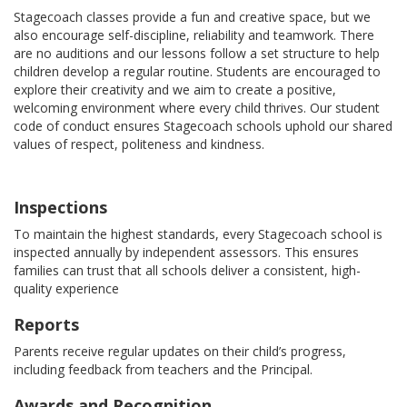
Stagecoach classes provide a fun and creative space, but we
also encourage self-discipline, reliability and teamwork. There
are no auditions and our lessons follow a set structure to help
children develop a regular routine. Students are encouraged to
explore their creativity and we aim to create a positive,
welcoming environment where every child thrives. Our student
code of conduct ensures Stagecoach schools uphold our shared
values of respect, politeness and kindness.
Inspections
To maintain the highest standards, every Stagecoach school is
inspected annually by independent assessors. This ensures
families can trust that all schools deliver a consistent, high-
quality experience
Reports
Parents receive regular updates on their child’s progress,
including feedback from teachers and the Principal.
Awards and Recognition