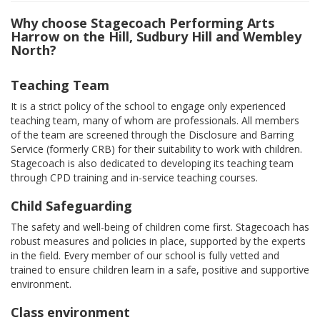
Why choose Stagecoach Performing Arts
Harrow on the Hill, Sudbury Hill and Wembley
North?
Teaching Team
It is a strict policy of the school to engage only experienced
teaching team, many of whom are professionals. All members
of the team are screened through the Disclosure and Barring
Service (formerly CRB) for their suitability to work with children.
Stagecoach is also dedicated to developing its teaching team
through CPD training and in-service teaching courses.
Child Safeguarding
The safety and well-being of children come first. Stagecoach has
robust measures and policies in place, supported by the experts
in the field. Every member of our school is fully vetted and
trained to ensure children learn in a safe, positive and supportive
environment.
Class environment