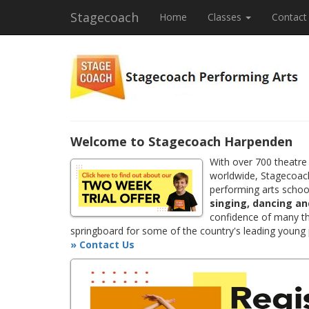
Stagecoach
Home
Classes
Contact
Welcome to Stagecoach Harpenden
With over 700 theatre
worldwide, Stagecoach
performing arts school
singing, dancing an
confidence of many th
springboard for some of the country's leading young
» Contact Us