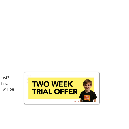
oost?
first-
 will be