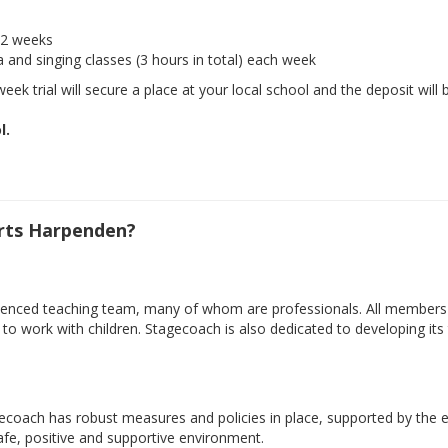
r 2 weeks
a and singing classes (3 hours in total) each week
eek trial will secure a place at your local school and the deposit will 
l.
rts Harpenden?
xperienced teaching team, many of whom are professionals. All member
ty to work with children. Stagecoach is also dedicated to developing i
gecoach has robust measures and policies in place, supported by the e
safe, positive and supportive environment.