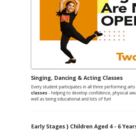
Singing, Dancing & Acting Classes
Every student participates in all three performing arts 
classes
- helping to develop confidence, physical aw
well as being educational and lots of fun!
Early Stages } Children Aged 4 - 6 Year