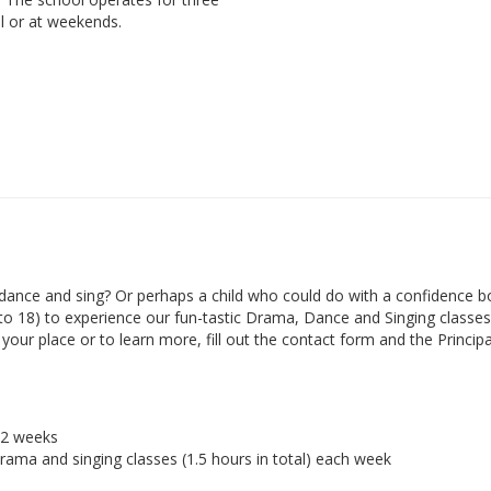
l or at weekends.
ance and sing? Or perhaps a child who could do with a confidence b
 to 18) to experience our fun-tastic Drama, Dance and Singing classes 
ur place or to learn more, fill out the contact form and the Principal
r 2 weeks
drama and singing classes (1.5 hours in total) each week