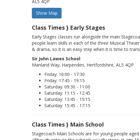
AL5 4QP
Class Times } Early Stages
Early Stages classes run alongside the main Stageco
people learn skills in each of the three Musical Theatr
& drama, so it is an easy step when it is time to trans
Sir John Lawes School
Manland Way, Harpenden, Hertfordshire, AL5 4QP
Friday: 16:00 - 17:30
Friday: 17:45 - 19:15
Saturday: 09:30 - 11:00
Saturday: 11:15 - 12:45
Saturday: 13:45 - 15:15
Saturday: 15:45 - 17:15
Class Times } Main School
Stagecoach Main Schools are for young people aged 
although entry to the schools usually stops at age 16