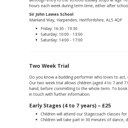
hours each week during term-time, either after schoo
Sir John Lawes School
Manland Way, Harpenden, Hertfordshire, AL5 4QP
Friday: 16:30 - 19:30
Saturday: 10:00 - 13:00
Saturday: 14:00 - 17:00
Two Week Trial
Do you know a budding performer who loves to act, d
Our two week trial allows children (aged 4 to 7 and 7
hand, before committing to the whole term. To book yo
in touch with further information.
Early Stages (4 to 7 years) – £25
Children will attend our Stagecoach classes fo
Children will take part in 30 minutes of dance, 