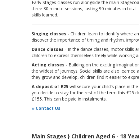
Early Stages classes run alongside the main Stagecoach
three 30 minute sessions, lasting 90 minutes in total.
skills learned.
Singing classes
- Children learn to identify where a
discover the importance of timing and rhythm, improvi
Dance classes
- In the dance classes, motor skills 
children to express themselves freely while working a
Acting classes
- Building on the exciting imaginatio
the wildest of journeys. Social skills are also learne
they grow and develop, children find it easier to expr
A deposit of £25
will secure your child's place in th
you decide to stay for the rest of the term this £25 d
£155. This can be paid in instalments.
» Contact Us
Main Stages } Children Aged 6 - 18 Yea