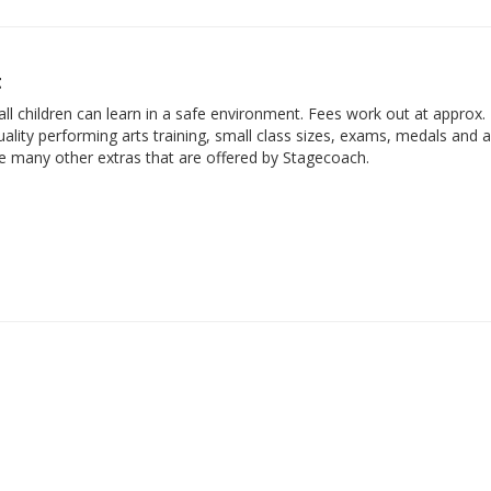
t
ll children can learn in a safe environment. Fees work out at approx.
ality performing arts training, small class sizes, exams, medals and 
he many other extras that are offered by Stagecoach.