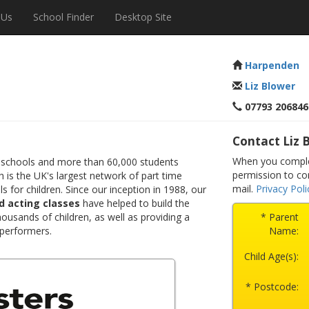
 Us
School Finder
Desktop Site
Harpenden
Liz Blower
07793 206846
Contact Liz 
When you comple
 schools and more than 60,000 students
permission to co
 is the UK's largest network of part time
mail.
Privacy Poli
s for children. Since our inception in 1988, our
d acting classes
have helped to build the
ousands of children, as well as providing a
* Parent
 performers.
Name:
Child Age(s):
* Postcode: