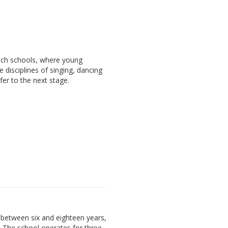
ach schools, where young
e disciplines of singing, dancing
fer to the next stage.
between six and eighteen years,
. The school operates for three