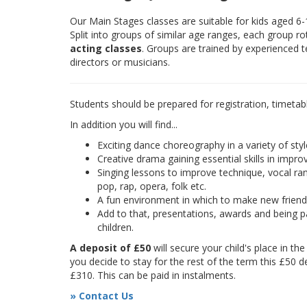
Our Main Stages classes are suitable for kids aged 6
Split into groups of similar age ranges, each group r
acting classes
. Groups are trained by experienced 
directors or musicians.
Students should be prepared for registration, timetab
In addition you will find...
Exciting dance choreography in a variety of styl
Creative drama gaining essential skills in improv
Singing lessons to improve technique, vocal rang
pop, rap, opera, folk etc.
A fun environment in which to make new frien
Add to that, presentations, awards and being pa
children.
A deposit of £50
will secure your child's place in th
you decide to stay for the rest of the term this £50 d
£310. This can be paid in instalments.
» Contact Us