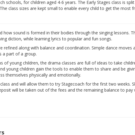
 schools, for children aged 4-6 years. The Early Stages class is split
 The class sizes are kept small to enable every child to get the most 
nd how sound is formed in their bodies through the singing lessons. T
ng diction, while learning lyrics to popular and fun songs.
are refined along with balance and coordination. Simple dance moves 
s a part of a group.
ns of young children, the drama classes are full of ideas to take child
d and young children gain the tools to enable them to share and be givi
ess themselves physically and emotionally.
e class and will allow them to try Stagecoach for the first two weeks. 
eposit will be taken out of the fees and the remaining balance to pay w
rs