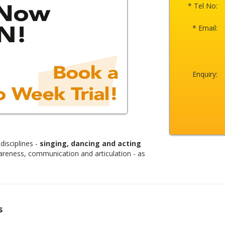
* Tel No:
* Email:
Enquiry:
disciplines -
singing, dancing and acting
areness, communication and articulation - as
s