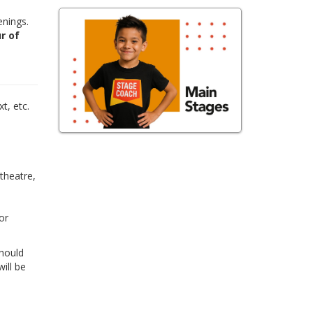
enings.
r of
,
t, etc.
 theatre,
or
Should
ill be