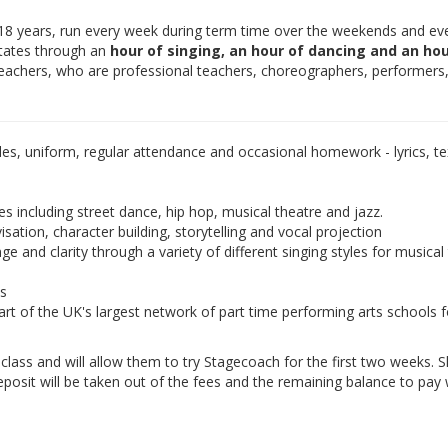
-18 years, run every week during term time over the weekends and ev
otates through an
hour of singing, an hour of dancing and an hou
teachers, who are professional teachers, choreographers, performers
les, uniform, regular attendance and occasional homework - lyrics, tex
es including street dance, hip hop, musical theatre and jazz.
isation, character building, storytelling and vocal projection
e and clarity through a variety of different singing styles for musical
ds
rt of the UK's largest network of part time performing arts schools f
e class and will allow them to try Stagecoach for the first two weeks. 
eposit will be taken out of the fees and the remaining balance to pay w