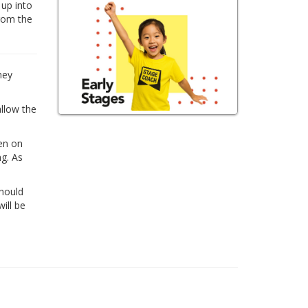
 up into
from the
hey
allow the
ren on
ng. As
Should
ill be