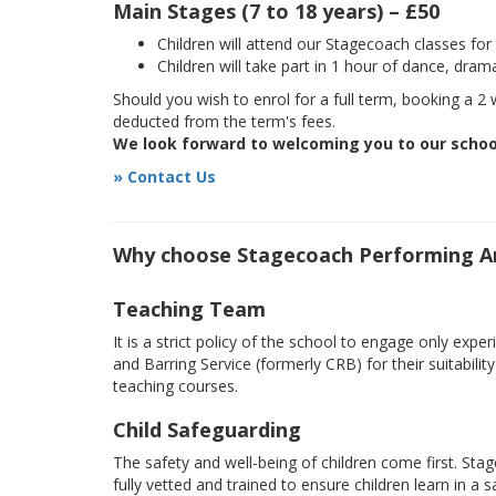
Main Stages (7 to 18 years) – £50
Children will attend our Stagecoach classes fo
Children will take part in 1 hour of dance, dram
Should you wish to enrol for a full term, booking a 2 w
deducted from the term's fees.
We look forward to welcoming you to our schoo
» Contact Us
Why choose Stagecoach Performing A
Teaching Team
It is a strict policy of the school to engage only e
and Barring Service (formerly CRB) for their suitabili
teaching courses.
Child Safeguarding
The safety and well-being of children come first. Sta
fully vetted and trained to ensure children learn in a 