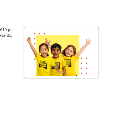
 £10 per
awards,