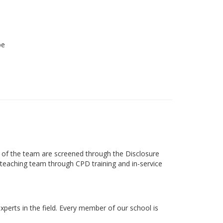
be
s of the team are screened through the Disclosure
ts teaching team through CPD training and in-service
xperts in the field. Every member of our school is