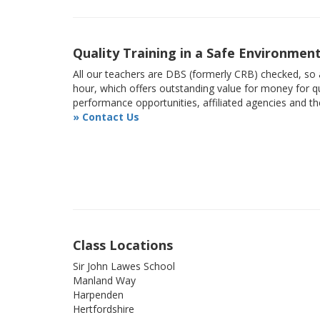
Quality Training in a Safe Environmen
All our teachers are DBS (formerly CRB) checked, so a
hour, which offers outstanding value for money for qu
performance opportunities, affiliated agencies and t
» Contact Us
Class Locations
Sir John Lawes School
Manland Way
Harpenden
Hertfordshire