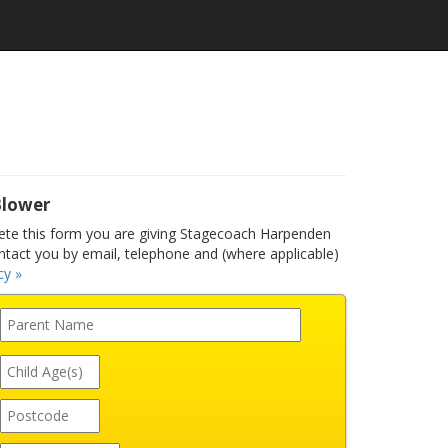
Blower
te this form you are giving Stagecoach Harpenden
ntact you by email, telephone and (where applicable)
cy »