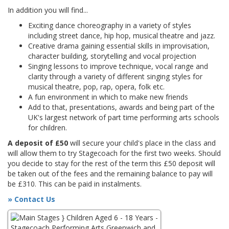
In addition you will find...
Exciting dance choreography in a variety of styles
including street dance, hip hop, musical theatre and jazz.
Creative drama gaining essential skills in improvisation,
character building, storytelling and vocal projection
Singing lessons to improve technique, vocal range and
clarity through a variety of different singing styles for
musical theatre, pop, rap, opera, folk etc.
A fun environment in which to make new friends
Add to that, presentations, awards and being part of the
UK's largest network of part time performing arts schools
for children.
A deposit of £50
will secure your child's place in the class and
will allow them to try Stagecoach for the first two weeks. Should
you decide to stay for the rest of the term this £50 deposit will
be taken out of the fees and the remaining balance to pay will
be £310. This can be paid in instalments.
» Contact Us