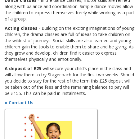
Dance classes
- In the dance classes, motor skills are refined
along with balance and coordination. Simple dance moves allow
the children to express themselves freely while working as a part
of a group.
Acting classes
- Building on the exciting imaginations of young
children, the drama classes are full of ideas to take children on
the wildest of journeys. Social skills are also learned and young
children gain the tools to enable them to share and be giving. As
they grow and develop, children find it easier to express
themselves physically and emotionally.
A deposit of £25
will secure your child's place in the class and
will allow them to try Stagecoach for the first two weeks. Should
you decide to stay for the rest of the term this £25 deposit will
be taken out of the fees and the remaining balance to pay will
be £155. This can be paid in instalments.
» Contact Us