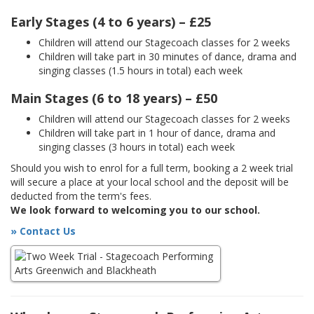
Early Stages (4 to 6 years) – £25
Children will attend our Stagecoach classes for 2 weeks
Children will take part in 30 minutes of dance, drama and
singing classes (1.5 hours in total) each week
Main Stages (6 to 18 years) – £50
Children will attend our Stagecoach classes for 2 weeks
Children will take part in 1 hour of dance, drama and
singing classes (3 hours in total) each week
Should you wish to enrol for a full term, booking a 2 week trial
will secure a place at your local school and the deposit will be
deducted from the term's fees.
We look forward to welcoming you to our school.
» Contact Us