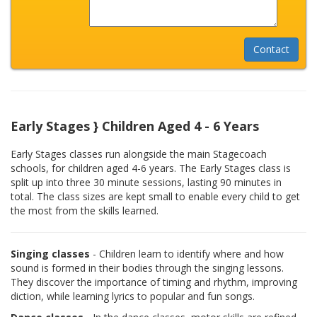
Early Stages } Children Aged 4 - 6 Years
Early Stages classes run alongside the main Stagecoach
schools, for children aged 4-6 years. The Early Stages class is
split up into three 30 minute sessions, lasting 90 minutes in
total. The class sizes are kept small to enable every child to get
the most from the skills learned.
Singing classes
- Children learn to identify where and how
sound is formed in their bodies through the singing lessons.
They discover the importance of timing and rhythm, improving
diction, while learning lyrics to popular and fun songs.