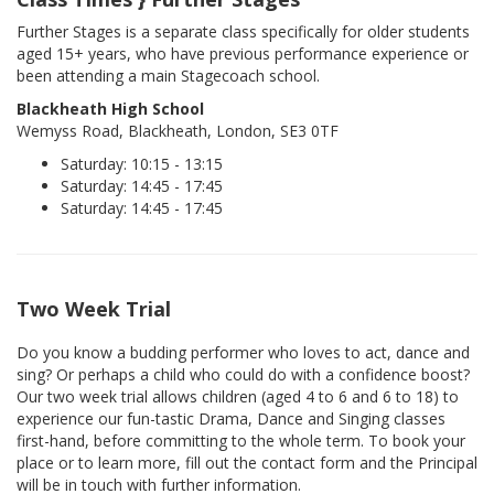
Further Stages is a separate class specifically for older students
aged 15+ years, who have previous performance experience or
been attending a main Stagecoach school.
Blackheath High School
Wemyss Road, Blackheath, London, SE3 0TF
Saturday: 10:15 - 13:15
Saturday: 14:45 - 17:45
Saturday: 14:45 - 17:45
Two Week Trial
Do you know a budding performer who loves to act, dance and
sing? Or perhaps a child who could do with a confidence boost?
Our two week trial allows children (aged 4 to 6 and 6 to 18) to
experience our fun-tastic Drama, Dance and Singing classes
first-hand, before committing to the whole term. To book your
place or to learn more, fill out the contact form and the Principal
will be in touch with further information.