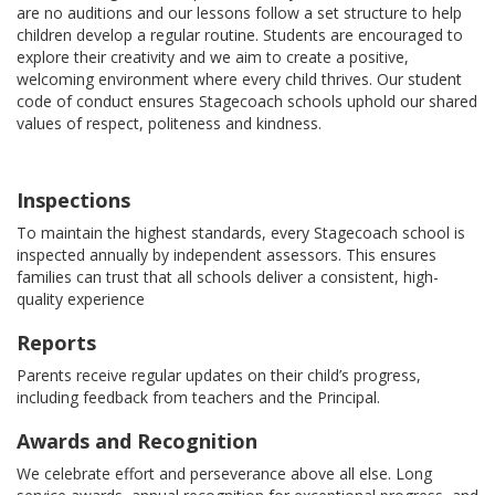
are no auditions and our lessons follow a set structure to help
children develop a regular routine. Students are encouraged to
explore their creativity and we aim to create a positive,
welcoming environment where every child thrives. Our student
code of conduct ensures Stagecoach schools uphold our shared
values of respect, politeness and kindness.
Inspections
To maintain the highest standards, every Stagecoach school is
inspected annually by independent assessors. This ensures
families can trust that all schools deliver a consistent, high-
quality experience
Reports
Parents receive regular updates on their child’s progress,
including feedback from teachers and the Principal.
Awards and Recognition
We celebrate effort and perseverance above all else. Long