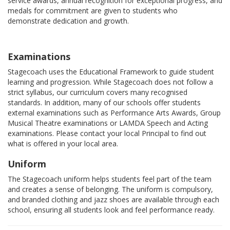
service awards, annual recognition for exceptional progress, and
medals for commitment are given to students who
demonstrate dedication and growth.
Examinations
Stagecoach uses the Educational Framework to guide student
learning and progression. While Stagecoach does not follow a
strict syllabus, our curriculum covers many recognised
standards. In addition, many of our schools offer students
external examinations such as Performance Arts Awards, Group
Musical Theatre examinations or LAMDA Speech and Acting
examinations. Please contact your local Principal to find out
what is offered in your local area.
Uniform
The Stagecoach uniform helps students feel part of the team
and creates a sense of belonging. The uniform is compulsory,
and branded clothing and jazz shoes are available through each
school, ensuring all students look and feel performance ready.