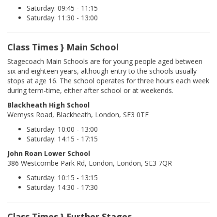
Saturday: 09:45 - 11:15
Saturday: 11:30 - 13:00
Class Times } Main School
Stagecoach Main Schools are for young people aged between
six and eighteen years, although entry to the schools usually
stops at age 16. The school operates for three hours each week
during term-time, either after school or at weekends.
Blackheath High School
Wemyss Road, Blackheath, London, SE3 0TF
Saturday: 10:00 - 13:00
Saturday: 14:15 - 17:15
John Roan Lower School
386 Westcombe Park Rd, London, London, SE3 7QR
Saturday: 10:15 - 13:15
Saturday: 14:30 - 17:30
Class Times } Further Stages