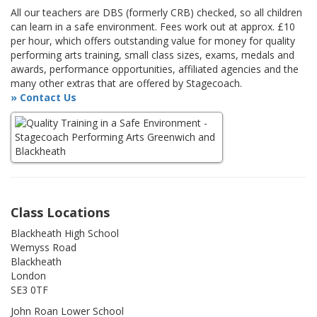
All our teachers are DBS (formerly CRB) checked, so all children
can learn in a safe environment. Fees work out at approx. £10
per hour, which offers outstanding value for money for quality
performing arts training, small class sizes, exams, medals and
awards, performance opportunities, affiliated agencies and the
many other extras that are offered by Stagecoach.
» Contact Us
Class Locations
Blackheath High School
Wemyss Road
Blackheath
London
SE3 0TF
John Roan Lower School