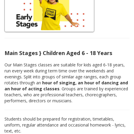
Main Stages } Children Aged 6 - 18 Years
Our Main Stages classes are suitable for kids aged 6-18 years,
run every week during term time over the weekends and
evenings. Split into groups of similar age ranges, each group
rotates through an
hour of singing, an hour of dancing and
an hour of acting classes
. Groups are trained by experienced
teachers, who are professional teachers, choreographers,
performers, directors or musicians.
Students should be prepared for registration, timetables,
uniform, regular attendance and occasional homework - lyrics,
text, etc.