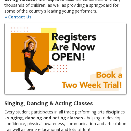
thousands of children, as well as providing a springboard for
some of the country's leading young performers.
» Contact Us
Singing, Dancing & Acting Classes
Every student participates in all three performing arts disciplines
-
singing, dancing and acting classes
- helping to develop
confidence, physical awareness, communication and articulation
- as well as being educational and lots of fun!