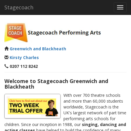
Stagecoach
Toggl
navig
Greenwich and Blackheath
Kirsty Charles
0207 112 8242
Welcome to Stagecoach Greenwich and
Blackheath
With over 700 theatre schools
and more than 60,000 students
worldwide, Stagecoach is the
UK's largest network of part time
performing arts schools for
children. Since our inception in 1988, our
singing, dancing and
acting classes
have helped to build the confidence of many