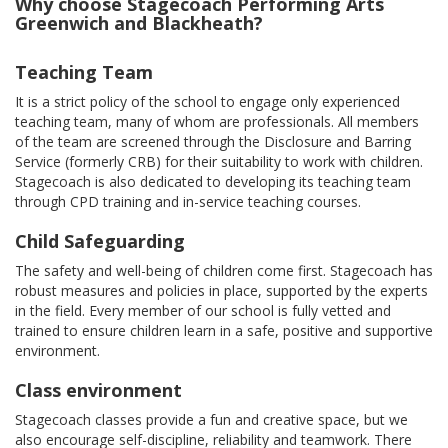
Why choose Stagecoach Performing Arts
Greenwich and Blackheath?
Teaching Team
It is a strict policy of the school to engage only experienced
teaching team, many of whom are professionals. All members
of the team are screened through the Disclosure and Barring
Service (formerly CRB) for their suitability to work with children.
Stagecoach is also dedicated to developing its teaching team
through CPD training and in-service teaching courses.
Child Safeguarding
The safety and well-being of children come first. Stagecoach has
robust measures and policies in place, supported by the experts
in the field. Every member of our school is fully vetted and
trained to ensure children learn in a safe, positive and supportive
environment.
Class environment
Stagecoach classes provide a fun and creative space, but we
also encourage self-discipline, reliability and teamwork. There