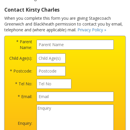
Contact Kirsty Charles
When you complete this form you are giving Stagecoach
Greenwich and Blackheath permission to contact you by email,
telephone and (where applicable) mail.
Privacy Policy »
* Parent
Name:
Child Age(s):
* Postcode:
* Tel No:
* Email:
Enquiry: