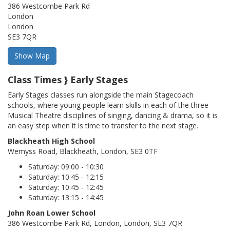
386 Westcombe Park Rd
London
London
SE3 7QR
Class Times } Early Stages
Early Stages classes run alongside the main Stagecoach
schools, where young people learn skills in each of the three
Musical Theatre disciplines of singing, dancing & drama, so it is
an easy step when it is time to transfer to the next stage.
Blackheath High School
Wemyss Road, Blackheath, London, SE3 0TF
Saturday: 09:00 - 10:30
Saturday: 10:45 - 12:15
Saturday: 10:45 - 12:45
Saturday: 13:15 - 14:45
John Roan Lower School
386 Westcombe Park Rd, London, London, SE3 7QR