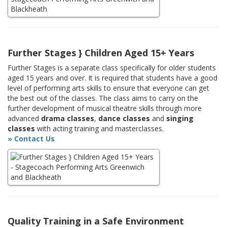
Further Stages } Children Aged 15+ Years
Further Stages is a separate class specifically for older students
aged 15 years and over. It is required that students have a good
level of performing arts skills to ensure that everyone can get
the best out of the classes. The class aims to carry on the
further development of musical theatre skills through more
advanced
drama classes
,
dance classes
and
singing
classes
with acting training and masterclasses.
» Contact Us
Quality Training in a Safe Environment