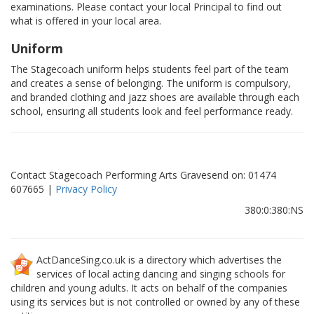
examinations. Please contact your local Principal to find out
what is offered in your local area.
Uniform
The Stagecoach uniform helps students feel part of the team
and creates a sense of belonging. The uniform is compulsory,
and branded clothing and jazz shoes are available through each
school, ensuring all students look and feel performance ready.
Contact Stagecoach Performing Arts Gravesend on: 01474
607665 |
Privacy Policy
380:0:380:NS
ActDanceSing.co.uk is a directory which advertises the
services of local acting dancing and singing schools for
children and young adults. It acts on behalf of the companies
using its services but is not controlled or owned by any of these