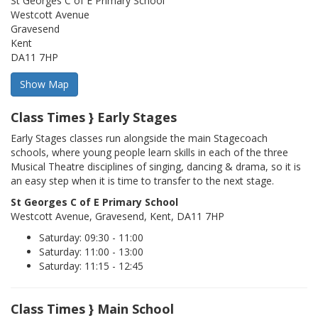
St Georges C of E Primary School
Westcott Avenue
Gravesend
Kent
DA11 7HP
Class Times } Early Stages
Early Stages classes run alongside the main Stagecoach
schools, where young people learn skills in each of the three
Musical Theatre disciplines of singing, dancing & drama, so it is
an easy step when it is time to transfer to the next stage.
St Georges C of E Primary School
Westcott Avenue, Gravesend, Kent, DA11 7HP
Saturday: 09:30 - 11:00
Saturday: 11:00 - 13:00
Saturday: 11:15 - 12:45
Class Times } Main School