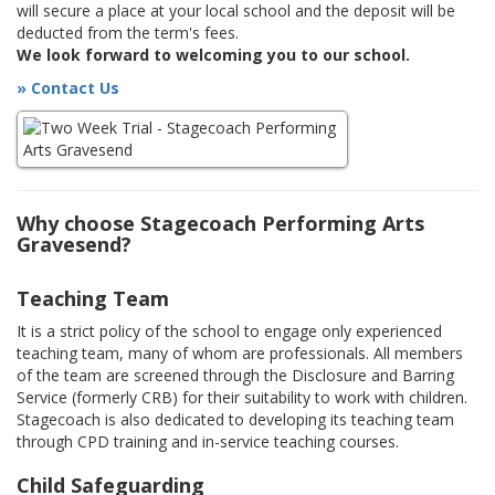
will secure a place at your local school and the deposit will be
deducted from the term's fees.
We look forward to welcoming you to our school.
» Contact Us
Why choose Stagecoach Performing Arts
Gravesend?
Teaching Team
It is a strict policy of the school to engage only experienced
teaching team, many of whom are professionals. All members
of the team are screened through the Disclosure and Barring
Service (formerly CRB) for their suitability to work with children.
Stagecoach is also dedicated to developing its teaching team
through CPD training and in-service teaching courses.
Child Safeguarding