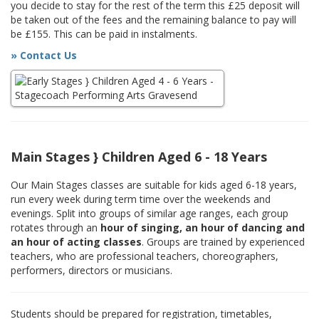
you decide to stay for the rest of the term this £25 deposit will
be taken out of the fees and the remaining balance to pay will
be £155. This can be paid in instalments.
» Contact Us
Main Stages } Children Aged 6 - 18 Years
Our Main Stages classes are suitable for kids aged 6-18 years,
run every week during term time over the weekends and
evenings. Split into groups of similar age ranges, each group
rotates through an
hour of singing, an hour of dancing and
an hour of acting classes
. Groups are trained by experienced
teachers, who are professional teachers, choreographers,
performers, directors or musicians.
Students should be prepared for registration, timetables,