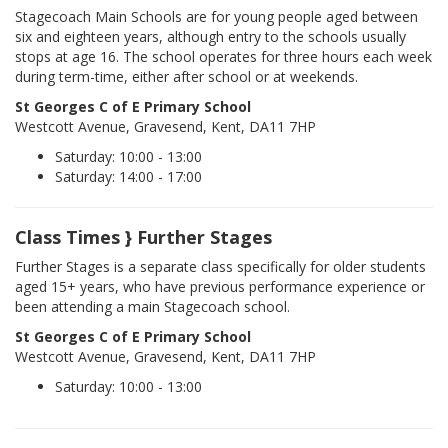
Stagecoach Main Schools are for young people aged between
six and eighteen years, although entry to the schools usually
stops at age 16. The school operates for three hours each week
during term-time, either after school or at weekends.
St Georges C of E Primary School
Westcott Avenue, Gravesend, Kent, DA11 7HP
Saturday: 10:00 - 13:00
Saturday: 14:00 - 17:00
Class Times } Further Stages
Further Stages is a separate class specifically for older students
aged 15+ years, who have previous performance experience or
been attending a main Stagecoach school.
St Georges C of E Primary School
Westcott Avenue, Gravesend, Kent, DA11 7HP
Saturday: 10:00 - 13:00