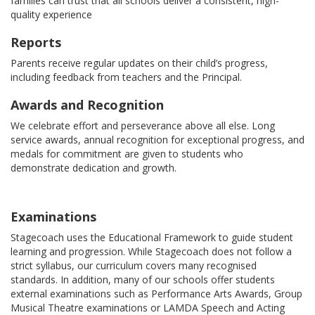
families can trust that all schools deliver a consistent, high-
quality experience
Reports
Parents receive regular updates on their child’s progress,
including feedback from teachers and the Principal.
Awards and Recognition
We celebrate effort and perseverance above all else. Long
service awards, annual recognition for exceptional progress, and
medals for commitment are given to students who
demonstrate dedication and growth.
Examinations
Stagecoach uses the Educational Framework to guide student
learning and progression. While Stagecoach does not follow a
strict syllabus, our curriculum covers many recognised
standards. In addition, many of our schools offer students
external examinations such as Performance Arts Awards, Group
Musical Theatre examinations or LAMDA Speech and Acting