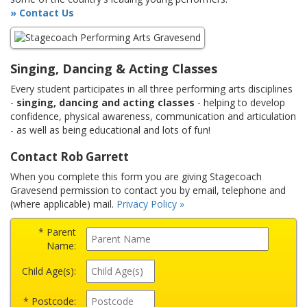
» Contact Us
Singing, Dancing & Acting Classes
Every student participates in all three performing arts disciplines
-
singing, dancing and acting classes
- helping to develop
confidence, physical awareness, communication and articulation
- as well as being educational and lots of fun!
Contact Rob Garrett
When you complete this form you are giving Stagecoach
Gravesend permission to contact you by email, telephone and
(where applicable) mail.
Privacy Policy »
* Parent
Name:
Child Age(s):
* Postcode: