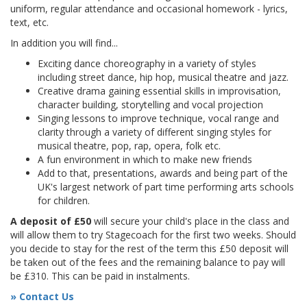
uniform, regular attendance and occasional homework - lyrics,
text, etc.
In addition you will find...
Exciting dance choreography in a variety of styles
including street dance, hip hop, musical theatre and jazz.
Creative drama gaining essential skills in improvisation,
character building, storytelling and vocal projection
Singing lessons to improve technique, vocal range and
clarity through a variety of different singing styles for
musical theatre, pop, rap, opera, folk etc.
A fun environment in which to make new friends
Add to that, presentations, awards and being part of the
UK's largest network of part time performing arts schools
for children.
A deposit of £50
will secure your child's place in the class and
will allow them to try Stagecoach for the first two weeks. Should
you decide to stay for the rest of the term this £50 deposit will
be taken out of the fees and the remaining balance to pay will
be £310. This can be paid in instalments.
» Contact Us