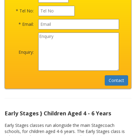
* Tel No:
* Email:
Enquiry:
Early Stages } Children Aged 4 - 6 Years
Early Stages classes run alongside the main Stagecoach
schools, for children aged 4-6 years. The Early Stages class is