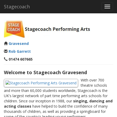
Stagecoach
Toggl
navig
Gravesend
Rob Garrett
01474 607665
Welcome to Stagecoach Gravesend
With over 700
theatre schools
and more than 60,000 students worldwide, Stagecoach is the
UK's largest network of part time performing arts schools for
children. Since our inception in 1988, our
singing, dancing and
acting classes
have helped to build the confidence of many
thousands of children, as well as providing a springboard for
some of the country's leading young performers.