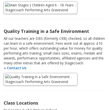
Quality Training in a Safe Environment
All our teachers are DBS (formerly CRB) checked, so all children
can learn in a safe environment. Fees work out at approx. £10
per hour, which offers outstanding value for money for quality
performing arts training, small class sizes, exams, medals and
awards, performance opportunities, affiliated agencies and the
many other extras that are offered by Stagecoach.
» Contact Us
Class Locations