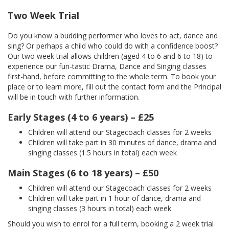
Two Week Trial
Do you know a budding performer who loves to act, dance and
sing? Or perhaps a child who could do with a confidence boost?
Our two week trial allows children (aged 4 to 6 and 6 to 18) to
experience our fun-tastic Drama, Dance and Singing classes
first-hand, before committing to the whole term. To book your
place or to learn more, fill out the contact form and the Principal
will be in touch with further information.
Early Stages (4 to 6 years) – £25
Children will attend our Stagecoach classes for 2 weeks
Children will take part in 30 minutes of dance, drama and
singing classes (1.5 hours in total) each week
Main Stages (6 to 18 years) – £50
Children will attend our Stagecoach classes for 2 weeks
Children will take part in 1 hour of dance, drama and
singing classes (3 hours in total) each week
Should you wish to enrol for a full term, booking a 2 week trial