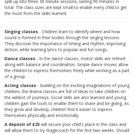
split up into three 30 minute sessions, lasting 90 minutes in
total. The class sizes are kept small to enable every child to get
the most from the skills learned.
Singing classes
- Children learn to identify where and how
sound is formed in their bodies through the singing lessons.
They discover the importance of timing and rhythm, improving
diction, while learning lyrics to popular and fun songs.
Dance classes
- In the dance classes, motor skills are refined
along with balance and coordination. Simple dance moves allow
the children to express themselves freely while working as a part
of a group.
Acting classes
- Building on the exciting imaginations of young
children, the drama classes are full of ideas to take children on
the wildest of journeys. Social skills are also learned and young
children gain the tools to enable them to share and be giving. As
they grow and develop, children find it easier to express
themselves physically and emotionally.
A deposit of £25
will secure your child's place in the class and
will allow them to try Stagecoach for the first two weeks. Should