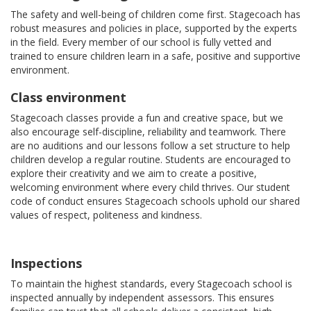
The safety and well-being of children come first. Stagecoach has
robust measures and policies in place, supported by the experts
in the field. Every member of our school is fully vetted and
trained to ensure children learn in a safe, positive and supportive
environment.
Class environment
Stagecoach classes provide a fun and creative space, but we
also encourage self-discipline, reliability and teamwork. There
are no auditions and our lessons follow a set structure to help
children develop a regular routine. Students are encouraged to
explore their creativity and we aim to create a positive,
welcoming environment where every child thrives. Our student
code of conduct ensures Stagecoach schools uphold our shared
values of respect, politeness and kindness.
Inspections
To maintain the highest standards, every Stagecoach school is
inspected annually by independent assessors. This ensures