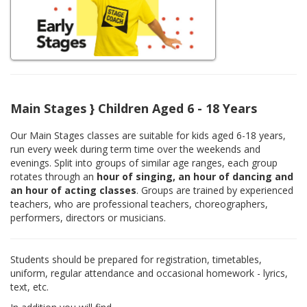
Main Stages } Children Aged 6 - 18 Years
Our Main Stages classes are suitable for kids aged 6-18 years,
run every week during term time over the weekends and
evenings. Split into groups of similar age ranges, each group
rotates through an
hour of singing, an hour of dancing and
an hour of acting classes
. Groups are trained by experienced
teachers, who are professional teachers, choreographers,
performers, directors or musicians.
Students should be prepared for registration, timetables,
uniform, regular attendance and occasional homework - lyrics,
text, etc.