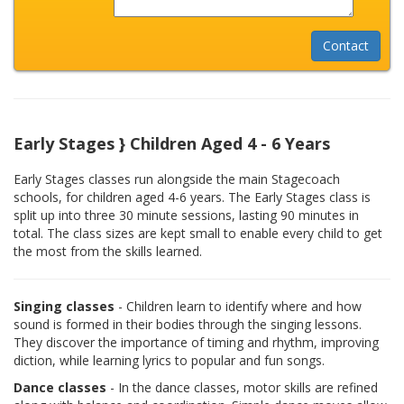
Early Stages } Children Aged 4 - 6 Years
Early Stages classes run alongside the main Stagecoach
schools, for children aged 4-6 years. The Early Stages class is
split up into three 30 minute sessions, lasting 90 minutes in
total. The class sizes are kept small to enable every child to get
the most from the skills learned.
Singing classes
- Children learn to identify where and how
sound is formed in their bodies through the singing lessons.
They discover the importance of timing and rhythm, improving
diction, while learning lyrics to popular and fun songs.
Dance classes
- In the dance classes, motor skills are refined