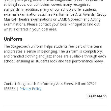
strict syllabus, our curriculum covers many recognised
standards. In addition, many of our schools offer students
external examinations such as Performance Arts Awards, Group
Musical Theatre examinations or LAMDA Speech and Acting
examinations. Please contact your local Principal to find out
what is offered in your local area.
Uniform
The Stagecoach uniform helps students feel part of the team
and creates a sense of belonging. The uniform is compulsory,
and branded clothing and jazz shoes are available through each
school, ensuring all students look and feel performance ready.
Contact Stagecoach Performing Arts Forest Hill on: 07521
658634 |
Privacy Policy
344:0:344:NS