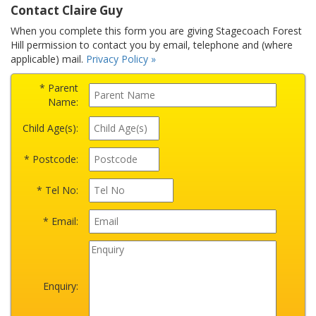
Contact Claire Guy
When you complete this form you are giving Stagecoach Forest
Hill permission to contact you by email, telephone and (where
applicable) mail.
Privacy Policy »
* Parent
Name:
Child Age(s):
* Postcode:
* Tel No:
* Email:
Enquiry: