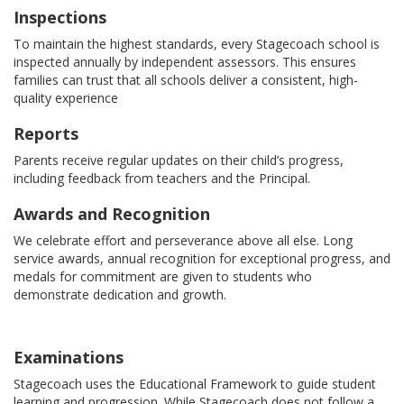
Inspections
To maintain the highest standards, every Stagecoach school is
inspected annually by independent assessors. This ensures
families can trust that all schools deliver a consistent, high-
quality experience
Reports
Parents receive regular updates on their child’s progress,
including feedback from teachers and the Principal.
Awards and Recognition
We celebrate effort and perseverance above all else. Long
service awards, annual recognition for exceptional progress, and
medals for commitment are given to students who
demonstrate dedication and growth.
Examinations
Stagecoach uses the Educational Framework to guide student
learning and progression. While Stagecoach does not follow a