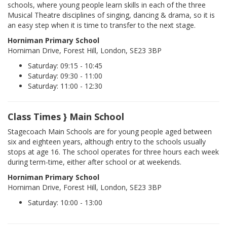
schools, where young people learn skills in each of the three
Musical Theatre disciplines of singing, dancing & drama, so it is
an easy step when it is time to transfer to the next stage.
Horniman Primary School
Horniman Drive, Forest Hill, London, SE23 3BP
Saturday: 09:15 - 10:45
Saturday: 09:30 - 11:00
Saturday: 11:00 - 12:30
Class Times } Main School
Stagecoach Main Schools are for young people aged between
six and eighteen years, although entry to the schools usually
stops at age 16. The school operates for three hours each week
during term-time, either after school or at weekends.
Horniman Primary School
Horniman Drive, Forest Hill, London, SE23 3BP
Saturday: 10:00 - 13:00