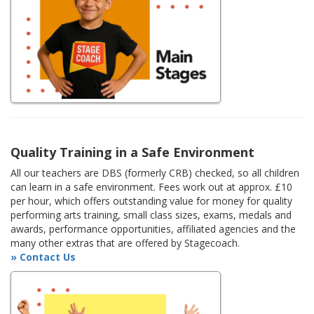
Quality Training in a Safe Environment
All our teachers are DBS (formerly CRB) checked, so all children
can learn in a safe environment. Fees work out at approx. £10
per hour, which offers outstanding value for money for quality
performing arts training, small class sizes, exams, medals and
awards, performance opportunities, affiliated agencies and the
many other extras that are offered by Stagecoach.
» Contact Us