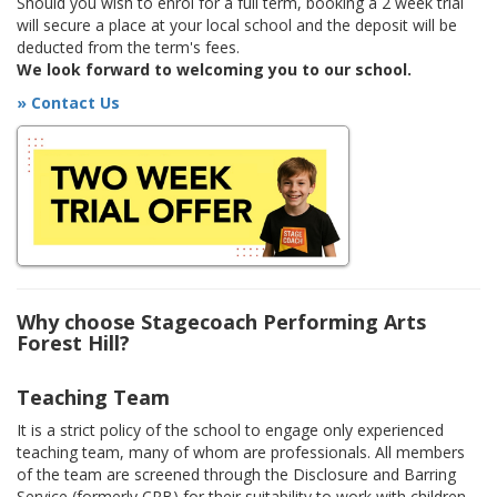
Should you wish to enrol for a full term, booking a 2 week trial
will secure a place at your local school and the deposit will be
deducted from the term's fees.
We look forward to welcoming you to our school.
» Contact Us
Why choose Stagecoach Performing Arts
Forest Hill?
Teaching Team
It is a strict policy of the school to engage only experienced
teaching team, many of whom are professionals. All members
of the team are screened through the Disclosure and Barring
Service (formerly CRB) for their suitability to work with children.