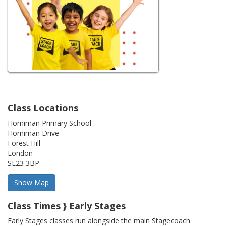
Class Locations
Horniman Primary School
Horniman Drive
Forest Hill
London
SE23 3BP
Class Times } Early Stages
Early Stages classes run alongside the main Stagecoach