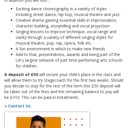
In addition you will find...
Exciting dance choreography in a variety of styles
including street dance, hip hop, musical theatre and jazz.
Creative drama gaining essential skills in improvisation,
character building, storytelling and vocal projection
Singing lessons to improve technique, vocal range and
clarity through a variety of different singing styles for
musical theatre, pop, rap, opera, folk etc.
A fun environment in which to make new friends
Add to that, presentations, awards and being part of the
UK's largest network of part time performing arts schools
for children.
A deposit of £50
will secure your child's place in the class and
will allow them to try Stagecoach for the first two weeks. Should
you decide to stay for the rest of the term this £50 deposit will
be taken out of the fees and the remaining balance to pay will
be £310. This can be paid in instalments.
» Contact Us