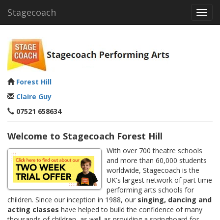
Stagecoach
Toggl
navig
Forest Hill
Claire Guy
07521 658634
Welcome to Stagecoach Forest Hill
With over 700 theatre schools
and more than 60,000 students
worldwide, Stagecoach is the
UK's largest network of part time
performing arts schools for
children. Since our inception in 1988, our
singing, dancing and
acting classes
have helped to build the confidence of many
thousands of children, as well as providing a springboard for