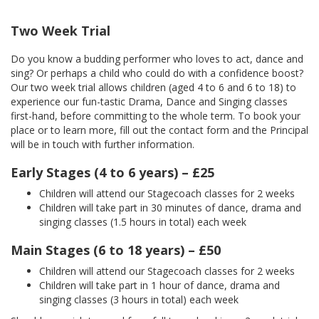
Two Week Trial
Do you know a budding performer who loves to act, dance and
sing? Or perhaps a child who could do with a confidence boost?
Our two week trial allows children (aged 4 to 6 and 6 to 18) to
experience our fun-tastic Drama, Dance and Singing classes
first-hand, before committing to the whole term. To book your
place or to learn more, fill out the contact form and the Principal
will be in touch with further information.
Early Stages (4 to 6 years) – £25
Children will attend our Stagecoach classes for 2 weeks
Children will take part in 30 minutes of dance, drama and
singing classes (1.5 hours in total) each week
Main Stages (6 to 18 years) – £50
Children will attend our Stagecoach classes for 2 weeks
Children will take part in 1 hour of dance, drama and
singing classes (3 hours in total) each week