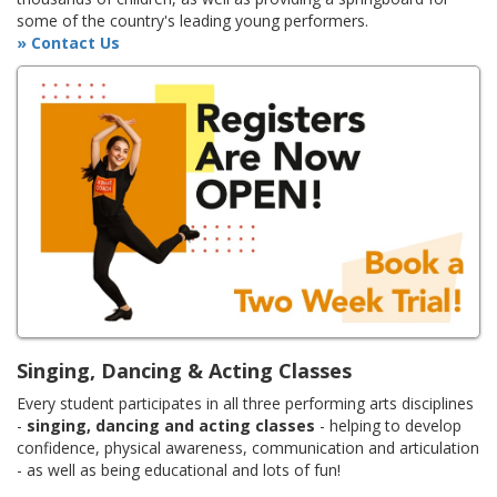
some of the country's leading young performers.
» Contact Us
Singing, Dancing & Acting Classes
Every student participates in all three performing arts disciplines
-
singing, dancing and acting classes
- helping to develop
confidence, physical awareness, communication and articulation
- as well as being educational and lots of fun!