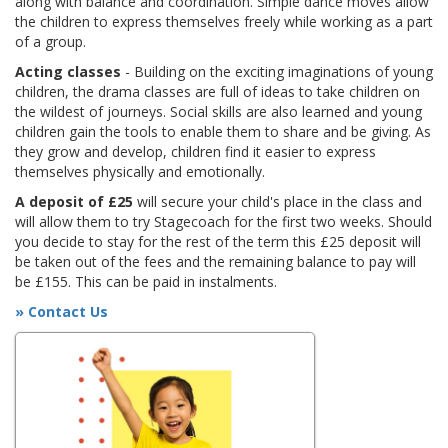
along with balance and coordination. Simple dance moves allow
the children to express themselves freely while working as a part
of a group.
Acting classes
- Building on the exciting imaginations of young
children, the drama classes are full of ideas to take children on
the wildest of journeys. Social skills are also learned and young
children gain the tools to enable them to share and be giving. As
they grow and develop, children find it easier to express
themselves physically and emotionally.
A deposit of £25
will secure your child's place in the class and
will allow them to try Stagecoach for the first two weeks. Should
you decide to stay for the rest of the term this £25 deposit will
be taken out of the fees and the remaining balance to pay will
be £155. This can be paid in instalments.
» Contact Us