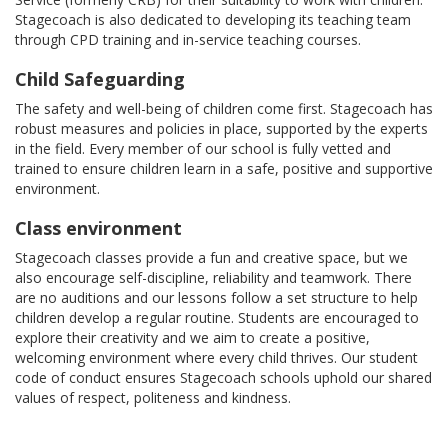
Stagecoach is also dedicated to developing its teaching team
through CPD training and in-service teaching courses.
Child Safeguarding
The safety and well-being of children come first. Stagecoach has
robust measures and policies in place, supported by the experts
in the field. Every member of our school is fully vetted and
trained to ensure children learn in a safe, positive and supportive
environment.
Class environment
Stagecoach classes provide a fun and creative space, but we
also encourage self-discipline, reliability and teamwork. There
are no auditions and our lessons follow a set structure to help
children develop a regular routine. Students are encouraged to
explore their creativity and we aim to create a positive,
welcoming environment where every child thrives. Our student
code of conduct ensures Stagecoach schools uphold our shared
values of respect, politeness and kindness.