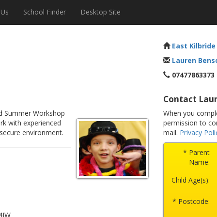
 Us
School Finder
Desktop Site
East Kilbride
Lauren Bens
07477863373
Contact Lau
illed Summer Workshop
When you complet
rk with experienced
permission to co
 secure environment.
mail.
Privacy Poli
* Parent
Name:
Child Age(s):
* Postcode:
 4JW