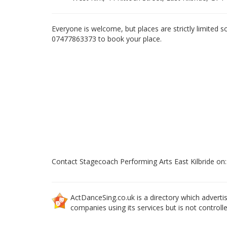
Everyone is welcome, but places are strictly limited s
07477863373 to book your place.
Contact Stagecoach Performing Arts East Kilbride o
ActDanceSing.co.uk is a directory which advertis
companies using its services but is not controll