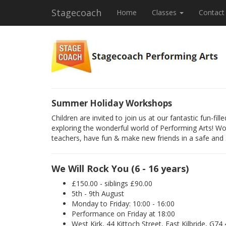
Stagecoach
Home
Classes
Contact
Summer Holiday Workshops
Children are invited to join us at our fantastic fun-f
exploring the wonderful world of Performing Arts! Wo
teachers, have fun & make new friends in a safe and
We Will Rock You (6 - 16 years)
£150.00 - siblings £90.00
5th - 9th August
Monday to Friday: 10:00 - 16:00
Performance on Friday at 18:00
West Kirk, 44 Kittoch Street, East Kilbride, G74