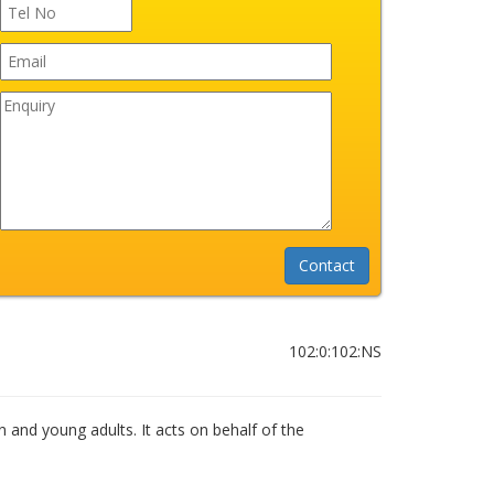
102:0:102:NS
n and young adults. It acts on behalf of the