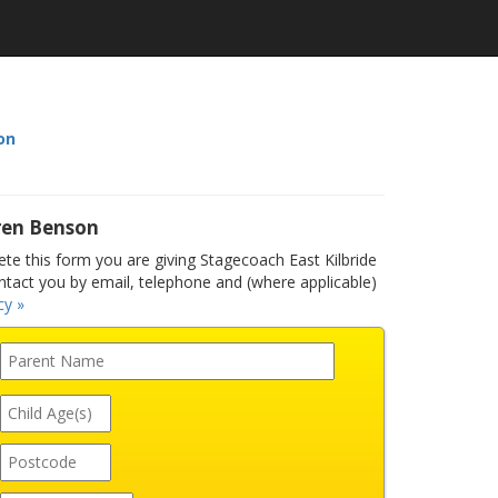
on
ren Benson
e this form you are giving Stagecoach East Kilbride
ntact you by email, telephone and (where applicable)
cy »