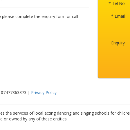
* Tel No:
* Email:
o please complete the enquiry form or call
Enquiry:
n: 07477863373 |
Privacy Policy
es the services of local acting dancing and singing schools for childre
ed or owned by any of these entities.