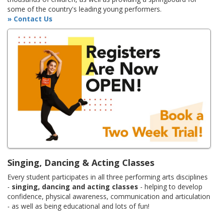
some of the country's leading young performers.
» Contact Us
Singing, Dancing & Acting Classes
Every student participates in all three performing arts disciplines
-
singing, dancing and acting classes
- helping to develop
confidence, physical awareness, communication and articulation
- as well as being educational and lots of fun!