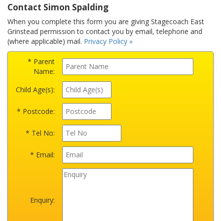
Contact Simon Spalding
When you complete this form you are giving Stagecoach East
Grinstead permission to contact you by email, telephone and
(where applicable) mail.
Privacy Policy »
* Parent
Name:
Child Age(s):
* Postcode:
* Tel No:
* Email:
Enquiry: