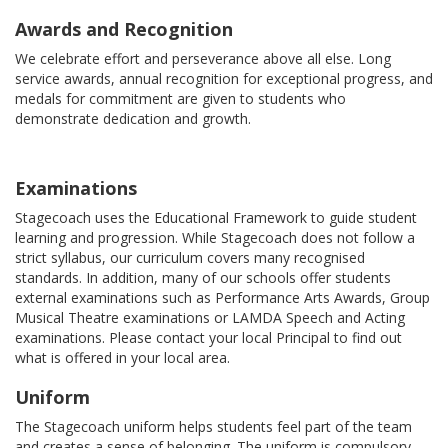
Awards and Recognition
We celebrate effort and perseverance above all else. Long
service awards, annual recognition for exceptional progress, and
medals for commitment are given to students who
demonstrate dedication and growth.
Examinations
Stagecoach uses the Educational Framework to guide student
learning and progression. While Stagecoach does not follow a
strict syllabus, our curriculum covers many recognised
standards. In addition, many of our schools offer students
external examinations such as Performance Arts Awards, Group
Musical Theatre examinations or LAMDA Speech and Acting
examinations. Please contact your local Principal to find out
what is offered in your local area.
Uniform
The Stagecoach uniform helps students feel part of the team
and creates a sense of belonging. The uniform is compulsory,