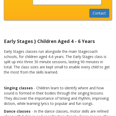
Early Stages } Children Aged 4 - 6 Years
Early Stages classes run alongside the main Stagecoach
schools, for children aged 4-6 years. The Early Stages class is
split up into three 30 minute sessions, lasting 90 minutes in
total. The class sizes are kept small to enable every child to get
the most from the skills learned.
Singing classes
- Children learn to identify where and how
sound is formed in their bodies through the singing lessons.
They discover the importance of timing and rhythm, improving
diction, while learning lyrics to popular and fun songs.
Dance classes
- In the dance classes, motor skills are refined