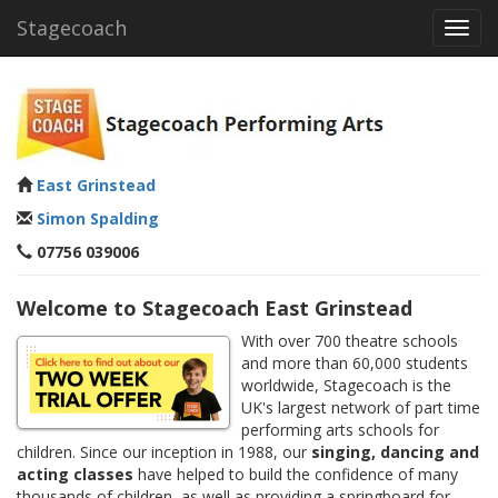
Stagecoach
Toggl
navig
East Grinstead
Simon Spalding
07756 039006
Welcome to Stagecoach East Grinstead
With over 700 theatre schools
and more than 60,000 students
worldwide, Stagecoach is the
UK's largest network of part time
performing arts schools for
children. Since our inception in 1988, our
singing, dancing and
acting classes
have helped to build the confidence of many
thousands of children, as well as providing a springboard for