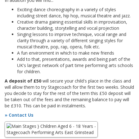
In addition you will find...
Exciting dance choreography in a variety of styles
including street dance, hip hop, musical theatre and jazz.
Creative drama gaining essential skills in improvisation,
character building, storytelling and vocal projection
Singing lessons to improve technique, vocal range and
clarity through a variety of different singing styles for
musical theatre, pop, rap, opera, folk etc.
A fun environment in which to make new friends
Add to that, presentations, awards and being part of the
UK's largest network of part time performing arts schools
for children.
A deposit of £50
will secure your child's place in the class and
will allow them to try Stagecoach for the first two weeks. Should
you decide to stay for the rest of the term this £50 deposit will
be taken out of the fees and the remaining balance to pay will
be £310. This can be paid in instalments.
» Contact Us