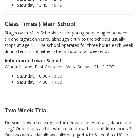
Saturday: 13:45 - 15:15
Class Times } Main School
Stagecoach Main Schools are for young people aged between
six and eighteen years, although entry to the schools usually
stops at age 16. The school operates for three hours each week
during term-time, either after school or at weekends.
Imberhorne Lower School
Windmill Lane, East Grinstead, West Sussex, RH19 2DT
Saturday: 10:00 - 13:00
Saturday: 14:00 - 17:00
Two Week Trial
Do you know a budding performer who loves to act, dance and
sing? Or perhaps a child who could do with a confidence boost?
Our two week trial allows children (aged 4 to 6 and 6 to 18) to