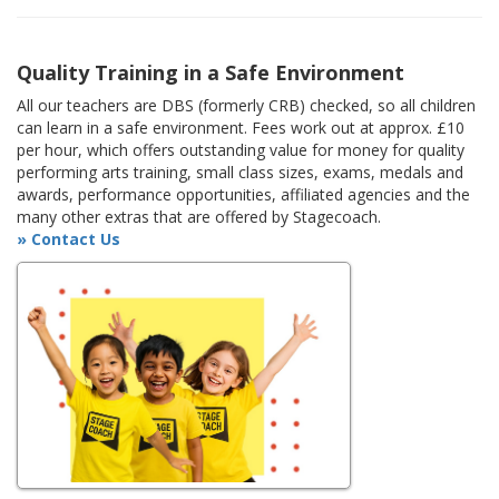
Quality Training in a Safe Environment
All our teachers are DBS (formerly CRB) checked, so all children
can learn in a safe environment. Fees work out at approx. £10
per hour, which offers outstanding value for money for quality
performing arts training, small class sizes, exams, medals and
awards, performance opportunities, affiliated agencies and the
many other extras that are offered by Stagecoach.
» Contact Us