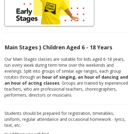
Main Stages } Children Aged 6 - 18 Years
Our Main Stages classes are suitable for kids aged 6-18 years,
run every week during term time over the weekends and
evenings. Split into groups of similar age ranges, each group
rotates through an
hour of singing, an hour of dancing and
an hour of acting classes
. Groups are trained by experienced
teachers, who are professional teachers, choreographers,
performers, directors or musicians.
Students should be prepared for registration, timetables,
uniform, regular attendance and occasional homework - lyrics,
text, etc.