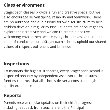
Class environment
Stagecoach classes provide a fun and creative space, but we
also encourage self-discipline, reliability and teamwork. There
are no auditions and our lessons follow a set structure to help
children develop a regular routine. Students are encouraged to
explore their creativity and we aim to create a positive,
welcoming environment where every child thrives. Our student
code of conduct ensures Stagecoach schools uphold our shared
values of respect, politeness and kindness.
Inspections
To maintain the highest standards, every Stagecoach school is
inspected annually by independent assessors. This ensures
families can trust that all schools deliver a consistent, high-
quality experience
Reports
Parents receive regular updates on their child’s progress,
including feedback from teachers and the Principal.