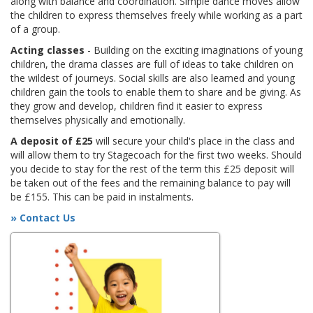
along with balance and coordination. Simple dance moves allow
the children to express themselves freely while working as a part
of a group.
Acting classes
- Building on the exciting imaginations of young
children, the drama classes are full of ideas to take children on
the wildest of journeys. Social skills are also learned and young
children gain the tools to enable them to share and be giving. As
they grow and develop, children find it easier to express
themselves physically and emotionally.
A deposit of £25
will secure your child's place in the class and
will allow them to try Stagecoach for the first two weeks. Should
you decide to stay for the rest of the term this £25 deposit will
be taken out of the fees and the remaining balance to pay will
be £155. This can be paid in instalments.
» Contact Us