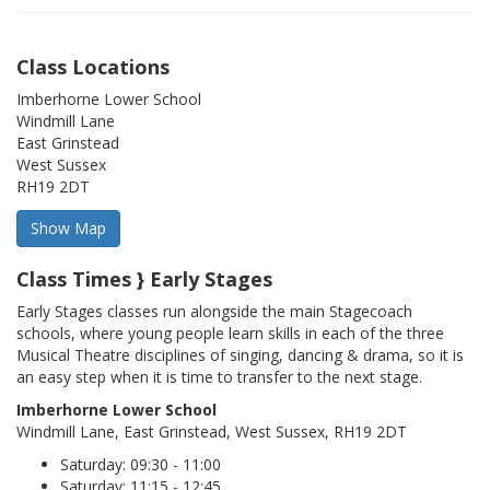
Class Locations
Imberhorne Lower School
Windmill Lane
East Grinstead
West Sussex
RH19 2DT
Class Times } Early Stages
Early Stages classes run alongside the main Stagecoach
schools, where young people learn skills in each of the three
Musical Theatre disciplines of singing, dancing & drama, so it is
an easy step when it is time to transfer to the next stage.
Imberhorne Lower School
Windmill Lane, East Grinstead, West Sussex, RH19 2DT
Saturday: 09:30 - 11:00
Saturday: 11:15 - 12:45