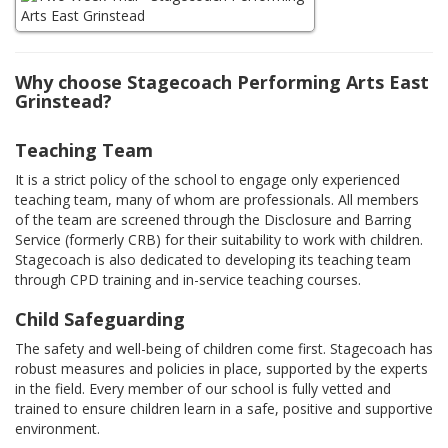
Why choose Stagecoach Performing Arts East
Grinstead?
Teaching Team
It is a strict policy of the school to engage only experienced
teaching team, many of whom are professionals. All members
of the team are screened through the Disclosure and Barring
Service (formerly CRB) for their suitability to work with children.
Stagecoach is also dedicated to developing its teaching team
through CPD training and in-service teaching courses.
Child Safeguarding
The safety and well-being of children come first. Stagecoach has
robust measures and policies in place, supported by the experts
in the field. Every member of our school is fully vetted and
trained to ensure children learn in a safe, positive and supportive
environment.