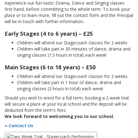
experience our fun-tastic Drama, Dance and Singing classes
first-hand, before committing to the whole term. To book your
place or to learn more, fill out the contact form and the Principal
will be in touch with further information.
Early Stages (4 to 6 years) – £25
Children will attend our Stagecoach classes for 2 weeks
Children will take part in 30 minutes of dance, drama and
singing classes (1.5 hours in total) each week
Main Stages (6 to 18 years) – £50
Children will attend our Stagecoach classes for 2 weeks
Children will take part in 1 hour of dance, drama and
singing classes (3 hours in total) each week
Should you wish to enrol for a full term, booking a 2 week trial
will secure a place at your local school and the deposit will be
deducted from the term's fees.
We look forward to welcoming you to our school.
» Contact Us