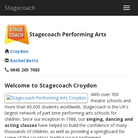
Stagecoach
Toggl
navig
Croydon
Rachel Betts
0845 265 7083
Welcome to Stagecoach Croydon
With over 700
theatre schools and
more than 60,000 students worldwide, Stagecoach is the UK's
largest network of part time performing arts schools for
children. Since our inception in 1988, our
singing, dancing and
acting classes
have helped to build the confidence of many
thousands of children, as well as providing a springboard for
some of the country's leading young performers.