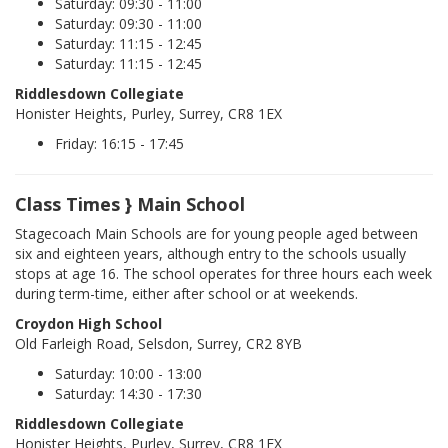
Saturday: 09:30 - 11:00
Saturday: 09:30 - 11:00
Saturday: 11:15 - 12:45
Saturday: 11:15 - 12:45
Riddlesdown Collegiate
Honister Heights, Purley, Surrey, CR8 1EX
Friday: 16:15 - 17:45
Class Times } Main School
Stagecoach Main Schools are for young people aged between
six and eighteen years, although entry to the schools usually
stops at age 16. The school operates for three hours each week
during term-time, either after school or at weekends.
Croydon High School
Old Farleigh Road, Selsdon, Surrey, CR2 8YB
Saturday: 10:00 - 13:00
Saturday: 14:30 - 17:30
Riddlesdown Collegiate
Honister Heights, Purley, Surrey, CR8 1EX