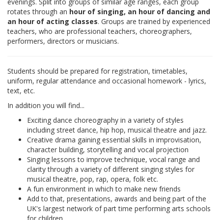
evenings. Split into groups of similar age ranges, each group
rotates through an
hour of singing, an hour of dancing and
an hour of acting classes
. Groups are trained by experienced
teachers, who are professional teachers, choreographers,
performers, directors or musicians.
Students should be prepared for registration, timetables,
uniform, regular attendance and occasional homework - lyrics,
text, etc.
In addition you will find...
Exciting dance choreography in a variety of styles
including street dance, hip hop, musical theatre and jazz.
Creative drama gaining essential skills in improvisation,
character building, storytelling and vocal projection
Singing lessons to improve technique, vocal range and
clarity through a variety of different singing styles for
musical theatre, pop, rap, opera, folk etc.
A fun environment in which to make new friends
Add to that, presentations, awards and being part of the
UK's largest network of part time performing arts schools
for children.