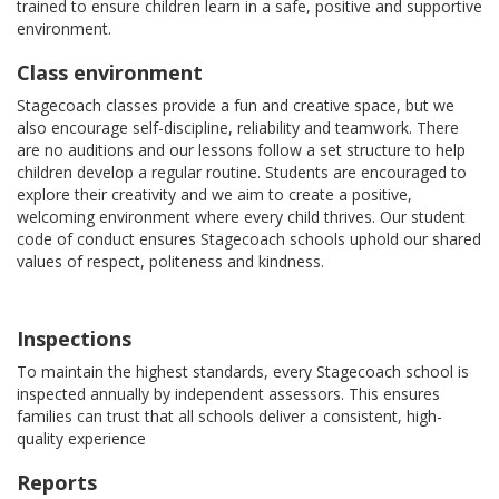
trained to ensure children learn in a safe, positive and supportive
environment.
Class environment
Stagecoach classes provide a fun and creative space, but we
also encourage self-discipline, reliability and teamwork. There
are no auditions and our lessons follow a set structure to help
children develop a regular routine. Students are encouraged to
explore their creativity and we aim to create a positive,
welcoming environment where every child thrives. Our student
code of conduct ensures Stagecoach schools uphold our shared
values of respect, politeness and kindness.
Inspections
To maintain the highest standards, every Stagecoach school is
inspected annually by independent assessors. This ensures
families can trust that all schools deliver a consistent, high-
quality experience
Reports