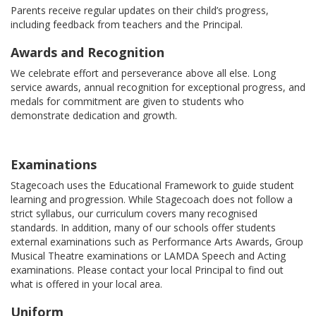
Parents receive regular updates on their child’s progress,
including feedback from teachers and the Principal.
Awards and Recognition
We celebrate effort and perseverance above all else. Long
service awards, annual recognition for exceptional progress, and
medals for commitment are given to students who
demonstrate dedication and growth.
Examinations
Stagecoach uses the Educational Framework to guide student
learning and progression. While Stagecoach does not follow a
strict syllabus, our curriculum covers many recognised
standards. In addition, many of our schools offer students
external examinations such as Performance Arts Awards, Group
Musical Theatre examinations or LAMDA Speech and Acting
examinations. Please contact your local Principal to find out
what is offered in your local area.
Uniform