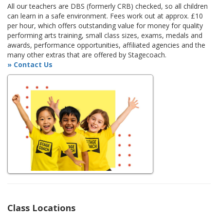
All our teachers are DBS (formerly CRB) checked, so all children
can learn in a safe environment. Fees work out at approx. £10
per hour, which offers outstanding value for money for quality
performing arts training, small class sizes, exams, medals and
awards, performance opportunities, affiliated agencies and the
many other extras that are offered by Stagecoach.
» Contact Us
Class Locations