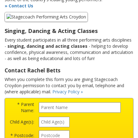
» Contact Us
Singing, Dancing & Acting Classes
Every student participates in all three performing arts disciplines
-
singing, dancing and acting classes
- helping to develop
confidence, physical awareness, communication and articulation
- as well as being educational and lots of fun!
Contact Rachel Betts
When you complete this form you are giving Stagecoach
Croydon permission to contact you by email, telephone and
(where applicable) mail.
Privacy Policy »
* Parent
Name:
Child Age(s):
* Postcode: