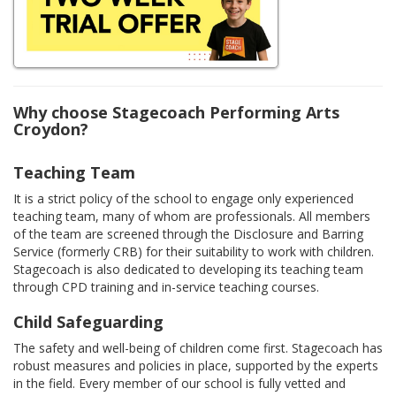
Why choose Stagecoach Performing Arts
Croydon?
Teaching Team
It is a strict policy of the school to engage only experienced
teaching team, many of whom are professionals. All members
of the team are screened through the Disclosure and Barring
Service (formerly CRB) for their suitability to work with children.
Stagecoach is also dedicated to developing its teaching team
through CPD training and in-service teaching courses.
Child Safeguarding
The safety and well-being of children come first. Stagecoach has
robust measures and policies in place, supported by the experts
in the field. Every member of our school is fully vetted and