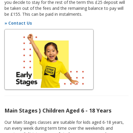
you decide to stay for the rest of the term this £25 deposit will
be taken out of the fees and the remaining balance to pay will
be £155. This can be paid in instalments.
» Contact Us
Main Stages } Children Aged 6 - 18 Years
Our Main Stages classes are suitable for kids aged 6-18 years,
run every week during term time over the weekends and