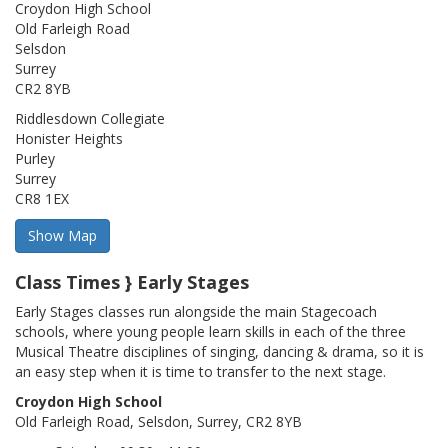
Croydon High School
Old Farleigh Road
Selsdon
Surrey
CR2 8YB
Riddlesdown Collegiate
Honister Heights
Purley
Surrey
CR8 1EX
Class Times } Early Stages
Early Stages classes run alongside the main Stagecoach
schools, where young people learn skills in each of the three
Musical Theatre disciplines of singing, dancing & drama, so it is
an easy step when it is time to transfer to the next stage.
Croydon High School
Old Farleigh Road, Selsdon, Surrey, CR2 8YB