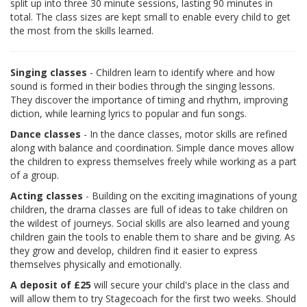
split up into three 30 minute sessions, lasting 90 minutes in
total. The class sizes are kept small to enable every child to get
the most from the skills learned.
Singing classes
- Children learn to identify where and how
sound is formed in their bodies through the singing lessons.
They discover the importance of timing and rhythm, improving
diction, while learning lyrics to popular and fun songs.
Dance classes
- In the dance classes, motor skills are refined
along with balance and coordination. Simple dance moves allow
the children to express themselves freely while working as a part
of a group.
Acting classes
- Building on the exciting imaginations of young
children, the drama classes are full of ideas to take children on
the wildest of journeys. Social skills are also learned and young
children gain the tools to enable them to share and be giving. As
they grow and develop, children find it easier to express
themselves physically and emotionally.
A deposit of £25
will secure your child's place in the class and
will allow them to try Stagecoach for the first two weeks. Should