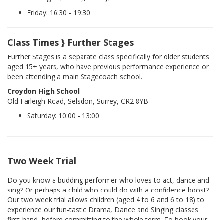
Friday: 16:30 - 19:30
Class Times } Further Stages
Further Stages is a separate class specifically for older students
aged 15+ years, who have previous performance experience or
been attending a main Stagecoach school.
Croydon High School
Old Farleigh Road, Selsdon, Surrey, CR2 8YB
Saturday: 10:00 - 13:00
Two Week Trial
Do you know a budding performer who loves to act, dance and
sing? Or perhaps a child who could do with a confidence boost?
Our two week trial allows children (aged 4 to 6 and 6 to 18) to
experience our fun-tastic Drama, Dance and Singing classes
first-hand, before committing to the whole term. To book your