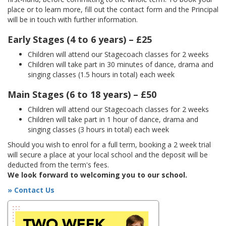
place or to learn more, fill out the contact form and the Principal
will be in touch with further information.
Early Stages (4 to 6 years) – £25
Children will attend our Stagecoach classes for 2 weeks
Children will take part in 30 minutes of dance, drama and
singing classes (1.5 hours in total) each week
Main Stages (6 to 18 years) – £50
Children will attend our Stagecoach classes for 2 weeks
Children will take part in 1 hour of dance, drama and
singing classes (3 hours in total) each week
Should you wish to enrol for a full term, booking a 2 week trial
will secure a place at your local school and the deposit will be
deducted from the term's fees.
We look forward to welcoming you to our school.
» Contact Us