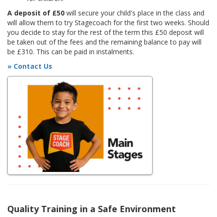
A deposit of £50
will secure your child's place in the class and
will allow them to try Stagecoach for the first two weeks. Should
you decide to stay for the rest of the term this £50 deposit will
be taken out of the fees and the remaining balance to pay will
be £310. This can be paid in instalments.
» Contact Us
Quality Training in a Safe Environment