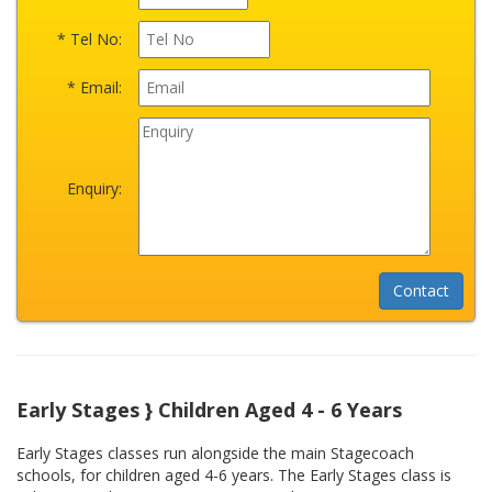
* Tel No:
* Email:
Enquiry:
Early Stages } Children Aged 4 - 6 Years
Early Stages classes run alongside the main Stagecoach
schools, for children aged 4-6 years. The Early Stages class is