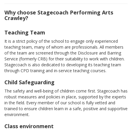
Why choose Stagecoach Performing Arts
Crawley?
Teaching Team
It is a strict policy of the school to engage only experienced
teaching team, many of whom are professionals. All members
of the team are screened through the Disclosure and Barring
Service (formerly CRB) for their suitability to work with children.
Stagecoach is also dedicated to developing its teaching team
through CPD training and in-service teaching courses.
Child Safeguarding
The safety and well-being of children come first. Stagecoach has
robust measures and policies in place, supported by the experts
in the field. Every member of our school is fully vetted and
trained to ensure children learn in a safe, positive and supportive
environment.
Class environment