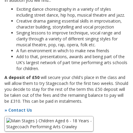
In addition you will find...
Exciting dance choreography in a variety of styles
including street dance, hip hop, musical theatre and jazz.
Creative drama gaining essential skills in improvisation,
character building, storytelling and vocal projection
Singing lessons to improve technique, vocal range and
clarity through a variety of different singing styles for
musical theatre, pop, rap, opera, folk etc.
A fun environment in which to make new friends
Add to that, presentations, awards and being part of the
UK's largest network of part time performing arts schools
for children.
A deposit of £50
will secure your child's place in the class and
will allow them to try Stagecoach for the first two weeks. Should
you decide to stay for the rest of the term this £50 deposit will
be taken out of the fees and the remaining balance to pay will
be £310. This can be paid in instalments.
» Contact Us