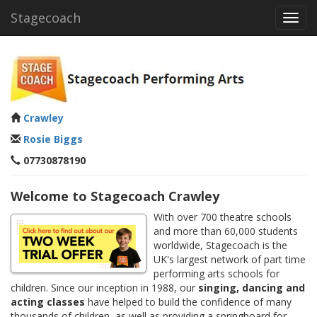
Stagecoach
Toggl
navig
Crawley
Rosie Biggs
07730878190
Welcome to Stagecoach Crawley
With over 700 theatre schools
and more than 60,000 students
worldwide, Stagecoach is the
UK's largest network of part time
performing arts schools for
children. Since our inception in 1988, our
singing, dancing and
acting classes
have helped to build the confidence of many
thousands of children, as well as providing a springboard for