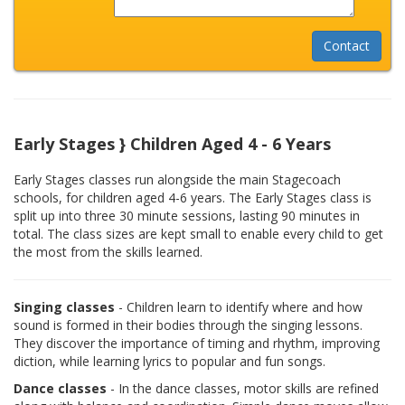
Early Stages } Children Aged 4 - 6 Years
Early Stages classes run alongside the main Stagecoach
schools, for children aged 4-6 years. The Early Stages class is
split up into three 30 minute sessions, lasting 90 minutes in
total. The class sizes are kept small to enable every child to get
the most from the skills learned.
Singing classes
- Children learn to identify where and how
sound is formed in their bodies through the singing lessons.
They discover the importance of timing and rhythm, improving
diction, while learning lyrics to popular and fun songs.
Dance classes
- In the dance classes, motor skills are refined