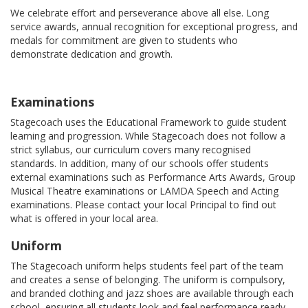
We celebrate effort and perseverance above all else. Long
service awards, annual recognition for exceptional progress, and
medals for commitment are given to students who
demonstrate dedication and growth.
Examinations
Stagecoach uses the Educational Framework to guide student
learning and progression. While Stagecoach does not follow a
strict syllabus, our curriculum covers many recognised
standards. In addition, many of our schools offer students
external examinations such as Performance Arts Awards, Group
Musical Theatre examinations or LAMDA Speech and Acting
examinations. Please contact your local Principal to find out
what is offered in your local area.
Uniform
The Stagecoach uniform helps students feel part of the team
and creates a sense of belonging. The uniform is compulsory,
and branded clothing and jazz shoes are available through each
school, ensuring all students look and feel performance ready.