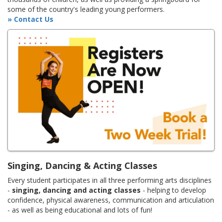
some of the country's leading young performers.
» Contact Us
Singing, Dancing & Acting Classes
Every student participates in all three performing arts disciplines
-
singing, dancing and acting classes
- helping to develop
confidence, physical awareness, communication and articulation
- as well as being educational and lots of fun!