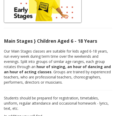
Main Stages } Children Aged 6 - 18 Years
Our Main Stages classes are suitable for kids aged 6-18 years,
run every week during term time over the weekends and
evenings. Split into groups of similar age ranges, each group
rotates through an
hour of singing, an hour of dancing and
an hour of acting classes
. Groups are trained by experienced
teachers, who are professional teachers, choreographers,
performers, directors or musicians.
Students should be prepared for registration, timetables,
uniform, regular attendance and occasional homework - lyrics,
text, etc.