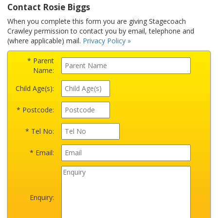
Contact Rosie Biggs
When you complete this form you are giving Stagecoach
Crawley permission to contact you by email, telephone and
(where applicable) mail.
Privacy Policy »
* Parent
Name:
Child Age(s):
* Postcode:
* Tel No:
* Email:
Enquiry: