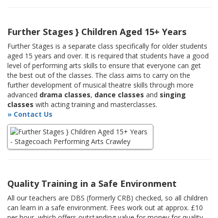
Further Stages } Children Aged 15+ Years
Further Stages is a separate class specifically for older students
aged 15 years and over. It is required that students have a good
level of performing arts skills to ensure that everyone can get
the best out of the classes. The class aims to carry on the
further development of musical theatre skills through more
advanced
drama classes
,
dance classes
and
singing
classes
with acting training and masterclasses.
» Contact Us
Quality Training in a Safe Environment
All our teachers are DBS (formerly CRB) checked, so all children
can learn in a safe environment. Fees work out at approx. £10
per hour, which offers outstanding value for money for quality