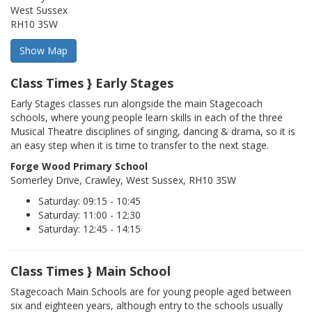
West Sussex
RH10 3SW
Class Times } Early Stages
Early Stages classes run alongside the main Stagecoach
schools, where young people learn skills in each of the three
Musical Theatre disciplines of singing, dancing & drama, so it is
an easy step when it is time to transfer to the next stage.
Forge Wood Primary School
Somerley Drive, Crawley, West Sussex, RH10 3SW
Saturday: 09:15 - 10:45
Saturday: 11:00 - 12:30
Saturday: 12:45 - 14:15
Class Times } Main School
Stagecoach Main Schools are for young people aged between
six and eighteen years, although entry to the schools usually