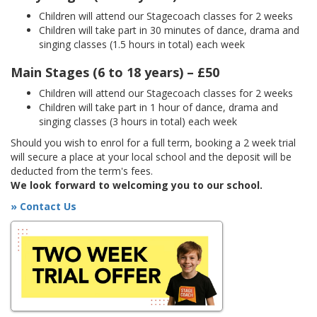
Children will attend our Stagecoach classes for 2 weeks
Children will take part in 30 minutes of dance, drama and
singing classes (1.5 hours in total) each week
Main Stages (6 to 18 years) – £50
Children will attend our Stagecoach classes for 2 weeks
Children will take part in 1 hour of dance, drama and
singing classes (3 hours in total) each week
Should you wish to enrol for a full term, booking a 2 week trial
will secure a place at your local school and the deposit will be
deducted from the term's fees.
We look forward to welcoming you to our school.
» Contact Us