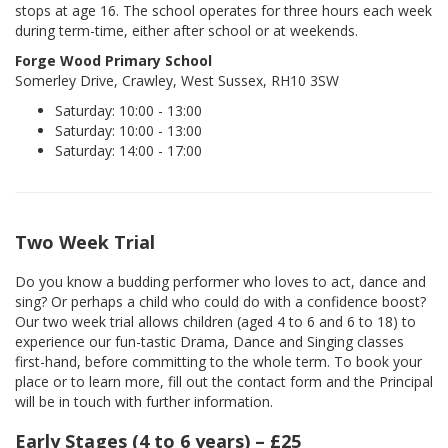
stops at age 16. The school operates for three hours each week
during term-time, either after school or at weekends.
Forge Wood Primary School
Somerley Drive, Crawley, West Sussex, RH10 3SW
Saturday: 10:00 - 13:00
Saturday: 10:00 - 13:00
Saturday: 14:00 - 17:00
Two Week Trial
Do you know a budding performer who loves to act, dance and
sing? Or perhaps a child who could do with a confidence boost?
Our two week trial allows children (aged 4 to 6 and 6 to 18) to
experience our fun-tastic Drama, Dance and Singing classes
first-hand, before committing to the whole term. To book your
place or to learn more, fill out the contact form and the Principal
will be in touch with further information.
Early Stages (4 to 6 years) – £25