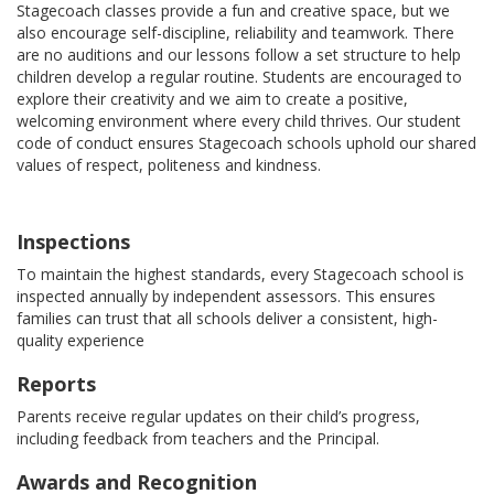
Stagecoach classes provide a fun and creative space, but we
also encourage self-discipline, reliability and teamwork. There
are no auditions and our lessons follow a set structure to help
children develop a regular routine. Students are encouraged to
explore their creativity and we aim to create a positive,
welcoming environment where every child thrives. Our student
code of conduct ensures Stagecoach schools uphold our shared
values of respect, politeness and kindness.
Inspections
To maintain the highest standards, every Stagecoach school is
inspected annually by independent assessors. This ensures
families can trust that all schools deliver a consistent, high-
quality experience
Reports
Parents receive regular updates on their child’s progress,
including feedback from teachers and the Principal.
Awards and Recognition