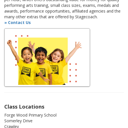
performing arts training, small class sizes, exams, medals and
awards, performance opportunities, affiliated agencies and the
many other extras that are offered by Stagecoach.
» Contact Us
Class Locations
Forge Wood Primary School
Somerley Drive
Crawley