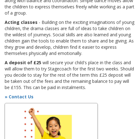
along with balance and coordination. Simple dance moves allow
the children to express themselves freely while working as a part
of a group.
Acting classes
- Building on the exciting imaginations of young
children, the drama classes are full of ideas to take children on
the wildest of journeys. Social skills are also learned and young
children gain the tools to enable them to share and be giving. As
they grow and develop, children find it easier to express
themselves physically and emotionally.
A deposit of £25
will secure your child's place in the class and
will allow them to try Stagecoach for the first two weeks. Should
you decide to stay for the rest of the term this £25 deposit will
be taken out of the fees and the remaining balance to pay will
be £155. This can be paid in instalments.
» Contact Us