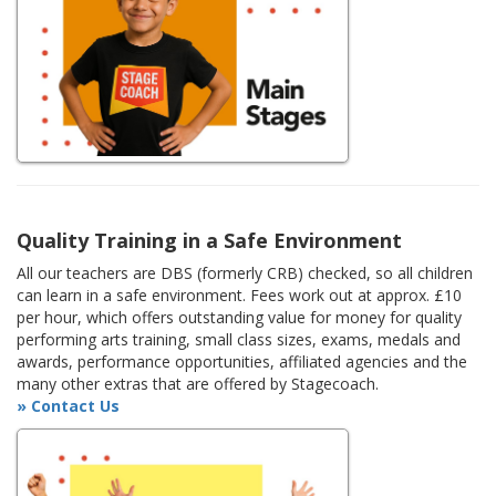
Quality Training in a Safe Environment
All our teachers are DBS (formerly CRB) checked, so all children
can learn in a safe environment. Fees work out at approx. £10
per hour, which offers outstanding value for money for quality
performing arts training, small class sizes, exams, medals and
awards, performance opportunities, affiliated agencies and the
many other extras that are offered by Stagecoach.
» Contact Us