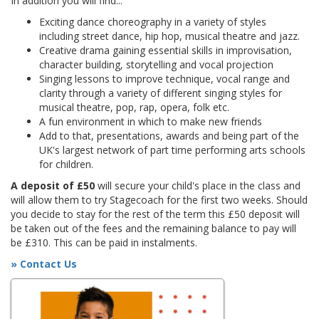
In addition you will find...
Exciting dance choreography in a variety of styles
including street dance, hip hop, musical theatre and jazz.
Creative drama gaining essential skills in improvisation,
character building, storytelling and vocal projection
Singing lessons to improve technique, vocal range and
clarity through a variety of different singing styles for
musical theatre, pop, rap, opera, folk etc.
A fun environment in which to make new friends
Add to that, presentations, awards and being part of the
UK's largest network of part time performing arts schools
for children.
A deposit of £50
will secure your child's place in the class and
will allow them to try Stagecoach for the first two weeks. Should
you decide to stay for the rest of the term this £50 deposit will
be taken out of the fees and the remaining balance to pay will
be £310. This can be paid in instalments.
» Contact Us