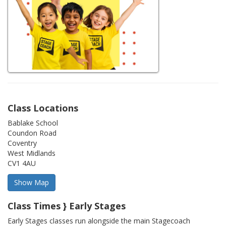
Class Locations
Bablake School
Coundon Road
Coventry
West Midlands
CV1 4AU
Class Times } Early Stages
Early Stages classes run alongside the main Stagecoach