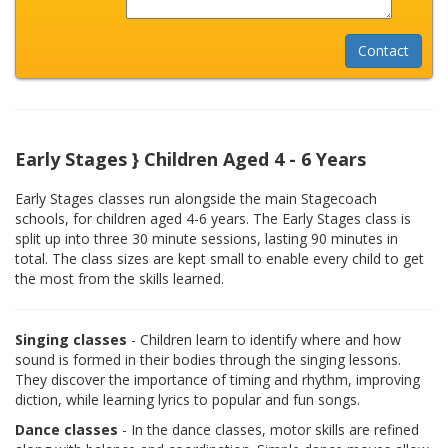
Early Stages } Children Aged 4 - 6 Years
Early Stages classes run alongside the main Stagecoach
schools, for children aged 4-6 years. The Early Stages class is
split up into three 30 minute sessions, lasting 90 minutes in
total. The class sizes are kept small to enable every child to get
the most from the skills learned.
Singing classes
- Children learn to identify where and how
sound is formed in their bodies through the singing lessons.
They discover the importance of timing and rhythm, improving
diction, while learning lyrics to popular and fun songs.
Dance classes
- In the dance classes, motor skills are refined