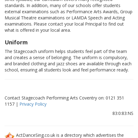
standards. In addition, many of our schools offer students
external examinations such as Performance Arts Awards, Group
Musical Theatre examinations or LAMDA Speech and Acting
examinations. Please contact your local Principal to find out
what is offered in your local area.
Uniform
The Stagecoach uniform helps students feel part of the team
and creates a sense of belonging. The uniform is compulsory,
and branded clothing and jazz shoes are available through each
school, ensuring all students look and feel performance ready.
Contact Stagecoach Performing Arts Coventry on: 0121 351
1157 |
Privacy Policy
83:0:83:NS
ActDanceSing.co.uk is a directory which advertises the