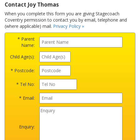
Contact Joy Thomas
When you complete this form you are giving Stagecoach
Coventry permission to contact you by email, telephone and
(where applicable) mail.
Privacy Policy »
* Parent
Name:
Child Age(s):
* Postcode:
* Tel No:
* Email:
Enquiry: