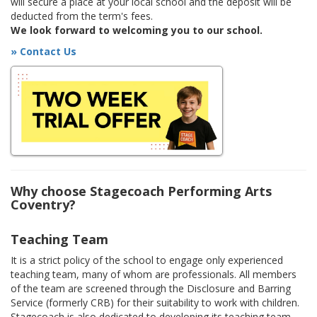
will secure a place at your local school and the deposit will be
deducted from the term's fees.
We look forward to welcoming you to our school.
» Contact Us
Why choose Stagecoach Performing Arts
Coventry?
Teaching Team
It is a strict policy of the school to engage only experienced
teaching team, many of whom are professionals. All members
of the team are screened through the Disclosure and Barring
Service (formerly CRB) for their suitability to work with children.
Stagecoach is also dedicated to developing its teaching team