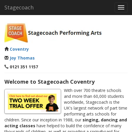
Stagecoach
Toggl
navig
Coventry
Joy Thomas
0121 351 1157
Welcome to Stagecoach Coventry
With over 700 theatre schools
and more than 60,000 students
worldwide, Stagecoach is the
UK's largest network of part time
performing arts schools for
children. Since our inception in 1988, our
singing, dancing and
acting classes
have helped to build the confidence of many
thousands of children, as well as providing a springboard for