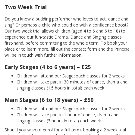
Two Week Trial
Do you know a budding performer who loves to act, dance and
sing? Or perhaps a child who could do with a confidence boost?
Our two week trial allows children (aged 4 to 6 and 6 to 18) to
experience our fun-tastic Drama, Dance and Singing classes
first-hand, before committing to the whole term. To book your
place or to learn more, fill out the contact form and the Principal
will be in touch with further information.
Early Stages (4 to 6 years) – £25
Children will attend our Stagecoach classes for 2 weeks
Children will take part in 30 minutes of dance, drama and
singing classes (1.5 hours in total) each week
Main Stages (6 to 18 years) – £50
Children will attend our Stagecoach classes for 2 weeks
Children will take part in 1 hour of dance, drama and
singing classes (3 hours in total) each week
Should you wish to enrol for a full term, booking a 2 week trial