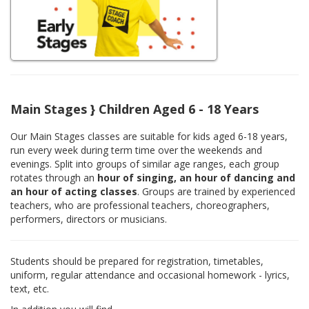
Main Stages } Children Aged 6 - 18 Years
Our Main Stages classes are suitable for kids aged 6-18 years,
run every week during term time over the weekends and
evenings. Split into groups of similar age ranges, each group
rotates through an
hour of singing, an hour of dancing and
an hour of acting classes
. Groups are trained by experienced
teachers, who are professional teachers, choreographers,
performers, directors or musicians.
Students should be prepared for registration, timetables,
uniform, regular attendance and occasional homework - lyrics,
text, etc.