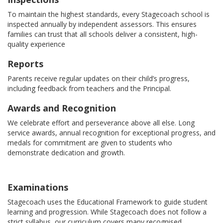
To maintain the highest standards, every Stagecoach school is
inspected annually by independent assessors. This ensures
families can trust that all schools deliver a consistent, high-
quality experience
Reports
Parents receive regular updates on their child’s progress,
including feedback from teachers and the Principal.
Awards and Recognition
We celebrate effort and perseverance above all else. Long
service awards, annual recognition for exceptional progress, and
medals for commitment are given to students who
demonstrate dedication and growth.
Examinations
Stagecoach uses the Educational Framework to guide student
learning and progression. While Stagecoach does not follow a
strict syllabus, our curriculum covers many recognised