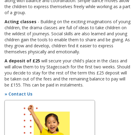
along with balance and coordination. Simple dance moves allow
the children to express themselves freely while working as a part
of a group.
Acting classes
- Building on the exciting imaginations of young
children, the drama classes are full of ideas to take children on
the wildest of journeys. Social skills are also learned and young
children gain the tools to enable them to share and be giving. As
they grow and develop, children find it easier to express
themselves physically and emotionally.
A deposit of £25
will secure your child's place in the class and
will allow them to try Stagecoach for the first two weeks. Should
you decide to stay for the rest of the term this £25 deposit will
be taken out of the fees and the remaining balance to pay will
be £155. This can be paid in instalments.
» Contact Us