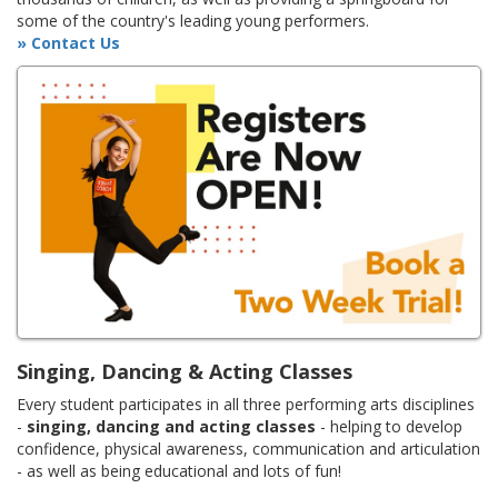
some of the country's leading young performers.
» Contact Us
Singing, Dancing & Acting Classes
Every student participates in all three performing arts disciplines
-
singing, dancing and acting classes
- helping to develop
confidence, physical awareness, communication and articulation
- as well as being educational and lots of fun!