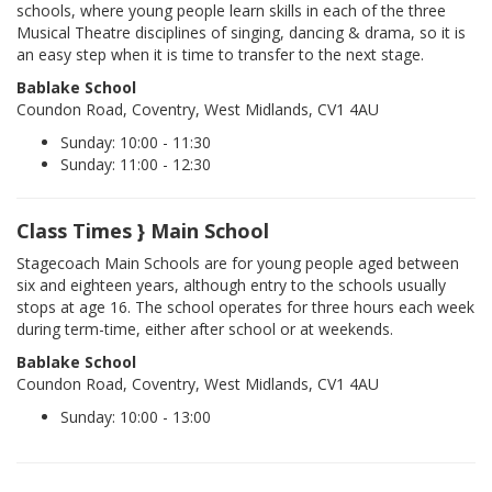
schools, where young people learn skills in each of the three
Musical Theatre disciplines of singing, dancing & drama, so it is
an easy step when it is time to transfer to the next stage.
Bablake School
Coundon Road, Coventry, West Midlands, CV1 4AU
Sunday: 10:00 - 11:30
Sunday: 11:00 - 12:30
Class Times } Main School
Stagecoach Main Schools are for young people aged between
six and eighteen years, although entry to the schools usually
stops at age 16. The school operates for three hours each week
during term-time, either after school or at weekends.
Bablake School
Coundon Road, Coventry, West Midlands, CV1 4AU
Sunday: 10:00 - 13:00