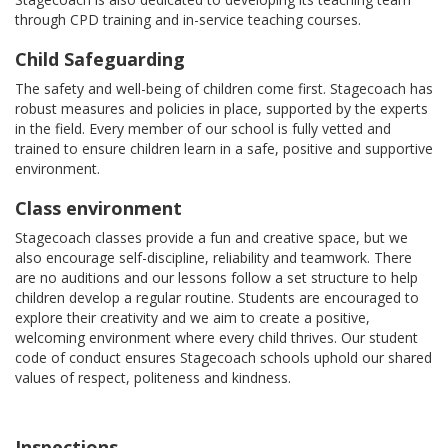
through CPD training and in-service teaching courses.
Child Safeguarding
The safety and well-being of children come first. Stagecoach has
robust measures and policies in place, supported by the experts
in the field. Every member of our school is fully vetted and
trained to ensure children learn in a safe, positive and supportive
environment.
Class environment
Stagecoach classes provide a fun and creative space, but we
also encourage self-discipline, reliability and teamwork. There
are no auditions and our lessons follow a set structure to help
children develop a regular routine. Students are encouraged to
explore their creativity and we aim to create a positive,
welcoming environment where every child thrives. Our student
code of conduct ensures Stagecoach schools uphold our shared
values of respect, politeness and kindness.
Inspections