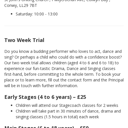
Conwy, LL29 7BT
Saturday: 10:00 - 13:00
Two Week Trial
Do you know a budding performer who loves to act, dance and
sing? Or perhaps a child who could do with a confidence boost?
Our two week trial allows children (aged 4 to 6 and 6 to 18) to
experience our fun-tastic Drama, Dance and Singing classes
first-hand, before committing to the whole term. To book your
place or to learn more, fill out the contact form and the Principal
will be in touch with further information.
Early Stages (4 to 6 years) – £25
Children will attend our Stagecoach classes for 2 weeks
Children will take part in 30 minutes of dance, drama and
singing classes (1.5 hours in total) each week