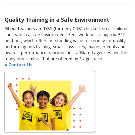
Quality Training in a Safe Environment
All our teachers are DBS (formerly CRB) checked, so all children
can learn in a safe environment. Fees work out at approx. £10
per hour, which offers outstanding value for money for quality
performing arts training, small class sizes, exams, medals and
awards, performance opportunities, affiliated agencies and the
many other extras that are offered by Stagecoach.
» Contact Us