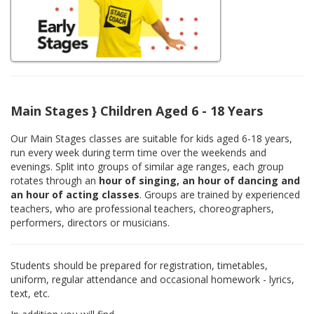
Main Stages } Children Aged 6 - 18 Years
Our Main Stages classes are suitable for kids aged 6-18 years,
run every week during term time over the weekends and
evenings. Split into groups of similar age ranges, each group
rotates through an
hour of singing, an hour of dancing and
an hour of acting classes
. Groups are trained by experienced
teachers, who are professional teachers, choreographers,
performers, directors or musicians.
Students should be prepared for registration, timetables,
uniform, regular attendance and occasional homework - lyrics,
text, etc.