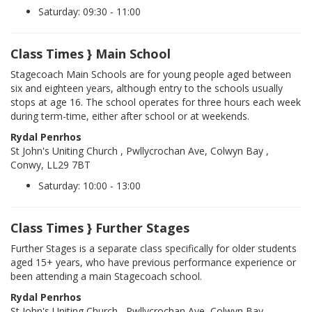
Saturday: 09:30 - 11:00
Class Times } Main School
Stagecoach Main Schools are for young people aged between
six and eighteen years, although entry to the schools usually
stops at age 16. The school operates for three hours each week
during term-time, either after school or at weekends.
Rydal Penrhos
St John's Uniting Church , Pwllycrochan Ave, Colwyn Bay ,
Conwy, LL29 7BT
Saturday: 10:00 - 13:00
Class Times } Further Stages
Further Stages is a separate class specifically for older students
aged 15+ years, who have previous performance experience or
been attending a main Stagecoach school.
Rydal Penrhos
St John's Uniting Church , Pwllycrochan Ave, Colwyn Bay ,