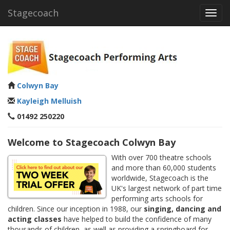
Stagecoach
Toggl
navig
Colwyn Bay
Kayleigh Melluish
01492 250220
Welcome to Stagecoach Colwyn Bay
With over 700 theatre schools
and more than 60,000 students
worldwide, Stagecoach is the
UK's largest network of part time
performing arts schools for
children. Since our inception in 1988, our
singing, dancing and
acting classes
have helped to build the confidence of many
thousands of children, as well as providing a springboard for