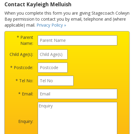
Contact Kayleigh Melluish
When you complete this form you are giving Stagecoach Colwyn
Bay permission to contact you by email, telephone and (where
applicable) mail.
Privacy Policy »
* Parent
Name:
Child Age(s):
* Postcode:
* Tel No:
* Email:
Enquiry: