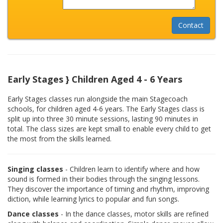
Early Stages } Children Aged 4 - 6 Years
Early Stages classes run alongside the main Stagecoach
schools, for children aged 4-6 years. The Early Stages class is
split up into three 30 minute sessions, lasting 90 minutes in
total. The class sizes are kept small to enable every child to get
the most from the skills learned.
Singing classes
- Children learn to identify where and how
sound is formed in their bodies through the singing lessons.
They discover the importance of timing and rhythm, improving
diction, while learning lyrics to popular and fun songs.
Dance classes
- In the dance classes, motor skills are refined