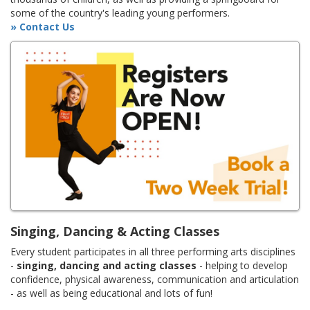
some of the country's leading young performers.
» Contact Us
Singing, Dancing & Acting Classes
Every student participates in all three performing arts disciplines
-
singing, dancing and acting classes
- helping to develop
confidence, physical awareness, communication and articulation
- as well as being educational and lots of fun!