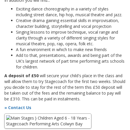
In addition you will find...
Exciting dance choreography in a variety of styles
including street dance, hip hop, musical theatre and jazz.
Creative drama gaining essential skills in improvisation,
character building, storytelling and vocal projection
Singing lessons to improve technique, vocal range and
clarity through a variety of different singing styles for
musical theatre, pop, rap, opera, folk etc.
A fun environment in which to make new friends
Add to that, presentations, awards and being part of the
UK's largest network of part time performing arts schools
for children.
A deposit of £50
will secure your child's place in the class and
will allow them to try Stagecoach for the first two weeks. Should
you decide to stay for the rest of the term this £50 deposit will
be taken out of the fees and the remaining balance to pay will
be £310. This can be paid in instalments.
» Contact Us