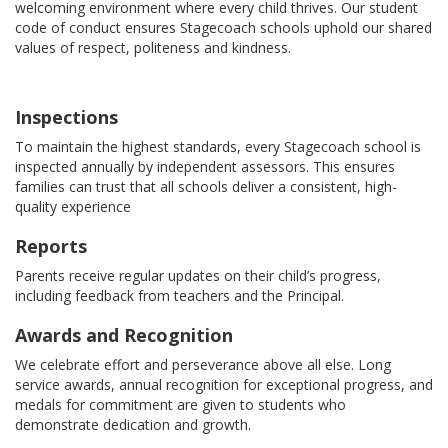
welcoming environment where every child thrives. Our student
code of conduct ensures Stagecoach schools uphold our shared
values of respect, politeness and kindness.
Inspections
To maintain the highest standards, every Stagecoach school is
inspected annually by independent assessors. This ensures
families can trust that all schools deliver a consistent, high-
quality experience
Reports
Parents receive regular updates on their child’s progress,
including feedback from teachers and the Principal.
Awards and Recognition
We celebrate effort and perseverance above all else. Long
service awards, annual recognition for exceptional progress, and
medals for commitment are given to students who
demonstrate dedication and growth.