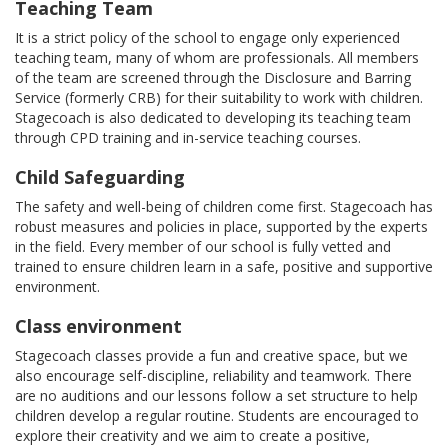
Teaching Team
It is a strict policy of the school to engage only experienced
teaching team, many of whom are professionals. All members
of the team are screened through the Disclosure and Barring
Service (formerly CRB) for their suitability to work with children.
Stagecoach is also dedicated to developing its teaching team
through CPD training and in-service teaching courses.
Child Safeguarding
The safety and well-being of children come first. Stagecoach has
robust measures and policies in place, supported by the experts
in the field. Every member of our school is fully vetted and
trained to ensure children learn in a safe, positive and supportive
environment.
Class environment
Stagecoach classes provide a fun and creative space, but we
also encourage self-discipline, reliability and teamwork. There
are no auditions and our lessons follow a set structure to help
children develop a regular routine. Students are encouraged to
explore their creativity and we aim to create a positive,