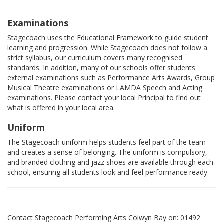
Examinations
Stagecoach uses the Educational Framework to guide student
learning and progression. While Stagecoach does not follow a
strict syllabus, our curriculum covers many recognised
standards. In addition, many of our schools offer students
external examinations such as Performance Arts Awards, Group
Musical Theatre examinations or LAMDA Speech and Acting
examinations. Please contact your local Principal to find out
what is offered in your local area.
Uniform
The Stagecoach uniform helps students feel part of the team
and creates a sense of belonging. The uniform is compulsory,
and branded clothing and jazz shoes are available through each
school, ensuring all students look and feel performance ready.
Contact Stagecoach Performing Arts Colwyn Bay on: 01492