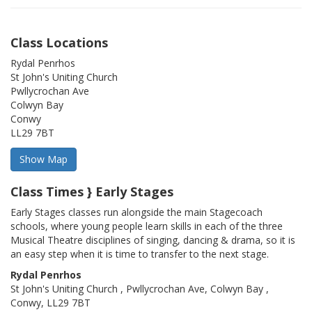
Class Locations
Rydal Penrhos
St John's Uniting Church
Pwllycrochan Ave
Colwyn Bay
Conwy
LL29 7BT
Class Times } Early Stages
Early Stages classes run alongside the main Stagecoach
schools, where young people learn skills in each of the three
Musical Theatre disciplines of singing, dancing & drama, so it is
an easy step when it is time to transfer to the next stage.
Rydal Penrhos
St John's Uniting Church , Pwllycrochan Ave, Colwyn Bay ,
Conwy, LL29 7BT