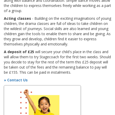
along with balance and coordination. Simple dance moves allow
the children to express themselves freely while working as a part
of a group.
Acting classes
- Building on the exciting imaginations of young
children, the drama classes are full of ideas to take children on
the wildest of journeys. Social skills are also learned and young
children gain the tools to enable them to share and be giving. As
they grow and develop, children find it easier to express
themselves physically and emotionally.
A deposit of £25
will secure your child's place in the class and
will allow them to try Stagecoach for the first two weeks. Should
you decide to stay for the rest of the term this £25 deposit will
be taken out of the fees and the remaining balance to pay will
be £155. This can be paid in instalments.
» Contact Us