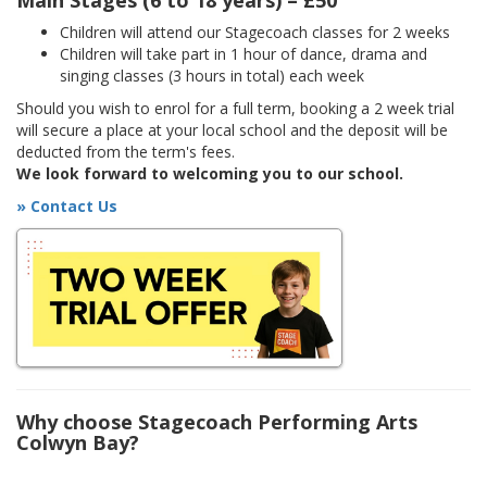
Main Stages (6 to 18 years) – £50
Children will attend our Stagecoach classes for 2 weeks
Children will take part in 1 hour of dance, drama and
singing classes (3 hours in total) each week
Should you wish to enrol for a full term, booking a 2 week trial
will secure a place at your local school and the deposit will be
deducted from the term's fees.
We look forward to welcoming you to our school.
» Contact Us
Why choose Stagecoach Performing Arts
Colwyn Bay?