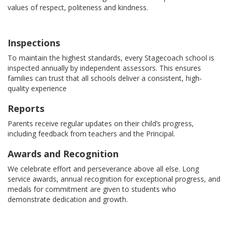
values of respect, politeness and kindness.
Inspections
To maintain the highest standards, every Stagecoach school is
inspected annually by independent assessors. This ensures
families can trust that all schools deliver a consistent, high-
quality experience
Reports
Parents receive regular updates on their child’s progress,
including feedback from teachers and the Principal.
Awards and Recognition
We celebrate effort and perseverance above all else. Long
service awards, annual recognition for exceptional progress, and
medals for commitment are given to students who
demonstrate dedication and growth.