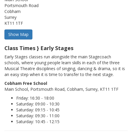
Portsmouth Road
Cobham
Surrey
KT11 1TF
Class Times } Early Stages
Early Stages classes run alongside the main Stagecoach
schools, where young people learn skills in each of the three
Musical Theatre disciplines of singing, dancing & drama, so it is
an easy step when it is time to transfer to the next stage.
Cobham Free School
Main School, Portsmouth Road, Cobham, Surrey, KT11 1TF
Friday: 16:30 - 18:00
Saturday: 09:00 - 10:30
Saturday: 09:15 - 10:45
Saturday: 09:30 - 11:00
Saturday: 10:45 - 12:15