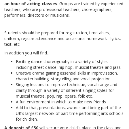
an hour of acting classes
. Groups are trained by experienced
teachers, who are professional teachers, choreographers,
performers, directors or musicians.
Students should be prepared for registration, timetables,
uniform, regular attendance and occasional homework - lyrics,
text, etc.
In addition you will find...
Exciting dance choreography in a variety of styles
including street dance, hip hop, musical theatre and jazz.
Creative drama gaining essential skills in improvisation,
character building, storytelling and vocal projection
Singing lessons to improve technique, vocal range and
clarity through a variety of different singing styles for
musical theatre, pop, rap, opera, folk etc.
A fun environment in which to make new friends
Add to that, presentations, awards and being part of the
UK's largest network of part time performing arts schools
for children.
A deposit of £50
will secure your child's place in the class and