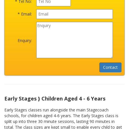
* Tel No:
* Email:
Enquiry:
Early Stages } Children Aged 4 - 6 Years
Early Stages classes run alongside the main Stagecoach
schools, for children aged 4-6 years. The Early Stages class is
split up into three 30 minute sessions, lasting 90 minutes in
total. The class sizes are kept small to enable every child to get