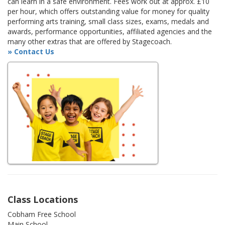
can learn in a safe environment. Fees work out at approx. £10
per hour, which offers outstanding value for money for quality
performing arts training, small class sizes, exams, medals and
awards, performance opportunities, affiliated agencies and the
many other extras that are offered by Stagecoach.
» Contact Us
Class Locations
Cobham Free School
Main School