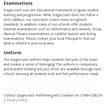
Examinations
Stagecoach uses the Educational Framework to guide student
learning and progression. While Stagecoach does not follow a
strict syllabus, our curriculum covers many recognised
standards. In addition, many of our schools offer students
external examinations such as Performance Arts Awards, Group
Musical Theatre examinations or LAMDA Speech and Acting
examinations. Please contact your local Principal to find out
what is offered in your local area.
Uniform
The Stagecoach uniform helps students feel part of the team
and creates a sense of belonging. The uniform is compulsory,
and branded clothing and jazz shoes are available through each
school, ensuring all students look and feel performance ready.
Contact Stagecoach Performing Arts Cobham on: 07484 208274
|
Privacy Policy