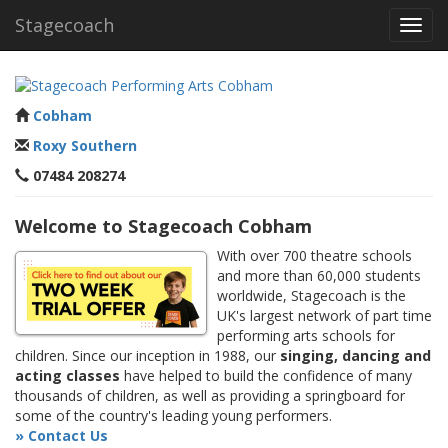
Stagecoach
Toggl
navig
Cobham
Roxy Southern
07484 208274
Welcome to Stagecoach Cobham
With over 700 theatre schools
and more than 60,000 students
worldwide, Stagecoach is the
UK's largest network of part time
performing arts schools for
children. Since our inception in 1988, our
singing, dancing and
acting classes
have helped to build the confidence of many
thousands of children, as well as providing a springboard for
some of the country's leading young performers.
» Contact Us