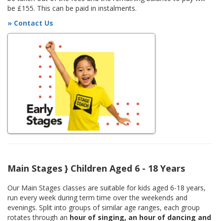
be £155. This can be paid in instalments.
» Contact Us
Main Stages } Children Aged 6 - 18 Years
Our Main Stages classes are suitable for kids aged 6-18 years,
run every week during term time over the weekends and
evenings. Split into groups of similar age ranges, each group
rotates through an
hour of singing, an hour of dancing and