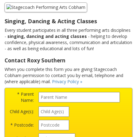
Singing, Dancing & Acting Classes
Every student participates in all three performing arts disciplines
-
singing, dancing and acting classes
- helping to develop
confidence, physical awareness, communication and articulation
- as well as being educational and lots of fun!
Contact Roxy Southern
When you complete this form you are giving Stagecoach
Cobham permission to contact you by email, telephone and
(where applicable) mail.
Privacy Policy »
* Parent
Name:
Child Age(s):
* Postcode: