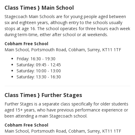
Class Times } Main School
Stagecoach Main Schools are for young people aged between
six and eighteen years, although entry to the schools usually
stops at age 16. The school operates for three hours each week
during term-time, either after school or at weekends.
Cobham Free School
Main School, Portsmouth Road, Cobham, Surrey, KT11 1TF
Friday: 16:30 - 19:30
Saturday: 09:45 - 12:45
Saturday: 10:00 - 13:00
Saturday: 13:30 - 16:30
Class Times } Further Stages
Further Stages is a separate class specifically for older students
aged 15+ years, who have previous performance experience or
been attending a main Stagecoach school.
Cobham Free School
Main School, Portsmouth Road, Cobham, Surrey, KT11 1TF