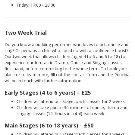
Friday: 17:00 - 20:00
Two Week Trial
Do you know a budding performer who loves to act, dance and
sing? Or perhaps a child who could do with a confidence boost?
Our two week trial allows children (aged 4 to 6 and 6 to 18) to
experience our fun-tastic Drama, Dance and Singing classes
first-hand, before committing to the whole term. To book your
place or to learn more, fill out the contact form and the Principal
will be in touch with further information.
Early Stages (4 to 6 years) – £25
Children will attend our Stagecoach classes for 2 weeks
Children will take part in 30 minutes of dance, drama and
singing classes (1.5 hours in total) each week
Main Stages (6 to 18 years) – £50
Children will attend our Stagecoach classes for 2 weeks