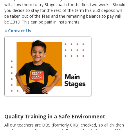
will allow them to try Stagecoach for the first two weeks. Should
you decide to stay for the rest of the term this £50 deposit will
be taken out of the fees and the remaining balance to pay will
be £310. This can be paid in instalments.
» Contact Us
Quality Training in a Safe Environment
All our teachers are DBS (formerly CRB) checked, so all children