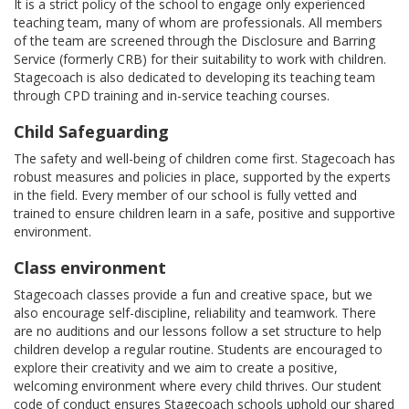
It is a strict policy of the school to engage only experienced
teaching team, many of whom are professionals. All members
of the team are screened through the Disclosure and Barring
Service (formerly CRB) for their suitability to work with children.
Stagecoach is also dedicated to developing its teaching team
through CPD training and in-service teaching courses.
Child Safeguarding
The safety and well-being of children come first. Stagecoach has
robust measures and policies in place, supported by the experts
in the field. Every member of our school is fully vetted and
trained to ensure children learn in a safe, positive and supportive
environment.
Class environment
Stagecoach classes provide a fun and creative space, but we
also encourage self-discipline, reliability and teamwork. There
are no auditions and our lessons follow a set structure to help
children develop a regular routine. Students are encouraged to
explore their creativity and we aim to create a positive,
welcoming environment where every child thrives. Our student
code of conduct ensures Stagecoach schools uphold our shared