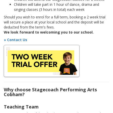
Children will take part in 1 hour of dance, drama and
singing classes (3 hours in total) each week
Should you wish to enrol for a full term, booking a 2 week trial
will secure a place at your local school and the deposit will be
deducted from the term's fees.
We look forward to welcoming you to our school.
» Contact Us
Why choose Stagecoach Performing Arts
Cobham?
Teaching Team