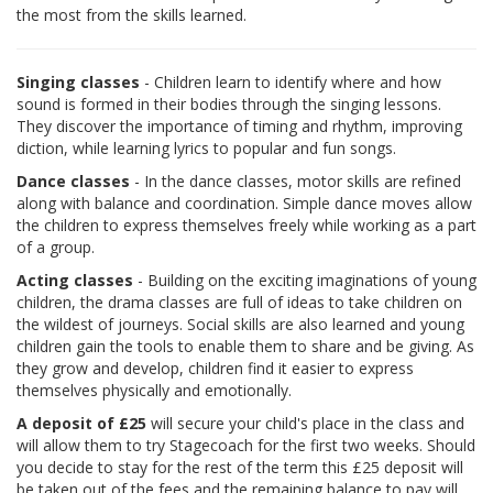
the most from the skills learned.
Singing classes
- Children learn to identify where and how
sound is formed in their bodies through the singing lessons.
They discover the importance of timing and rhythm, improving
diction, while learning lyrics to popular and fun songs.
Dance classes
- In the dance classes, motor skills are refined
along with balance and coordination. Simple dance moves allow
the children to express themselves freely while working as a part
of a group.
Acting classes
- Building on the exciting imaginations of young
children, the drama classes are full of ideas to take children on
the wildest of journeys. Social skills are also learned and young
children gain the tools to enable them to share and be giving. As
they grow and develop, children find it easier to express
themselves physically and emotionally.
A deposit of £25
will secure your child's place in the class and
will allow them to try Stagecoach for the first two weeks. Should
you decide to stay for the rest of the term this £25 deposit will
be taken out of the fees and the remaining balance to pay will